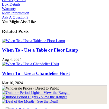
Box Details
Warranty
More Information
Ask A Question?
You Might Also Like
Related Posts
When To - Use a Table or Floor Lamp
Aug 4, 2024
When To - Use a Chandelier Hoist
Mar 10, 2024