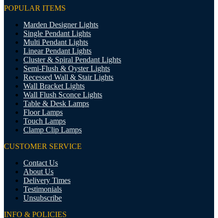
POPULAR ITEMS
Marden Designer Lights
Single Pendant Lights
Multi Pendant Lights
Linear Pendant Lights
Cluster & Spiral Pendant Lights
Semi-Flush & Oyster Lights
Recessed Wall & Stair Lights
Wall Bracket Lights
Wall Flush Sconce Lights
Table & Desk Lamps
Floor Lamps
Touch Lamps
Clamp Clip Lamps
CUSTOMER SERVICE
Contact Us
About Us
Delivery Times
Testimonials
Unsubscribe
INFO & POLICIES