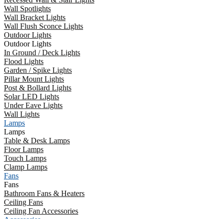
Wall Spotlights
Wall Bracket Lights
Wall Flush Sconce Lights
Outdoor Lights
Outdoor Lights
In Ground / Deck Lights
Flood Lights
Garden / Spike Lights
Pillar Mount Lights
Post & Bollard Lights
Solar LED Lights
Under Eave Lights
Wall Lights
Lamps
Lamps
Table & Desk Lamps
Floor Lamps
Touch Lamps
Clamp Lamps
Fans
Fans
Bathroom Fans & Heaters
Ceiling Fans
Ceiling Fan Accessories