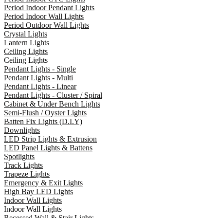
Period Indoor Pendant Lights
Period Indoor Wall Lights
Period Outdoor Wall Lights
Crystal Lights
Lantern Lights
Ceiling Lights
Ceiling Lights
Pendant Lights - Single
Pendant Lights - Multi
Pendant Lights - Linear
Pendant Lights - Cluster / Spiral
Cabinet & Under Bench Lights
Semi-Flush / Oyster Lights
Batten Fix Lights (D.I.Y)
Downlights
LED Strip Lights & Extrusion
LED Panel Lights & Battens
Spotlights
Track Lights
Trapeze Lights
Emergency & Exit Lights
High Bay LED Lights
Indoor Wall Lights
Indoor Wall Lights
Recessed Wall & Stair Lights