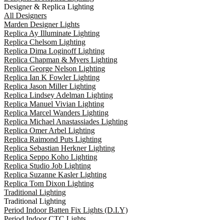
Designer & Replica Lighting
All Designers
Marden Designer Lights
Replica Ay Illuminate Lighting
Replica Chelsom Lighting
Replica Dima Loginoff Lighting
Replica Chapman & Myers Lighting
Replica George Nelson Lighting
Replica Ian K Fowler Lighting
Replica Jason Miller Lighting
Replica Lindsey Adelman Lighting
Replica Manuel Vivian Lighting
Replica Marcel Wanders Lighting
Replica Michael Anastassiades Lighting
Replica Omer Arbel Lighting
Replica Raimond Puts Lighting
Replica Sebastian Herkner Lighting
Replica Seppo Koho Lighting
Replica Studio Job Lighting
Replica Suzanne Kasler Lighting
Replica Tom Dixon Lighting
Traditional Lighting
Traditional Lighting
Period Indoor Batten Fix Lights (D.I.Y)
Period Indoor CTC Lights