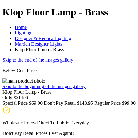
Klop Floor Lamp - Brass
Home
Lighting
Designer & Replica Lighting
Marden Designer Lights
Klop Floor Lamp - Brass
Skip to the end of the images gallery
Below Cost Price
Skip to the beginning of the images gallery
Klop Floor Lamp - Brass
Only
%1
left
Special Price
$69.00
Don't Pay Retail
$143.95
Regular Price
$99.00
Wholesale Prices Direct To Public Everyday.
Don't Pay Retail Prices Ever Again!!