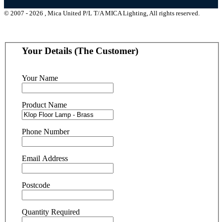
© 2007 - 2026 , Mica United P/L T/A MICA Lighting, All rights reserved.
Your Details (The Customer)
Your Name
Product Name
Phone Number
Email Address
Postcode
Quantity Required