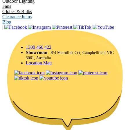
Outdoor Lighting
Fans
Globes & Bulbs
Clearance Items
Blog
|
1300 466 422
Showroom
: 8/4 Metrolink Cct, Campbellfield VIC
3061, Australia
Location Map