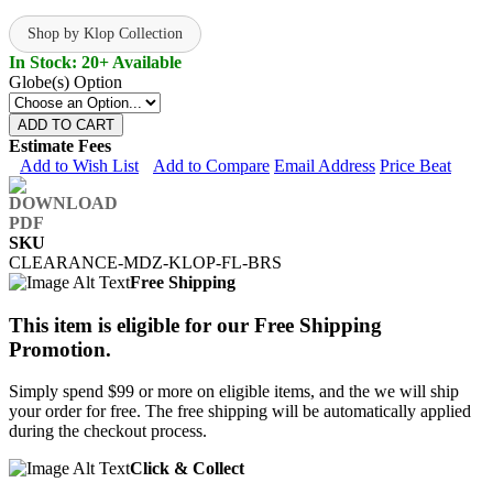
Shop by Klop Collection
In Stock: 20+ Available
Globe(s) Option
ADD TO CART
Estimate Fees
Add to Wish List
Add to Compare
Email Address
Price Beat
SKU
CLEARANCE-MDZ-KLOP-FL-BRS
Free Shipping
This item is eligible for our Free Shipping
Promotion.
Simply spend $99 or more on eligible items, and the we will ship
your order for free. The free shipping will be automatically applied
during the checkout process.
Click & Collect