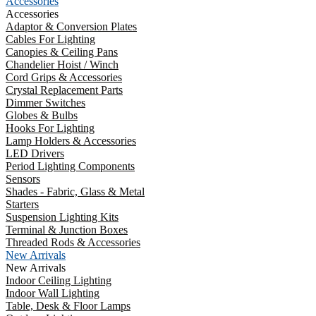
Accessories
Accessories
Adaptor & Conversion Plates
Cables For Lighting
Canopies & Ceiling Pans
Chandelier Hoist / Winch
Cord Grips & Accessories
Crystal Replacement Parts
Dimmer Switches
Globes & Bulbs
Hooks For Lighting
Lamp Holders & Accessories
LED Drivers
Period Lighting Components
Sensors
Shades - Fabric, Glass & Metal
Starters
Suspension Lighting Kits
Terminal & Junction Boxes
Threaded Rods & Accessories
New Arrivals
New Arrivals
Indoor Ceiling Lighting
Indoor Wall Lighting
Table, Desk & Floor Lamps