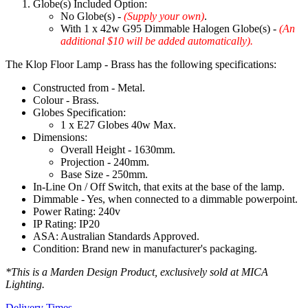
Globe(s) Included Option:
No Globe(s) -
(Supply your own)
.
With 1 x 42w G95 Dimmable Halogen Globe(s) -
(An
additional $10 will be added automatically).
The Klop Floor Lamp - Brass has the following specifications:
Constructed from - Metal.
Colour - Brass.
Globes Specification:
1 x E27 Globes 40w Max.
Dimensions:
Overall Height - 1630mm.
Projection - 240mm.
Base Size - 250mm.
In-Line On / Off Switch, that exits at the base of the lamp.
Dimmable - Yes, when connected to a dimmable powerpoint.
Power Rating: 240v
IP Rating: IP20
ASA: Australian Standards Approved.
Condition: Brand new in manufacturer's packaging.
*This is a Marden Design Product, exclusively sold at MICA
Lighting.
Delivery Times