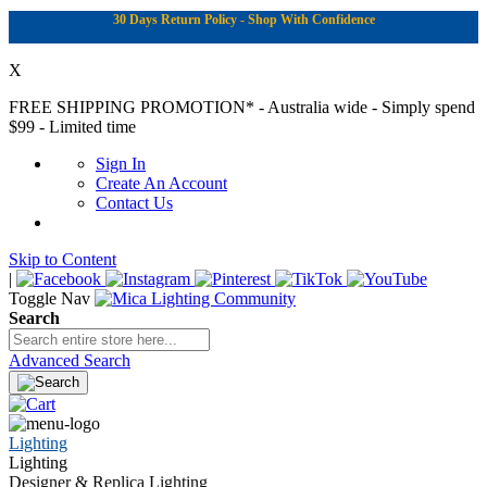
30 Days Return Policy - Shop With Confidence
X
FREE SHIPPING PROMOTION*
- Australia wide - Simply spend
$99 - Limited time
Sign In
Create An Account
Contact Us
Skip to Content
|
Toggle Nav
Search
Advanced Search
Lighting
Lighting
Designer & Replica Lighting