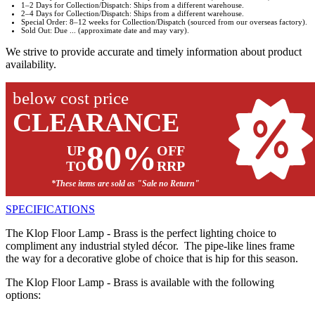
1–2 Days for Collection/Dispatch: Ships from a different warehouse.
2–4 Days for Collection/Dispatch: Ships from a different warehouse.
Special Order: 8–12 weeks for Collection/Dispatch (sourced from our overseas factory).
Sold Out: Due ... (approximate date and may vary).
We strive to provide accurate and timely information about product
availability.
below cost price
CLEARANCE
80%
UP
OFF
TO
RRP
*These items are sold as "Sale no Return"
SPECIFICATIONS
The Klop Floor Lamp - Brass is the perfect lighting choice to
compliment any industrial styled décor. The pipe-like lines frame
the way for a decorative globe of choice that is hip for this season.
The Klop Floor Lamp - Brass is available with the following
options: