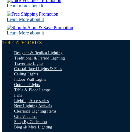
Learn more about it
Learn More about it
Learn More about it
TOP CATEGORIES
Designer & Replica Lighting
Traditional & Period Lighting
Travertine Lights
Coastal Rated Lights & Fans
Ceiling Lights
Indoor Wall Lights
Outdoor Lights
Table & Floor Lamps
Fans
Lighting Accessories
New Lighting Arrivals
Clearance Lighting Items
Gift Vouchers
Shop By Collection
Blog @ Mica Lighting