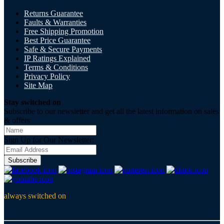
Returns Guarantee
Faults & Warranties
Free Shipping Promotion
Best Price Guarantee
Safe & Secure Payments
IP Ratings Explained
Terms & Conditions
Privacy Policy
Site Map
Stay switched on
Subscribe to our newsletter and get all the latest information on sales
& offers
Sign Up for Our Newsletter:
Subscribe
always switched on