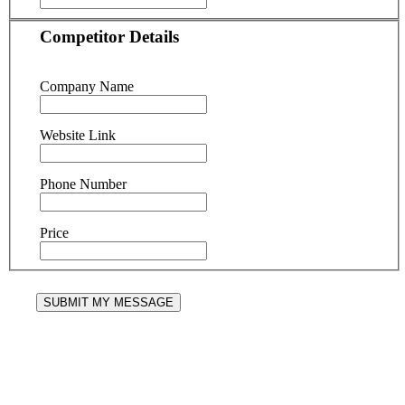
Competitor Details
Company Name
Website Link
Phone Number
Price
SUBMIT MY MESSAGE