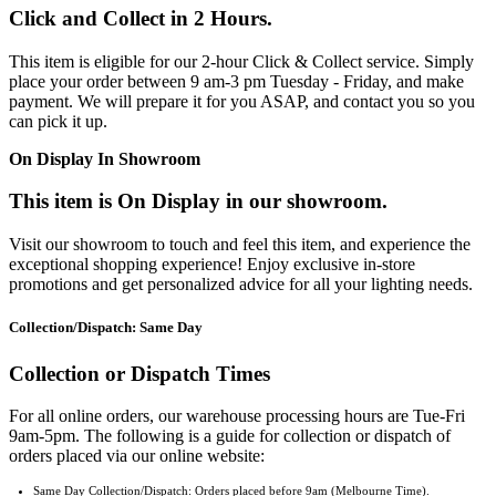
Click and Collect in 2 Hours.
This item is eligible for our 2-hour Click & Collect service. Simply
place your order between 9 am-3 pm Tuesday - Friday, and make
payment. We will prepare it for you ASAP, and contact you so you
can pick it up.
On Display In Showroom
This item is On Display in our showroom.
Visit our showroom to touch and feel this item, and experience the
exceptional shopping experience! Enjoy exclusive in-store
promotions and get personalized advice for all your lighting needs.
Collection/Dispatch: Same Day
Collection or Dispatch Times
For all online orders, our warehouse processing hours are Tue-Fri
9am-5pm. The following is a guide for collection or dispatch of
orders placed via our online website:
Same Day Collection/Dispatch: Orders placed before 9am (Melbourne Time).