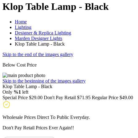
Klop Table Lamp - Black
Home
Lighting
Designer & Replica Lighting
Marden Designer Lights
Klop Table Lamp - Black
Skip to the end of the images gallery
Below Cost Price
Skip to the beginning of the images gallery
Klop Table Lamp - Black
Only
%1
left
Special Price
$29.00
Don't Pay Retail
$71.95
Regular Price
$49.00
Wholesale Prices Direct To Public Everyday.
Don't Pay Retail Prices Ever Again!!