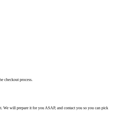
the checkout process.
t. We will prepare it for you ASAP, and contact you so you can pick