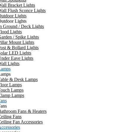
all Bracket Lights
all Flush Sconce Lights
utdoor Lights
utdoor Lights
n Ground / Deck Lights
lood Lights
arden / Spike Lights
illar Mount Lights
ost & Bollard Lights
Solar LED Lights
Under Eave Lights
all Lights
Lamps
Lamps
Table & Desk Lamps
Floor Lamps
Touch Lamps
Clamp Lamps
Fans
Fans
Bathroom Fans & Heaters
eiling Fans
eiling Fan Accessories
ccessories