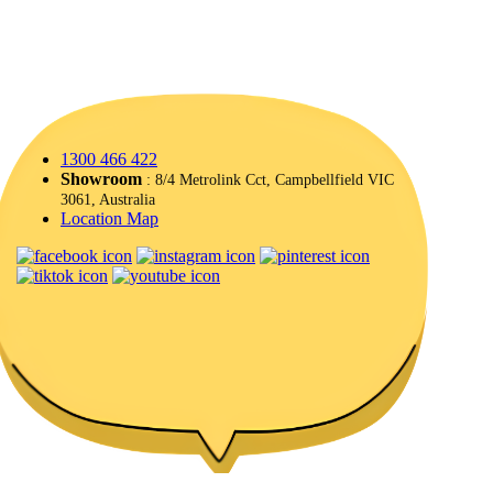
1300 466 422
Showroom
: 8/4 Metrolink Cct, Campbellfield VIC
3061, Australia
Location Map