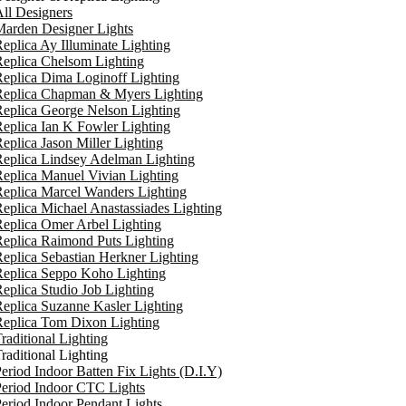
ll Designers
arden Designer Lights
eplica Ay Illuminate Lighting
eplica Chelsom Lighting
eplica Dima Loginoff Lighting
Replica Chapman & Myers Lighting
eplica George Nelson Lighting
eplica Ian K Fowler Lighting
eplica Jason Miller Lighting
eplica Lindsey Adelman Lighting
eplica Manuel Vivian Lighting
eplica Marcel Wanders Lighting
eplica Michael Anastassiades Lighting
eplica Omer Arbel Lighting
eplica Raimond Puts Lighting
eplica Sebastian Herkner Lighting
Replica Seppo Koho Lighting
eplica Studio Job Lighting
eplica Suzanne Kasler Lighting
Replica Tom Dixon Lighting
raditional Lighting
raditional Lighting
eriod Indoor Batten Fix Lights (D.I.Y)
eriod Indoor CTC Lights
eriod Indoor Pendant Lights