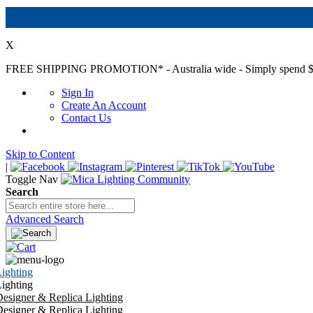
X
FREE SHIPPING PROMOTION*
- Australia wide - Simply spend $
Sign In
Create An Account
Contact Us
Skip to Content
|
Toggle Nav
Search
Advanced Search
ighting
ighting
esigner & Replica Lighting
esigner & Replica Lighting