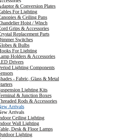
ccessories
daptor & Conversion Plates
ables For Lighting
anopies & Ceiling Pans
handelier Hoist / Winch
ord Grips & Accessories
rystal Replacement Parts
Dimmer Switches
Globes & Bulbs
ooks For Lighting
Lamp Holders & Accessories
LED Drivers
Period Lighting Components
ensors
hades - Fabric, Glass & Metal
tarters
uspension Lighting Kits
erminal & Junction Boxes
Threaded Rods & Accessories
New Arrivals
New Arrivals
ndoor Ceiling Lighting
ndoor Wall Lighting
Table, Desk & Floor Lamps
utdoor Lighting