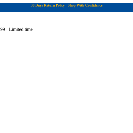
30 Days Return Policy - Shop With Confidence
99 - Limited time