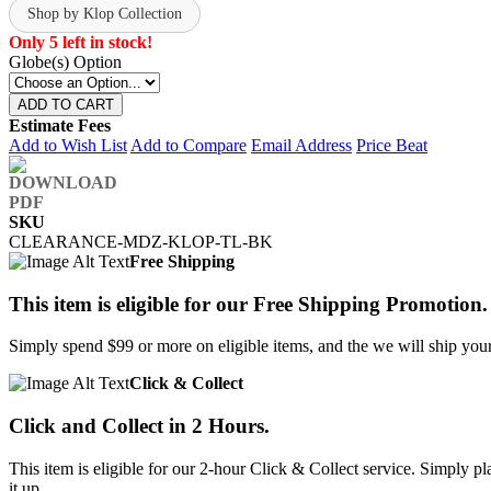
Shop by Klop Collection
Only 5 left in stock!
Globe(s) Option
ADD TO CART
Estimate Fees
Add to Wish List
Add to Compare
Email Address
Price Beat
SKU
CLEARANCE-MDZ-KLOP-TL-BK
Free Shipping
This item is eligible for our Free Shipping Promotion.
Simply spend $99 or more on eligible items, and the we will ship your 
Click & Collect
Click and Collect in 2 Hours.
This item is eligible for our 2-hour Click & Collect service. Simply
it up.