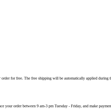
order for free. The free shipping will be automatically applied during 
 place your order between 9 am-3 pm Tuesday - Friday, and make paymen