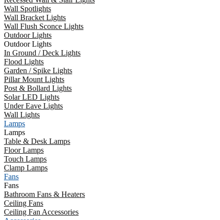
Wall Spotlights
Wall Bracket Lights
Wall Flush Sconce Lights
Outdoor Lights
Outdoor Lights
In Ground / Deck Lights
Flood Lights
Garden / Spike Lights
Pillar Mount Lights
Post & Bollard Lights
Solar LED Lights
Under Eave Lights
Wall Lights
Lamps
Lamps
Table & Desk Lamps
Floor Lamps
Touch Lamps
Clamp Lamps
Fans
Fans
Bathroom Fans & Heaters
Ceiling Fans
Ceiling Fan Accessories