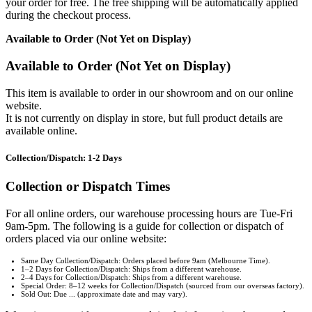
your order for free. The free shipping will be automatically applied
during the checkout process.
Available to Order (Not Yet on Display)
Available to Order (Not Yet on Display)
This item is available to order in our showroom and on our online
website.
It is not currently on display in store, but full product details are
available online.
Collection/Dispatch: 1-2 Days
Collection or Dispatch Times
For all online orders, our warehouse processing hours are Tue-Fri
9am-5pm. The following is a guide for collection or dispatch of
orders placed via our online website:
Same Day Collection/Dispatch: Orders placed before 9am (Melbourne Time).
1–2 Days for Collection/Dispatch: Ships from a different warehouse.
2–4 Days for Collection/Dispatch: Ships from a different warehouse.
Special Order: 8–12 weeks for Collection/Dispatch (sourced from our overseas factory).
Sold Out: Due ... (approximate date and may vary).