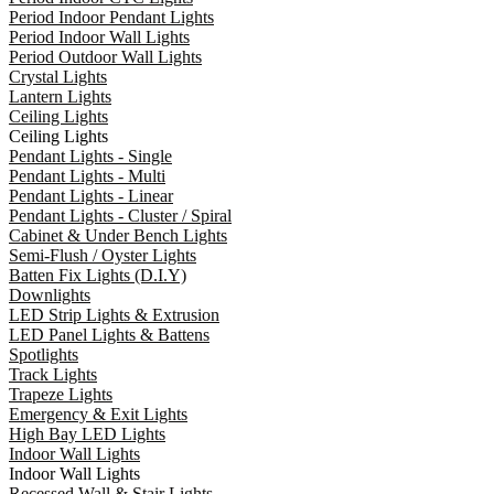
Period Indoor Pendant Lights
Period Indoor Wall Lights
Period Outdoor Wall Lights
Crystal Lights
Lantern Lights
Ceiling Lights
Ceiling Lights
Pendant Lights - Single
Pendant Lights - Multi
Pendant Lights - Linear
Pendant Lights - Cluster / Spiral
Cabinet & Under Bench Lights
Semi-Flush / Oyster Lights
Batten Fix Lights (D.I.Y)
Downlights
LED Strip Lights & Extrusion
LED Panel Lights & Battens
Spotlights
Track Lights
Trapeze Lights
Emergency & Exit Lights
High Bay LED Lights
Indoor Wall Lights
Indoor Wall Lights
Recessed Wall & Stair Lights