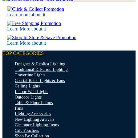
Learn more about it
Learn More about it
Learn More about it
TOP CATEGORIES
Designer & Replica Lighting
Traditional & Period Lighting
Travertine Lights
Coastal Rated Lights & Fans
Ceiling Lights
Indoor Wall Lights
Outdoor Lights
Table & Floor Lamps
Fans
Lighting Accessories
New Lighting Arrivals
Clearance Lighting Items
Gift Vouchers
Shop By Collection