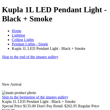
Kupla 1L LED Pendant Light -
Black + Smoke
Home
Lighting
Ceiling Lights
Pendant Lights - Single
Kupla 1L LED Pendant Light - Black + Smoke
Skip to the end of the images gallery
New Arrival
Skip to the beginning of the images gallery
Kupla 1L LED Pendant Light - Black + Smoke
Special Price
$135.00
Don't Pay Retail:
$202.95
Regular Price