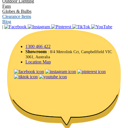
Outdoor Lighting
Fans
Globes & Bulbs
Clearance Items
Blog
|
1300 466 422
Showroom
: 8/4 Metrolink Cct, Campbellfield VIC
3061, Australia
Location Map