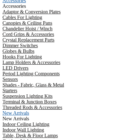
Accessories
Accessories
Adaptor & Conversion Plates
Cables For Lighting
Canopies & Ceiling Pans
Chandelier Hoist / Winch
Cord Grips & Accessories
Crystal Replacement Parts
Dimmer Switches
Globes & Bulbs
Hooks For Lighting
Lamp Holders & Accessories
LED Drivers
Period Lighting Components
Sensors
Shades - Fabric, Glass & Metal
Starters
Suspension Lighting Kits
Terminal & Junction Boxes
Threaded Rods & Accessories
New Arrivals
New Arrivals
Indoor Ceiling Lighting
Indoor Wall Lighting
Table, Desk & Floor Lamps