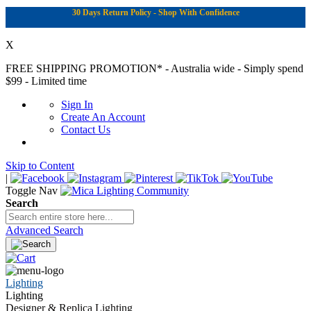
30 Days Return Policy - Shop With Confidence
X
FREE SHIPPING PROMOTION*
- Australia wide - Simply spend
$99 - Limited time
Sign In
Create An Account
Contact Us
Skip to Content
|
Toggle Nav
Search
Advanced Search
Lighting
Lighting
Designer & Replica Lighting