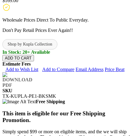
$169.00
Wholesale Prices Direct To Public Everyday.
Don't Pay Retail Prices Ever Again!!
Shop by Kupla Collection
In Stock: 20+ Available
ADD TO CART
Estimate Fees
Add to Wish List
Add to Compare
Email Address
Price Beat
SKU
TX-KUPLA-PE1-BKSMK
Free Shipping
This item is eligible for our Free Shipping
Promotion.
Simply spend $99 or more on eligible items, and the we will ship