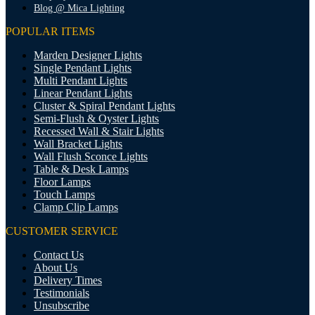
Blog @ Mica Lighting
POPULAR ITEMS
Marden Designer Lights
Single Pendant Lights
Multi Pendant Lights
Linear Pendant Lights
Cluster & Spiral Pendant Lights
Semi-Flush & Oyster Lights
Recessed Wall & Stair Lights
Wall Bracket Lights
Wall Flush Sconce Lights
Table & Desk Lamps
Floor Lamps
Touch Lamps
Clamp Clip Lamps
CUSTOMER SERVICE
Contact Us
About Us
Delivery Times
Testimonials
Unsubscribe