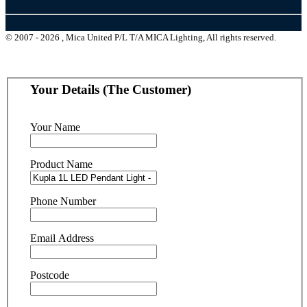
© 2007 - 2026 , Mica United P/L T/A MICA Lighting, All rights reserved.
Your Details (The Customer)
Your Name
Product Name
Phone Number
Email Address
Postcode