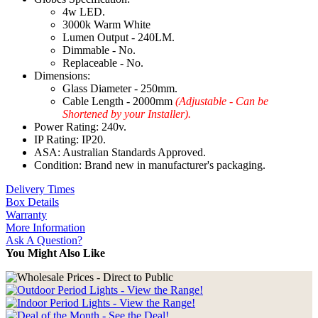
4w LED.
3000k Warm White
Lumen Output - 240LM.
Dimmable - No.
Replaceable - No.
Dimensions:
Glass Diameter - 250mm.
Cable Length - 2000mm
(Adjustable - Can be
Shortened by your Installer).
Power Rating: 240v.
IP Rating: IP20.
ASA: Australian Standards Approved.
Condition: Brand new in manufacturer's packaging.
Delivery Times
Box Details
Warranty
More Information
Ask A Question?
You Might Also Like