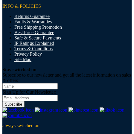
INFO & POLICIES
Returns Guarantee
Faults & Warranties
Free Shipping Promotion
Best Price Guarantee
Safe & Secure Payments
IP Ratings Explained
Terms & Conditions
Privacy Policy
Site Map
Stay switched on
Subscribe to our newsletter and get all the latest information on sales
& offers
Sign Up for Our Newsletter:
Subscribe
always switched on