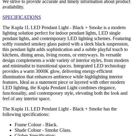
We strive to provide accurate and timely information about product
availability.
SPECIFICATIONS
The Kupla 1L LED Pendant Light - Black + Smoke is a modern
lighting solution perfect for indoor pendant lights, LED single
pendant lights, and contemporary LED lighting schemes. Featuring
softly rounded smokey glass paired with a sleek black suspension,
this pendant light adds sophistication and a subtle playful touch to
kitchens, dining areas, living rooms, or entryways. Its versatile
design complements a wide variety of interior styles, from modern
and minimalist to transitional spaces. Integrated LED technology
provides a warm 3000K glow, delivering energy-efficient
illumination that enhances ambience while highlighting interior
features. Ideal as a statement piece or layered with other modern
LED lighting, the Kupla Pendant Light combines elegance,
functionality, and contemporary style, elevating both the look and
feel of any interior space.
The Kupla 1L LED Pendant Light - Black + Smoke has the
following specifications:
Frame Colour - Black.
Shade Colour - Smoke Glass.
Globes Specification: