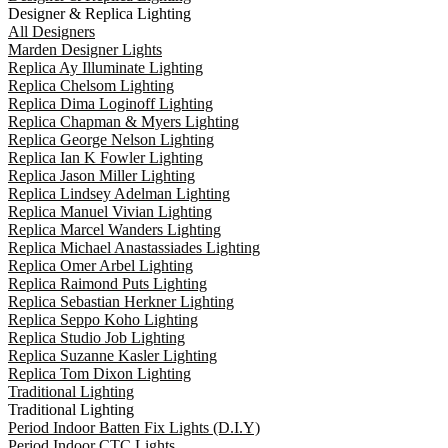
Designer & Replica Lighting
All Designers
Marden Designer Lights
Replica Ay Illuminate Lighting
Replica Chelsom Lighting
Replica Dima Loginoff Lighting
Replica Chapman & Myers Lighting
Replica George Nelson Lighting
Replica Ian K Fowler Lighting
Replica Jason Miller Lighting
Replica Lindsey Adelman Lighting
Replica Manuel Vivian Lighting
Replica Marcel Wanders Lighting
Replica Michael Anastassiades Lighting
Replica Omer Arbel Lighting
Replica Raimond Puts Lighting
Replica Sebastian Herkner Lighting
Replica Seppo Koho Lighting
Replica Studio Job Lighting
Replica Suzanne Kasler Lighting
Replica Tom Dixon Lighting
Traditional Lighting
Traditional Lighting
Period Indoor Batten Fix Lights (D.I.Y)
Period Indoor CTC Lights