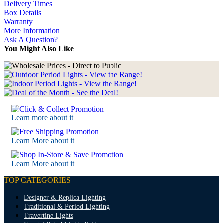
Delivery Times
Box Details
Warranty
More Information
Ask A Question?
You Might Also Like
Learn more about it
Learn More about it
Learn More about it
TOP CATEGORIES
Designer & Replica Lighting
Traditional & Period Lighting
Travertine Lights