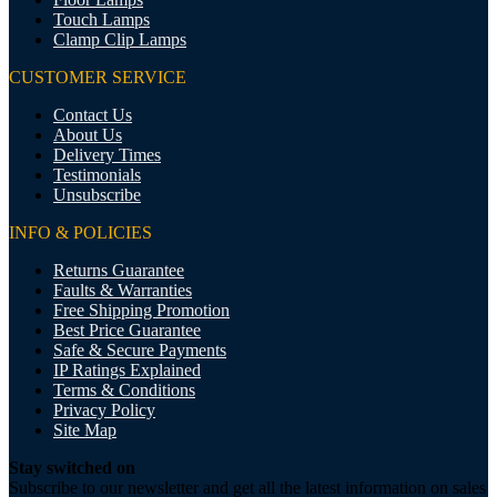
Touch Lamps
Clamp Clip Lamps
CUSTOMER SERVICE
Contact Us
About Us
Delivery Times
Testimonials
Unsubscribe
INFO & POLICIES
Returns Guarantee
Faults & Warranties
Free Shipping Promotion
Best Price Guarantee
Safe & Secure Payments
IP Ratings Explained
Terms & Conditions
Privacy Policy
Site Map
Stay switched on
Subscribe to our newsletter and get all the latest information on sales