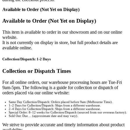
Available to Order (Not Yet on Display)
Available to Order (Not Yet on Display)
This item is available to order in our showroom and on our online
website.
It is not currently on display in store, but full product details are
available online.
Collection/Dispatch: 1-2 Days
Collection or Dispatch Times
For all online orders, our warehouse processing hours are Tue-Fri
9am-5pm. The following is a guide for collection or dispatch of
orders placed via our online website:
Same Day Collection/Dispatch: Orders placed before 9am (Melbourne Time).
1–2 Days for Collection/Dispatch: Ships from a different warehouse.
2–4 Days for Collection/Dispatch: Ships from a different warehouse.
Special Order: 8–12 weeks for Collection/Dispatch (sourced from our overseas factory).
Sold Out: Due ... (approximate date and may vary).
We strive to provide accurate and timely information about product
availability.