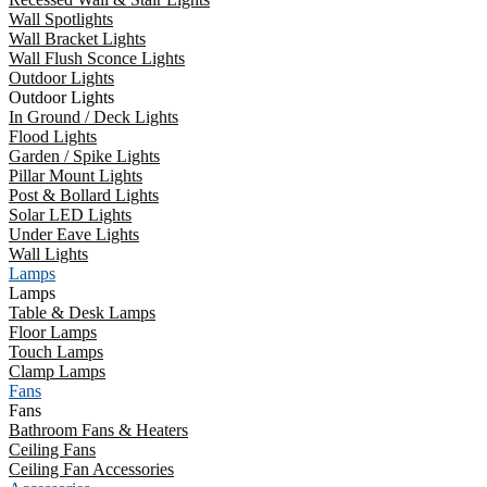
Wall Spotlights
Wall Bracket Lights
Wall Flush Sconce Lights
Outdoor Lights
Outdoor Lights
In Ground / Deck Lights
Flood Lights
Garden / Spike Lights
Pillar Mount Lights
Post & Bollard Lights
Solar LED Lights
Under Eave Lights
Wall Lights
Lamps
Lamps
Table & Desk Lamps
Floor Lamps
Touch Lamps
Clamp Lamps
Fans
Fans
Bathroom Fans & Heaters
Ceiling Fans
Ceiling Fan Accessories