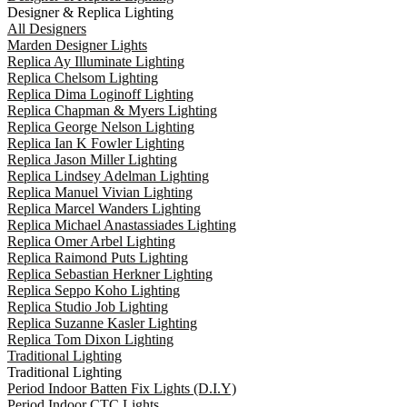
Designer & Replica Lighting
All Designers
Marden Designer Lights
Replica Ay Illuminate Lighting
Replica Chelsom Lighting
Replica Dima Loginoff Lighting
Replica Chapman & Myers Lighting
Replica George Nelson Lighting
Replica Ian K Fowler Lighting
Replica Jason Miller Lighting
Replica Lindsey Adelman Lighting
Replica Manuel Vivian Lighting
Replica Marcel Wanders Lighting
Replica Michael Anastassiades Lighting
Replica Omer Arbel Lighting
Replica Raimond Puts Lighting
Replica Sebastian Herkner Lighting
Replica Seppo Koho Lighting
Replica Studio Job Lighting
Replica Suzanne Kasler Lighting
Replica Tom Dixon Lighting
Traditional Lighting
Traditional Lighting
Period Indoor Batten Fix Lights (D.I.Y)
Period Indoor CTC Lights