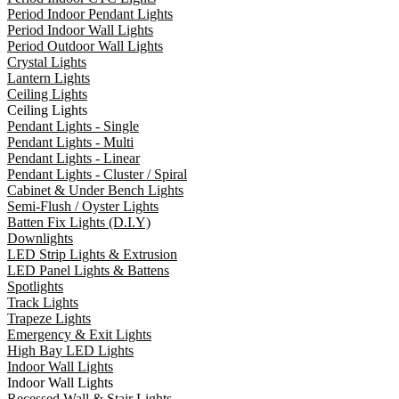
Period Indoor Pendant Lights
Period Indoor Wall Lights
Period Outdoor Wall Lights
Crystal Lights
Lantern Lights
Ceiling Lights
Ceiling Lights
Pendant Lights - Single
Pendant Lights - Multi
Pendant Lights - Linear
Pendant Lights - Cluster / Spiral
Cabinet & Under Bench Lights
Semi-Flush / Oyster Lights
Batten Fix Lights (D.I.Y)
Downlights
LED Strip Lights & Extrusion
LED Panel Lights & Battens
Spotlights
Track Lights
Trapeze Lights
Emergency & Exit Lights
High Bay LED Lights
Indoor Wall Lights
Indoor Wall Lights
Recessed Wall & Stair Lights