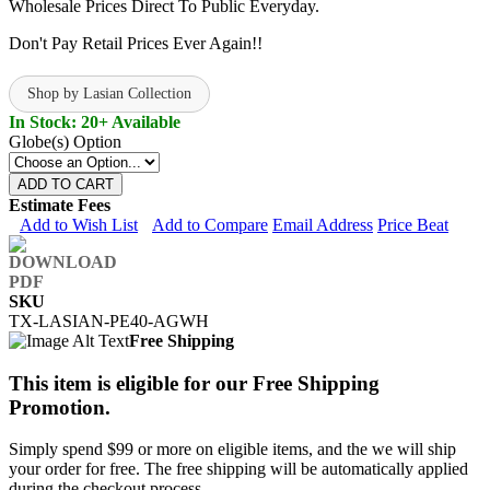
Wholesale Prices Direct To Public Everyday.
Don't Pay Retail Prices Ever Again!!
Shop by Lasian Collection
In Stock: 20+ Available
Globe(s) Option
ADD TO CART
Estimate Fees
Add to Wish List
Add to Compare
Email Address
Price Beat
SKU
TX-LASIAN-PE40-AGWH
Free Shipping
This item is eligible for our Free Shipping
Promotion.
Simply spend $99 or more on eligible items, and the we will ship
your order for free. The free shipping will be automatically applied
during the checkout process.