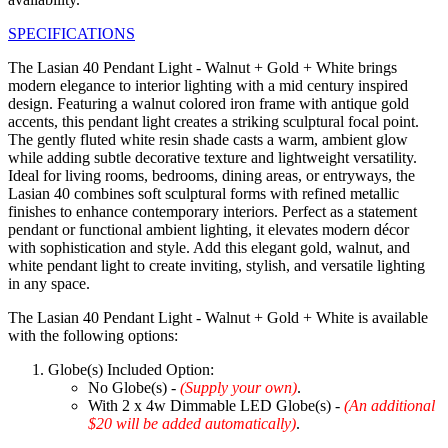
SPECIFICATIONS
The Lasian 40 Pendant Light - Walnut + Gold + White brings
modern elegance to interior lighting with a mid century inspired
design. Featuring a walnut colored iron frame with antique gold
accents, this pendant light creates a striking sculptural focal point.
The gently fluted white resin shade casts a warm, ambient glow
while adding subtle decorative texture and lightweight versatility.
Ideal for living rooms, bedrooms, dining areas, or entryways, the
Lasian 40 combines soft sculptural forms with refined metallic
finishes to enhance contemporary interiors. Perfect as a statement
pendant or functional ambient lighting, it elevates modern décor
with sophistication and style. Add this elegant gold, walnut, and
white pendant light to create inviting, stylish, and versatile lighting
in any space.
The Lasian 40 Pendant Light - Walnut + Gold + White is available
with the following options:
Globe(s) Included Option:
No Globe(s) -
(Supply your own)
.
With 2 x 4w Dimmable LED Globe(s) -
(An additional
$20 will be added automatically)
.