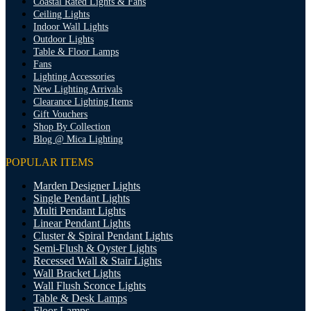
Coastal Rated Lights & Fans
Ceiling Lights
Indoor Wall Lights
Outdoor Lights
Table & Floor Lamps
Fans
Lighting Accessories
New Lighting Arrivals
Clearance Lighting Items
Gift Vouchers
Shop By Collection
Blog @ Mica Lighting
POPULAR ITEMS
Marden Designer Lights
Single Pendant Lights
Multi Pendant Lights
Linear Pendant Lights
Cluster & Spiral Pendant Lights
Semi-Flush & Oyster Lights
Recessed Wall & Stair Lights
Wall Bracket Lights
Wall Flush Sconce Lights
Table & Desk Lamps
Floor Lamps