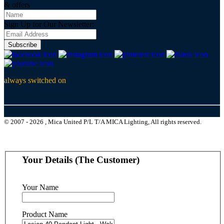
& offers
Sign Up for Our Newsletter:
Subscribe
always switched on
© 2007 - 2026 , Mica United P/L T/A MICA Lighting, All rights reserved.
Your Details (The Customer)
Your Name
Product Name