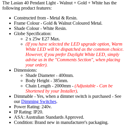
The Lasian 40 Pendant Light - Walnut + Gold + White has the
following product features:
Constructed from - Metal & Resin.
Frame Colour - Gold & Walnut Coloured Metal.
Shade Colour - White Resin.
Globe Specification:
2 x 25w E27 Max.
(If you have selected the LED upgrade option, Warm
White LED will be dispatched as the common choice.
However, if you prefer Daylight White LED, simply
advise us in the "Comments Section", when placing
your order).
Dimensions:
Shade Diameter - 400mm.
Body Height - 385mm.
Chain Length - 2000mm -
(Adjustable - Can be
Shortened by your Installer)
.
Dimmable - Yes, when a dimmer switch is purchased - See
our
Dimming Switches
.
Power Rating: 240v.
IP Rating: IP20.
ASA: Australian Standards Approved.
Condition: Brand new in manufacturer's packaging.