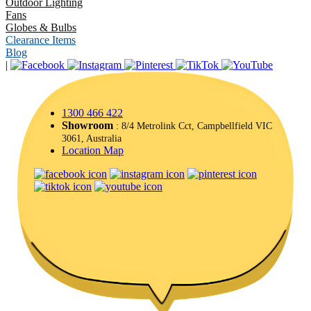
Outdoor Lighting
Fans
Globes & Bulbs
Clearance Items
Blog
|
1300 466 422
Showroom
: 8/4 Metrolink Cct, Campbellfield VIC
3061, Australia
Location Map