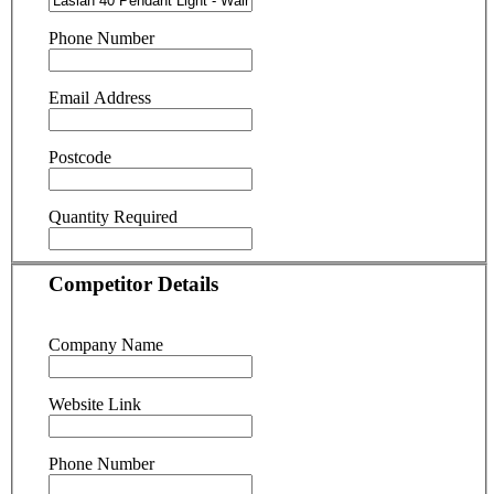
Phone Number
Email Address
Postcode
Quantity Required
Competitor Details
Company Name
Website Link
Phone Number