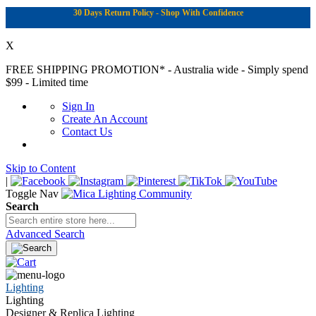
30 Days Return Policy - Shop With Confidence
X
FREE SHIPPING PROMOTION*
- Australia wide - Simply spend
$99 - Limited time
Sign In
Create An Account
Contact Us
Skip to Content
|
Toggle Nav
Search
Advanced Search
Lighting
Lighting
Designer & Replica Lighting