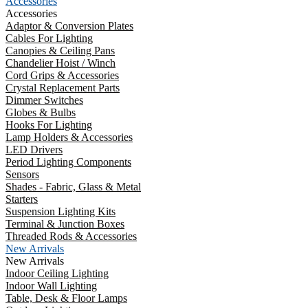
Accessories
Accessories
Adaptor & Conversion Plates
Cables For Lighting
Canopies & Ceiling Pans
Chandelier Hoist / Winch
Cord Grips & Accessories
Crystal Replacement Parts
Dimmer Switches
Globes & Bulbs
Hooks For Lighting
Lamp Holders & Accessories
LED Drivers
Period Lighting Components
Sensors
Shades - Fabric, Glass & Metal
Starters
Suspension Lighting Kits
Terminal & Junction Boxes
Threaded Rods & Accessories
New Arrivals
New Arrivals
Indoor Ceiling Lighting
Indoor Wall Lighting
Table, Desk & Floor Lamps