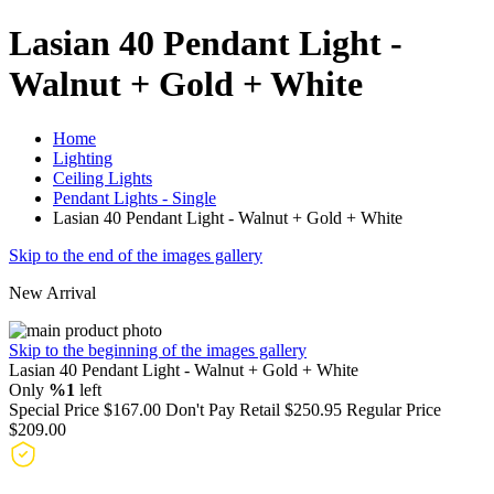
Lasian 40 Pendant Light -
Walnut + Gold + White
Home
Lighting
Ceiling Lights
Pendant Lights - Single
Lasian 40 Pendant Light - Walnut + Gold + White
Skip to the end of the images gallery
New Arrival
Skip to the beginning of the images gallery
Lasian 40 Pendant Light - Walnut + Gold + White
Only
%1
left
Special Price
$167.00
Don't Pay Retail
$250.95
Regular Price
$209.00