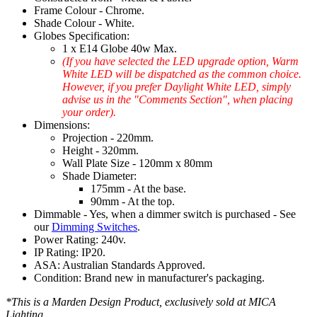
Frame Colour - Chrome.
Shade Colour - White.
Globes Specification:
1 x E14 Globe 40w Max.
(If you have selected the LED upgrade option, Warm
White LED will be dispatched as the common choice.
However, if you prefer Daylight White LED, simply
advise us in the "Comments Section", when placing
your order).
Dimensions:
Projection - 220mm.
Height - 320mm.
Wall Plate Size - 120mm x 80mm
Shade Diameter:
175mm - At the base.
90mm - At the top.
Dimmable - Yes, when a dimmer switch is purchased - See
our
Dimming Switches
.
Power Rating: 240v.
IP Rating: IP20.
ASA: Australian Standards Approved.
Condition: Brand new in manufacturer's packaging.
*This is a Marden Design Product, exclusively sold at MICA
Lighting.