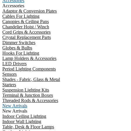
Accessories
Accessories
Adaptor & Conversion Plates
Cables For Lighting
Canopies & Ceiling Pans
Chandelier Hoist / Winch
Cord Grips & Accessories
Crystal Replacement Parts
Dimmer Switches
Globes & Bulbs
Hooks For Lighting
Lamp Holders & Accessories
LED Drivers
Period Lighting Components
Sensors
Shades - Fabric, Glass & Metal
Starters
Suspension Lighting Kits
Terminal & Junction Boxes
Threaded Rods & Accessories
New Arrivals
New Arrivals
Indoor Ceiling Lighting
Indoor Wall Lighting
Table, Desk & Floor Lamps