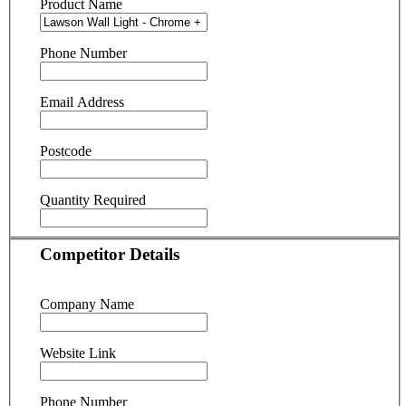
Product Name
Phone Number
Email Address
Postcode
Quantity Required
Competitor Details
Company Name
Website Link
Phone Number