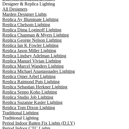
Designer & Replica Lighting
All Designers
Marden Designer Lights
Replica Ay Illuminate Lighting
Replica Chelsom Lighting
Replica Dima Loginoff Lighting
Replica Chapman & Myers Lighting
Replica George Nelson Lighting
Replica Ian K Fowler Lighting
Replica Jason Miller Lighting
Replica Lindsey Adelman Lighting
Replica Manuel Vivian Lighting
Replica Marcel Wanders Lighting
Replica Michael Anastassiades Lighting
Replica Omer Arbel Lighting
Replica Raimond Puts Lighting
Replica Sebastian Herkner Lighting
Replica Seppo Koho Lighting
Replica Studio Job Lighting
Replica Suzanne Kasler Lighting
Replica Tom Dixon Lighting
Traditional Lighting
Traditional Lighting
Period Indoor Batten Fix Lights (D.I.Y)
Period Indoor CTC Lights