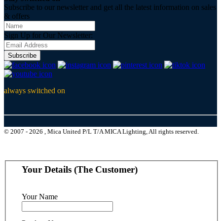
Subscribe to our newsletter and get all the latest information on sales
& offers
Sign Up for Our Newsletter:
Subscribe
always switched on
© 2007 - 2026 , Mica United P/L T/A MICA Lighting, All rights reserved.
Your Details (The Customer)
Your Name