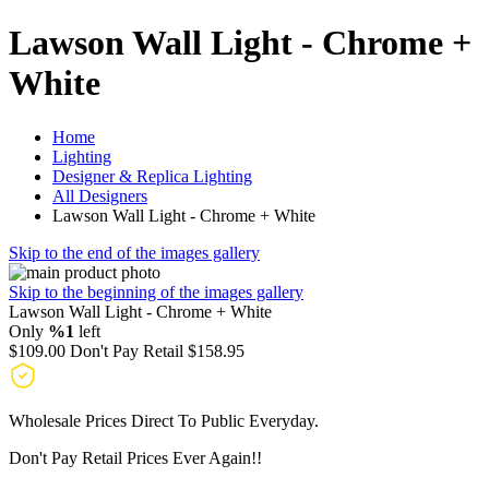
Lawson Wall Light - Chrome +
White
Home
Lighting
Designer & Replica Lighting
All Designers
Lawson Wall Light - Chrome + White
Skip to the end of the images gallery
Skip to the beginning of the images gallery
Lawson Wall Light - Chrome + White
Only
%1
left
$109.00
Don't Pay Retail
$158.95
Wholesale Prices Direct To Public Everyday.
Don't Pay Retail Prices Ever Again!!