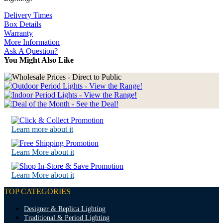
Delivery Times
Box Details
Warranty
More Information
Ask A Question?
You Might Also Like
Learn more about it
Learn More about it
Learn More about it
TOP CATEGORIES
Designer & Replica Lighting
Traditional & Period Lighting