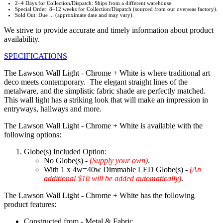
2–4 Days for Collection/Dispatch: Ships from a different warehouse.
Special Order: 8–12 weeks for Collection/Dispatch (sourced from our overseas factory).
Sold Out: Due ... (approximate date and may vary).
We strive to provide accurate and timely information about product
availability.
SPECIFICATIONS
The Lawson Wall Light - Chrome + White is where traditional art
deco meets contemporary. The elegant straight lines of the
metalware, and the simplistic fabric shade are perfectly matched.
This wall light has a striking look that will make an impression in
entryways, hallways and more.
The Lawson Wall Light - Chrome + White is available with the
following options:
Globe(s) Included Option:
No Globe(s) -
(Supply your own)
.
With 1 x 4w=40w Dimmable LED Globe(s) -
(An
additional $10 will be added automatically)
.
The Lawson Wall Light - Chrome + White has the following
product features:
Constructed from - Metal & Fabric.