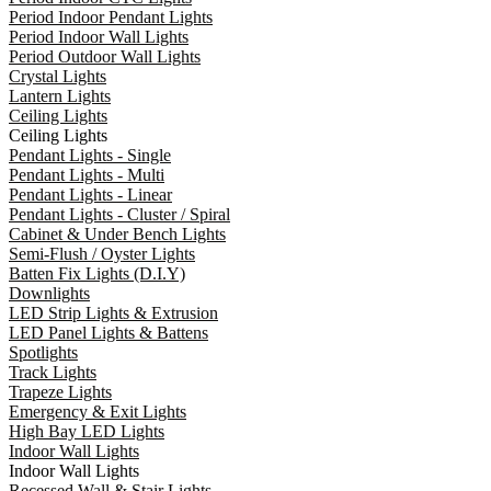
Period Indoor Pendant Lights
Period Indoor Wall Lights
Period Outdoor Wall Lights
Crystal Lights
Lantern Lights
Ceiling Lights
Ceiling Lights
Pendant Lights - Single
Pendant Lights - Multi
Pendant Lights - Linear
Pendant Lights - Cluster / Spiral
Cabinet & Under Bench Lights
Semi-Flush / Oyster Lights
Batten Fix Lights (D.I.Y)
Downlights
LED Strip Lights & Extrusion
LED Panel Lights & Battens
Spotlights
Track Lights
Trapeze Lights
Emergency & Exit Lights
High Bay LED Lights
Indoor Wall Lights
Indoor Wall Lights
Recessed Wall & Stair Lights