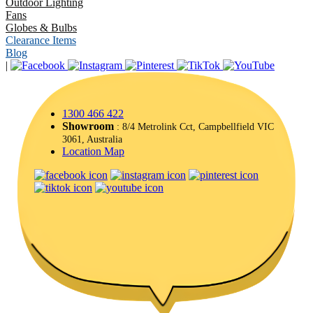
Outdoor Lighting
Fans
Globes & Bulbs
Clearance Items
Blog
|
1300 466 422
Showroom
: 8/4 Metrolink Cct, Campbellfield VIC
3061, Australia
Location Map