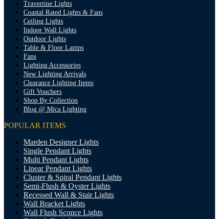
Travertine Lights
Coastal Rated Lights & Fans
Ceiling Lights
Indoor Wall Lights
Outdoor Lights
Table & Floor Lamps
Fans
Lighting Accessories
New Lighting Arrivals
Clearance Lighting Items
Gift Vouchers
Shop By Collection
Blog @ Mica Lighting
POPULAR ITEMS
Marden Designer Lights
Single Pendant Lights
Multi Pendant Lights
Linear Pendant Lights
Cluster & Spiral Pendant Lights
Semi-Flush & Oyster Lights
Recessed Wall & Stair Lights
Wall Bracket Lights
Wall Flush Sconce Lights