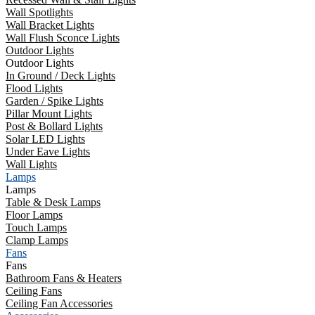
Wall Spotlights
Wall Bracket Lights
Wall Flush Sconce Lights
Outdoor Lights
Outdoor Lights
In Ground / Deck Lights
Flood Lights
Garden / Spike Lights
Pillar Mount Lights
Post & Bollard Lights
Solar LED Lights
Under Eave Lights
Wall Lights
Lamps
Lamps
Table & Desk Lamps
Floor Lamps
Touch Lamps
Clamp Lamps
Fans
Fans
Bathroom Fans & Heaters
Ceiling Fans
Ceiling Fan Accessories