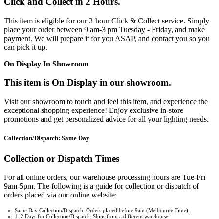
Click and Collect in 2 Hours.
This item is eligible for our 2-hour Click & Collect service. Simply
place your order between 9 am-3 pm Tuesday - Friday, and make
payment. We will prepare it for you ASAP, and contact you so you
can pick it up.
On Display In Showroom
This item is On Display in our showroom.
Visit our showroom to touch and feel this item, and experience the
exceptional shopping experience! Enjoy exclusive in-store
promotions and get personalized advice for all your lighting needs.
Collection/Dispatch: Same Day
Collection or Dispatch Times
For all online orders, our warehouse processing hours are Tue-Fri
9am-5pm. The following is a guide for collection or dispatch of
orders placed via our online website:
Same Day Collection/Dispatch: Orders placed before 9am (Melbourne Time).
1–2 Days for Collection/Dispatch: Ships from a different warehouse.