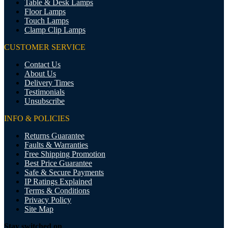
Table & Desk Lamps
Floor Lamps
Touch Lamps
Clamp Clip Lamps
CUSTOMER SERVICE
Contact Us
About Us
Delivery Times
Testimonials
Unsubscribe
INFO & POLICIES
Returns Guarantee
Faults & Warranties
Free Shipping Promotion
Best Price Guarantee
Safe & Secure Payments
IP Ratings Explained
Terms & Conditions
Privacy Policy
Site Map
Stay switched on