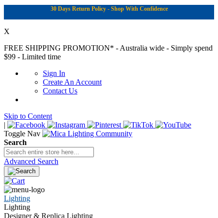
30 Days Return Policy - Shop With Confidence
X
FREE SHIPPING PROMOTION*
- Australia wide - Simply spend
$99 - Limited time
Sign In
Create An Account
Contact Us
Skip to Content
|
Toggle Nav
Search
Advanced Search
Lighting
Lighting
Designer & Replica Lighting