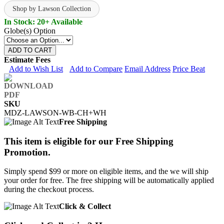
Shop by Lawson Collection
In Stock: 20+ Available
Globe(s) Option
ADD TO CART
Estimate Fees
Add to Wish List
Add to Compare
Email Address
Price Beat
SKU
MDZ-LAWSON-WB-CH+WH
Free Shipping
This item is eligible for our Free Shipping
Promotion.
Simply spend $99 or more on eligible items, and the we will ship
your order for free. The free shipping will be automatically applied
during the checkout process.
Click & Collect