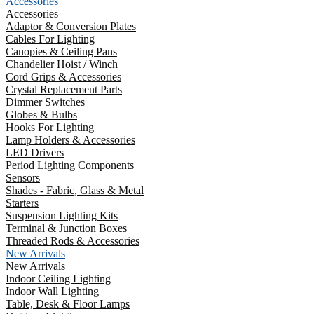
Accessories
Accessories
Adaptor & Conversion Plates
Cables For Lighting
Canopies & Ceiling Pans
Chandelier Hoist / Winch
Cord Grips & Accessories
Crystal Replacement Parts
Dimmer Switches
Globes & Bulbs
Hooks For Lighting
Lamp Holders & Accessories
LED Drivers
Period Lighting Components
Sensors
Shades - Fabric, Glass & Metal
Starters
Suspension Lighting Kits
Terminal & Junction Boxes
Threaded Rods & Accessories
New Arrivals
New Arrivals
Indoor Ceiling Lighting
Indoor Wall Lighting
Table, Desk & Floor Lamps