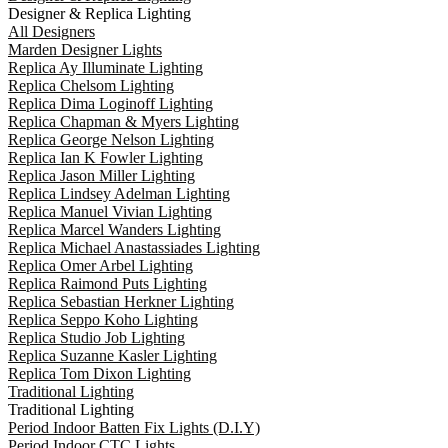
Designer & Replica Lighting
All Designers
Marden Designer Lights
Replica Ay Illuminate Lighting
Replica Chelsom Lighting
Replica Dima Loginoff Lighting
Replica Chapman & Myers Lighting
Replica George Nelson Lighting
Replica Ian K Fowler Lighting
Replica Jason Miller Lighting
Replica Lindsey Adelman Lighting
Replica Manuel Vivian Lighting
Replica Marcel Wanders Lighting
Replica Michael Anastassiades Lighting
Replica Omer Arbel Lighting
Replica Raimond Puts Lighting
Replica Sebastian Herkner Lighting
Replica Seppo Koho Lighting
Replica Studio Job Lighting
Replica Suzanne Kasler Lighting
Replica Tom Dixon Lighting
Traditional Lighting
Traditional Lighting
Period Indoor Batten Fix Lights (D.I.Y)
Period Indoor CTC Lights