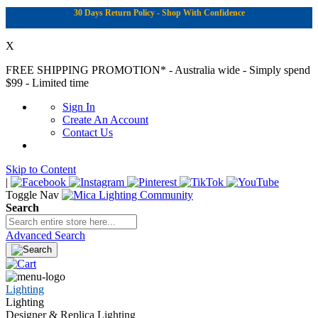
30 Days Return Policy - Shop With Confidence
X
FREE SHIPPING PROMOTION*
- Australia wide - Simply spend
$99 - Limited time
Sign In
Create An Account
Contact Us
Skip to Content
|
Toggle Nav
Search
Advanced Search
Lighting
Lighting
Designer & Replica Lighting