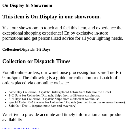
On Display In Showroom
This item is On Display in our showroom.
Visit our showroom to touch and feel this item, and experience the
exceptional shopping experience! Enjoy exclusive in-store
promotions and get personalized advice for all your lighting needs.
Collection/Dispatch: 1-2 Days
Collection or Dispatch Times
For all online orders, our warehouse processing hours are Tue-Fri
9am-5pm. The following is a guide for collection or dispatch of
orders placed via our online website:
Same Day Collection/Dispatch: Orders placed before 9am (Melbourne Time).
1–2 Days for Collection/Dispatch: Ships from a different warehouse.
2–4 Days for Collection/Dispatch: Ships from a different warehouse.
Special Order: 8–12 weeks for Collection/Dispatch (sourced from our overseas factory).
Sold Out: Due ... (approximate date and may vary).
We strive to provide accurate and timely information about product
availability.