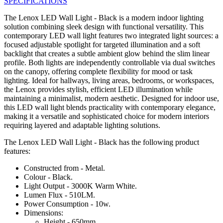
SPECIFICATIONS
The Lenox LED Wall Light - Black is a modern indoor lighting
solution combining sleek design with functional versatility. This
contemporary LED wall light features two integrated light sources: a
focused adjustable spotlight for targeted illumination and a soft
backlight that creates a subtle ambient glow behind the slim linear
profile. Both lights are independently controllable via dual switches
on the canopy, offering complete flexibility for mood or task
lighting. Ideal for hallways, living areas, bedrooms, or workspaces,
the Lenox provides stylish, efficient LED illumination while
maintaining a minimalist, modern aesthetic. Designed for indoor use,
this LED wall light blends practicality with contemporary elegance,
making it a versatile and sophisticated choice for modern interiors
requiring layered and adaptable lighting solutions.
The Lenox LED Wall Light - Black has the following product
features:
Constructed from - Metal.
Colour - Black.
Light Output - 3000K Warm White.
Lumen Flux - 510LM.
Power Consumption - 10w.
Dimensions:
Height - 650mm.