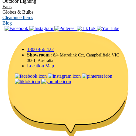
Outdoor Lighting
Fans
Globes & Bulbs
Clearance Items
Blog
|
1300 466 422
Showroom
: 8/4 Metrolink Cct, Campbellfield VIC
3061, Australia
Location Map