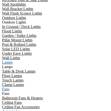
Wall Spotlights
Wall Bracket Lights
Wall Flush Sconce Lights
Outdoor Lights
Outdoor Lights
In Ground / Deck Lights
Flood Lights
Garden / Spike Lights
Pillar Mount Lights
Post & Bollard Lights
Solar LED Lights
Under Eave Lights
Wall Lights
Lamps
Lamps
Table & Desk Lamps
Floor Lamps
Touch Lamps
Clamp Lamps
Fans
Fans
Bathroom Fans & Heaters
Ceiling Fans
Ceiling Fan Accessories