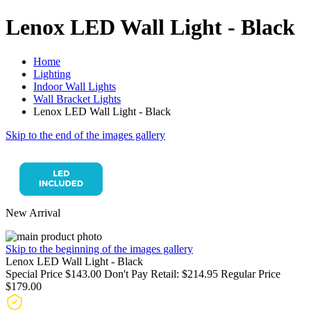
Lenox LED Wall Light - Black
Home
Lighting
Indoor Wall Lights
Wall Bracket Lights
Lenox LED Wall Light - Black
Skip to the end of the images gallery
New Arrival
Skip to the beginning of the images gallery
Lenox LED Wall Light - Black
Special Price
$143.00
Don't Pay Retail:
$214.95
Regular Price
$179.00