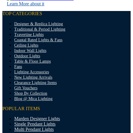
Learn More about it
TOP CATEGORIES
Designer & Replica Lighting
Traditional & Period Lighting
Travertine Lights
Coastal Rated Lights & Fans
Ceiling Lights
Indoor Wall Lights
Outdoor Lights
Table & Floor Lamps
Fans
Lighting Accessories
New Lighting Arrivals
Clearance Lighting Items
Gift Vouchers
Shop By Collection
Blog @ Mica Lighting
POPULAR ITEMS
Marden Designer Lights
Single Pendant Lights
Multi Pendant Lights