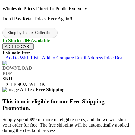
Wholesale Prices Direct To Public Everyday.
Don't Pay Retail Prices Ever Again!!
Shop by Lenox Collection
In Stock: 20+ Available
ADD TO CART
Estimate Fees
Add to Wish List
Add to Compare
Email Address
Price Beat
SKU
TX-LENOX-WB-BK
Free Shipping
This item is eligible for our Free Shipping
Promotion.
Simply spend $99 or more on eligible items, and the we will ship
your order for free. The free shipping will be automatically applied
during the checkout process.