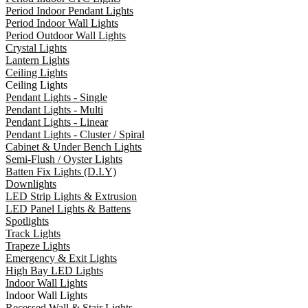
Period Indoor Pendant Lights
Period Indoor Wall Lights
Period Outdoor Wall Lights
Crystal Lights
Lantern Lights
Ceiling Lights
Ceiling Lights
Pendant Lights - Single
Pendant Lights - Multi
Pendant Lights - Linear
Pendant Lights - Cluster / Spiral
Cabinet & Under Bench Lights
Semi-Flush / Oyster Lights
Batten Fix Lights (D.I.Y)
Downlights
LED Strip Lights & Extrusion
LED Panel Lights & Battens
Spotlights
Track Lights
Trapeze Lights
Emergency & Exit Lights
High Bay LED Lights
Indoor Wall Lights
Indoor Wall Lights
Recessed Wall & Stair Lights