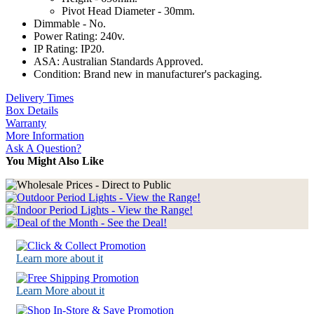
Pivot Head Diameter - 30mm.
Dimmable - No.
Power Rating: 240v.
IP Rating: IP20.
ASA: Australian Standards Approved.
Condition: Brand new in manufacturer's packaging.
Delivery Times
Box Details
Warranty
More Information
Ask A Question?
You Might Also Like
Learn more about it
Learn More about it