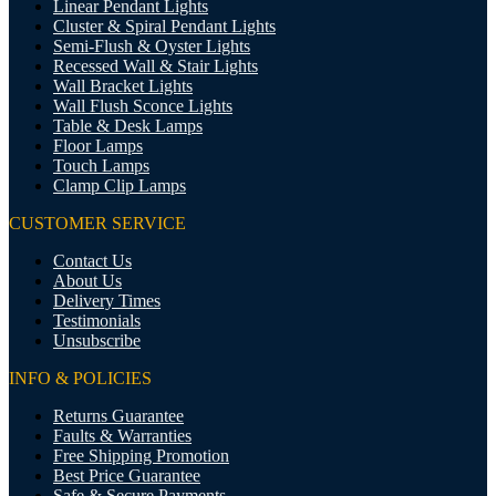
Linear Pendant Lights
Cluster & Spiral Pendant Lights
Semi-Flush & Oyster Lights
Recessed Wall & Stair Lights
Wall Bracket Lights
Wall Flush Sconce Lights
Table & Desk Lamps
Floor Lamps
Touch Lamps
Clamp Clip Lamps
CUSTOMER SERVICE
Contact Us
About Us
Delivery Times
Testimonials
Unsubscribe
INFO & POLICIES
Returns Guarantee
Faults & Warranties
Free Shipping Promotion
Best Price Guarantee
Safe & Secure Payments