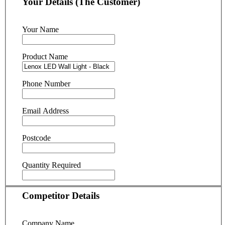
Your Details (The Customer)
Your Name
Product Name
Phone Number
Email Address
Postcode
Quantity Required
Competitor Details
Company Name