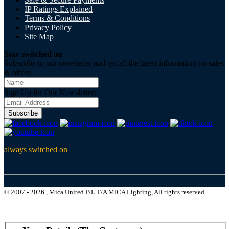
IP Ratings Explained
Terms & Conditions
Privacy Policy
Site Map
Stay switched on
Subscribe to our newsletter and get all the latest information on sales
& offers
Sign Up for Our Newsletter:
Subscribe
always switched on
© 2007 - 2026 , Mica United P/L T/A MICA Lighting, All rights reserved.