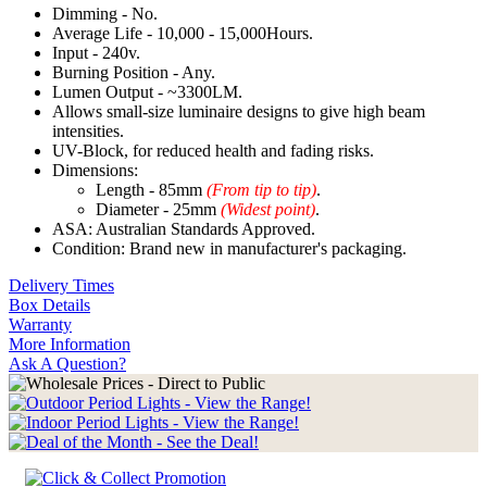
Dimming - No.
Average Life - 10,000 - 15,000Hours.
Input - 240v.
Burning Position - Any.
Lumen Output - ~3300LM.
Allows small-size luminaire designs to give high beam
intensities.
UV-Block, for reduced health and fading risks.
Dimensions:
Length - 85mm
(From tip to tip)
.
Diameter - 25mm
(Widest point)
.
ASA: Australian Standards Approved.
Condition: Brand new in manufacturer's packaging.
Delivery Times
Box Details
Warranty
More Information
Ask A Question?