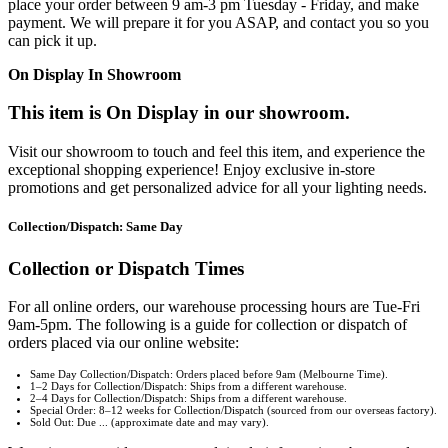
place your order between 9 am-3 pm Tuesday - Friday, and make
payment. We will prepare it for you ASAP, and contact you so you
can pick it up.
On Display In Showroom
This item is On Display in our showroom.
Visit our showroom to touch and feel this item, and experience the
exceptional shopping experience! Enjoy exclusive in-store
promotions and get personalized advice for all your lighting needs.
Collection/Dispatch: Same Day
Collection or Dispatch Times
For all online orders, our warehouse processing hours are Tue-Fri
9am-5pm. The following is a guide for collection or dispatch of
orders placed via our online website:
Same Day Collection/Dispatch: Orders placed before 9am (Melbourne Time).
1–2 Days for Collection/Dispatch: Ships from a different warehouse.
2–4 Days for Collection/Dispatch: Ships from a different warehouse.
Special Order: 8–12 weeks for Collection/Dispatch (sourced from our overseas factory).
Sold Out: Due ... (approximate date and may vary).