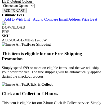
LED Output Colour
ADD TO CART
Estimate Fees
Add to Wish List
Add to Compare
Email Address
Price Beat
SKU
ACC-UG-GL-MH-G12-35W
Free Shipping
This item is eligible for our Free Shipping
Promotion.
Simply spend $99 or more on eligible items, and the we will ship
your order for free. The free shipping will be automatically applied
during the checkout process.
Click & Collect
Click and Collect in 2 Hours.
This item is eligible for our 2-hour Click & Collect service. Simply