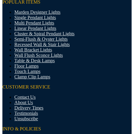
POPULAR ITEMS
Marden Designer Lights
Single Pendant Lights
Multi Pendant Lights
Linear Pendant Lights
Cluster & Spiral Pendant Lights
Semi-Flush & Oyster Lights
Recessed Wall & Stair Lights
Wall Bracket Lights
Wall Flush Sconce Lights
Table & Desk Lamps
Floor Lamps
Touch Lamps
Clamp Clip Lamps
CUSTOMER SERVICE
Contact Us
About Us
Delivery Times
Testimonials
Unsubscribe
INFO & POLICIES