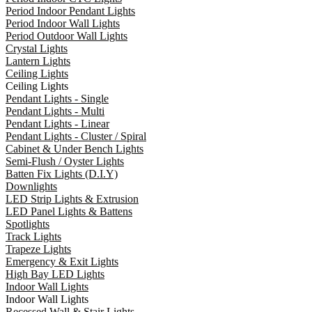
Period Indoor Pendant Lights
Period Indoor Wall Lights
Period Outdoor Wall Lights
Crystal Lights
Lantern Lights
Ceiling Lights
Ceiling Lights
Pendant Lights - Single
Pendant Lights - Multi
Pendant Lights - Linear
Pendant Lights - Cluster / Spiral
Cabinet & Under Bench Lights
Semi-Flush / Oyster Lights
Batten Fix Lights (D.I.Y)
Downlights
LED Strip Lights & Extrusion
LED Panel Lights & Battens
Spotlights
Track Lights
Trapeze Lights
Emergency & Exit Lights
High Bay LED Lights
Indoor Wall Lights
Indoor Wall Lights
Recessed Wall & Stair Lights