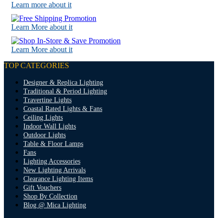
Learn more about it
Learn More about it
Learn More about it
TOP CATEGORIES
Designer & Replica Lighting
Traditional & Period Lighting
Travertine Lights
Coastal Rated Lights & Fans
Ceiling Lights
Indoor Wall Lights
Outdoor Lights
Table & Floor Lamps
Fans
Lighting Accessories
New Lighting Arrivals
Clearance Lighting Items
Gift Vouchers
Shop By Collection
Blog @ Mica Lighting