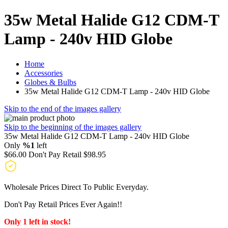
35w Metal Halide G12 CDM-T
Lamp - 240v HID Globe
Home
Accessories
Globes & Bulbs
35w Metal Halide G12 CDM-T Lamp - 240v HID Globe
Skip to the end of the images gallery
Skip to the beginning of the images gallery
35w Metal Halide G12 CDM-T Lamp - 240v HID Globe
Only
%1
left
$66.00
Don't Pay Retail
$98.95
Wholesale Prices Direct To Public Everyday.
Don't Pay Retail Prices Ever Again!!
Only 1 left in stock!