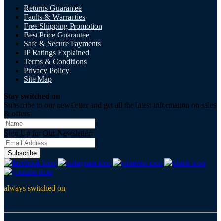
Returns Guarantee
Faults & Warranties
Free Shipping Promotion
Best Price Guarantee
Safe & Secure Payments
IP Ratings Explained
Terms & Conditions
Privacy Policy
Site Map
Stay switched on
Subscribe to our newsletter and get all the latest information on sales
& offers
Sign Up for Our Newsletter:
Subscribe
always switched on