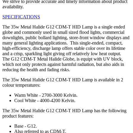
We strive to provide accurate and timely information about product
availability.
SPECIFICATIONS
The 35w Metal Halide G12 CDM-T HID Lamp is a single ended
globe and commonly used in small sized flood lights, commercial
downlights, public bollard lighting, store-front window displays and
many general lighting applications. This single-ended, compact,
high-efficiency, discharge lamp offers stable color over its lifetime
and a crisp, sparkling light giving off relatively low heat output.
The G12 CDM-T Metal Halide Globe, is equipt with UV block,
which not only protects against harmful radiation, but also aids in
reducing the health and fading risks.
The 35w Metal Halide G12 CDM-T HID Lamp is available in 2
colour temperatures:
Warm White - 2700-3000 Kelvin.
Cool White - 4000-4200 Kelvin.
The 35w Metal Halide G12 CDM-T HID Lamp has the following
product features:
Base - G12.
Also referred to as CDM-T.