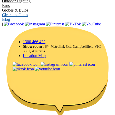
Outdoor Lighting
Fans
Globes & Bulbs
Clearance Items
Blog
|
1300 466 422
Showroom
: 8/4 Metrolink Cct, Campbellfield VIC
3061, Australia
Location Map