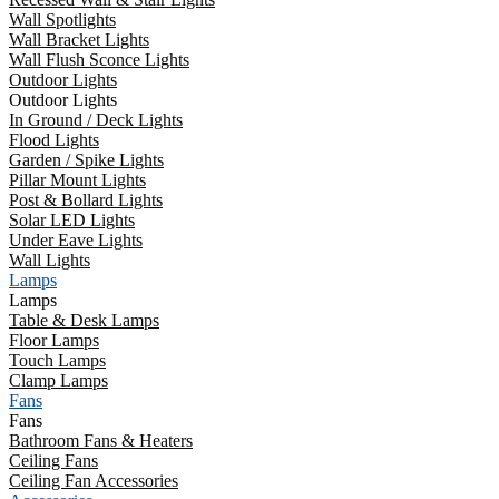
Wall Spotlights
Wall Bracket Lights
Wall Flush Sconce Lights
Outdoor Lights
Outdoor Lights
In Ground / Deck Lights
Flood Lights
Garden / Spike Lights
Pillar Mount Lights
Post & Bollard Lights
Solar LED Lights
Under Eave Lights
Wall Lights
Lamps
Lamps
Table & Desk Lamps
Floor Lamps
Touch Lamps
Clamp Lamps
Fans
Fans
Bathroom Fans & Heaters
Ceiling Fans
Ceiling Fan Accessories