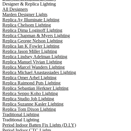
Designer & Replica Lighting
All Designers
Marden Designer Lights
Replica Ay Illuminate Lighting
Replica Chelsom Lighting
Replica Dima Loginoff Lighting
Replica Chapman & Myers Lighting
Replica George Nelson Lighting
Replica Ian K Fowler Lighting
Replica Jason Miller Lighting
Replica Lindsey Adelman Lighting
Replica Manuel Vivian Lighting
Replica Marcel Wanders Lighting
Replica Michael Anastassiades Lighting
Replica Omer Arbel Lighting
Replica Raimond Puts Lighting
Replica Sebastian Herkner Lighting
Replica Seppo Koho Lighting
Replica Studio Job Lighting
Replica Suzanne Kasler Lighting
Replica Tom Dixon Lighting
Traditional Lighting
Traditional Lighting
Period Indoor Batten Fix Lights (D.I.Y)
Period Indoor CTC Lights