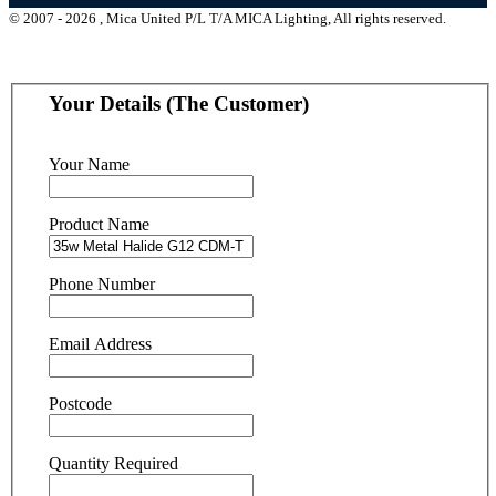
© 2007 - 2026 , Mica United P/L T/A MICA Lighting, All rights reserved.
Your Details (The Customer)
Your Name
Product Name
Phone Number
Email Address
Postcode
Quantity Required