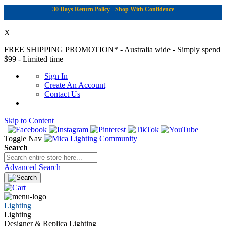
30 Days Return Policy - Shop With Confidence
X
FREE SHIPPING PROMOTION*
- Australia wide - Simply spend
$99 - Limited time
Sign In
Create An Account
Contact Us
Skip to Content
|
Toggle Nav
Search
Advanced Search
Lighting
Lighting
Designer & Replica Lighting