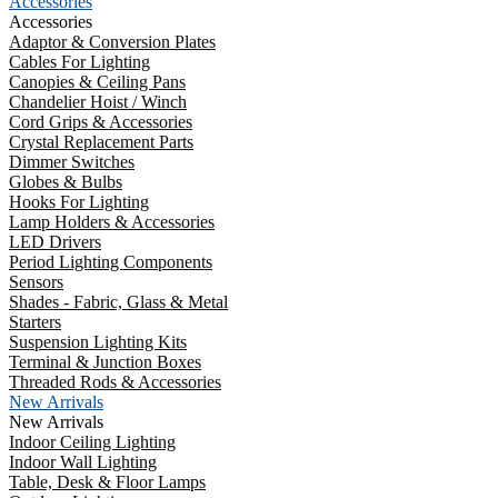
Accessories
Accessories
Adaptor & Conversion Plates
Cables For Lighting
Canopies & Ceiling Pans
Chandelier Hoist / Winch
Cord Grips & Accessories
Crystal Replacement Parts
Dimmer Switches
Globes & Bulbs
Hooks For Lighting
Lamp Holders & Accessories
LED Drivers
Period Lighting Components
Sensors
Shades - Fabric, Glass & Metal
Starters
Suspension Lighting Kits
Terminal & Junction Boxes
Threaded Rods & Accessories
New Arrivals
New Arrivals
Indoor Ceiling Lighting
Indoor Wall Lighting
Table, Desk & Floor Lamps