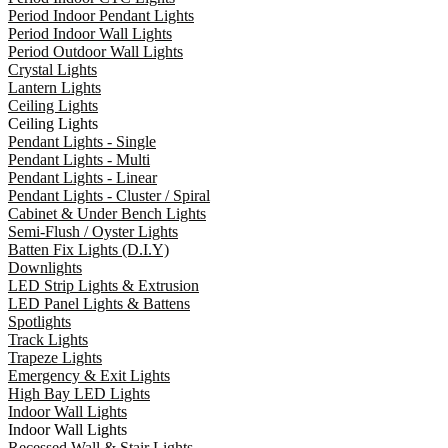
Period Indoor Pendant Lights
Period Indoor Wall Lights
Period Outdoor Wall Lights
Crystal Lights
Lantern Lights
Ceiling Lights
Ceiling Lights
Pendant Lights - Single
Pendant Lights - Multi
Pendant Lights - Linear
Pendant Lights - Cluster / Spiral
Cabinet & Under Bench Lights
Semi-Flush / Oyster Lights
Batten Fix Lights (D.I.Y)
Downlights
LED Strip Lights & Extrusion
LED Panel Lights & Battens
Spotlights
Track Lights
Trapeze Lights
Emergency & Exit Lights
High Bay LED Lights
Indoor Wall Lights
Indoor Wall Lights
Recessed Wall & Stair Lights