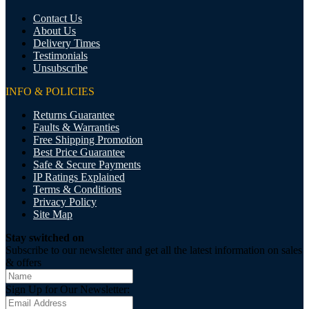
Contact Us
About Us
Delivery Times
Testimonials
Unsubscribe
INFO & POLICIES
Returns Guarantee
Faults & Warranties
Free Shipping Promotion
Best Price Guarantee
Safe & Secure Payments
IP Ratings Explained
Terms & Conditions
Privacy Policy
Site Map
Stay switched on
Subscribe to our newsletter and get all the latest information on sales
& offers
Sign Up for Our Newsletter: