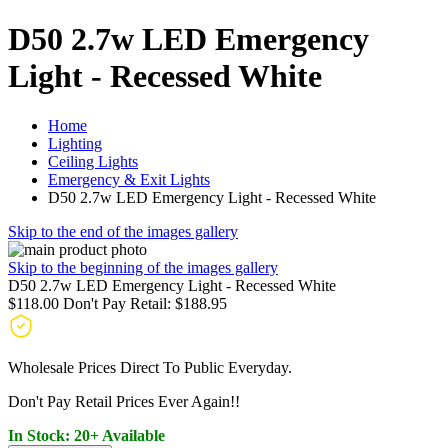
D50 2.7w LED Emergency
Light - Recessed White
Home
Lighting
Ceiling Lights
Emergency & Exit Lights
D50 2.7w LED Emergency Light - Recessed White
Skip to the end of the images gallery
Skip to the beginning of the images gallery
D50 2.7w LED Emergency Light - Recessed White
$118.00
Don't Pay Retail:
$188.95
Wholesale Prices Direct To Public Everyday.
Don't Pay Retail Prices Ever Again!!
In Stock: 20+ Available