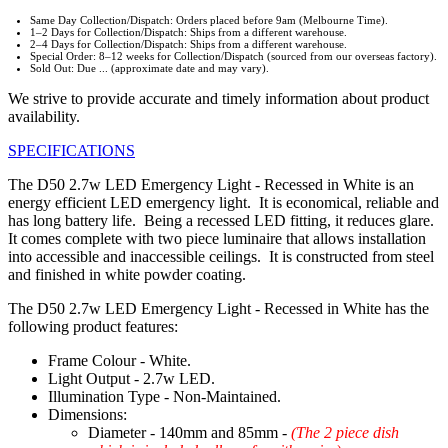
Same Day Collection/Dispatch: Orders placed before 9am (Melbourne Time).
1–2 Days for Collection/Dispatch: Ships from a different warehouse.
2–4 Days for Collection/Dispatch: Ships from a different warehouse.
Special Order: 8–12 weeks for Collection/Dispatch (sourced from our overseas factory).
Sold Out: Due ... (approximate date and may vary).
We strive to provide accurate and timely information about product
availability.
SPECIFICATIONS
The D50 2.7w LED Emergency Light - Recessed in White is an
energy efficient LED emergency light. It is economical, reliable and
has long battery life. Being a recessed LED fitting, it reduces glare.
It comes complete with two piece luminaire that allows installation
into accessible and inaccessible ceilings. It is constructed from steel
and finished in white powder coating.
The D50 2.7w LED Emergency Light - Recessed in White has the
following product features:
Frame Colour - White.
Light Output - 2.7w LED.
Illumination Type - Non-Maintained.
Dimensions:
Diameter - 140mm and 85mm -
(The 2 piece dish