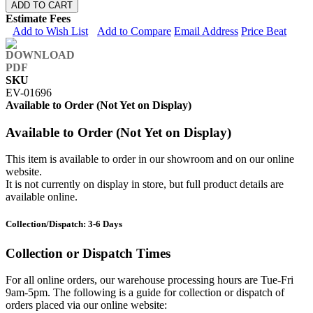
ADD TO CART
Estimate Fees
Add to Wish List
Add to Compare
Email Address
Price Beat
SKU
EV-01696
Available to Order (Not Yet on Display)
Available to Order (Not Yet on Display)
This item is available to order in our showroom and on our online
website.
It is not currently on display in store, but full product details are
available online.
Collection/Dispatch: 3-6 Days
Collection or Dispatch Times
For all online orders, our warehouse processing hours are Tue-Fri
9am-5pm. The following is a guide for collection or dispatch of
orders placed via our online website: