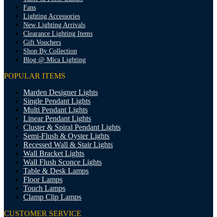
Fans
Lighting Accessories
New Lighting Arrivals
Clearance Lighting Items
Gift Vouchers
Shop By Collection
Blog @ Mica Lighting
POPULAR ITEMS
Marden Designer Lights
Single Pendant Lights
Multi Pendant Lights
Linear Pendant Lights
Cluster & Spiral Pendant Lights
Semi-Flush & Oyster Lights
Recessed Wall & Stair Lights
Wall Bracket Lights
Wall Flush Sconce Lights
Table & Desk Lamps
Floor Lamps
Touch Lamps
Clamp Clip Lamps
CUSTOMER SERVICE