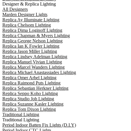
Designer & Replica Lighting
All Designers
Marden Designer Lights
Replica Ay Illuminate Lighting
Replica Chelsom Lighting
Replica Dima Loginoff Lighting
Replica Chapman & Myers Lighting
Replica George Nelson Lighting
Replica Ian K Fowler Lighting
Replica Jason Miller Lighting
Replica Lindsey Adelman Lighting
Replica Manuel Vivian Lighting
Replica Marcel Wanders Lighting
Replica Michael Anastassiades Lighting
Replica Omer Arbel Lighting
Replica Raimond Puts Lighting
Replica Sebastian Herkner Lighting
Replica Seppo Koho Lighting
Replica Studio Job Lighting
Replica Suzanne Kasler Lighting
Replica Tom Dixon Lighting
Traditional Lighting
Traditional Lighting
Period Indoor Batten Fix Lights (D.I.Y)
Period Indoor CTC Lights