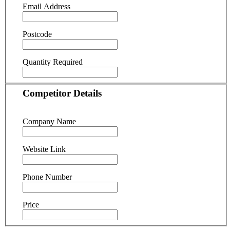
Email Address
Postcode
Quantity Required
Competitor Details
Company Name
Website Link
Phone Number
Price