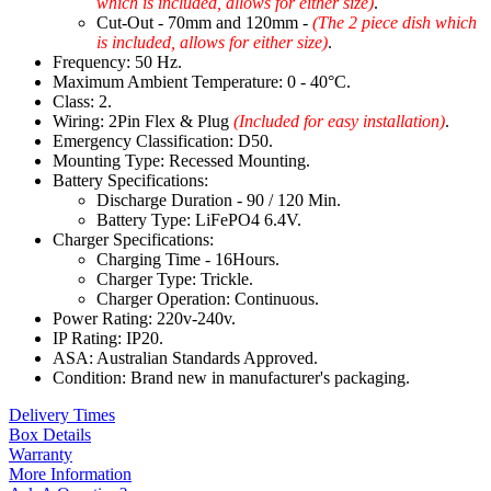
which is included, allows for either size)
.
Cut-Out - 70mm and 120mm -
(The 2 piece dish which
is included, allows for either size)
.
Frequency: 50 Hz.
Maximum Ambient Temperature: 0 - 40°C.
Class: 2.
Wiring: 2Pin Flex & Plug
(Included for easy installation)
.
Emergency Classification: D50.
Mounting Type: Recessed Mounting.
Battery Specifications:
Discharge Duration - 90 / 120 Min.
Battery Type: LiFePO4 6.4V.
Charger Specifications:
Charging Time - 16Hours.
Charger Type: Trickle.
Charger Operation: Continuous.
Power Rating: 220v-240v.
IP Rating: IP20.
ASA: Australian Standards Approved.
Condition: Brand new in manufacturer's packaging.
Delivery Times
Box Details
Warranty
More Information