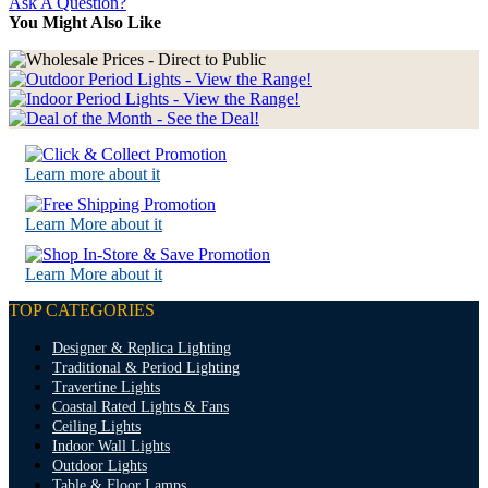
Ask A Question?
You Might Also Like
Learn more about it
Learn More about it
Learn More about it
TOP CATEGORIES
Designer & Replica Lighting
Traditional & Period Lighting
Travertine Lights
Coastal Rated Lights & Fans
Ceiling Lights
Indoor Wall Lights
Outdoor Lights
Table & Floor Lamps