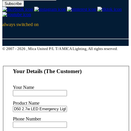
Subscribe
always switched on
© 2007 - 2026 , Mica United P/L T/A MICA Lighting, All rights reserved.
Your Details (The Customer)
Your Name
Product Name
Phone Number