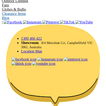
Outdoor Lighting
Fans
Globes & Bulbs
Clearance Items
Blog
|
1300 466 422
Showroom
: 8/4 Metrolink Cct, Campbellfield VIC
3061, Australia
Location Map