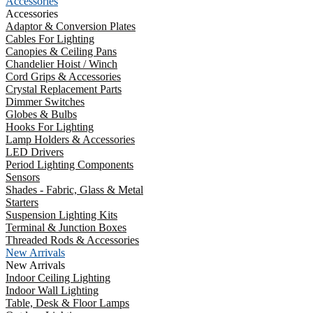
Accessories
Accessories
Adaptor & Conversion Plates
Cables For Lighting
Canopies & Ceiling Pans
Chandelier Hoist / Winch
Cord Grips & Accessories
Crystal Replacement Parts
Dimmer Switches
Globes & Bulbs
Hooks For Lighting
Lamp Holders & Accessories
LED Drivers
Period Lighting Components
Sensors
Shades - Fabric, Glass & Metal
Starters
Suspension Lighting Kits
Terminal & Junction Boxes
Threaded Rods & Accessories
New Arrivals
New Arrivals
Indoor Ceiling Lighting
Indoor Wall Lighting
Table, Desk & Floor Lamps