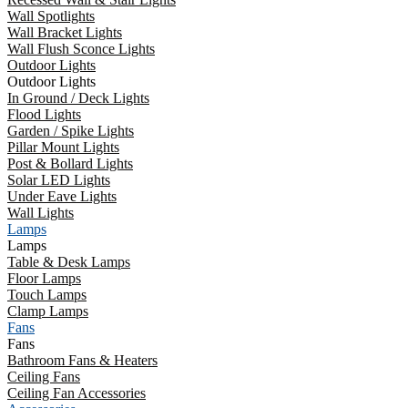
Wall Spotlights
Wall Bracket Lights
Wall Flush Sconce Lights
Outdoor Lights
Outdoor Lights
In Ground / Deck Lights
Flood Lights
Garden / Spike Lights
Pillar Mount Lights
Post & Bollard Lights
Solar LED Lights
Under Eave Lights
Wall Lights
Lamps
Lamps
Table & Desk Lamps
Floor Lamps
Touch Lamps
Clamp Lamps
Fans
Fans
Bathroom Fans & Heaters
Ceiling Fans
Ceiling Fan Accessories