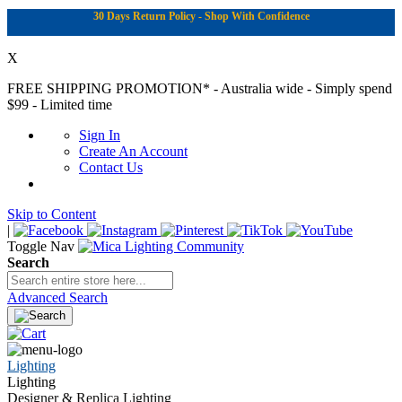
30 Days Return Policy - Shop With Confidence
X
FREE SHIPPING PROMOTION*
- Australia wide - Simply spend
$99 - Limited time
Sign In
Create An Account
Contact Us
Skip to Content
|
Toggle Nav
Search
Advanced Search
Lighting
Lighting
Designer & Replica Lighting