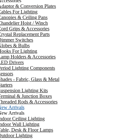
ccessories
daptor & Conversion Plates
ables For Lighting
anopies & Ceiling Pans
handelier Hoist / Winch
ord Grips & Accessories
rystal Replacement Parts
Dimmer Switches
Globes & Bulbs
ooks For Lighting
Lamp Holders & Accessories
LED Drivers
Period Lighting Components
ensors
hades - Fabric, Glass & Metal
tarters
uspension Lighting Kits
erminal & Junction Boxes
Threaded Rods & Accessories
New Arrivals
New Arrivals
ndoor Ceiling Lighting
ndoor Wall Lighting
Table, Desk & Floor Lamps
utdoor Lighting