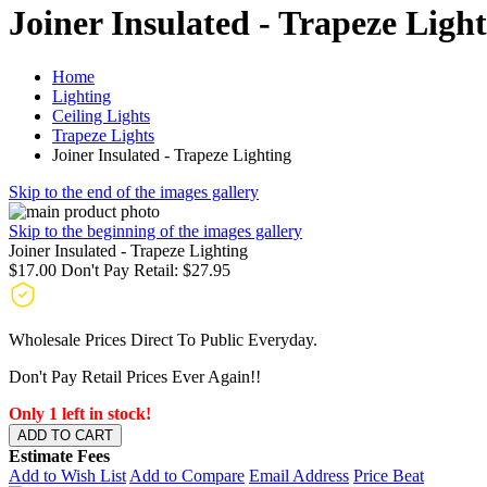
Joiner Insulated - Trapeze Ligh
Home
Lighting
Ceiling Lights
Trapeze Lights
Joiner Insulated - Trapeze Lighting
Skip to the end of the images gallery
Skip to the beginning of the images gallery
Joiner Insulated - Trapeze Lighting
$17.00
Don't Pay Retail:
$27.95
Wholesale Prices Direct To Public Everyday.
Don't Pay Retail Prices Ever Again!!
Only 1 left in stock!
ADD TO CART
Estimate Fees
Add to Wish List
Add to Compare
Email Address
Price Beat