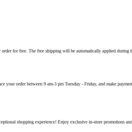
order for free. The free shipping will be automatically applied during 
 place your order between 9 am-3 pm Tuesday - Friday, and make paymen
ceptional shopping experience! Enjoy exclusive in-store promotions and 