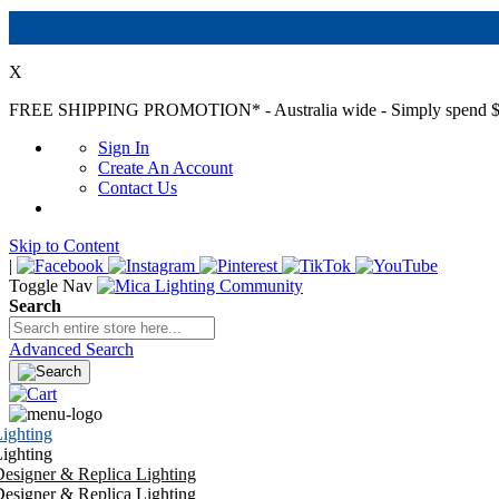
X
FREE SHIPPING PROMOTION*
- Australia wide - Simply spend $
Sign In
Create An Account
Contact Us
Skip to Content
|
Toggle Nav
Search
Advanced Search
ighting
ighting
esigner & Replica Lighting
esigner & Replica Lighting