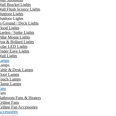
all Bracket Lights
all Flush Sconce Lights
utdoor Lights
utdoor Lights
n Ground / Deck Lights
lood Lights
arden / Spike Lights
illar Mount Lights
ost & Bollard Lights
Solar LED Lights
Under Eave Lights
all Lights
Lamps
Lamps
Table & Desk Lamps
Floor Lamps
Touch Lamps
Clamp Lamps
Fans
Fans
Bathroom Fans & Heaters
eiling Fans
eiling Fan Accessories
ccessories