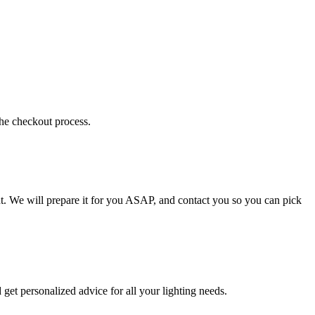
the checkout process.
t. We will prepare it for you ASAP, and contact you so you can pick
get personalized advice for all your lighting needs.