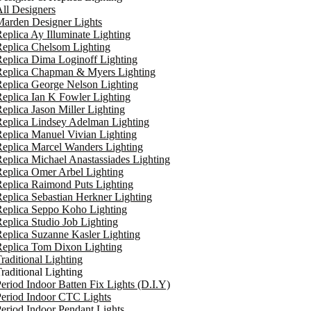
ll Designers
arden Designer Lights
eplica Ay Illuminate Lighting
eplica Chelsom Lighting
eplica Dima Loginoff Lighting
Replica Chapman & Myers Lighting
eplica George Nelson Lighting
eplica Ian K Fowler Lighting
eplica Jason Miller Lighting
eplica Lindsey Adelman Lighting
eplica Manuel Vivian Lighting
eplica Marcel Wanders Lighting
eplica Michael Anastassiades Lighting
eplica Omer Arbel Lighting
eplica Raimond Puts Lighting
eplica Sebastian Herkner Lighting
Replica Seppo Koho Lighting
eplica Studio Job Lighting
eplica Suzanne Kasler Lighting
Replica Tom Dixon Lighting
raditional Lighting
raditional Lighting
eriod Indoor Batten Fix Lights (D.I.Y)
eriod Indoor CTC Lights
eriod Indoor Pendant Lights