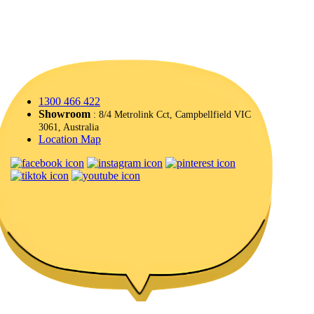
1300 466 422
Showroom
: 8/4 Metrolink Cct, Campbellfield VIC
3061, Australia
Location Map