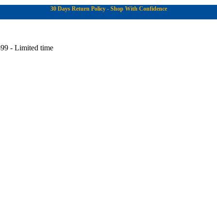
30 Days Return Policy - Shop With Confidence
99 - Limited time