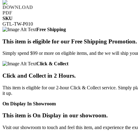
SKU
GTL-TW-P010
Free Shipping
This item is eligible for our Free Shipping Promotion.
Simply spend $99 or more on eligible items, and the we will ship your 
Click & Collect
Click and Collect in 2 Hours.
This item is eligible for our 2-hour Click & Collect service. Simply
it up.
On Display In Showroom
This item is On Display in our showroom.
Visit our showroom to touch and feel this item, and experience the ex