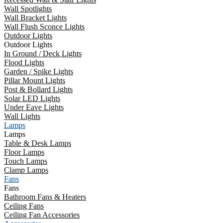
Wall Spotlights
Wall Bracket Lights
Wall Flush Sconce Lights
Outdoor Lights
Outdoor Lights
In Ground / Deck Lights
Flood Lights
Garden / Spike Lights
Pillar Mount Lights
Post & Bollard Lights
Solar LED Lights
Under Eave Lights
Wall Lights
Lamps
Lamps
Table & Desk Lamps
Floor Lamps
Touch Lamps
Clamp Lamps
Fans
Fans
Bathroom Fans & Heaters
Ceiling Fans
Ceiling Fan Accessories