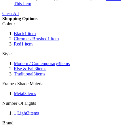
This Item
Clear All
Shopping Options
Colour
Black
1
item
Chrome - Brushed
1
item
Red
1
item
Style
Modern / Contemporary
3
items
Rise & Fall
3
items
Traditional
3
items
Frame / Shade Material
Metal
3
items
Number Of Lights
1 Light
3
items
Brand