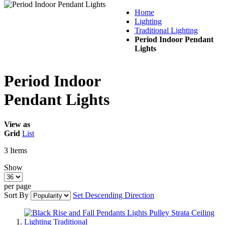
Home
Lighting
Traditional Lighting
Period Indoor Pendant
Lights
Period Indoor
Pendant Lights
View as
Grid
List
3
Items
Show
per page
Sort By
Set Descending Direction