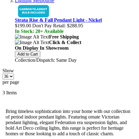
Strata Rise & Fall Pendant Light - Nickel
$199.00
Don't Pay Retail:
$288.95
In Stock: 20+ Available
Free Shipping
Click & Collect
On Display In Showroom
Add to Cart
Collection/Dispatch: Same Day
Show
per page
3
Items
Bring timeless sophistication into your home with our collection
of period indoor pendant lights. Featuring ornate Victorian
pendant lighting, elegant Federation era suspension lights, and
bold Art Deco ceiling lights, this range is perfect for heritage
homes or those looking to add a touch of classic charm.