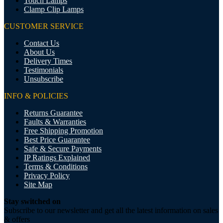
Touch Lamps
Clamp Clip Lamps
CUSTOMER SERVICE
Contact Us
About Us
Delivery Times
Testimonials
Unsubscribe
INFO & POLICIES
Returns Guarantee
Faults & Warranties
Free Shipping Promotion
Best Price Guarantee
Safe & Secure Payments
IP Ratings Explained
Terms & Conditions
Privacy Policy
Site Map
Stay switched on
Subscribe to our newsletter and get all the latest information on sales
& offers