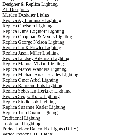
Designer & Replica Lighting
All Designers
Marden Designer Lights
Replica Ay Illuminate Lighting
Replica Chelsom Lighting
Replica Dima Loginoff Lighting
Replica Chapman & Myers Lighting
Replica George Nelson Lighting
Replica Ian K Fowler Lighting
Replica Jason Miller Lighting
Replica Lindsey Adelman Lighting
Replica Manuel Vivian Lighting
Replica Marcel Wanders Lighting
Replica Michael Anastassiades Lighting
Replica Omer Arbel Lighting
Replica Raimond Puts Lighting
Replica Sebastian Herkner Lighting
Replica Seppo Koho Lighting
Replica Studio Job Lighting
Replica Suzanne Kasler Lighting
Replica Tom Dixon Lighting
Traditional Lighting
Traditional Lighting
Period Indoor Batten Fix Lights (D.I.Y)
Period Indoor CTC Lights