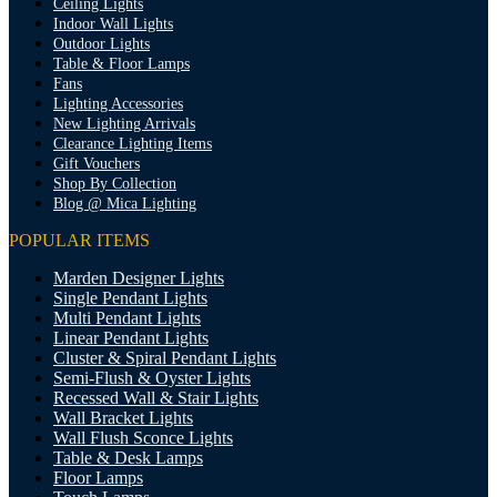
Ceiling Lights
Indoor Wall Lights
Outdoor Lights
Table & Floor Lamps
Fans
Lighting Accessories
New Lighting Arrivals
Clearance Lighting Items
Gift Vouchers
Shop By Collection
Blog @ Mica Lighting
POPULAR ITEMS
Marden Designer Lights
Single Pendant Lights
Multi Pendant Lights
Linear Pendant Lights
Cluster & Spiral Pendant Lights
Semi-Flush & Oyster Lights
Recessed Wall & Stair Lights
Wall Bracket Lights
Wall Flush Sconce Lights
Table & Desk Lamps
Floor Lamps