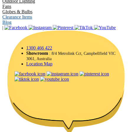
Outdoor Lighting
Fans
Globes & Bulbs
Clearance Items
Blog
|
1300 466 422
Showroom
: 8/4 Metrolink Cct, Campbellfield VIC
3061, Australia
Location Map