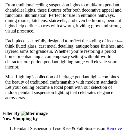
From traditional ceiling suspension lights to multi-arm pendant
chandelier lights, these fixtures offer both decorative appeal and
functional illumination. Perfect for use in entrance hallways,
dining rooms, kitchens, stairwells, and even bedrooms, pendant
lights help define spaces with a warm, inviting glow and strong
visual presence.
Each piece is carefully designed to reflect the styling of its era—
think fluted glass, cast metal detailing, antique brass finishes, and
layered arms for grandeur. Whether you’re restoring a period
home or enhancing a contemporary setting with old-world
character, our period pendant lighting range will elevate your
interior.
Mica Lighting’s collection of heritage pendant lights combines
the beauty of traditional craftsmanship with modern standards.
Let your ceiling become a focal point with our selection of
indoor pendant suspension lighting that celebrates elegance
across eras.
Filter By
Now Shopping by
Pendant Suspension Type
Rise & Fall Suspension
Remove