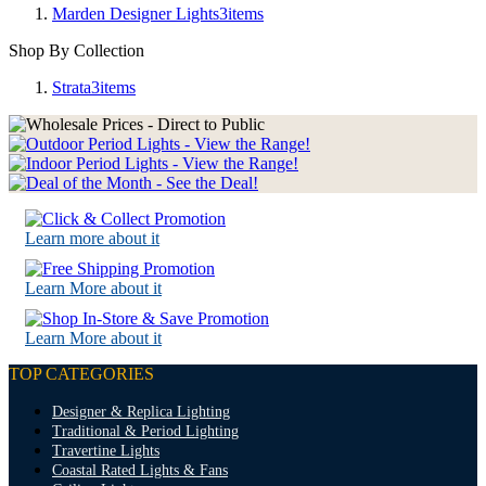
Marden Designer Lights
3
items
Shop By Collection
Strata
3
items
Learn more about it
Learn More about it
Learn More about it
TOP CATEGORIES
Designer & Replica Lighting
Traditional & Period Lighting
Travertine Lights
Coastal Rated Lights & Fans