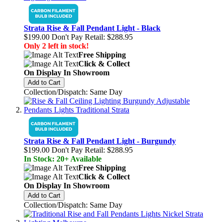
Strata Rise & Fall Pendant Light - Black
$199.00
Don't Pay Retail:
$288.95
Only 2 left in stock!
Free Shipping
Click & Collect
On Display In Showroom
Add to Cart
Collection/Dispatch: Same Day
Strata Rise & Fall Pendant Light - Burgundy
$199.00
Don't Pay Retail:
$288.95
In Stock: 20+ Available
Free Shipping
Click & Collect
On Display In Showroom
Add to Cart
Collection/Dispatch: Same Day