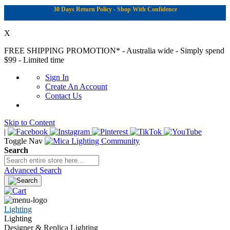
30 Days Return Policy - Shop With Confidence
X
FREE SHIPPING PROMOTION*
- Australia wide - Simply spend
$99 - Limited time
Sign In
Create An Account
Contact Us
Skip to Content
|
Toggle Nav
Search
Advanced Search
Lighting
Lighting
Designer & Replica Lighting