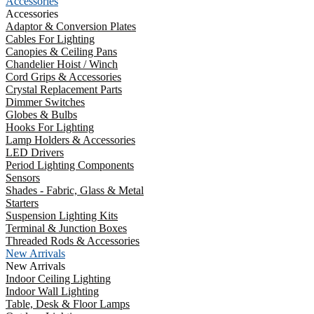
Accessories
Accessories
Adaptor & Conversion Plates
Cables For Lighting
Canopies & Ceiling Pans
Chandelier Hoist / Winch
Cord Grips & Accessories
Crystal Replacement Parts
Dimmer Switches
Globes & Bulbs
Hooks For Lighting
Lamp Holders & Accessories
LED Drivers
Period Lighting Components
Sensors
Shades - Fabric, Glass & Metal
Starters
Suspension Lighting Kits
Terminal & Junction Boxes
Threaded Rods & Accessories
New Arrivals
New Arrivals
Indoor Ceiling Lighting
Indoor Wall Lighting
Table, Desk & Floor Lamps