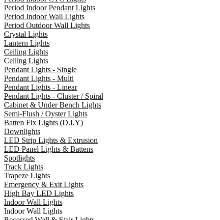
Period Indoor Pendant Lights
Period Indoor Wall Lights
Period Outdoor Wall Lights
Crystal Lights
Lantern Lights
Ceiling Lights
Ceiling Lights
Pendant Lights - Single
Pendant Lights - Multi
Pendant Lights - Linear
Pendant Lights - Cluster / Spiral
Cabinet & Under Bench Lights
Semi-Flush / Oyster Lights
Batten Fix Lights (D.I.Y)
Downlights
LED Strip Lights & Extrusion
LED Panel Lights & Battens
Spotlights
Track Lights
Trapeze Lights
Emergency & Exit Lights
High Bay LED Lights
Indoor Wall Lights
Indoor Wall Lights
Recessed Wall & Stair Lights