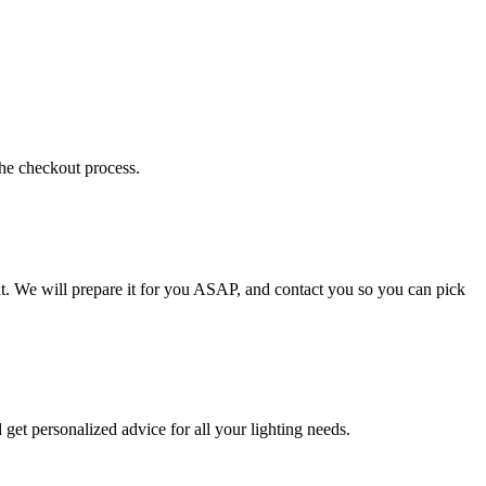
the checkout process.
t. We will prepare it for you ASAP, and contact you so you can pick
get personalized advice for all your lighting needs.