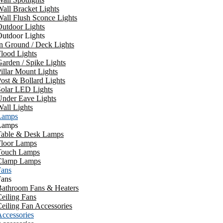
all Bracket Lights
all Flush Sconce Lights
utdoor Lights
utdoor Lights
n Ground / Deck Lights
lood Lights
arden / Spike Lights
illar Mount Lights
ost & Bollard Lights
Solar LED Lights
Under Eave Lights
all Lights
Lamps
Lamps
Table & Desk Lamps
Floor Lamps
Touch Lamps
Clamp Lamps
Fans
Fans
Bathroom Fans & Heaters
eiling Fans
eiling Fan Accessories
ccessories