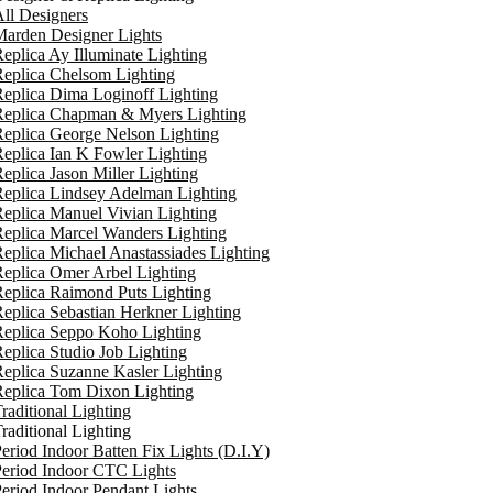
ll Designers
arden Designer Lights
eplica Ay Illuminate Lighting
eplica Chelsom Lighting
eplica Dima Loginoff Lighting
Replica Chapman & Myers Lighting
eplica George Nelson Lighting
eplica Ian K Fowler Lighting
eplica Jason Miller Lighting
eplica Lindsey Adelman Lighting
eplica Manuel Vivian Lighting
eplica Marcel Wanders Lighting
eplica Michael Anastassiades Lighting
eplica Omer Arbel Lighting
eplica Raimond Puts Lighting
eplica Sebastian Herkner Lighting
Replica Seppo Koho Lighting
eplica Studio Job Lighting
eplica Suzanne Kasler Lighting
Replica Tom Dixon Lighting
raditional Lighting
raditional Lighting
eriod Indoor Batten Fix Lights (D.I.Y)
eriod Indoor CTC Lights
eriod Indoor Pendant Lights