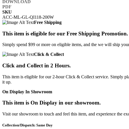
SKU
ACC-ML-GL-QI118-200W
Free Shipping
This item is eligible for our Free Shipping Promotion.
Simply spend $99 or more on eligible items, and the we will ship your 
Click & Collect
Click and Collect in 2 Hours.
This item is eligible for our 2-hour Click & Collect service. Simply
it up.
On Display In Showroom
This item is On Display in our showroom.
Visit our showroom to touch and feel this item, and experience the ex
Collection/Dispatch: Same Day