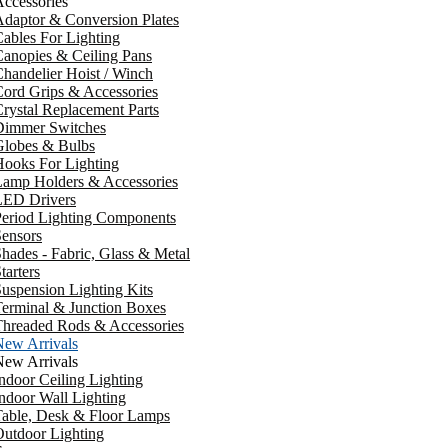
ccessories
daptor & Conversion Plates
ables For Lighting
anopies & Ceiling Pans
handelier Hoist / Winch
ord Grips & Accessories
rystal Replacement Parts
Dimmer Switches
Globes & Bulbs
ooks For Lighting
Lamp Holders & Accessories
LED Drivers
Period Lighting Components
ensors
hades - Fabric, Glass & Metal
tarters
uspension Lighting Kits
erminal & Junction Boxes
Threaded Rods & Accessories
New Arrivals
New Arrivals
ndoor Ceiling Lighting
ndoor Wall Lighting
Table, Desk & Floor Lamps
utdoor Lighting