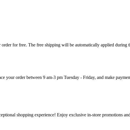
order for free. The free shipping will be automatically applied during 
 place your order between 9 am-3 pm Tuesday - Friday, and make paymen
ceptional shopping experience! Enjoy exclusive in-store promotions and 