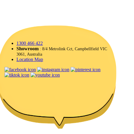
1300 466 422
Showroom
: 8/4 Metrolink Cct, Campbellfield VIC
3061, Australia
Location Map