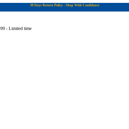
30 Days Return Policy - Shop With Confidence
99 - Limited time