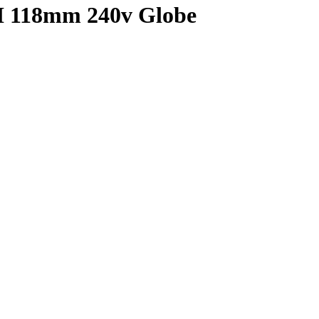
I 118mm 240v Globe