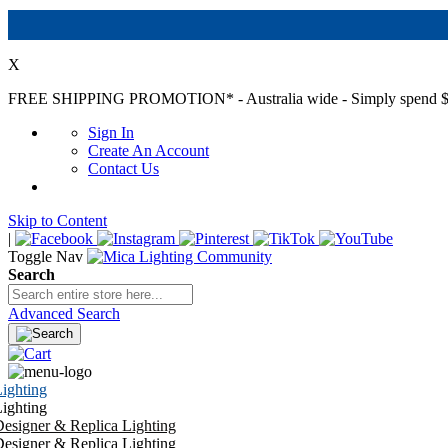
X
FREE SHIPPING PROMOTION*
- Australia wide - Simply spend $
Sign In
Create An Account
Contact Us
Skip to Content
|
Toggle Nav
Search
Advanced Search
ighting
ighting
esigner & Replica Lighting
esigner & Replica Lighting