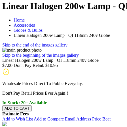
Linear Halogen 200w Lamp - Q
Home
Accessories
Globes & Bulbs
Linear Halogen 200w Lamp - QI 118mm 240v Globe
Skip to the end of the images gallery
Skip to the beginning of the images gallery
Linear Halogen 200w Lamp - QI 118mm 240v Globe
$7.00
Don't Pay Retail:
$10.95
Wholesale Prices Direct To Public Everyday.
Don't Pay Retail Prices Ever Again!!
In Stock: 20+ Available
ADD TO CART
Estimate Fees
Add to Wish List
Add to Compare
Email Address
Price Beat