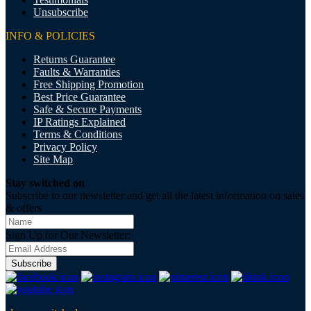
Unsubscribe
INFO & POLICIES
Returns Guarantee
Faults & Warranties
Free Shipping Promotion
Best Price Guarantee
Safe & Secure Payments
IP Ratings Explained
Terms & Conditions
Privacy Policy
Site Map
Stay switched on
Subscribe to our newsletter and get all the latest information on sales
& offers
Sign Up for Our Newsletter:
Subscribe