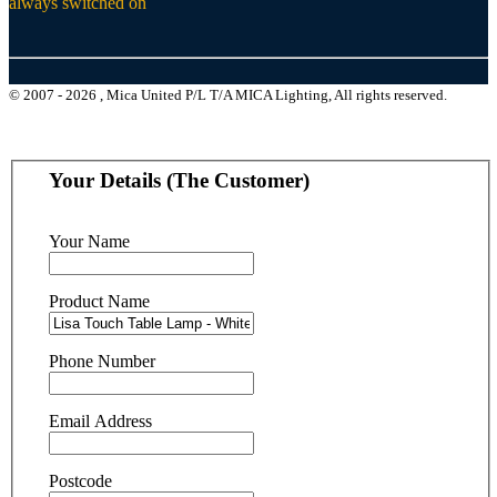
always switched on
© 2007 - 2026 , Mica United P/L T/A MICA Lighting, All rights reserved.
Your Details (The Customer)
Your Name
Product Name
Phone Number
Email Address
Postcode