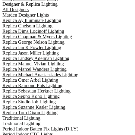
Designer & Replica Lighting
All Designers
Marden Designer Lights
Replica Ay Illuminate Lighting
Replica Chelsom Lighting
Replica Dima Loginoff Lighting
Replica Chapman & Myers Lighting
Replica George Nelson Lighting
Replica Ian K Fowler Lighting
Replica Jason Miller Lighting
Replica Lindsey Adelman Lighting
Replica Manuel Vivian Lighting
Replica Marcel Wanders Lighting
Replica Michael Anastassiades Lighting
Replica Omer Arbel Lighting
Replica Raimond Puts Lighting
Replica Sebastian Herkner Lighting
Replica Seppo Koho Lighting
Replica Studio Job Lighting
Replica Suzanne Kasler Lighting
Replica Tom Dixon Lighting
Traditional Lighting
Traditional Lighting
Period Indoor Batten Fix Lights (D.I.Y)
Period Indoor CTC Lights