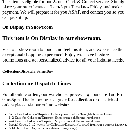
This item is eligible for our 2-hour Click & Collect service. Simply
place your order between 9 am-3 pm Tuesday - Friday, and make
payment. We will prepare it for you ASAP, and contact you so you
can pick it up.
On Display In Showroom
This item is On Display in our showroom.
Visit our showroom to touch and feel this item, and experience the
exceptional shopping experience! Enjoy exclusive in-store
promotions and get personalized advice for all your lighting needs.
Collection/Dispatch: Same Day
Collection or Dispatch Times
For all online orders, our warehouse processing hours are Tue-Fri
9am-5pm. The following is a guide for collection or dispatch of
orders placed via our online website:
Same Day Collection/Dispatch: Orders placed before 9am (Melbourne Time).
1–2 Days for Collection/Dispatch: Ships from a different warehouse.
2–4 Days for Collection/Dispatch: Ships from a different warehouse.
Special Order: 8–12 weeks for Collection/Dispatch (sourced from our overseas factory).
Sold Out: Due ... (approximate date and may vary).