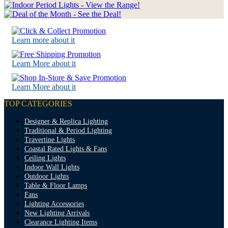
Learn more about it
Learn More about it
Learn More about it
TOP CATEGORIES
Designer & Replica Lighting
Traditional & Period Lighting
Travertine Lights
Coastal Rated Lights & Fans
Ceiling Lights
Indoor Wall Lights
Outdoor Lights
Table & Floor Lamps
Fans
Lighting Accessories
New Lighting Arrivals
Clearance Lighting Items