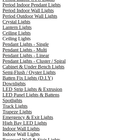
Period Indoor Pendant Lights
Period Indoor Wall Lights
Period Outdoor Wall Lights
Crystal Lights
Lantern Lights
Ceiling Lights
Ceiling Lights
Pendant Lights - Single
Pendant Lights - Multi
Pendant Lights - Linear
Pendant Lights - Cluster / Spiral
Cabinet & Under Bench Lights
Semi-Flush / Oyster Lights
Batten Fix Lights (D.I.Y)
Downlights
LED Strip Lights & Extrusion
LED Panel Lights & Battens
Spotlights
Track Lights
Trapeze Lights
Emergency & Exit Lights
High Bay LED Lights
Indoor Wall Lights
Indoor Wall Lights
Recessed Wall & Stair Lights