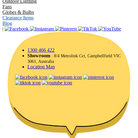
Outdoor Lighting
Fans
Globes & Bulbs
Clearance Items
Blog
|
1300 466 422
Showroom
: 8/4 Metrolink Cct, Campbellfield VIC
3061, Australia
Location Map