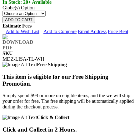
In Stock: 20+ Available
Globe(s) Option
ADD TO CART
Estimate Fees
Add to Wish List
Add to Compare
Email Address
Price Beat
SKU
MDZ-LISA-TL-WH
Free Shipping
This item is eligible for our Free Shipping
Promotion.
Simply spend $99 or more on eligible items, and the we will ship
your order for free. The free shipping will be automatically applied
during the checkout process.
Click & Collect
Click and Collect in 2 Hours.