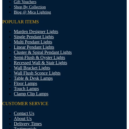
Gift Vouchers
Shop By Collection
Blog @ Mica Lighting
POPULAR ITEMS
Marden Designer Lights
Single Pendant Lights
Multi Pendant Lights
Linear Pendant Lights
Cluster & Spiral Pendant Lights
Semi-Flush & Oyster Lights
Recessed Wall & Stair Lights
Wall Bracket Lights
Wall Flush Sconce Lights
Table & Desk Lamps
Floor Lamps
Touch Lamps
Clamp Clip Lamps
CUSTOMER SERVICE
Contact Us
About Us
Delivery Times
Testimonials