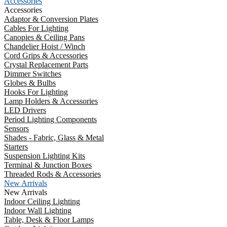
Accessories
Accessories
Adaptor & Conversion Plates
Cables For Lighting
Canopies & Ceiling Pans
Chandelier Hoist / Winch
Cord Grips & Accessories
Crystal Replacement Parts
Dimmer Switches
Globes & Bulbs
Hooks For Lighting
Lamp Holders & Accessories
LED Drivers
Period Lighting Components
Sensors
Shades - Fabric, Glass & Metal
Starters
Suspension Lighting Kits
Terminal & Junction Boxes
Threaded Rods & Accessories
New Arrivals
New Arrivals
Indoor Ceiling Lighting
Indoor Wall Lighting
Table, Desk & Floor Lamps