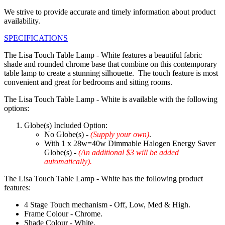
We strive to provide accurate and timely information about product
availability.
SPECIFICATIONS
The Lisa Touch Table Lamp - White features a beautiful fabric
shade and rounded chrome base that combine on this contemporary
table lamp to create a stunning silhouette. The touch feature is most
convenient and great for bedrooms and sitting rooms.
The Lisa Touch Table Lamp - White is available with the following
options:
Globe(s) Included Option:
No Globe(s) -
(Supply your own)
.
With 1 x 28w=40w Dimmable Halogen Energy Saver
Globe(s) -
(An additional $3 will be added
automatically).
The Lisa Touch Table Lamp - White has the following product
features:
4 Stage Touch mechanism - Off, Low, Med & High.
Frame Colour - Chrome.
Shade Colour - White.