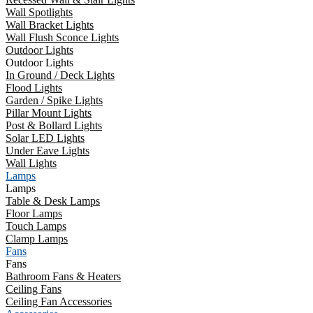
Wall Spotlights
Wall Bracket Lights
Wall Flush Sconce Lights
Outdoor Lights
Outdoor Lights
In Ground / Deck Lights
Flood Lights
Garden / Spike Lights
Pillar Mount Lights
Post & Bollard Lights
Solar LED Lights
Under Eave Lights
Wall Lights
Lamps
Lamps
Table & Desk Lamps
Floor Lamps
Touch Lamps
Clamp Lamps
Fans
Fans
Bathroom Fans & Heaters
Ceiling Fans
Ceiling Fan Accessories