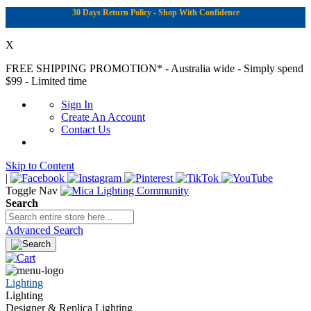
30 Days Return Policy - Shop With Confidence
X
FREE SHIPPING PROMOTION*
- Australia wide - Simply spend
$99 - Limited time
Sign In
Create An Account
Contact Us
Skip to Content
|
Toggle Nav
Search
Advanced Search
Lighting
Lighting
Designer & Replica Lighting