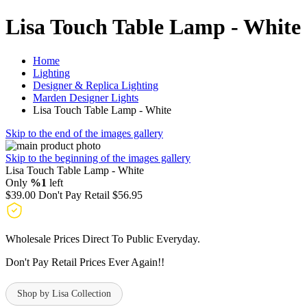
Lisa Touch Table Lamp - White
Home
Lighting
Designer & Replica Lighting
Marden Designer Lights
Lisa Touch Table Lamp - White
Skip to the end of the images gallery
Skip to the beginning of the images gallery
Lisa Touch Table Lamp - White
Only
%1
left
$39.00
Don't Pay Retail
$56.95
Wholesale Prices Direct To Public Everyday.
Don't Pay Retail Prices Ever Again!!
Shop by Lisa Collection