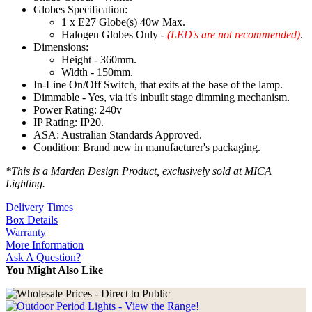
Globes Specification:
1 x E27 Globe(s) 40w Max.
Halogen Globes Only -
(LED's are not recommended)
.
Dimensions:
Height - 360mm.
Width - 150mm.
In-Line On/Off Switch, that exits at the base of the lamp.
Dimmable - Yes, via it's inbuilt stage dimming mechanism.
Power Rating: 240v
IP Rating: IP20.
ASA: Australian Standards Approved.
Condition: Brand new in manufacturer's packaging.
*This is a Marden Design Product, exclusively sold at MICA
Lighting.
Delivery Times
Box Details
Warranty
More Information
Ask A Question?
You Might Also Like