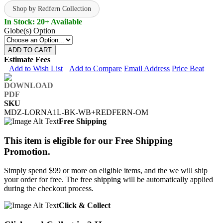
Shop by Redfern Collection
In Stock: 20+ Available
Globe(s) Option
ADD TO CART
Estimate Fees
Add to Wish List
Add to Compare
Email Address
Price Beat
SKU
MDZ-LORNA1L-BK-WB+REDFERN-OM
Free Shipping
This item is eligible for our Free Shipping
Promotion.
Simply spend $99 or more on eligible items, and the we will ship
your order for free. The free shipping will be automatically applied
during the checkout process.
Click & Collect