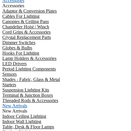
Accessories
Accessories
Adaptor & Conversion Plates
Cables For Lighting
Canopies & Ceiling Pans
Chandelier Hoist / Winch
Cord Grips & Accessories
Crystal Replacement Parts
Dimmer Switches
Globes & Bulbs
Hooks For Lighting
Lamp Holders & Accessories
LED Drivers
Period Lighting Components
Sensors
Shades - Fabric, Glass & Metal
Starters
Suspension Lighting Kits
Terminal & Junction Boxes
Threaded Rods & Accessories
New Arrivals
New Arrivals
Indoor Ceiling Lighting
Indoor Wall Lighting
Table, Desk & Floor Lamps