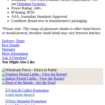
our
Dimming Switches
.
Power Rating: 240v.
IP Rating: IP20.
ASA: Australian Standards Approved.
Condition: Brand new in manufacturer's packaging.
*Please note: This range of glassware shades is either hand blown
or mould-formed, therefore small detail may vary between batches.
Delivery Times
Box Details
Warranty
More Information
Ask A Question?
You Might Also Like
Learn more about it