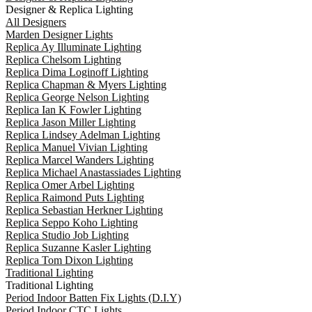
Designer & Replica Lighting
All Designers
Marden Designer Lights
Replica Ay Illuminate Lighting
Replica Chelsom Lighting
Replica Dima Loginoff Lighting
Replica Chapman & Myers Lighting
Replica George Nelson Lighting
Replica Ian K Fowler Lighting
Replica Jason Miller Lighting
Replica Lindsey Adelman Lighting
Replica Manuel Vivian Lighting
Replica Marcel Wanders Lighting
Replica Michael Anastassiades Lighting
Replica Omer Arbel Lighting
Replica Raimond Puts Lighting
Replica Sebastian Herkner Lighting
Replica Seppo Koho Lighting
Replica Studio Job Lighting
Replica Suzanne Kasler Lighting
Replica Tom Dixon Lighting
Traditional Lighting
Traditional Lighting
Period Indoor Batten Fix Lights (D.I.Y)
Period Indoor CTC Lights