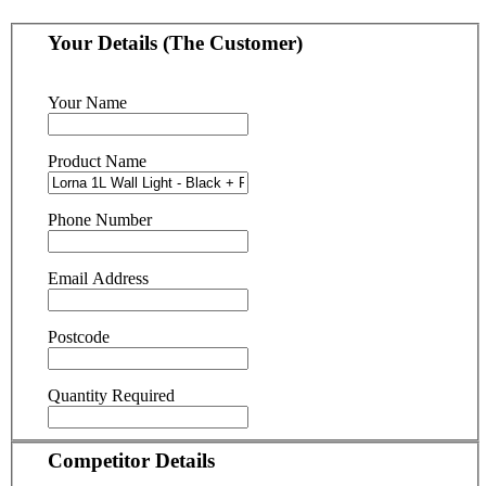
Your Details (The Customer)
Your Name
Product Name
Phone Number
Email Address
Postcode
Quantity Required
Competitor Details