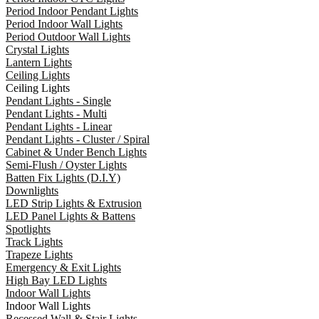
Period Indoor Pendant Lights
Period Indoor Wall Lights
Period Outdoor Wall Lights
Crystal Lights
Lantern Lights
Ceiling Lights
Ceiling Lights
Pendant Lights - Single
Pendant Lights - Multi
Pendant Lights - Linear
Pendant Lights - Cluster / Spiral
Cabinet & Under Bench Lights
Semi-Flush / Oyster Lights
Batten Fix Lights (D.I.Y)
Downlights
LED Strip Lights & Extrusion
LED Panel Lights & Battens
Spotlights
Track Lights
Trapeze Lights
Emergency & Exit Lights
High Bay LED Lights
Indoor Wall Lights
Indoor Wall Lights
Recessed Wall & Stair Lights