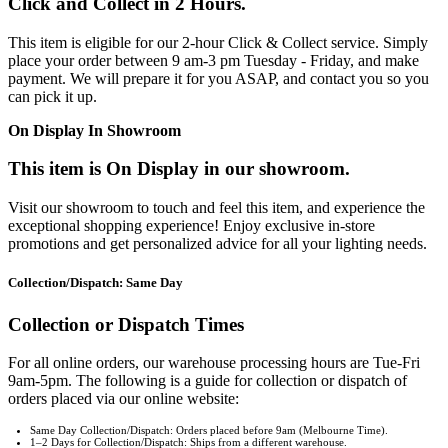
Click and Collect in 2 Hours.
This item is eligible for our 2-hour Click & Collect service. Simply
place your order between 9 am-3 pm Tuesday - Friday, and make
payment. We will prepare it for you ASAP, and contact you so you
can pick it up.
On Display In Showroom
This item is On Display in our showroom.
Visit our showroom to touch and feel this item, and experience the
exceptional shopping experience! Enjoy exclusive in-store
promotions and get personalized advice for all your lighting needs.
Collection/Dispatch: Same Day
Collection or Dispatch Times
For all online orders, our warehouse processing hours are Tue-Fri
9am-5pm. The following is a guide for collection or dispatch of
orders placed via our online website:
Same Day Collection/Dispatch: Orders placed before 9am (Melbourne Time).
1–2 Days for Collection/Dispatch: Ships from a different warehouse.