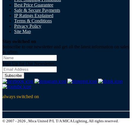
Best Price Guarantee
Safe & Secure Payments
IP Ratings Explained
Terms & Conditions
Privacy Policy
Site Map
Stay switched on
Subscribe to our newsletter and get all the latest information on sales
& offers
Sign Up for Our Newsletter:
Subscribe
always switched on
© 2007 - 2026 , Mica United P/L T/A MICA Lighting, All rights reserved.