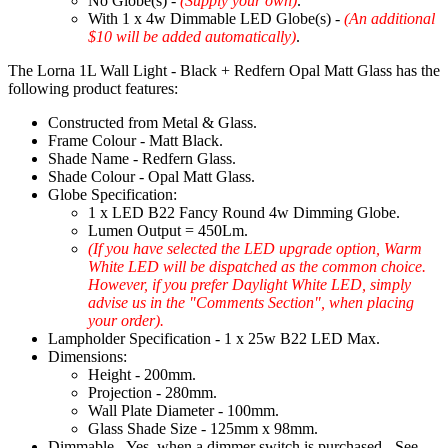
No Globe(s) -
(Supply your own)
.
With 1 x 4w Dimmable LED Globe(s) -
(An additional
$10 will be added automatically)
.
The Lorna 1L Wall Light - Black + Redfern Opal Matt Glass has the
following product features:
Constructed from Metal & Glass.
Frame Colour - Matt Black.
Shade Name - Redfern Glass.
Shade Colour - Opal Matt Glass.
Globe Specification:
1 x LED B22 Fancy Round 4w Dimming Globe.
Lumen Output = 450Lm.
(If you have selected the LED upgrade option, Warm
White LED will be dispatched as the common choice.
However, if you prefer Daylight White LED, simply
advise us in the "Comments Section", when placing
your order).
Lampholder Specification - 1 x 25w B22 LED Max.
Dimensions:
Height - 200mm.
Projection - 280mm.
Wall Plate Diameter - 100mm.
Glass Shade Size - 125mm x 98mm.
Dimmable - Yes, when a dimmer switch is purchased - See