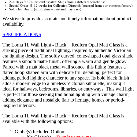
2–4 Days for Collection/Dispatch: Ships from a different warehouse.
Special Order: 8–12 weeks for Collection/Dispatch (sourced from our overseas factory).
Sold Out: Due ... (approximate date and may vary).
We strive to provide accurate and timely information about product
availability.
SPECIFICATIONS
The Lorna 1L Wall Light - Black + Redfern Opal Matt Glass is a
striking piece of traditional lighting, inspired by authentic Victorian
era lighting design. The softly curved, cone-shaped opal glass shade
features a smooth matte finish, offering a warm and gentle glow.
Paired with a matt black metal wall sconce, this fitting features a
flared hoop-shaped arm with delicate frill detailing, perfect for
adding period lighting character to any space. Its bold black finish
adds a modern edge to a timeless Victorian silhouette, making it
ideal for hallways, bedrooms, libraries, or entryways. This wall light
is perfect for those seeking traditional lighting with vintage charm,
adding elegance and nostalgic flair to heritage homes or period-
inspired interiors.
The Lorna 1L Wall Light - Black + Redfern Opal Matt Glass is
available with the following options:
Globe(s) Included Option: