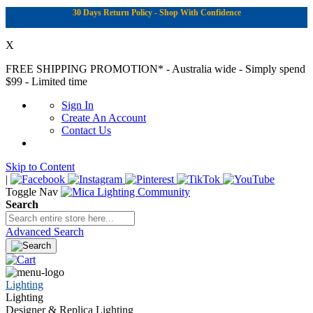
30 Days Return Policy - Shop With Confidence
X
FREE SHIPPING PROMOTION*
- Australia wide - Simply spend
$99 - Limited time
Sign In
Create An Account
Contact Us
Skip to Content
|
Toggle Nav
Search
Advanced Search
Lighting
Lighting
Designer & Replica Lighting