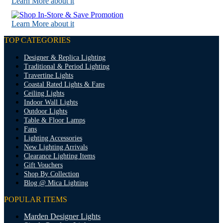
Learn More about it
Learn More about it
TOP CATEGORIES
Designer & Replica Lighting
Traditional & Period Lighting
Travertine Lights
Coastal Rated Lights & Fans
Ceiling Lights
Indoor Wall Lights
Outdoor Lights
Table & Floor Lamps
Fans
Lighting Accessories
New Lighting Arrivals
Clearance Lighting Items
Gift Vouchers
Shop By Collection
Blog @ Mica Lighting
POPULAR ITEMS
Marden Designer Lights