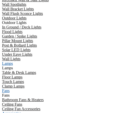
Wall Spotlights
Wall Bracket Lights
Wall Flush Sconce Lights
Outdoor Lights
Outdoor Lights
In Ground / Deck Lights
Flood Lights
Garden / Spike Lights
Pillar Mount Lights
Post & Bollard Lights
Solar LED Lights
Under Eave Lights
Wall Lights
Lamps
Lamps
Table & Desk Lamps
Floor Lamps
Touch Lamps
Clamp Lamps
Fans
Fans
Bathroom Fans & Heaters
Ceiling Fans
Ceiling Fan Accessories