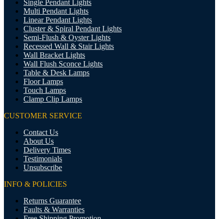
Single Pendant Lights
Multi Pendant Lights
Linear Pendant Lights
Cluster & Spiral Pendant Lights
Semi-Flush & Oyster Lights
Recessed Wall & Stair Lights
Wall Bracket Lights
Wall Flush Sconce Lights
Table & Desk Lamps
Floor Lamps
Touch Lamps
Clamp Clip Lamps
CUSTOMER SERVICE
Contact Us
About Us
Delivery Times
Testimonials
Unsubscribe
INFO & POLICIES
Returns Guarantee
Faults & Warranties
Free Shipping Promotion