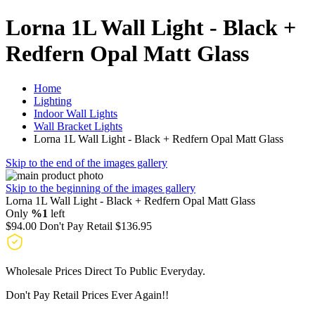
Lorna 1L Wall Light - Black +
Redfern Opal Matt Glass
Home
Lighting
Indoor Wall Lights
Wall Bracket Lights
Lorna 1L Wall Light - Black + Redfern Opal Matt Glass
Skip to the end of the images gallery
Skip to the beginning of the images gallery
Lorna 1L Wall Light - Black + Redfern Opal Matt Glass
Only
%1
left
$94.00
Don't Pay Retail
$136.95
Wholesale Prices Direct To Public Everyday.
Don't Pay Retail Prices Ever Again!!