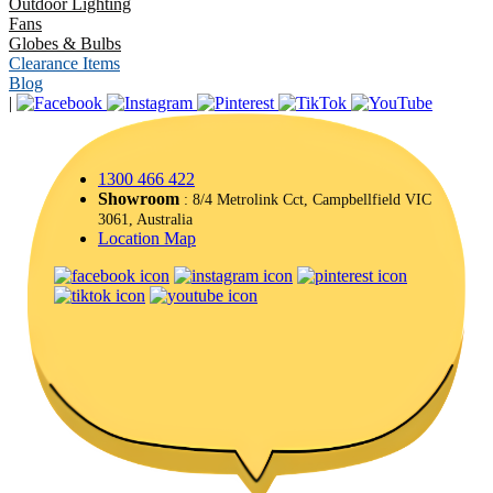
Outdoor Lighting
Fans
Globes & Bulbs
Clearance Items
Blog
|
1300 466 422
Showroom
: 8/4 Metrolink Cct, Campbellfield VIC
3061, Australia
Location Map