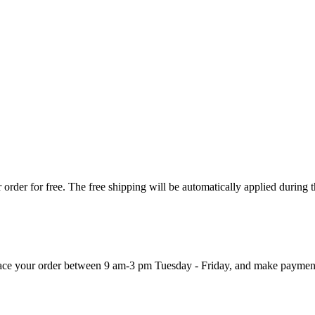
order for free. The free shipping will be automatically applied during 
 place your order between 9 am-3 pm Tuesday - Friday, and make paymen