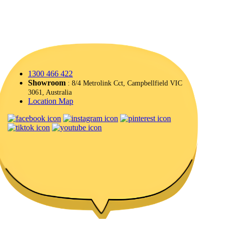
1300 466 422
Showroom
: 8/4 Metrolink Cct, Campbellfield VIC
3061, Australia
Location Map