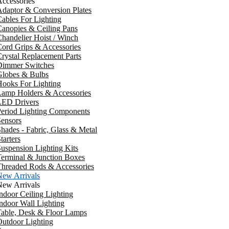
ccessories
daptor & Conversion Plates
ables For Lighting
anopies & Ceiling Pans
handelier Hoist / Winch
ord Grips & Accessories
rystal Replacement Parts
Dimmer Switches
Globes & Bulbs
ooks For Lighting
Lamp Holders & Accessories
LED Drivers
Period Lighting Components
ensors
hades - Fabric, Glass & Metal
tarters
uspension Lighting Kits
erminal & Junction Boxes
Threaded Rods & Accessories
New Arrivals
New Arrivals
ndoor Ceiling Lighting
ndoor Wall Lighting
Table, Desk & Floor Lamps
utdoor Lighting