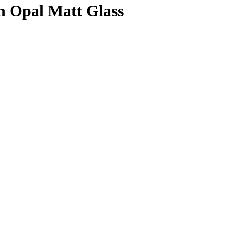
n Opal Matt Glass