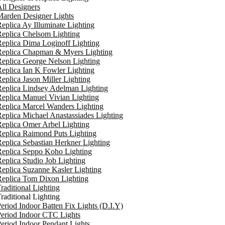
ll Designers
arden Designer Lights
eplica Ay Illuminate Lighting
eplica Chelsom Lighting
eplica Dima Loginoff Lighting
Replica Chapman & Myers Lighting
eplica George Nelson Lighting
eplica Ian K Fowler Lighting
eplica Jason Miller Lighting
eplica Lindsey Adelman Lighting
eplica Manuel Vivian Lighting
eplica Marcel Wanders Lighting
eplica Michael Anastassiades Lighting
eplica Omer Arbel Lighting
eplica Raimond Puts Lighting
eplica Sebastian Herkner Lighting
Replica Seppo Koho Lighting
eplica Studio Job Lighting
eplica Suzanne Kasler Lighting
Replica Tom Dixon Lighting
raditional Lighting
raditional Lighting
eriod Indoor Batten Fix Lights (D.I.Y)
eriod Indoor CTC Lights
eriod Indoor Pendant Lights