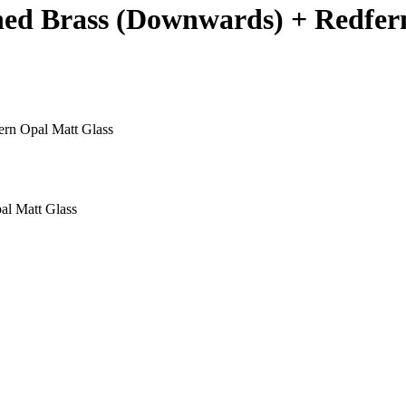
shed Brass (Downwards) + Redfer
ern Opal Matt Glass
al Matt Glass