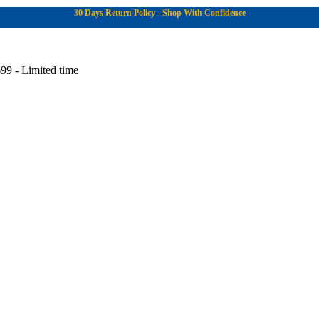
30 Days Return Policy - Shop With Confidence
99 - Limited time