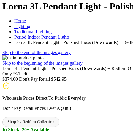
Lorna 3L Pendant Light - Poli
Home
Lighting
Traditional Lighting
Period Indoor Pendant Lights
Lorna 3L Pendant Light - Polished Brass (Downwards) + Redf
Skip to the end of the images gallery
Skip to the beginning of the images gallery
Lorna 3L Pendant Light - Polished Brass (Downwards) + Redfern Op
Only
%1
left
$374.00
Don't Pay Retail
$542.95
Wholesale Prices Direct To Public Everyday.
Don't Pay Retail Prices Ever Again!!
Shop by Redfern Collection
In Stock: 20+ Available