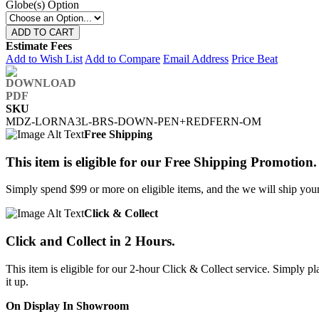
Globe(s) Option
ADD TO CART
Estimate Fees
Add to Wish List
Add to Compare
Email Address
Price Beat
SKU
MDZ-LORNA3L-BRS-DOWN-PEN+REDFERN-OM
Free Shipping
This item is eligible for our Free Shipping Promotion.
Simply spend $99 or more on eligible items, and the we will ship your 
Click & Collect
Click and Collect in 2 Hours.
This item is eligible for our 2-hour Click & Collect service. Simply
it up.
On Display In Showroom