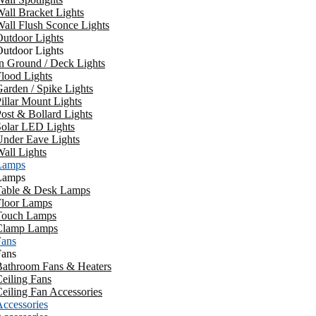
all Bracket Lights
all Flush Sconce Lights
utdoor Lights
utdoor Lights
n Ground / Deck Lights
lood Lights
arden / Spike Lights
illar Mount Lights
ost & Bollard Lights
Solar LED Lights
Under Eave Lights
all Lights
Lamps
Lamps
Table & Desk Lamps
Floor Lamps
Touch Lamps
Clamp Lamps
Fans
Fans
Bathroom Fans & Heaters
eiling Fans
eiling Fan Accessories
ccessories