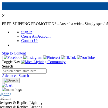
X
FREE SHIPPING PROMOTION*
- Australia wide - Simply spend $
Sign In
Create An Account
Contact Us
Skip to Content
|
Toggle Nav
Search
Advanced Search
ighting
ighting
esigner & Replica Lighting
esigner & Replica Lighting