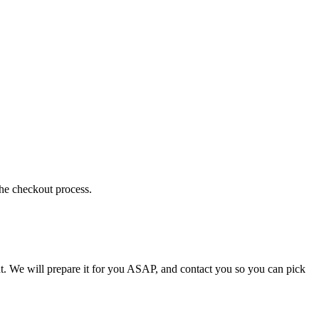
the checkout process.
t. We will prepare it for you ASAP, and contact you so you can pick