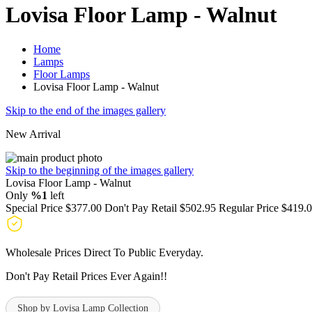
Lovisa Floor Lamp - Walnut
Home
Lamps
Floor Lamps
Lovisa Floor Lamp - Walnut
Skip to the end of the images gallery
New Arrival
Skip to the beginning of the images gallery
Lovisa Floor Lamp - Walnut
Only
%1
left
Special Price
$377.00
Don't Pay Retail
$502.95
Regular Price
$419.
Wholesale Prices Direct To Public Everyday.
Don't Pay Retail Prices Ever Again!!
Shop by Lovisa Lamp Collection