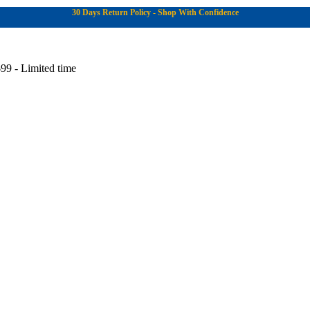
30 Days Return Policy - Shop With Confidence
99 - Limited time