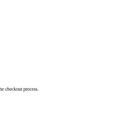
the checkout process.