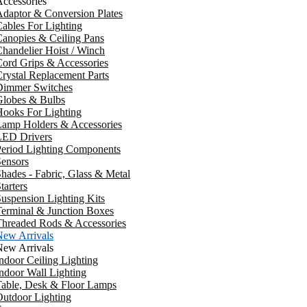
ccessories
daptor & Conversion Plates
ables For Lighting
anopies & Ceiling Pans
handelier Hoist / Winch
ord Grips & Accessories
rystal Replacement Parts
Dimmer Switches
Globes & Bulbs
ooks For Lighting
Lamp Holders & Accessories
LED Drivers
Period Lighting Components
ensors
hades - Fabric, Glass & Metal
tarters
uspension Lighting Kits
erminal & Junction Boxes
Threaded Rods & Accessories
New Arrivals
New Arrivals
ndoor Ceiling Lighting
ndoor Wall Lighting
Table, Desk & Floor Lamps
utdoor Lighting