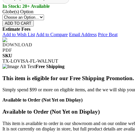
In Stock: 20+ Available
Globe(s) Option
ADD TO CART
Estimate Fees
Add to Wish List
Add to Compare
Email Address
Price Beat
SKU
TX-LOVISA-FL-WALNUT
Free Shipping
This item is eligible for our Free Shipping Promotion.
Simply spend $99 or more on eligible items, and the we will ship your 
Available to Order (Not Yet on Display)
Available to Order (Not Yet on Display)
This item is available to order in our showroom and on our online web
It is not currently on display in store, but full product details are avail