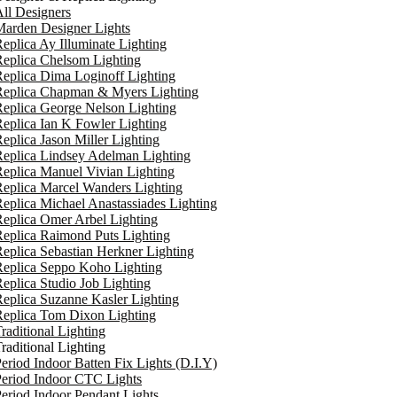
ll Designers
arden Designer Lights
eplica Ay Illuminate Lighting
eplica Chelsom Lighting
eplica Dima Loginoff Lighting
Replica Chapman & Myers Lighting
eplica George Nelson Lighting
eplica Ian K Fowler Lighting
eplica Jason Miller Lighting
eplica Lindsey Adelman Lighting
eplica Manuel Vivian Lighting
eplica Marcel Wanders Lighting
eplica Michael Anastassiades Lighting
eplica Omer Arbel Lighting
eplica Raimond Puts Lighting
eplica Sebastian Herkner Lighting
Replica Seppo Koho Lighting
eplica Studio Job Lighting
eplica Suzanne Kasler Lighting
Replica Tom Dixon Lighting
raditional Lighting
raditional Lighting
eriod Indoor Batten Fix Lights (D.I.Y)
eriod Indoor CTC Lights
eriod Indoor Pendant Lights