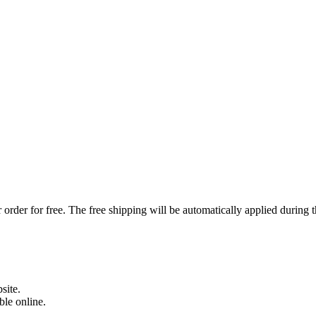
order for free. The free shipping will be automatically applied during 
site.
able online.