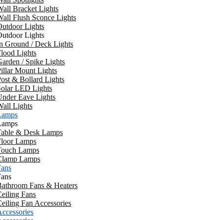
all Bracket Lights
all Flush Sconce Lights
utdoor Lights
utdoor Lights
n Ground / Deck Lights
lood Lights
arden / Spike Lights
illar Mount Lights
ost & Bollard Lights
Solar LED Lights
Under Eave Lights
all Lights
Lamps
Lamps
Table & Desk Lamps
Floor Lamps
Touch Lamps
Clamp Lamps
Fans
Fans
Bathroom Fans & Heaters
eiling Fans
eiling Fan Accessories
ccessories