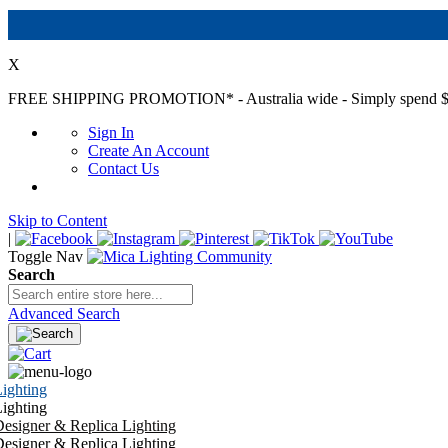
X
FREE SHIPPING PROMOTION*
- Australia wide - Simply spend $
Sign In
Create An Account
Contact Us
Skip to Content
|
Toggle Nav
Search
Advanced Search
ighting
ighting
esigner & Replica Lighting
esigner & Replica Lighting