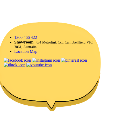
1300 466 422
Showroom
: 8/4 Metrolink Cct, Campbellfield VIC
3061, Australia
Location Map