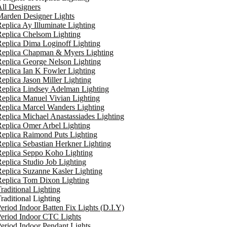
ll Designers
arden Designer Lights
eplica Ay Illuminate Lighting
eplica Chelsom Lighting
eplica Dima Loginoff Lighting
Replica Chapman & Myers Lighting
eplica George Nelson Lighting
eplica Ian K Fowler Lighting
eplica Jason Miller Lighting
eplica Lindsey Adelman Lighting
eplica Manuel Vivian Lighting
eplica Marcel Wanders Lighting
eplica Michael Anastassiades Lighting
eplica Omer Arbel Lighting
eplica Raimond Puts Lighting
eplica Sebastian Herkner Lighting
Replica Seppo Koho Lighting
eplica Studio Job Lighting
eplica Suzanne Kasler Lighting
Replica Tom Dixon Lighting
raditional Lighting
raditional Lighting
eriod Indoor Batten Fix Lights (D.I.Y)
eriod Indoor CTC Lights
eriod Indoor Pendant Lights