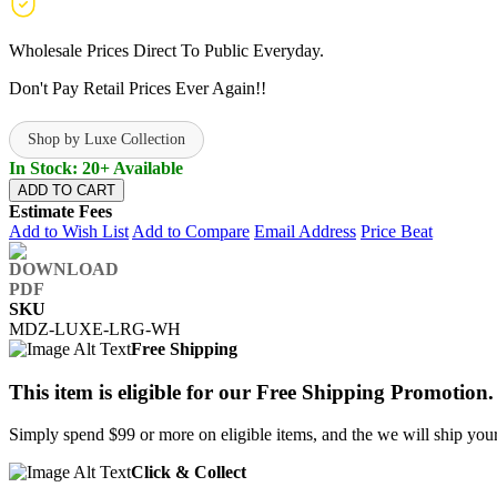
Wholesale Prices Direct To Public Everyday.
Don't Pay Retail Prices Ever Again!!
Shop by Luxe Collection
In Stock: 20+ Available
ADD TO CART
Estimate Fees
Add to Wish List
Add to Compare
Email Address
Price Beat
SKU
MDZ-LUXE-LRG-WH
Free Shipping
This item is eligible for our Free Shipping Promotion.
Simply spend $99 or more on eligible items, and the we will ship your 
Click & Collect