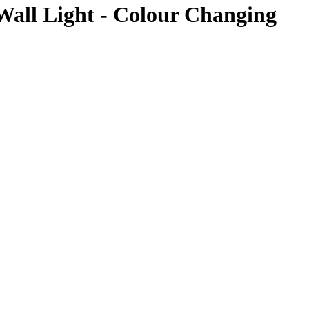
all Light - Colour Changing