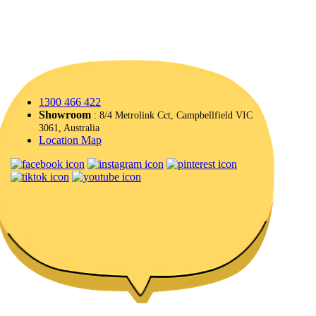
1300 466 422
Showroom
: 8/4 Metrolink Cct, Campbellfield VIC
3061, Australia
Location Map