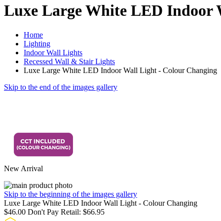
Luxe Large White LED Indoor W
Home
Lighting
Indoor Wall Lights
Recessed Wall & Stair Lights
Luxe Large White LED Indoor Wall Light - Colour Changing
Skip to the end of the images gallery
New Arrival
Skip to the beginning of the images gallery
Luxe Large White LED Indoor Wall Light - Colour Changing
$46.00
Don't Pay Retail:
$66.95