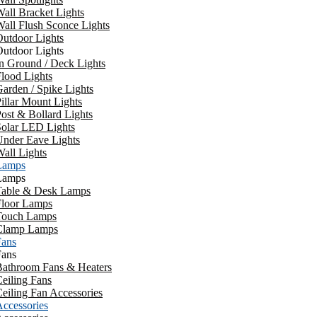
all Bracket Lights
all Flush Sconce Lights
utdoor Lights
utdoor Lights
n Ground / Deck Lights
lood Lights
arden / Spike Lights
illar Mount Lights
ost & Bollard Lights
Solar LED Lights
Under Eave Lights
all Lights
Lamps
Lamps
Table & Desk Lamps
Floor Lamps
Touch Lamps
Clamp Lamps
Fans
Fans
Bathroom Fans & Heaters
eiling Fans
eiling Fan Accessories
ccessories