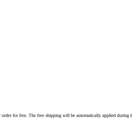
order for free. The free shipping will be automatically applied during 