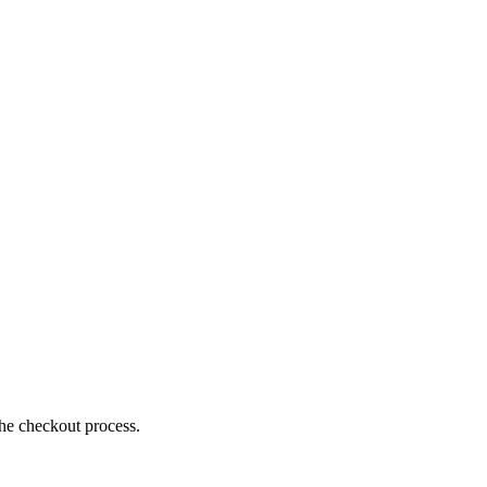
the checkout process.