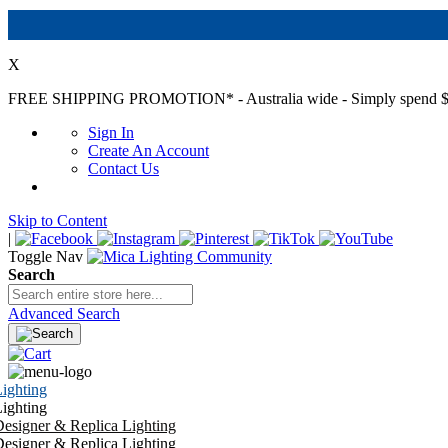
X
FREE SHIPPING PROMOTION*
- Australia wide - Simply spend $
Sign In
Create An Account
Contact Us
Skip to Content
|
Toggle Nav
Search
Advanced Search
ighting
ighting
esigner & Replica Lighting
esigner & Replica Lighting