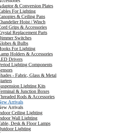
ccessories
daptor & Conversion Plates
ables For Lighting
anopies & Ceiling Pans
handelier Hoist / Winch
ord Grips & Accessories
rystal Replacement Parts
Dimmer Switches
Globes & Bulbs
ooks For Lighting
Lamp Holders & Accessories
LED Drivers
Period Lighting Components
ensors
hades - Fabric, Glass & Metal
tarters
uspension Lighting Kits
erminal & Junction Boxes
Threaded Rods & Accessories
New Arrivals
New Arrivals
ndoor Ceiling Lighting
ndoor Wall Lighting
Table, Desk & Floor Lamps
utdoor Lighting