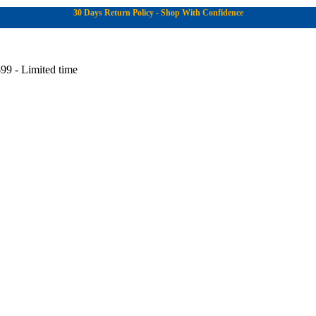
30 Days Return Policy - Shop With Confidence
99 - Limited time