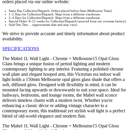
orders placed via our online website:
Same Day Collection/Dispatch: Orders placed before 9am (Melbourne Time).
1–2 Days for Collection/Dispatch: Ships from a different warehouse.
2–4 Days for Collection/Dispatch: Ships from a different warehouse.
Special Order: 8–12 weeks for Collection/Dispatch (sourced from our overseas factory).
Sold Out: Due ... (approximate date and may vary).
We strive to provide accurate and timely information about product
availability.
SPECIFICATIONS
The Mabel 1L Wall Light - Chrome + Melbourne15 Opal Gloss
Glass brings a unique fusion of period lighting and modern
contemporary lighting to any interior. Featuring a polished chrome
wall plate and elegant hooped arm, this Victorian era indoor wall
light holds a 150mm Melbourne opal gloss glass shade that offers a
soft, diffused glow. Designed with flexibility in mind, it can be
mounted facing upwards or downwards to suit your space. Ideal for
hallways, bedrooms, and lounge rooms, the Mabel wall sconce
delivers timeless charm with a modern twist. Whether you're
enhancing a classic décor or adding vintage character to a
contemporary room, this traditional yet stylish wall light is a perfect
blend of old-world elegance and modern flair.
The Mabel 1L Wall Light - Chrome + Melbourne15 Opal Gloss