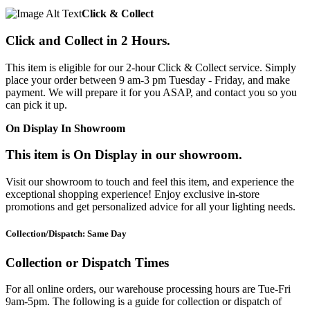
Click & Collect
Click and Collect in 2 Hours.
This item is eligible for our 2-hour Click & Collect service. Simply
place your order between 9 am-3 pm Tuesday - Friday, and make
payment. We will prepare it for you ASAP, and contact you so you
can pick it up.
On Display In Showroom
This item is On Display in our showroom.
Visit our showroom to touch and feel this item, and experience the
exceptional shopping experience! Enjoy exclusive in-store
promotions and get personalized advice for all your lighting needs.
Collection/Dispatch: Same Day
Collection or Dispatch Times
For all online orders, our warehouse processing hours are Tue-Fri
9am-5pm. The following is a guide for collection or dispatch of