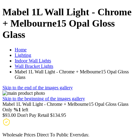
Mabel 1L Wall Light - Chrome
+ Melbourne15 Opal Gloss
Glass
Home
Lighting
Indoor Wall Lights
Wall Bracket Lights
Mabel 1L Wall Light - Chrome + Melbourne15 Opal Gloss
Glass
Skip to the end of the images gallery
Skip to the beginning of the images gallery
Mabel 1L Wall Light - Chrome + Melbourne15 Opal Gloss Glass
Only
%1
left
$93.00
Don't Pay Retail
$134.95
Wholesale Prices Direct To Public Everyday.