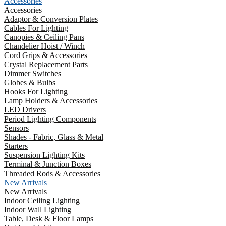
Accessories
Accessories
Adaptor & Conversion Plates
Cables For Lighting
Canopies & Ceiling Pans
Chandelier Hoist / Winch
Cord Grips & Accessories
Crystal Replacement Parts
Dimmer Switches
Globes & Bulbs
Hooks For Lighting
Lamp Holders & Accessories
LED Drivers
Period Lighting Components
Sensors
Shades - Fabric, Glass & Metal
Starters
Suspension Lighting Kits
Terminal & Junction Boxes
Threaded Rods & Accessories
New Arrivals
New Arrivals
Indoor Ceiling Lighting
Indoor Wall Lighting
Table, Desk & Floor Lamps