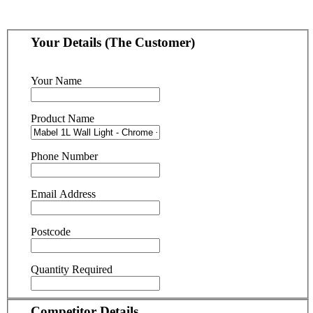
Your Details (The Customer)
Your Name
Product Name
Phone Number
Email Address
Postcode
Quantity Required
Competitor Details