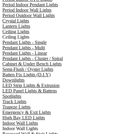
Period Indoor Pendant Lights
Period Indoor Wall Lights
Period Outdoor Wall Lights
Crystal Lights
Lantern Lights
Ceiling Lights
Ceiling Lights
Pendant Lights - Single
Pendant Lights - Multi
Pendant Lights - Linear
Pendant Lights - Cluster / Spiral
Cabinet & Under Bench Lights
Semi-Flush / Oyster Lights
Batten Fix Lights (D.I.Y)
Downlights
LED Strip Lights & Extrusion
LED Panel Lights & Battens
Spotlights
Track Lights
Trapeze Lights
Emergency & Exit Lights
High Bay LED Lights
Indoor Wall Lights
Indoor Wall Lights
Recessed Wall & Stair Lights