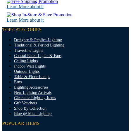
Learn More about it
Learn More about it
TOP CATEGORIES
Designer & Replica Lighting
Traditional & Period Lighting
Travertine Lights
Coastal Rated Lights & Fans
Ceiling Lights
Indoor Wall Lights
Outdoor Lights
Table & Floor Lamps
Fans
Lighting Accessories
New Lighting Arrivals
Clearance Lighting Items
Gift Vouchers
Shop By Collection
Blog @ Mica Lighting
POPULAR ITEMS