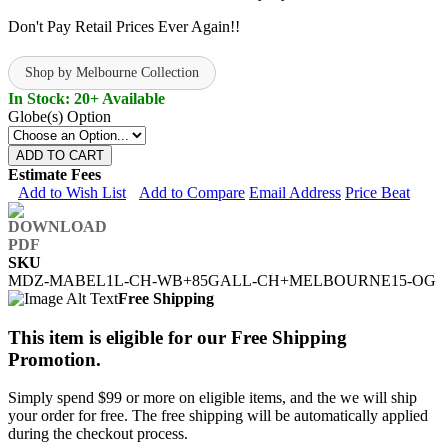
Don't Pay Retail Prices Ever Again!!
Shop by Melbourne Collection
In Stock: 20+ Available
Globe(s) Option
ADD TO CART
Estimate Fees
Add to Wish List
Add to Compare
Email Address
Price Beat
SKU
MDZ-MABEL1L-CH-WB+85GALL-CH+MELBOURNE15-OG
Free Shipping
This item is eligible for our Free Shipping
Promotion.
Simply spend $99 or more on eligible items, and the we will ship
your order for free. The free shipping will be automatically applied
during the checkout process.