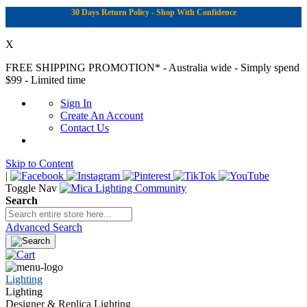
30 Days Return Policy - Shop With Confidence
X
FREE SHIPPING PROMOTION*
- Australia wide - Simply spend
$99 - Limited time
Sign In
Create An Account
Contact Us
Skip to Content
|
Toggle Nav
Search
Advanced Search
Lighting
Lighting
Designer & Replica Lighting