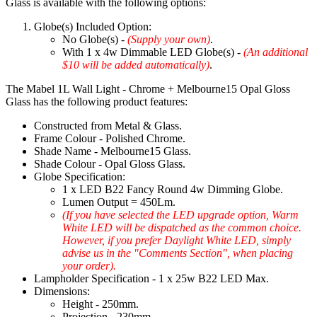
Glass is available with the following options:
Globe(s) Included Option:
No Globe(s) -
(Supply your own)
.
With 1 x 4w Dimmable LED Globe(s) -
(An additional
$10 will be added automatically)
.
The Mabel 1L Wall Light - Chrome + Melbourne15 Opal Gloss
Glass has the following product features:
Constructed from Metal & Glass.
Frame Colour - Polished Chrome.
Shade Name - Melbourne15 Glass.
Shade Colour - Opal Gloss Glass.
Globe Specification:
1 x LED B22 Fancy Round 4w Dimming Globe.
Lumen Output = 450Lm.
(If you have selected the LED upgrade option, Warm
White LED will be dispatched as the common choice.
However, if you prefer Daylight White LED, simply
advise us in the "Comments Section", when placing
your order).
Lampholder Specification - 1 x 25w B22 LED Max.
Dimensions:
Height - 250mm.
Projection - 230mm.