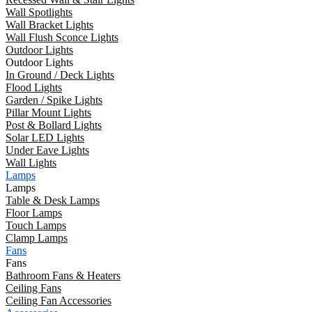
Wall Spotlights
Wall Bracket Lights
Wall Flush Sconce Lights
Outdoor Lights
Outdoor Lights
In Ground / Deck Lights
Flood Lights
Garden / Spike Lights
Pillar Mount Lights
Post & Bollard Lights
Solar LED Lights
Under Eave Lights
Wall Lights
Lamps
Lamps
Table & Desk Lamps
Floor Lamps
Touch Lamps
Clamp Lamps
Fans
Fans
Bathroom Fans & Heaters
Ceiling Fans
Ceiling Fan Accessories