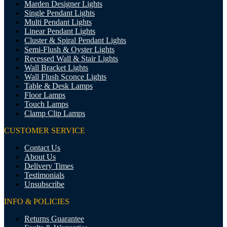
Marden Designer Lights
Single Pendant Lights
Multi Pendant Lights
Linear Pendant Lights
Cluster & Spiral Pendant Lights
Semi-Flush & Oyster Lights
Recessed Wall & Stair Lights
Wall Bracket Lights
Wall Flush Sconce Lights
Table & Desk Lamps
Floor Lamps
Touch Lamps
Clamp Clip Lamps
CUSTOMER SERVICE
Contact Us
About Us
Delivery Times
Testimonials
Unsubscribe
INFO & POLICIES
Returns Guarantee