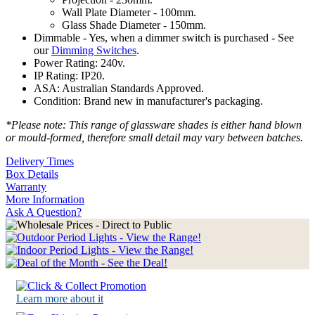
Wall Plate Diameter - 100mm.
Glass Shade Diameter - 150mm.
Dimmable - Yes, when a dimmer switch is purchased - See
our
Dimming Switches
.
Power Rating: 240v.
IP Rating: IP20.
ASA: Australian Standards Approved.
Condition: Brand new in manufacturer's packaging.
*Please note: This range of glassware shades is either hand blown
or mould-formed, therefore small detail may vary between batches.
Delivery Times
Box Details
Warranty
More Information
Ask A Question?
Learn more about it