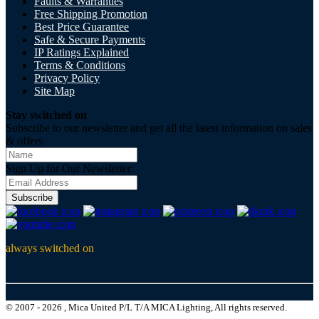
Faults & Warranties
Free Shipping Promotion
Best Price Guarantee
Safe & Secure Payments
IP Ratings Explained
Terms & Conditions
Privacy Policy
Site Map
Stay switched on
Subscribe to our newsletter and get all the latest information on sales
& offers
Sign Up for Our Newsletter:
Subscribe
always switched on
© 2007 - 2026 , Mica United P/L T/A MICA Lighting, All rights reserved.