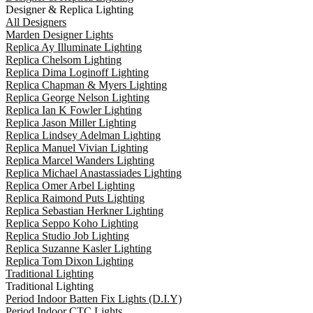
Designer & Replica Lighting
All Designers
Marden Designer Lights
Replica Ay Illuminate Lighting
Replica Chelsom Lighting
Replica Dima Loginoff Lighting
Replica Chapman & Myers Lighting
Replica George Nelson Lighting
Replica Ian K Fowler Lighting
Replica Jason Miller Lighting
Replica Lindsey Adelman Lighting
Replica Manuel Vivian Lighting
Replica Marcel Wanders Lighting
Replica Michael Anastassiades Lighting
Replica Omer Arbel Lighting
Replica Raimond Puts Lighting
Replica Sebastian Herkner Lighting
Replica Seppo Koho Lighting
Replica Studio Job Lighting
Replica Suzanne Kasler Lighting
Replica Tom Dixon Lighting
Traditional Lighting
Traditional Lighting
Period Indoor Batten Fix Lights (D.I.Y)
Period Indoor CTC Lights