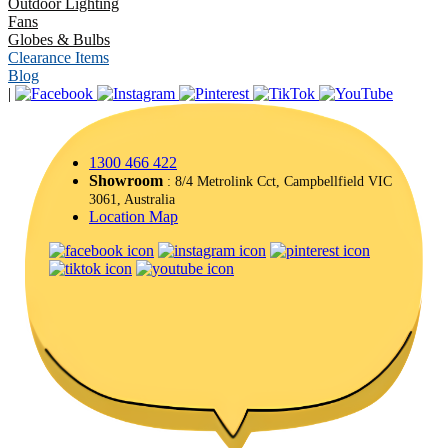
Outdoor Lighting
Fans
Globes & Bulbs
Clearance Items
Blog
|
1300 466 422
Showroom
: 8/4 Metrolink Cct, Campbellfield VIC
3061, Australia
Location Map