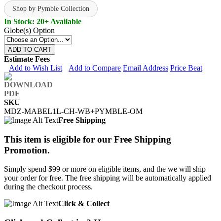
Shop by Pymble Collection
In Stock: 20+ Available
Globe(s) Option
ADD TO CART
Estimate Fees
Add to Wish List
Add to Compare
Email Address
Price Beat
SKU
MDZ-MABEL1L-CH-WB+PYMBLE-OM
Free Shipping
This item is eligible for our Free Shipping
Promotion.
Simply spend $99 or more on eligible items, and the we will ship
your order for free. The free shipping will be automatically applied
during the checkout process.
Click & Collect