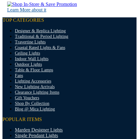
Learn More about it
TOP CATEGORIES
Designer & Replica Lighting
Traditional & Period Lighting
Travertine Lights
Coastal Rated Lights & Fans
Ceiling Lights
Indoor Wall Lights
Outdoor Lights
Table & Floor Lamps
Fans
Lighting Accessories
New Lighting Arrivals
Clearance Lighting Items
Gift Vouchers
Shop By Collection
Blog @ Mica Lighting
POPULAR ITEMS
Marden Designer Lights
Single Pendant Lights