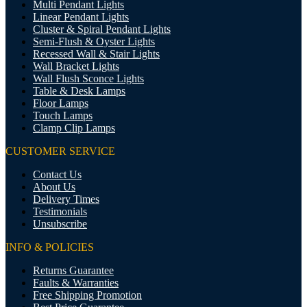
Multi Pendant Lights
Linear Pendant Lights
Cluster & Spiral Pendant Lights
Semi-Flush & Oyster Lights
Recessed Wall & Stair Lights
Wall Bracket Lights
Wall Flush Sconce Lights
Table & Desk Lamps
Floor Lamps
Touch Lamps
Clamp Clip Lamps
CUSTOMER SERVICE
Contact Us
About Us
Delivery Times
Testimonials
Unsubscribe
INFO & POLICIES
Returns Guarantee
Faults & Warranties
Free Shipping Promotion