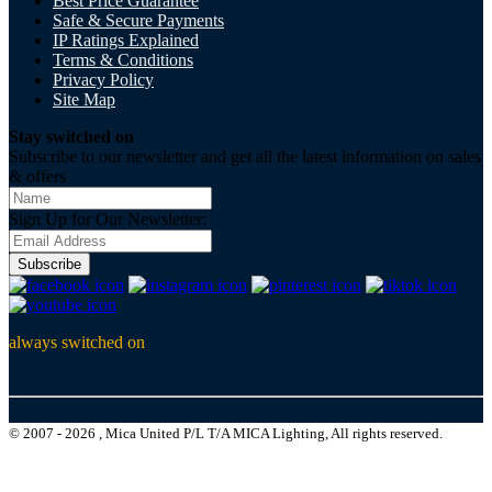
Best Price Guarantee
Safe & Secure Payments
IP Ratings Explained
Terms & Conditions
Privacy Policy
Site Map
Stay switched on
Subscribe to our newsletter and get all the latest information on sales
& offers
Sign Up for Our Newsletter:
Subscribe
always switched on
© 2007 - 2026 , Mica United P/L T/A MICA Lighting, All rights reserved.