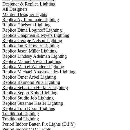
Designer & Replica Lighting
All Designers
Marden Designer Lights
Replica Ay Illuminate Lighting
Replica Chelsom Lighting
Replica Dima Loginoff Lighting
Replica Chapman & Myers Lighting
Replica George Nelson Lighting
Replica Ian K Fowler Lighting
Replica Jason Miller Lighting
Replica Lindsey Adelman Lighting
Replica Manuel Vivian Lighting
Replica Marcel Wanders Lighting
Replica Michael Anastassiades Lighting
Replica Omer Arbel Lighting
Replica Raimond Puts Lighting
Replica Sebastian Herkner Lighting
Replica Seppo Koho Lighting
Replica Studio Job Lighting
Replica Suzanne Kasler Lighting
Replica Tom Dixon Lighting
Traditional Lighting
Traditional Lighting
Period Indoor Batten Fix Lights (D.I.Y)
Period Indoor CTC Lights