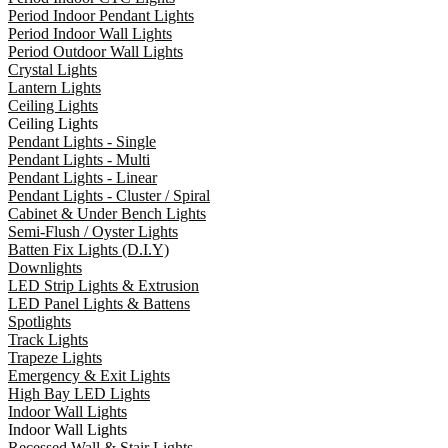
Period Indoor Pendant Lights
Period Indoor Wall Lights
Period Outdoor Wall Lights
Crystal Lights
Lantern Lights
Ceiling Lights
Ceiling Lights
Pendant Lights - Single
Pendant Lights - Multi
Pendant Lights - Linear
Pendant Lights - Cluster / Spiral
Cabinet & Under Bench Lights
Semi-Flush / Oyster Lights
Batten Fix Lights (D.I.Y)
Downlights
LED Strip Lights & Extrusion
LED Panel Lights & Battens
Spotlights
Track Lights
Trapeze Lights
Emergency & Exit Lights
High Bay LED Lights
Indoor Wall Lights
Indoor Wall Lights
Recessed Wall & Stair Lights