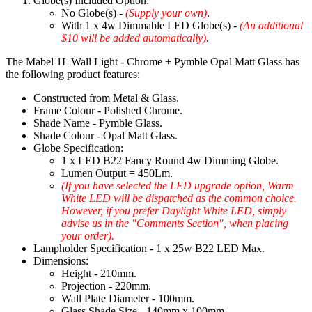
Globe(s) Included Option:
No Globe(s) -
(Supply your own)
.
With 1 x 4w Dimmable LED Globe(s) -
(An additional
$10 will be added automatically)
.
The Mabel 1L Wall Light - Chrome + Pymble Opal Matt Glass has
the following product features:
Constructed from Metal & Glass.
Frame Colour - Polished Chrome.
Shade Name - Pymble Glass.
Shade Colour - Opal Matt Glass.
Globe Specification:
1 x LED B22 Fancy Round 4w Dimming Globe.
Lumen Output = 450Lm.
(If you have selected the LED upgrade option, Warm
White LED will be dispatched as the common choice.
However, if you prefer Daylight White LED, simply
advise us in the "Comments Section", when placing
your order).
Lampholder Specification - 1 x 25w B22 LED Max.
Dimensions:
Height - 210mm.
Projection - 220mm.
Wall Plate Diameter - 100mm.
Glass Shade Size - 140mm x 100mm.