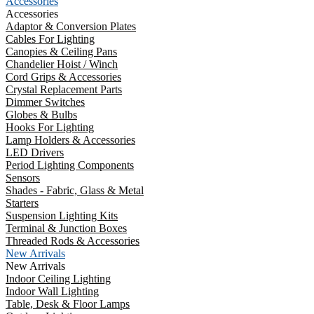
Accessories
Accessories
Adaptor & Conversion Plates
Cables For Lighting
Canopies & Ceiling Pans
Chandelier Hoist / Winch
Cord Grips & Accessories
Crystal Replacement Parts
Dimmer Switches
Globes & Bulbs
Hooks For Lighting
Lamp Holders & Accessories
LED Drivers
Period Lighting Components
Sensors
Shades - Fabric, Glass & Metal
Starters
Suspension Lighting Kits
Terminal & Junction Boxes
Threaded Rods & Accessories
New Arrivals
New Arrivals
Indoor Ceiling Lighting
Indoor Wall Lighting
Table, Desk & Floor Lamps