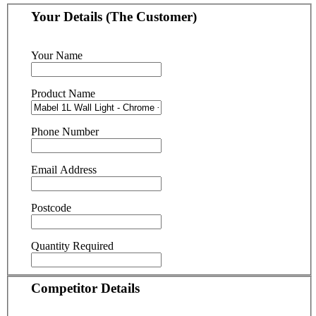
Your Details (The Customer)
Your Name
Product Name
Phone Number
Email Address
Postcode
Quantity Required
Competitor Details