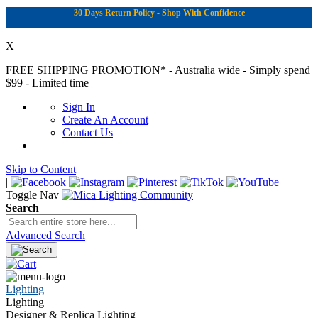
30 Days Return Policy - Shop With Confidence
X
FREE SHIPPING PROMOTION*
- Australia wide - Simply spend
$99 - Limited time
Sign In
Create An Account
Contact Us
Skip to Content
|
Toggle Nav
Search
Advanced Search
Lighting
Lighting
Designer & Replica Lighting