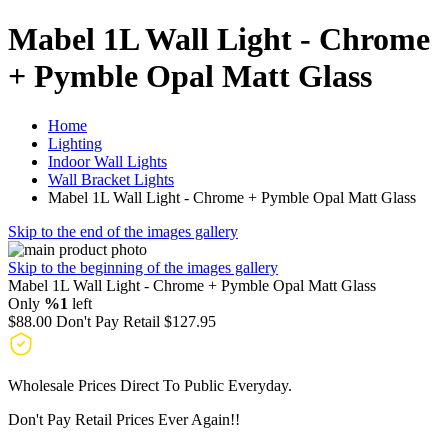
Mabel 1L Wall Light - Chrome
+ Pymble Opal Matt Glass
Home
Lighting
Indoor Wall Lights
Wall Bracket Lights
Mabel 1L Wall Light - Chrome + Pymble Opal Matt Glass
Skip to the end of the images gallery
Skip to the beginning of the images gallery
Mabel 1L Wall Light - Chrome + Pymble Opal Matt Glass
Only
%1
left
$88.00
Don't Pay Retail
$127.95
Wholesale Prices Direct To Public Everyday.
Don't Pay Retail Prices Ever Again!!