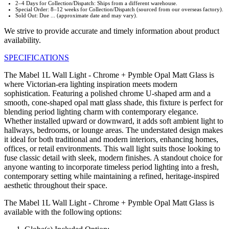
2–4 Days for Collection/Dispatch: Ships from a different warehouse.
Special Order: 8–12 weeks for Collection/Dispatch (sourced from our overseas factory).
Sold Out: Due ... (approximate date and may vary).
We strive to provide accurate and timely information about product
availability.
SPECIFICATIONS
The Mabel 1L Wall Light - Chrome + Pymble Opal Matt Glass is
where Victorian-era lighting inspiration meets modern
sophistication. Featuring a polished chrome U-shaped arm and a
smooth, cone-shaped opal matt glass shade, this fixture is perfect for
blending period lighting charm with contemporary elegance.
Whether installed upward or downward, it adds soft ambient light to
hallways, bedrooms, or lounge areas. The understated design makes
it ideal for both traditional and modern interiors, enhancing homes,
offices, or retail environments. This wall light suits those looking to
fuse classic detail with sleek, modern finishes. A standout choice for
anyone wanting to incorporate timeless period lighting into a fresh,
contemporary setting while maintaining a refined, heritage-inspired
aesthetic throughout their space.
The Mabel 1L Wall Light - Chrome + Pymble Opal Matt Glass is
available with the following options: