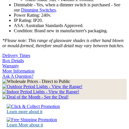
Dimmable - Yes, when a dimmer switch is purchased - See
our
Dimming Switches
.
Power Rating: 240v.
IP Rating: IP20.
ASA: Australian Standards Approved.
Condition: Brand new in manufacturer's packaging.
*Please note: This range of glassware shades is either hand blown
or mould-formed, therefore small detail may vary between batches.
Delivery Times
Box Details
Warranty
More Information
Ask A Question?
Learn more about it
Learn More about it