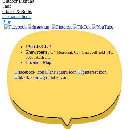
Outdoor Lighting
Fans
Globes & Bulbs
Clearance Items
Blog
|
1300 466 422
Showroom
: 8/4 Metrolink Cct, Campbellfield VIC
3061, Australia
Location Map