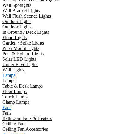
Wall Spotlights
Wall Bracket Lights
Wall Flush Sconce Lights
Outdoor Lights
Outdoor Lights
In Ground / Deck Lights
Flood Lights
Garden / Spike Lights
Pillar Mount Lights
Post & Bollard Lights
Solar LED Lights
Under Eave Lights
Wall Lights
Lamps
Lamps
Table & Desk Lamps
Floor Lamps
Touch Lamps
Clamp Lamps
Fans
Fans
Bathroom Fans & Heaters
Ceiling Fans
Ceiling Fan Accessories