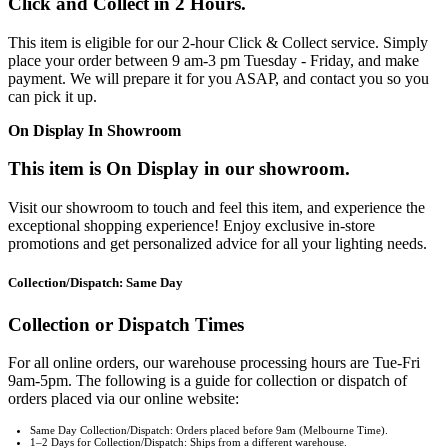
Click and Collect in 2 Hours.
This item is eligible for our 2-hour Click & Collect service. Simply
place your order between 9 am-3 pm Tuesday - Friday, and make
payment. We will prepare it for you ASAP, and contact you so you
can pick it up.
On Display In Showroom
This item is On Display in our showroom.
Visit our showroom to touch and feel this item, and experience the
exceptional shopping experience! Enjoy exclusive in-store
promotions and get personalized advice for all your lighting needs.
Collection/Dispatch: Same Day
Collection or Dispatch Times
For all online orders, our warehouse processing hours are Tue-Fri
9am-5pm. The following is a guide for collection or dispatch of
orders placed via our online website:
Same Day Collection/Dispatch: Orders placed before 9am (Melbourne Time).
1–2 Days for Collection/Dispatch: Ships from a different warehouse.