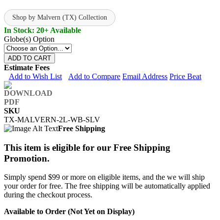
Shop by Malvern (TX) Collection
In Stock: 20+ Available
Globe(s) Option
ADD TO CART
Estimate Fees
Add to Wish List
Add to Compare
Email Address
Price Beat
SKU
TX-MALVERN-2L-WB-SLV
Free Shipping
This item is eligible for our Free Shipping
Promotion.
Simply spend $99 or more on eligible items, and the we will ship
your order for free. The free shipping will be automatically applied
during the checkout process.
Available to Order (Not Yet on Display)