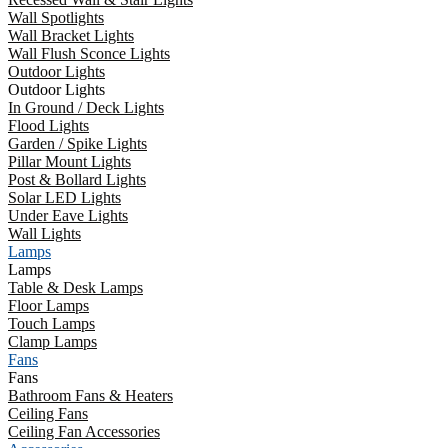
Wall Spotlights
Wall Bracket Lights
Wall Flush Sconce Lights
Outdoor Lights
Outdoor Lights
In Ground / Deck Lights
Flood Lights
Garden / Spike Lights
Pillar Mount Lights
Post & Bollard Lights
Solar LED Lights
Under Eave Lights
Wall Lights
Lamps
Lamps
Table & Desk Lamps
Floor Lamps
Touch Lamps
Clamp Lamps
Fans
Fans
Bathroom Fans & Heaters
Ceiling Fans
Ceiling Fan Accessories