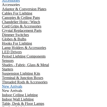
Accessories
Accessories
Adaptor & Conversion Plates
Cables For Lighting
Canopies & Ceiling Pans
Chandelier Hoist / Winch
Cord Grips & Accessories
Crystal Replacement Parts
Dimmer Switches
Globes & Bulbs
Hooks For Lighting
Lamp Holders & Accessories
LED Drivers
Period Lighting Components
Sensors
Shades - Fabric, Glass & Metal
Starters
Suspension Lighting Kits
Terminal & Junction Boxes
Threaded Rods & Accessories
New Arrivals
New Arrivals
Indoor Ceiling Lighting
Indoor Wall Lighting
Table, Desk & Floor Lamps