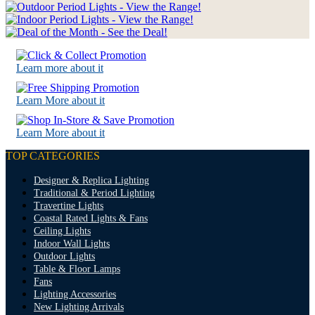
Learn more about it
Learn More about it
Learn More about it
TOP CATEGORIES
Designer & Replica Lighting
Traditional & Period Lighting
Travertine Lights
Coastal Rated Lights & Fans
Ceiling Lights
Indoor Wall Lights
Outdoor Lights
Table & Floor Lamps
Fans
Lighting Accessories
New Lighting Arrivals