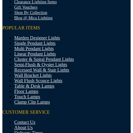
Clearance Lighting Items
Gift Vouchers
Shop By Collection
Blog @ Mica Lighting
POPULAR ITEMS
Marden Designer Lights
Single Pendant Lights
Multi Pendant Lights
Linear Pendant Lights
Cluster & Spiral Pendant Lights
Semi-Flush & Oyster Lights
Recessed Wall & Stair Lights
Wall Bracket Lights
Wall Flush Sconce Lights
Table & Desk Lamps
Floor Lamps
Touch Lamps
Clamp Clip Lamps
CUSTOMER SERVICE
Contact Us
About Us
Delivery Times