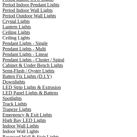
Period Indoor Pendant Lights
Period Indoor Wall Lights
Period Outdoor Wall Lights
Crystal Lights
Lantern Lights
Ceiling Lights
Ceiling Lights
Pendant Lights - Single
Pendant Lights - Multi
Pendant Lights - Linear
Pendant Lights - Cluster / Spiral
Cabinet & Under Bench Lights
Semi-Flush / Oyster Lights
Batten Fix Lights (D.I.Y)
Downlights
LED Strip Lights & Extrusion
LED Panel Lights & Battens
Spotlights
Track Lights
Trapeze Lights
Emergency & Exit Lights
High Bay LED Lights
Indoor Wall Lights
Indoor Wall Lights
Recessed Wall & Stair Lights