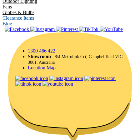
Outdoor Lighting
Fans
Globes & Bulbs
Clearance Items
Blog
|
1300 466 422
Showroom
: 8/4 Metrolink Cct, Campbellfield VIC
3061, Australia
Location Map