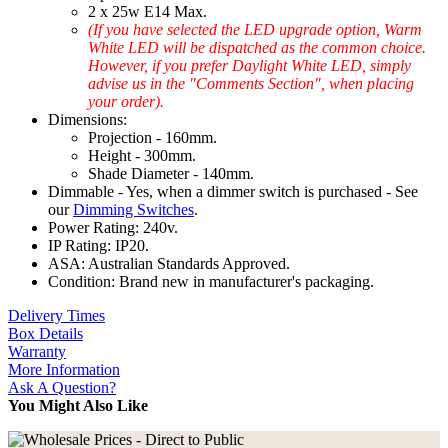
2 x 25w E14 Max.
(If you have selected the LED upgrade option, Warm
White LED will be dispatched as the common choice.
However, if you prefer Daylight White LED, simply
advise us in the "Comments Section", when placing
your order).
Dimensions:
Projection - 160mm.
Height - 300mm.
Shade Diameter - 140mm.
Dimmable - Yes, when a dimmer switch is purchased - See
our
Dimming Switches
.
Power Rating: 240v.
IP Rating: IP20.
ASA: Australian Standards Approved.
Condition: Brand new in manufacturer's packaging.
Delivery Times
Box Details
Warranty
More Information
Ask A Question?
You Might Also Like