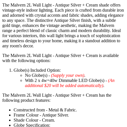
The Malvern 2L Wall Light - Antique Silver + Cream shade offers
vintage-style indoor lighting. Each piece is crafted from durable iron
and adorned with crystal accents and fabric shades, adding elegance
to any space. The distinctive Antique Silver finish, with a subtle
gold tinge, enhances the vintage aesthetic, making the Malvern
range a perfect blend of classic charm and modern durability. Ideal
for various interiors, this wall light brings a touch of sophistication
and timeless design to your home, making it a standout addition to
any room's decor.
The Malvern 2L Wall Light - Antique Silver + Cream is available
with the following options:
Globe(s) Included Option:
No Globe(s) -
(Supply your own)
.
With 2 x 4w=40w Dimmable LED Globe(s) -
(An
additional $20 will be added automatically)
.
The Malvern 2L Wall Light - Antique Silver + Cream has the
following product features:
Constructed from - Metal & Fabric.
Frame Colour - Antique Silver.
Shade Colour - Cream.
Globe Specification: