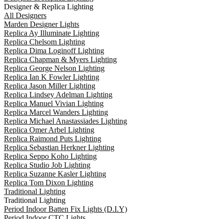
Designer & Replica Lighting
All Designers
Marden Designer Lights
Replica Ay Illuminate Lighting
Replica Chelsom Lighting
Replica Dima Loginoff Lighting
Replica Chapman & Myers Lighting
Replica George Nelson Lighting
Replica Ian K Fowler Lighting
Replica Jason Miller Lighting
Replica Lindsey Adelman Lighting
Replica Manuel Vivian Lighting
Replica Marcel Wanders Lighting
Replica Michael Anastassiades Lighting
Replica Omer Arbel Lighting
Replica Raimond Puts Lighting
Replica Sebastian Herkner Lighting
Replica Seppo Koho Lighting
Replica Studio Job Lighting
Replica Suzanne Kasler Lighting
Replica Tom Dixon Lighting
Traditional Lighting
Traditional Lighting
Period Indoor Batten Fix Lights (D.I.Y)
Period Indoor CTC Lights