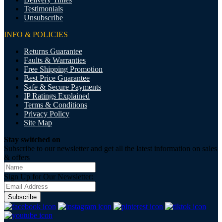
Testimonials
Unsubscribe
INFO & POLICIES
Returns Guarantee
Faults & Warranties
Free Shipping Promotion
Best Price Guarantee
Safe & Secure Payments
IP Ratings Explained
Terms & Conditions
Privacy Policy
Site Map
Stay switched on
Subscribe to our newsletter and get all the latest information on sales
& offers
Sign Up for Our Newsletter:
Subscribe