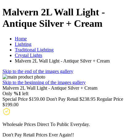
Malvern 2L Wall Light -
Antique Silver + Cream
Home
Lighting
Traditional Lighting
Crystal Lights
Malvern 2L Wall Light - Antique Silver + Cream
Skip to the end of the images gallery
Skip to the beginning of the images gallery
Malvern 2L Wall Light - Antique Silver + Cream
Only
%1
left
Special Price
$159.00
Don't Pay Retail
$238.95
Regular Price
$199.00
Wholesale Prices Direct To Public Everyday.
Don't Pay Retail Prices Ever Again!!