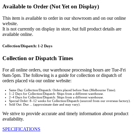
Available to Order (Not Yet on Display)
This item is available to order in our showroom and on our online
website.
It is not currently on display in store, but full product details are
available online.
Collection/Dispatch: 1-2 Days
Collection or Dispatch Times
For all online orders, our warehouse processing hours are Tue-Fri
9am-5pm. The following is a guide for collection or dispatch of
orders placed via our online website:
Same Day Collection/Dispatch: Orders placed before 9am (Melbourne Time).
1–2 Days for Collection/Dispatch: Ships from a different warehouse.
2–4 Days for Collection/Dispatch: Ships from a different warehouse.
Special Order: 8–12 weeks for Collection/Dispatch (sourced from our overseas factory).
Sold Out: Due ... (approximate date and may vary).
We strive to provide accurate and timely information about product
availability.
SPECIFICATIONS