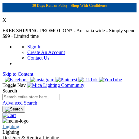
30 Days Return Policy - Shop With Confidence
X
FREE SHIPPING PROMOTION*
- Australia wide - Simply spend
$99 - Limited time
Sign In
Create An Account
Contact Us
Skip to Content
|
Toggle Nav
Search
Advanced Search
Lighting
Lighting
Designer & Replica Lighting