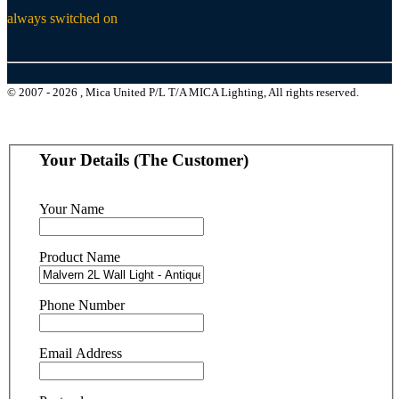
always switched on
© 2007 - 2026 , Mica United P/L T/A MICA Lighting, All rights reserved.
Your Details (The Customer)
Your Name
Product Name
Phone Number
Email Address