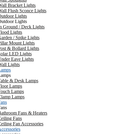
all Bracket Lights
all Flush Sconce Lights
utdoor Lights
utdoor Lights
n Ground / Deck Lights
lood Lights
arden / Spike Lights
illar Mount Lights
ost & Bollard Lights
Solar LED Lights
Under Eave Lights
all Lights
Lamps
Lamps
Table & Desk Lamps
Floor Lamps
Touch Lamps
Clamp Lamps
Fans
Fans
Bathroom Fans & Heaters
eiling Fans
eiling Fan Accessories
ccessories