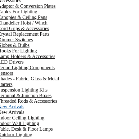
ccessories
daptor & Conversion Plates
ables For Lighting
anopies & Ceiling Pans
handelier Hoist / Winch
ord Grips & Accessories
rystal Replacement Parts
Dimmer Switches
Globes & Bulbs
ooks For Lighting
Lamp Holders & Accessories
LED Drivers
Period Lighting Components
ensors
hades - Fabric, Glass & Metal
tarters
uspension Lighting Kits
erminal & Junction Boxes
Threaded Rods & Accessories
New Arrivals
New Arrivals
ndoor Ceiling Lighting
ndoor Wall Lighting
Table, Desk & Floor Lamps
utdoor Lighting