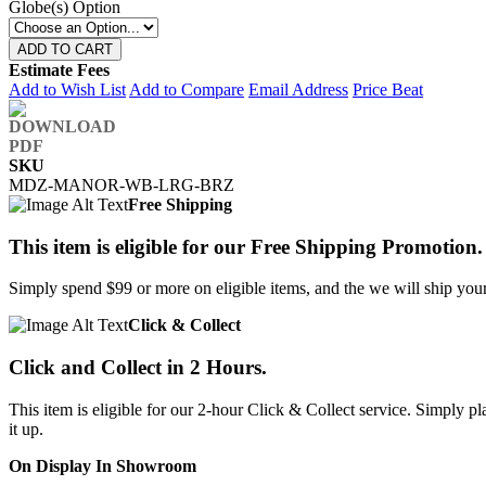
Globe(s) Option
ADD TO CART
Estimate Fees
Add to Wish List
Add to Compare
Email Address
Price Beat
SKU
MDZ-MANOR-WB-LRG-BRZ
Free Shipping
This item is eligible for our Free Shipping Promotion.
Simply spend $99 or more on eligible items, and the we will ship your 
Click & Collect
Click and Collect in 2 Hours.
This item is eligible for our 2-hour Click & Collect service. Simply
it up.
On Display In Showroom