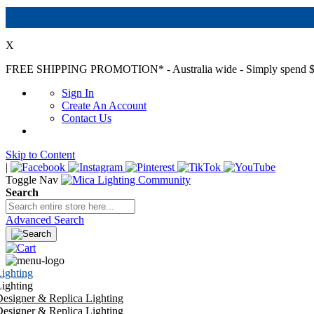
X
FREE SHIPPING PROMOTION*
- Australia wide - Simply spend $
Sign In
Create An Account
Contact Us
Skip to Content
|
Toggle Nav
Search
Advanced Search
ighting
ighting
esigner & Replica Lighting
esigner & Replica Lighting