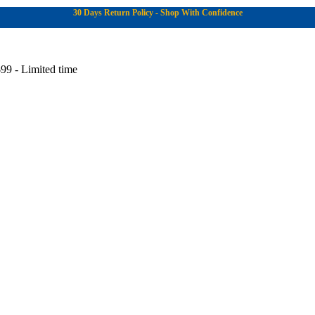
30 Days Return Policy - Shop With Confidence
99 - Limited time