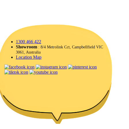
1300 466 422
Showroom
: 8/4 Metrolink Cct, Campbellfield VIC
3061, Australia
Location Map