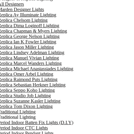
ll Designers
arden Designer Lights
eplica Ay Illuminate Lighting
eplica Chelsom Lighting
eplica Dima Loginoff Lighting
Replica Chapman & Myers Lighting
eplica George Nelson Lighting
eplica Ian K Fowler Lighting
eplica Jason Miller Lighting
eplica Lindsey Adelman Lighting
eplica Manuel Vivian Lighting
eplica Marcel Wanders Lighting
eplica Michael Anastassiades Lighting
eplica Omer Arbel Lighting
eplica Raimond Puts Lighting
eplica Sebastian Herkner Lighting
Replica Seppo Koho Lighting
eplica Studio Job Lighting
eplica Suzanne Kasler Lighting
Replica Tom Dixon Lighting
raditional Lighting
raditional Lighting
eriod Indoor Batten Fix Lights (D.I.Y)
eriod Indoor CTC Lights
eriod Indoor Pendant Lights