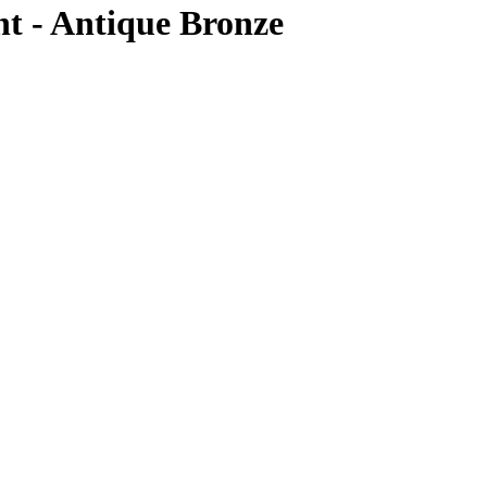
t - Antique Bronze