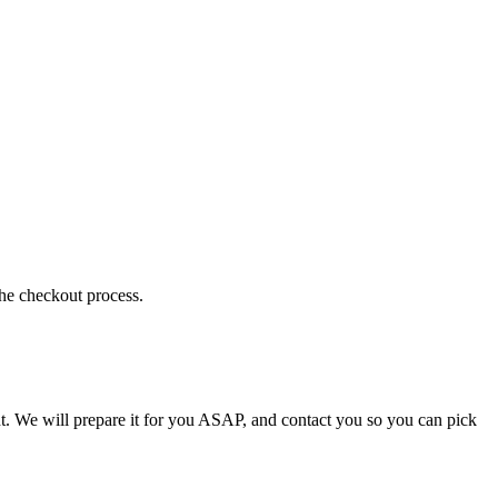
the checkout process.
t. We will prepare it for you ASAP, and contact you so you can pick