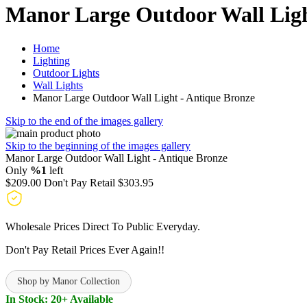
Manor Large Outdoor Wall Ligh
Home
Lighting
Outdoor Lights
Wall Lights
Manor Large Outdoor Wall Light - Antique Bronze
Skip to the end of the images gallery
Skip to the beginning of the images gallery
Manor Large Outdoor Wall Light - Antique Bronze
Only
%1
left
$209.00
Don't Pay Retail
$303.95
Wholesale Prices Direct To Public Everyday.
Don't Pay Retail Prices Ever Again!!
Shop by Manor Collection
In Stock: 20+ Available