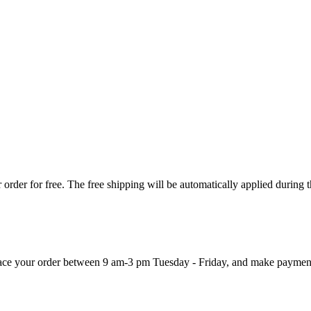
order for free. The free shipping will be automatically applied during 
 place your order between 9 am-3 pm Tuesday - Friday, and make paymen