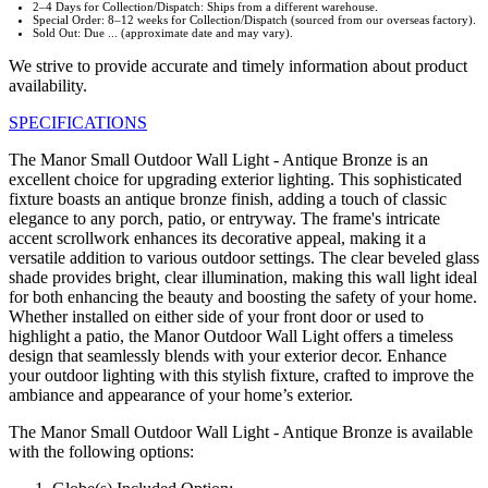
2–4 Days for Collection/Dispatch: Ships from a different warehouse.
Special Order: 8–12 weeks for Collection/Dispatch (sourced from our overseas factory).
Sold Out: Due ... (approximate date and may vary).
We strive to provide accurate and timely information about product
availability.
SPECIFICATIONS
The Manor Small Outdoor Wall Light - Antique Bronze is an
excellent choice for upgrading exterior lighting. This sophisticated
fixture boasts an antique bronze finish, adding a touch of classic
elegance to any porch, patio, or entryway. The frame's intricate
accent scrollwork enhances its decorative appeal, making it a
versatile addition to various outdoor settings. The clear beveled glass
shade provides bright, clear illumination, making this wall light ideal
for both enhancing the beauty and boosting the safety of your home.
Whether installed on either side of your front door or used to
highlight a patio, the Manor Outdoor Wall Light offers a timeless
design that seamlessly blends with your exterior decor. Enhance
your outdoor lighting with this stylish fixture, crafted to improve the
ambiance and appearance of your home’s exterior.
The Manor Small Outdoor Wall Light - Antique Bronze is available
with the following options: