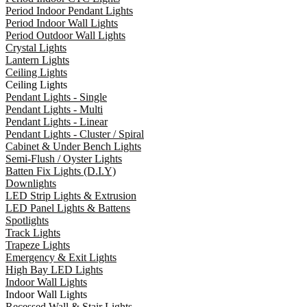
Period Indoor Pendant Lights
Period Indoor Wall Lights
Period Outdoor Wall Lights
Crystal Lights
Lantern Lights
Ceiling Lights
Ceiling Lights
Pendant Lights - Single
Pendant Lights - Multi
Pendant Lights - Linear
Pendant Lights - Cluster / Spiral
Cabinet & Under Bench Lights
Semi-Flush / Oyster Lights
Batten Fix Lights (D.I.Y)
Downlights
LED Strip Lights & Extrusion
LED Panel Lights & Battens
Spotlights
Track Lights
Trapeze Lights
Emergency & Exit Lights
High Bay LED Lights
Indoor Wall Lights
Indoor Wall Lights
Recessed Wall & Stair Lights