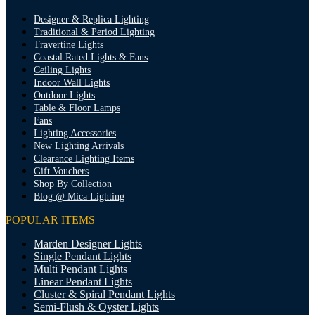
Designer & Replica Lighting
Traditional & Period Lighting
Travertine Lights
Coastal Rated Lights & Fans
Ceiling Lights
Indoor Wall Lights
Outdoor Lights
Table & Floor Lamps
Fans
Lighting Accessories
New Lighting Arrivals
Clearance Lighting Items
Gift Vouchers
Shop By Collection
Blog @ Mica Lighting
POPULAR ITEMS
Marden Designer Lights
Single Pendant Lights
Multi Pendant Lights
Linear Pendant Lights
Cluster & Spiral Pendant Lights
Semi-Flush & Oyster Lights