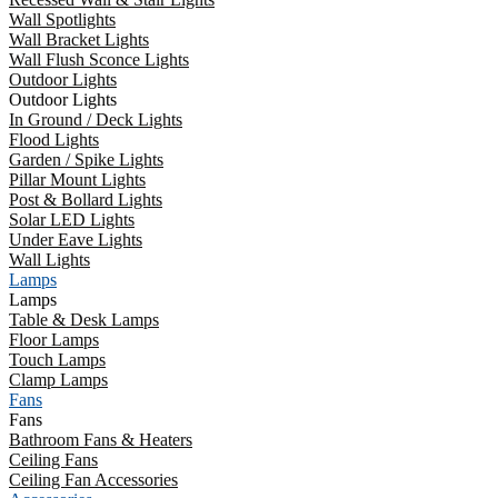
Wall Spotlights
Wall Bracket Lights
Wall Flush Sconce Lights
Outdoor Lights
Outdoor Lights
In Ground / Deck Lights
Flood Lights
Garden / Spike Lights
Pillar Mount Lights
Post & Bollard Lights
Solar LED Lights
Under Eave Lights
Wall Lights
Lamps
Lamps
Table & Desk Lamps
Floor Lamps
Touch Lamps
Clamp Lamps
Fans
Fans
Bathroom Fans & Heaters
Ceiling Fans
Ceiling Fan Accessories