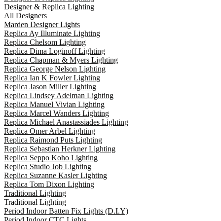
Designer & Replica Lighting
All Designers
Marden Designer Lights
Replica Ay Illuminate Lighting
Replica Chelsom Lighting
Replica Dima Loginoff Lighting
Replica Chapman & Myers Lighting
Replica George Nelson Lighting
Replica Ian K Fowler Lighting
Replica Jason Miller Lighting
Replica Lindsey Adelman Lighting
Replica Manuel Vivian Lighting
Replica Marcel Wanders Lighting
Replica Michael Anastassiades Lighting
Replica Omer Arbel Lighting
Replica Raimond Puts Lighting
Replica Sebastian Herkner Lighting
Replica Seppo Koho Lighting
Replica Studio Job Lighting
Replica Suzanne Kasler Lighting
Replica Tom Dixon Lighting
Traditional Lighting
Traditional Lighting
Period Indoor Batten Fix Lights (D.I.Y)
Period Indoor CTC Lights