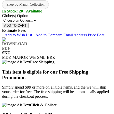
Shop by Manor Collection
In Stock: 20+ Available
Globe(s) Option
ADD TO CART
Estimate Fees
Add to Wish List
Add to Compare
Email Address
Price Beat
SKU
MDZ-MANOR-WB-SML-BRZ
Free Shipping
This item is eligible for our Free Shipping
Promotion.
Simply spend $99 or more on eligible items, and the we will ship
your order for free. The free shipping will be automatically applied
during the checkout process.
Click & Collect