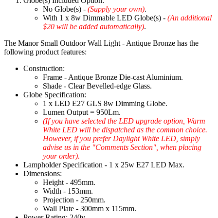
Globe(s) Included Option:
No Globe(s) -
(Supply your own)
.
With 1 x 8w Dimmable LED Globe(s) -
(An additional
$20 will be added automatically)
.
The Manor Small Outdoor Wall Light - Antique Bronze has the
following product features:
Construction:
Frame - Antique Bronze Die-cast Aluminium.
Shade - Clear Bevelled-edge Glass.
Globe Specification:
1 x LED E27 GLS 8w Dimming Globe.
Lumen Output = 950Lm.
(If you have selected the LED upgrade option, Warm
White LED will be dispatched as the common choice.
However, if you prefer Daylight White LED, simply
advise us in the "Comments Section", when placing
your order).
Lampholder Specification - 1 x 25w E27 LED Max.
Dimensions:
Height - 495mm.
Width - 153mm.
Projection - 250mm.
Wall Plate - 300mm x 115mm.
Power Rating: 240v.