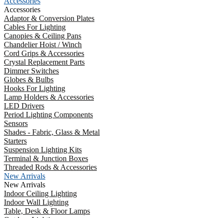
Accessories
Accessories
Adaptor & Conversion Plates
Cables For Lighting
Canopies & Ceiling Pans
Chandelier Hoist / Winch
Cord Grips & Accessories
Crystal Replacement Parts
Dimmer Switches
Globes & Bulbs
Hooks For Lighting
Lamp Holders & Accessories
LED Drivers
Period Lighting Components
Sensors
Shades - Fabric, Glass & Metal
Starters
Suspension Lighting Kits
Terminal & Junction Boxes
Threaded Rods & Accessories
New Arrivals
New Arrivals
Indoor Ceiling Lighting
Indoor Wall Lighting
Table, Desk & Floor Lamps