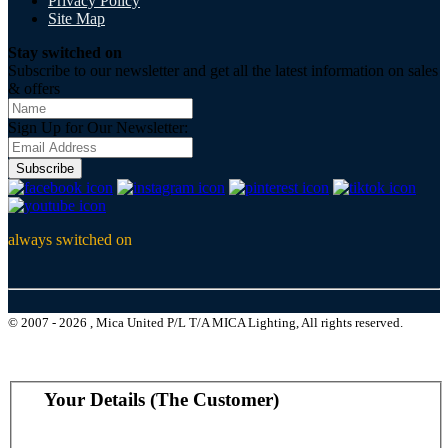
Privacy Policy
Site Map
Stay switched on
Subscribe to our newsletter and get all the latest information on sales
& offers
Sign Up for Our Newsletter:
Subscribe
always switched on
© 2007 - 2026 , Mica United P/L T/A MICA Lighting, All rights reserved.
Your Details (The Customer)