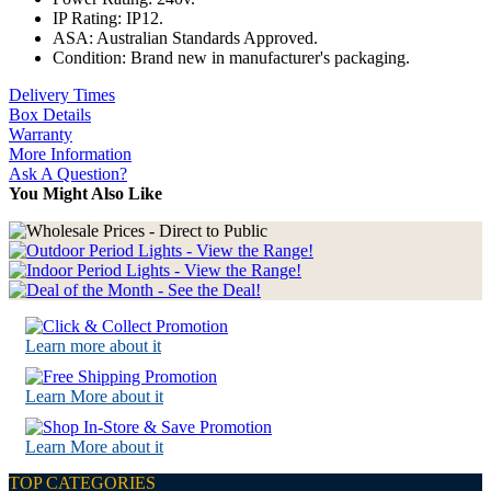
IP Rating: IP12.
ASA: Australian Standards Approved.
Condition: Brand new in manufacturer's packaging.
Delivery Times
Box Details
Warranty
More Information
Ask A Question?
You Might Also Like
Learn more about it
Learn More about it
Learn More about it
TOP CATEGORIES