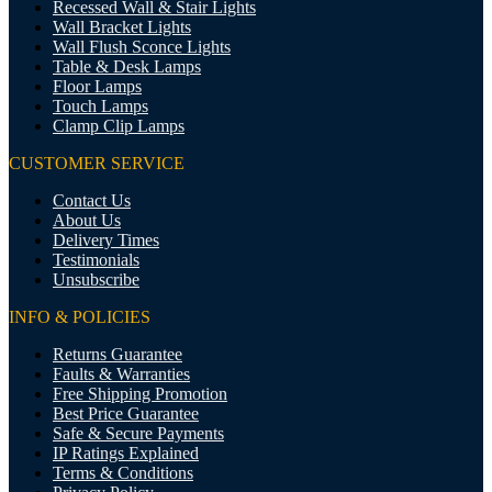
Recessed Wall & Stair Lights
Wall Bracket Lights
Wall Flush Sconce Lights
Table & Desk Lamps
Floor Lamps
Touch Lamps
Clamp Clip Lamps
CUSTOMER SERVICE
Contact Us
About Us
Delivery Times
Testimonials
Unsubscribe
INFO & POLICIES
Returns Guarantee
Faults & Warranties
Free Shipping Promotion
Best Price Guarantee
Safe & Secure Payments
IP Ratings Explained
Terms & Conditions