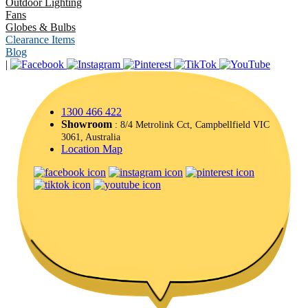
Outdoor Lighting
Fans
Globes & Bulbs
Clearance Items
Blog
|
1300 466 422
Showroom
: 8/4 Metrolink Cct, Campbellfield VIC
3061, Australia
Location Map