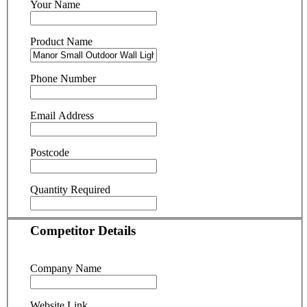
Your Name
Product Name
Phone Number
Email Address
Postcode
Quantity Required
Competitor Details
Company Name
Website Link