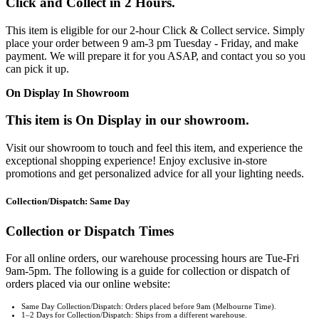
Click and Collect in 2 Hours.
This item is eligible for our 2-hour Click & Collect service. Simply
place your order between 9 am-3 pm Tuesday - Friday, and make
payment. We will prepare it for you ASAP, and contact you so you
can pick it up.
On Display In Showroom
This item is On Display in our showroom.
Visit our showroom to touch and feel this item, and experience the
exceptional shopping experience! Enjoy exclusive in-store
promotions and get personalized advice for all your lighting needs.
Collection/Dispatch: Same Day
Collection or Dispatch Times
For all online orders, our warehouse processing hours are Tue-Fri
9am-5pm. The following is a guide for collection or dispatch of
orders placed via our online website:
Same Day Collection/Dispatch: Orders placed before 9am (Melbourne Time).
1–2 Days for Collection/Dispatch: Ships from a different warehouse.