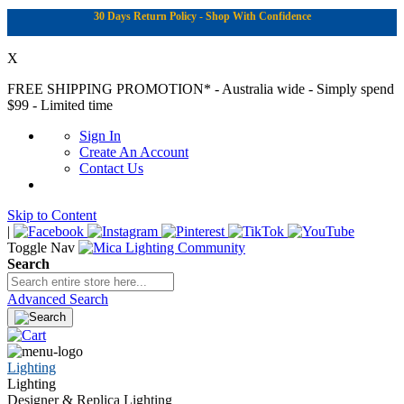
30 Days Return Policy - Shop With Confidence
X
FREE SHIPPING PROMOTION*
- Australia wide - Simply spend
$99 - Limited time
Sign In
Create An Account
Contact Us
Skip to Content
|
Toggle Nav
Search
Advanced Search
Lighting
Lighting
Designer & Replica Lighting