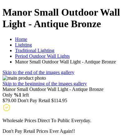
Manor Small Outdoor Wall
Light - Antique Bronze
Home
Lighting
Traditional Lighting
Period Outdoor Wall Lights
Manor Small Outdoor Wall Light - Antique Bronze
Skip to the end of the images gallery
Skip to the beginning of the images gallery
Manor Small Outdoor Wall Light - Antique Bronze
Only
%1
left
$79.00
Don't Pay Retail
$114.95
Wholesale Prices Direct To Public Everyday.
Don't Pay Retail Prices Ever Again!!