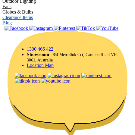
Outdoor Lighting
Fans
Globes & Bulbs
Clearance Items
Blog
|
1300 466 422
Showroom
: 8/4 Metrolink Cct, Campbellfield VIC
3061, Australia
Location Map