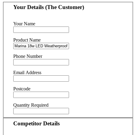
Your Details (The Customer)
Your Name
Product Name
Phone Number
Email Address
Postcode
Quantity Required
Competitor Details