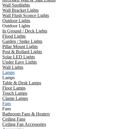
Wall Spotlights
Wall Bracket Lights
Wall Flush Sconce Lights
Outdoor Lights
Outdoor Lights
In Ground / Deck Lights
Flood Lights
Garden / Spike Lights
Pillar Mount Lights
Post & Bollard Lights
Solar LED Lights
Under Eave Lights
Wall Lights
Lamps
Lamps
Table & Desk Lamps
Floor Lamps
Touch Lamps
Clamp Lamps
Fans
Fans
Bathroom Fans & Heaters
Ceiling Fans
Ceiling Fan Accessories