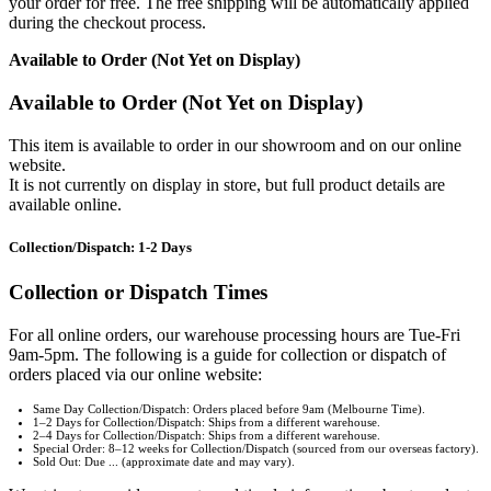
your order for free. The free shipping will be automatically applied
during the checkout process.
Available to Order (Not Yet on Display)
Available to Order (Not Yet on Display)
This item is available to order in our showroom and on our online
website.
It is not currently on display in store, but full product details are
available online.
Collection/Dispatch: 1-2 Days
Collection or Dispatch Times
For all online orders, our warehouse processing hours are Tue-Fri
9am-5pm. The following is a guide for collection or dispatch of
orders placed via our online website:
Same Day Collection/Dispatch: Orders placed before 9am (Melbourne Time).
1–2 Days for Collection/Dispatch: Ships from a different warehouse.
2–4 Days for Collection/Dispatch: Ships from a different warehouse.
Special Order: 8–12 weeks for Collection/Dispatch (sourced from our overseas factory).
Sold Out: Due ... (approximate date and may vary).