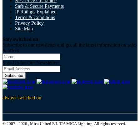
Best Price Guarantee
Safe & Secure Payments
IP Ratings Explained
Terms & Conditions
Privacy Policy
Site Map
Stay switched on
Subscribe to our newsletter and get all the latest information on sales
& offers
Sign Up for Our Newsletter:
Subscribe
always switched on
© 2007 - 2026 , Mica United P/L T/A MICA Lighting, All rights reserved.