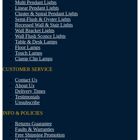
Multi Pendant Lights
Linear Pendant Lights
Cluster & Spiral Pendant Lights
Semi-Flush & Oyster Lights
Recessed Wall & Stair Lights
Wall Bracket Lights
Wall Flush Sconce Lights
Table & Desk Lamps
Floor Lamps
Touch Lamps
Clamp Clip Lamps
CUSTOMER SERVICE
Contact Us
About Us
Delivery Times
Testimonials
Unsubscribe
INFO & POLICIES
Returns Guarantee
Faults & Warranties
Free Shipping Promotion