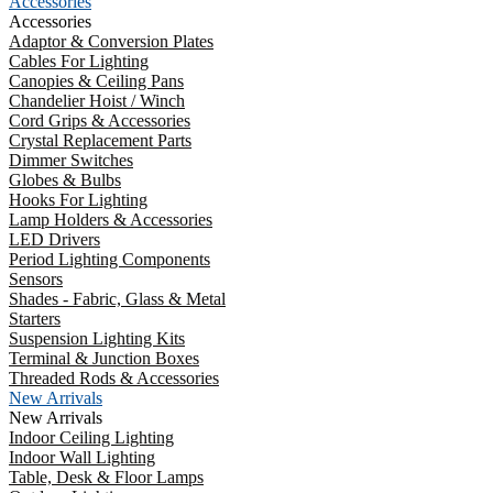
Accessories
Accessories
Adaptor & Conversion Plates
Cables For Lighting
Canopies & Ceiling Pans
Chandelier Hoist / Winch
Cord Grips & Accessories
Crystal Replacement Parts
Dimmer Switches
Globes & Bulbs
Hooks For Lighting
Lamp Holders & Accessories
LED Drivers
Period Lighting Components
Sensors
Shades - Fabric, Glass & Metal
Starters
Suspension Lighting Kits
Terminal & Junction Boxes
Threaded Rods & Accessories
New Arrivals
New Arrivals
Indoor Ceiling Lighting
Indoor Wall Lighting
Table, Desk & Floor Lamps