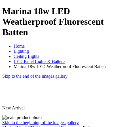
Marina 18w LED
Weatherproof Fluorescent
Batten
Home
Lighting
Ceiling Lights
LED Panel Lights & Battens
Marina 18w LED Weatherproof Fluorescent Batten
Skip to the end of the images gallery
New Arrival
Skip to the beginning of the images gallery