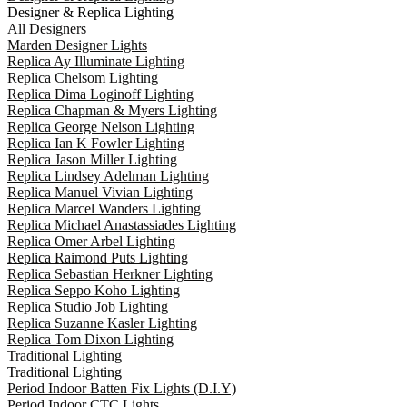
Designer & Replica Lighting
All Designers
Marden Designer Lights
Replica Ay Illuminate Lighting
Replica Chelsom Lighting
Replica Dima Loginoff Lighting
Replica Chapman & Myers Lighting
Replica George Nelson Lighting
Replica Ian K Fowler Lighting
Replica Jason Miller Lighting
Replica Lindsey Adelman Lighting
Replica Manuel Vivian Lighting
Replica Marcel Wanders Lighting
Replica Michael Anastassiades Lighting
Replica Omer Arbel Lighting
Replica Raimond Puts Lighting
Replica Sebastian Herkner Lighting
Replica Seppo Koho Lighting
Replica Studio Job Lighting
Replica Suzanne Kasler Lighting
Replica Tom Dixon Lighting
Traditional Lighting
Traditional Lighting
Period Indoor Batten Fix Lights (D.I.Y)
Period Indoor CTC Lights