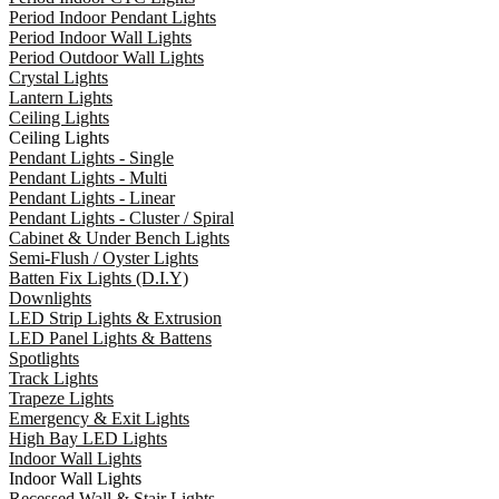
Period Indoor Pendant Lights
Period Indoor Wall Lights
Period Outdoor Wall Lights
Crystal Lights
Lantern Lights
Ceiling Lights
Ceiling Lights
Pendant Lights - Single
Pendant Lights - Multi
Pendant Lights - Linear
Pendant Lights - Cluster / Spiral
Cabinet & Under Bench Lights
Semi-Flush / Oyster Lights
Batten Fix Lights (D.I.Y)
Downlights
LED Strip Lights & Extrusion
LED Panel Lights & Battens
Spotlights
Track Lights
Trapeze Lights
Emergency & Exit Lights
High Bay LED Lights
Indoor Wall Lights
Indoor Wall Lights
Recessed Wall & Stair Lights