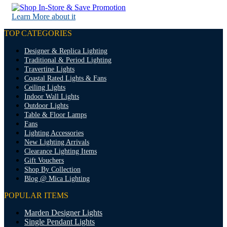
Learn More about it
TOP CATEGORIES
Designer & Replica Lighting
Traditional & Period Lighting
Travertine Lights
Coastal Rated Lights & Fans
Ceiling Lights
Indoor Wall Lights
Outdoor Lights
Table & Floor Lamps
Fans
Lighting Accessories
New Lighting Arrivals
Clearance Lighting Items
Gift Vouchers
Shop By Collection
Blog @ Mica Lighting
POPULAR ITEMS
Marden Designer Lights
Single Pendant Lights