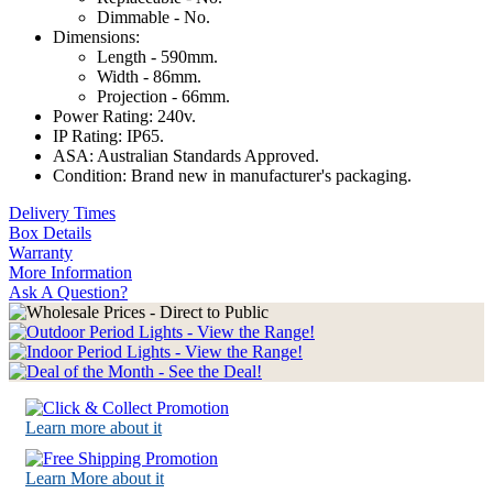
Dimmable - No.
Dimensions:
Length - 590mm.
Width - 86mm.
Projection - 66mm.
Power Rating: 240v.
IP Rating: IP65.
ASA: Australian Standards Approved.
Condition: Brand new in manufacturer's packaging.
Delivery Times
Box Details
Warranty
More Information
Ask A Question?
Learn more about it
Learn More about it