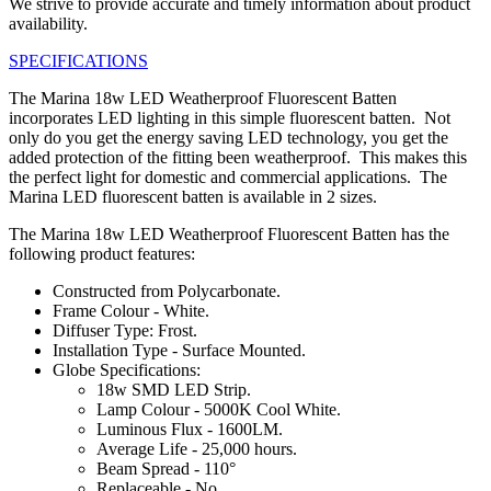
We strive to provide accurate and timely information about product
availability.
SPECIFICATIONS
The Marina 18w LED Weatherproof Fluorescent Batten
incorporates LED lighting in this simple fluorescent batten. Not
only do you get the energy saving LED technology, you get the
added protection of the fitting been weatherproof. This makes this
the perfect light for domestic and commercial applications. The
Marina LED fluorescent batten is available in 2 sizes.
The Marina 18w LED Weatherproof Fluorescent Batten has the
following product features:
Constructed from Polycarbonate.
Frame Colour - White.
Diffuser Type: Frost.
Installation Type - Surface Mounted.
Globe Specifications:
18w SMD LED Strip.
Lamp Colour - 5000K Cool White.
Luminous Flux - 1600LM.
Average Life - 25,000 hours.
Beam Spread - 110°
Replaceable - No.