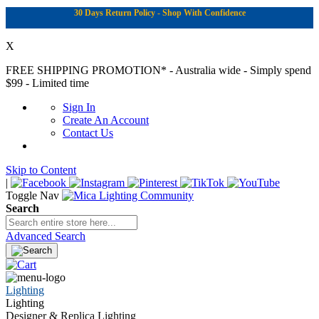
30 Days Return Policy - Shop With Confidence
X
FREE SHIPPING PROMOTION*
- Australia wide - Simply spend
$99 - Limited time
Sign In
Create An Account
Contact Us
Skip to Content
|
Toggle Nav
Search
Advanced Search
Lighting
Lighting
Designer & Replica Lighting