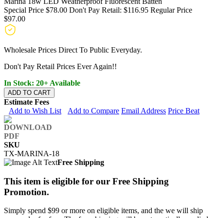
Marina 18w LED Weatherproof Fluorescent Batten
Special Price
$78.00
Don't Pay Retail:
$116.95
Regular Price
$97.00
Wholesale Prices Direct To Public Everyday.
Don't Pay Retail Prices Ever Again!!
In Stock: 20+ Available
ADD TO CART
Estimate Fees
Add to Wish List
Add to Compare
Email Address
Price Beat
SKU
TX-MARINA-18
Free Shipping
This item is eligible for our Free Shipping
Promotion.
Simply spend $99 or more on eligible items, and the we will ship