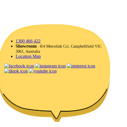
1300 466 422
Showroom
: 8/4 Metrolink Cct, Campbellfield VIC
3061, Australia
Location Map