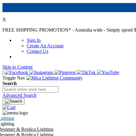
X
FREE SHIPPING PROMOTION*
- Australia wide - Simply spend $
Sign In
Create An Account
Contact Us
Skip to Content
|
Toggle Nav
Search
Advanced Search
ighting
ighting
esigner & Replica Lighting
esigner & Replica Lighting