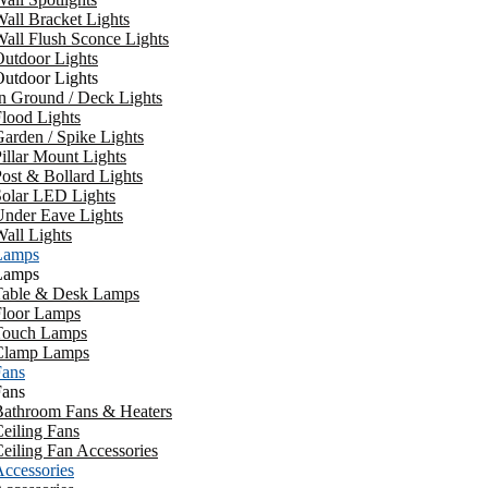
all Bracket Lights
all Flush Sconce Lights
utdoor Lights
utdoor Lights
n Ground / Deck Lights
lood Lights
arden / Spike Lights
illar Mount Lights
ost & Bollard Lights
Solar LED Lights
Under Eave Lights
all Lights
Lamps
Lamps
Table & Desk Lamps
Floor Lamps
Touch Lamps
Clamp Lamps
Fans
Fans
Bathroom Fans & Heaters
eiling Fans
eiling Fan Accessories
ccessories