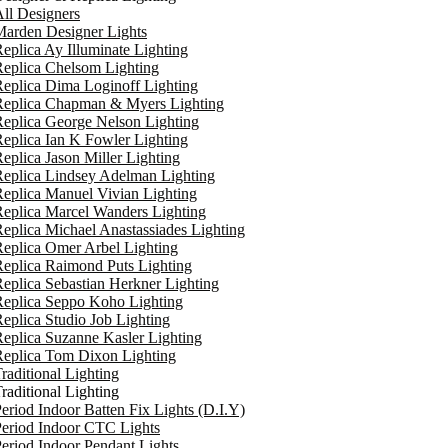
ll Designers
arden Designer Lights
eplica Ay Illuminate Lighting
eplica Chelsom Lighting
eplica Dima Loginoff Lighting
Replica Chapman & Myers Lighting
eplica George Nelson Lighting
eplica Ian K Fowler Lighting
eplica Jason Miller Lighting
eplica Lindsey Adelman Lighting
eplica Manuel Vivian Lighting
eplica Marcel Wanders Lighting
eplica Michael Anastassiades Lighting
eplica Omer Arbel Lighting
eplica Raimond Puts Lighting
eplica Sebastian Herkner Lighting
Replica Seppo Koho Lighting
eplica Studio Job Lighting
eplica Suzanne Kasler Lighting
Replica Tom Dixon Lighting
raditional Lighting
raditional Lighting
eriod Indoor Batten Fix Lights (D.I.Y)
eriod Indoor CTC Lights
eriod Indoor Pendant Lights