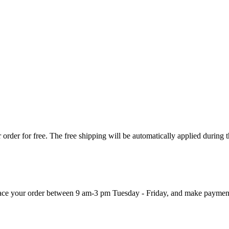
order for free. The free shipping will be automatically applied during 
 place your order between 9 am-3 pm Tuesday - Friday, and make paymen