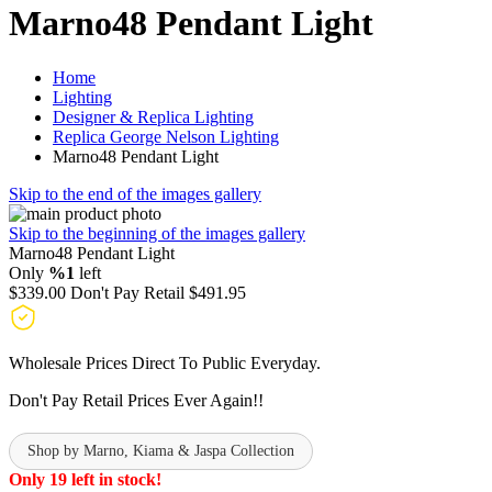
Marno48 Pendant Light
Home
Lighting
Designer & Replica Lighting
Replica George Nelson Lighting
Marno48 Pendant Light
Skip to the end of the images gallery
Skip to the beginning of the images gallery
Marno48 Pendant Light
Only
%1
left
$339.00
Don't Pay Retail
$491.95
Wholesale Prices Direct To Public Everyday.
Don't Pay Retail Prices Ever Again!!
Shop by Marno, Kiama & Jaspa Collection
Only 19 left in stock!