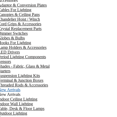
ccessories
daptor & Conversion Plates
ables For Lighting
anopies & Ceiling Pans
handelier Hoist / Winch
ord Grips & Accessories
rystal Replacement Parts
Dimmer Switches
Globes & Bulbs
ooks For Lighting
Lamp Holders & Accessories
LED Drivers
Period Lighting Components
ensors
hades - Fabric, Glass & Metal
tarters
uspension Lighting Kits
erminal & Junction Boxes
Threaded Rods & Accessories
New Arrivals
New Arrivals
ndoor Ceiling Lighting
ndoor Wall Lighting
Table, Desk & Floor Lamps
utdoor Lighting