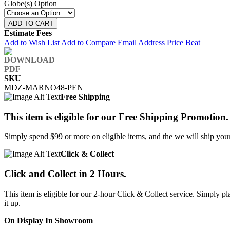
Globe(s) Option
ADD TO CART
Estimate Fees
Add to Wish List
Add to Compare
Email Address
Price Beat
SKU
MDZ-MARNO48-PEN
Free Shipping
This item is eligible for our Free Shipping Promotion.
Simply spend $99 or more on eligible items, and the we will ship your 
Click & Collect
Click and Collect in 2 Hours.
This item is eligible for our 2-hour Click & Collect service. Simply
it up.
On Display In Showroom