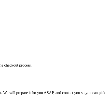
the checkout process.
t. We will prepare it for you ASAP, and contact you so you can pick