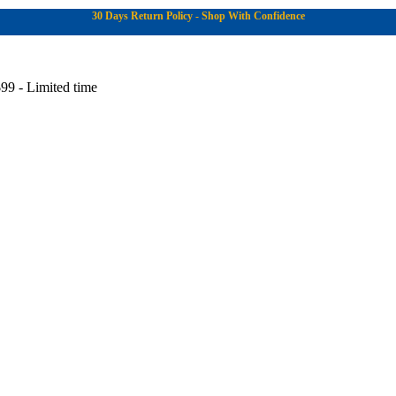
30 Days Return Policy - Shop With Confidence
99 - Limited time