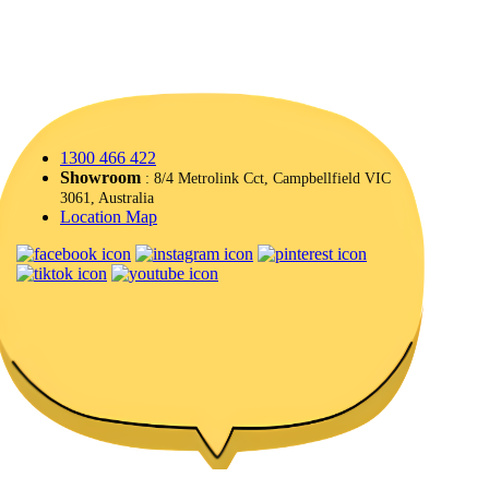
1300 466 422
Showroom
: 8/4 Metrolink Cct, Campbellfield VIC
3061, Australia
Location Map