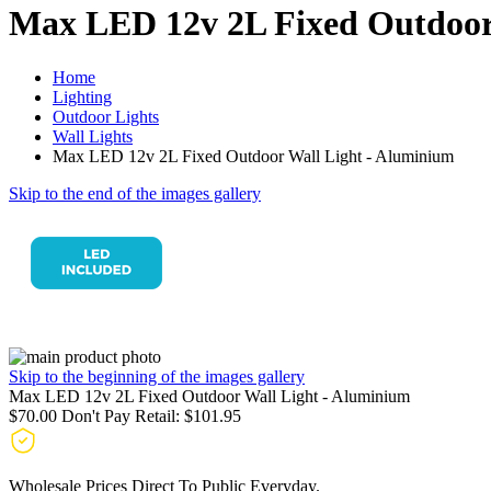
Max LED 12v 2L Fixed Outdoor
Home
Lighting
Outdoor Lights
Wall Lights
Max LED 12v 2L Fixed Outdoor Wall Light - Aluminium
Skip to the end of the images gallery
Skip to the beginning of the images gallery
Max LED 12v 2L Fixed Outdoor Wall Light - Aluminium
$70.00
Don't Pay Retail:
$101.95
Wholesale Prices Direct To Public Everyday.