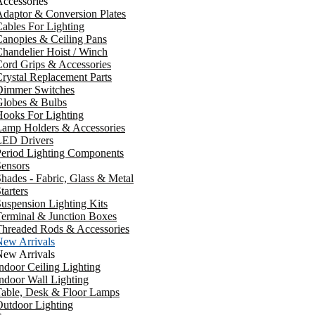
ccessories
daptor & Conversion Plates
ables For Lighting
anopies & Ceiling Pans
handelier Hoist / Winch
ord Grips & Accessories
rystal Replacement Parts
Dimmer Switches
Globes & Bulbs
ooks For Lighting
Lamp Holders & Accessories
LED Drivers
Period Lighting Components
ensors
hades - Fabric, Glass & Metal
tarters
uspension Lighting Kits
erminal & Junction Boxes
Threaded Rods & Accessories
New Arrivals
New Arrivals
ndoor Ceiling Lighting
ndoor Wall Lighting
Table, Desk & Floor Lamps
utdoor Lighting