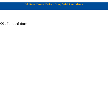
30 Days Return Policy - Shop With Confidence
99 - Limited time