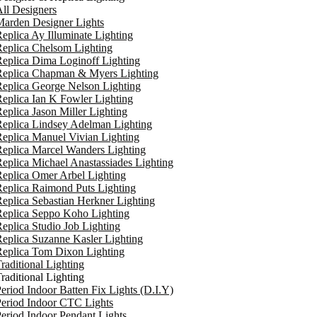
ll Designers
arden Designer Lights
eplica Ay Illuminate Lighting
eplica Chelsom Lighting
eplica Dima Loginoff Lighting
Replica Chapman & Myers Lighting
eplica George Nelson Lighting
eplica Ian K Fowler Lighting
eplica Jason Miller Lighting
eplica Lindsey Adelman Lighting
eplica Manuel Vivian Lighting
eplica Marcel Wanders Lighting
eplica Michael Anastassiades Lighting
eplica Omer Arbel Lighting
eplica Raimond Puts Lighting
eplica Sebastian Herkner Lighting
Replica Seppo Koho Lighting
eplica Studio Job Lighting
eplica Suzanne Kasler Lighting
Replica Tom Dixon Lighting
raditional Lighting
raditional Lighting
eriod Indoor Batten Fix Lights (D.I.Y)
eriod Indoor CTC Lights
eriod Indoor Pendant Lights