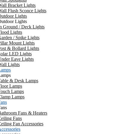
all Bracket Lights
all Flush Sconce Lights
utdoor Lights
utdoor Lights
n Ground / Deck Lights
lood Lights
arden / Spike Lights
illar Mount Lights
ost & Bollard Lights
Solar LED Lights
Under Eave Lights
all Lights
Lamps
Lamps
Table & Desk Lamps
Floor Lamps
Touch Lamps
Clamp Lamps
Fans
Fans
Bathroom Fans & Heaters
eiling Fans
eiling Fan Accessories
ccessories