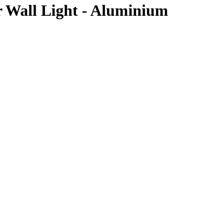
 Wall Light - Aluminium