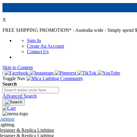
X
FREE SHIPPING PROMOTION*
- Australia wide - Simply spend $
Sign In
Create An Account
Contact Us
Skip to Content
|
Toggle Nav
Search
Advanced Search
ighting
ighting
esigner & Replica Lighting
esigner & Replica Lighting