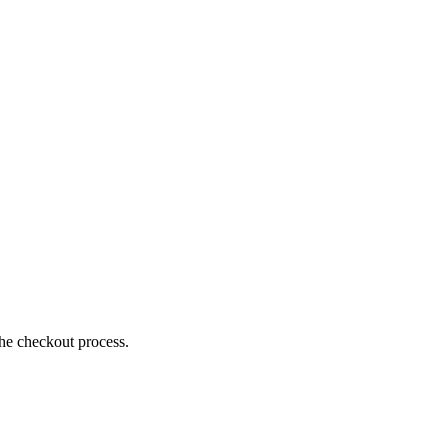
the checkout process.