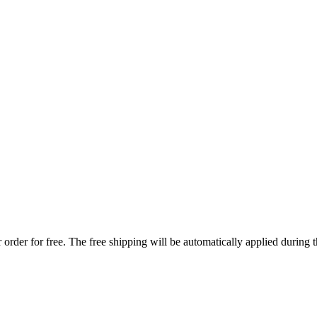
order for free. The free shipping will be automatically applied during 