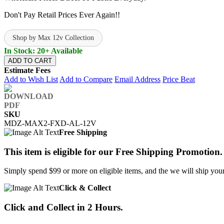
Don't Pay Retail Prices Ever Again!!
Shop by Max 12v Collection
In Stock: 20+ Available
ADD TO CART
Estimate Fees
Add to Wish List
Add to Compare
Email Address
Price Beat
SKU
MDZ-MAX2-FXD-AL-12V
Free Shipping
This item is eligible for our Free Shipping Promotion.
Simply spend $99 or more on eligible items, and the we will ship your 
Click & Collect
Click and Collect in 2 Hours.