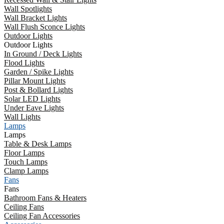
Wall Spotlights
Wall Bracket Lights
Wall Flush Sconce Lights
Outdoor Lights
Outdoor Lights
In Ground / Deck Lights
Flood Lights
Garden / Spike Lights
Pillar Mount Lights
Post & Bollard Lights
Solar LED Lights
Under Eave Lights
Wall Lights
Lamps
Lamps
Table & Desk Lamps
Floor Lamps
Touch Lamps
Clamp Lamps
Fans
Fans
Bathroom Fans & Heaters
Ceiling Fans
Ceiling Fan Accessories