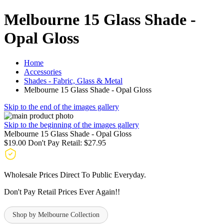
Melbourne 15 Glass Shade -
Opal Gloss
Home
Accessories
Shades - Fabric, Glass & Metal
Melbourne 15 Glass Shade - Opal Gloss
Skip to the end of the images gallery
Skip to the beginning of the images gallery
Melbourne 15 Glass Shade - Opal Gloss
$19.00
Don't Pay Retail:
$27.95
Wholesale Prices Direct To Public Everyday.
Don't Pay Retail Prices Ever Again!!
Shop by Melbourne Collection