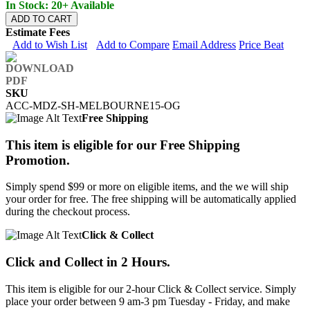
In Stock: 20+ Available
ADD TO CART
Estimate Fees
Add to Wish List
Add to Compare
Email Address
Price Beat
SKU
ACC-MDZ-SH-MELBOURNE15-OG
Free Shipping
This item is eligible for our Free Shipping
Promotion.
Simply spend $99 or more on eligible items, and the we will ship
your order for free. The free shipping will be automatically applied
during the checkout process.
Click & Collect
Click and Collect in 2 Hours.
This item is eligible for our 2-hour Click & Collect service. Simply
place your order between 9 am-3 pm Tuesday - Friday, and make