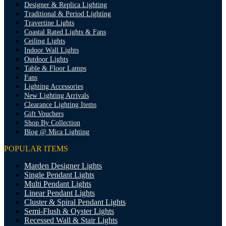
Designer & Replica Lighting
Traditional & Period Lighting
Travertine Lights
Coastal Rated Lights & Fans
Ceiling Lights
Indoor Wall Lights
Outdoor Lights
Table & Floor Lamps
Fans
Lighting Accessories
New Lighting Arrivals
Clearance Lighting Items
Gift Vouchers
Shop By Collection
Blog @ Mica Lighting
POPULAR ITEMS
Marden Designer Lights
Single Pendant Lights
Multi Pendant Lights
Linear Pendant Lights
Cluster & Spiral Pendant Lights
Semi-Flush & Oyster Lights
Recessed Wall & Stair Lights