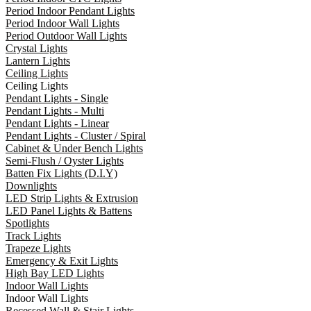
Period Indoor Pendant Lights
Period Indoor Wall Lights
Period Outdoor Wall Lights
Crystal Lights
Lantern Lights
Ceiling Lights
Ceiling Lights
Pendant Lights - Single
Pendant Lights - Multi
Pendant Lights - Linear
Pendant Lights - Cluster / Spiral
Cabinet & Under Bench Lights
Semi-Flush / Oyster Lights
Batten Fix Lights (D.I.Y)
Downlights
LED Strip Lights & Extrusion
LED Panel Lights & Battens
Spotlights
Track Lights
Trapeze Lights
Emergency & Exit Lights
High Bay LED Lights
Indoor Wall Lights
Indoor Wall Lights
Recessed Wall & Stair Lights