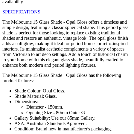
availability.
SPECIFICATIONS
The Melbourne 15 Glass Shade - Opal Gloss offers a timeless and
simple design, featuring a classic spherical shape. This period glass
shade is perfect for those looking to replace existing traditional
shades and restore an authentic, vintage look. The opal gloss finish
adds a soft glow, making it ideal for period homes or retro-inspired
interiors. Its minimalist aesthetic complements a variety of spaces,
from Victorian to art deco settings. Add a touch of historical charm
to your home with this elegant glass shade, beautifully crafted to
enhance both modern and period lighting fixtures.
The Melbourne 15 Glass Shade - Opal Gloss has the following
product features:
Shade Colour: Opal Gloss.
Shade Material: Glass.
Dimensions:
Diameter - 150mm.
Opening Size - 80mm Outer ∅.
Gallery Suitability: Use our 85mm Gallery.
ASA: Australian Standards Approved.
Condition: Brand new in manufacturer's packaging.