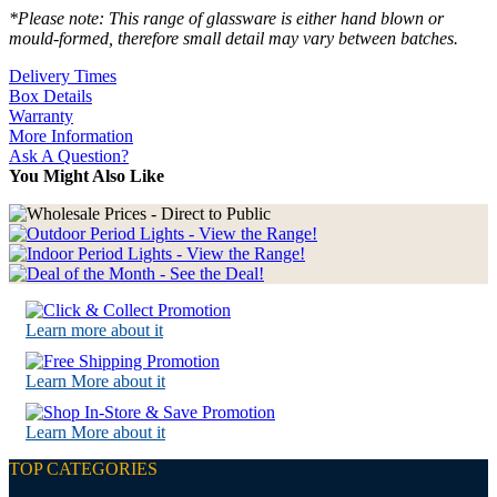
*Please note: This range of glassware is either hand blown or
mould-formed, therefore small detail may vary between batches.
Delivery Times
Box Details
Warranty
More Information
Ask A Question?
You Might Also Like
Learn more about it
Learn More about it
Learn More about it
TOP CATEGORIES