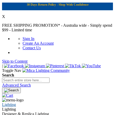
30 Days Return Policy - Shop With Confidence
X
FREE SHIPPING PROMOTION*
- Australia wide - Simply spend
$99 - Limited time
Sign In
Create An Account
Contact Us
Skip to Content
|
Toggle Nav
Search
Advanced Search
Lighting
Lighting
Designer & Replica Lighting