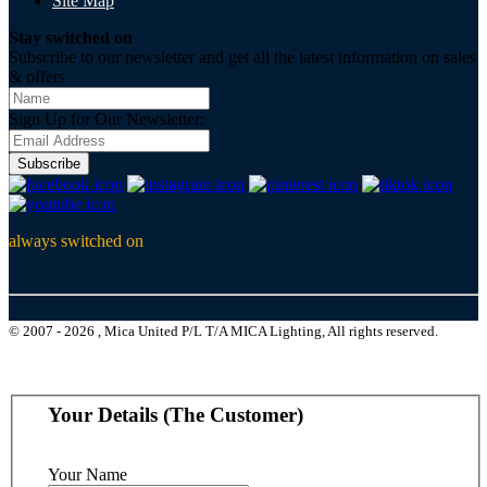
Site Map
Stay switched on
Subscribe to our newsletter and get all the latest information on sales
& offers
Sign Up for Our Newsletter:
Subscribe
always switched on
© 2007 - 2026 , Mica United P/L T/A MICA Lighting, All rights reserved.
Your Details (The Customer)
Your Name