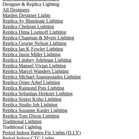
Designer & Replica Lighting
All Designers
Marden Designer Lights
Replica Ay Illuminate Lighting
Replica Chelsom Lighting
Replica Dima Loginoff Lighting
Replica Chapman & Myers Lighting
Replica George Nelson Lighting
Replica Ian K Fowler Lighting
Replica Jason Miller Lighting
Replica Lindsey Adelman Lighting
Replica Manuel Vivian Lighting
Replica Marcel Wanders Lighting
Replica Michael Anastassiades Lighting
Replica Omer Arbel Lighting
Replica Raimond Puts Lighting
Replica Sebastian Herkner Lighting
Replica Seppo Koho Lighting
Replica Studio Job Lighting
Replica Suzanne Kasler Lighting
Replica Tom Dixon Lighting
Traditional Lighting
Traditional Lighting
Period Indoor Batten Fix Lights (D.I.Y)
Period Indoor CTC Lights