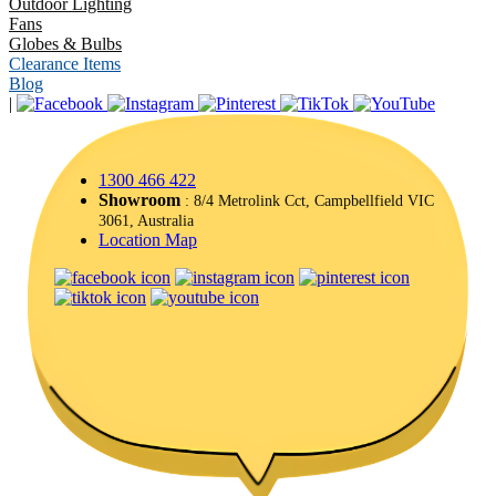
Outdoor Lighting
Fans
Globes & Bulbs
Clearance Items
Blog
|
1300 466 422
Showroom
: 8/4 Metrolink Cct, Campbellfield VIC
3061, Australia
Location Map