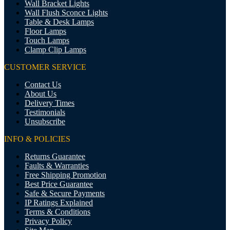
Wall Bracket Lights
Wall Flush Sconce Lights
Table & Desk Lamps
Floor Lamps
Touch Lamps
Clamp Clip Lamps
CUSTOMER SERVICE
Contact Us
About Us
Delivery Times
Testimonials
Unsubscribe
INFO & POLICIES
Returns Guarantee
Faults & Warranties
Free Shipping Promotion
Best Price Guarantee
Safe & Secure Payments
IP Ratings Explained
Terms & Conditions
Privacy Policy