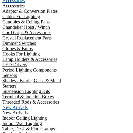
Accessories
Accessories
Adaptor & Conversion Plates
Cables For Lighting
Canopies & Ceiling Pans
Chandelier Hoist / Winch
Cord Grips & Accessories
Crystal Replacement Parts
Dimmer Switches
Globes & Bulbs
Hooks For Lighting
Lamp Holders & Accessories
LED Drivers
Period Lighting Components
Sensors
Shades - Fabric, Glass & Metal
Starters
Suspension Lighting Kits
Terminal & Junction Boxes
Threaded Rods & Accessories
New Arrivals
New Arrivals
Indoor Ceiling Lighting
Indoor Wall Lighting
Table, Desk & Floor Lamps