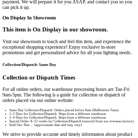
payment. We will prepare it for you ASAP, and contact you so you
can pick it up.
On Display In Showroom
This item is On Display in our showroom.
Visit our showroom to touch and feel this item, and experience the
exceptional shopping experience! Enjoy exclusive in-store
promotions and get personalized advice for all your lighting needs.
Collection/Dispatch: Same Day
Collection or Dispatch Times
For all online orders, our warehouse processing hours are Tue-Fri
9am-5pm. The following is a guide for collection or dispatch of
orders placed via our online website:
Same Day Collection/Dispatch: Orders placed before 9am (Melbourne Time).
1–2 Days for Collection/Dispatch: Ships from a different warehouse.
2–4 Days for Collection/Dispatch: Ships from a different warehouse.
Special Order: 8–12 weeks for Collection/Dispatch (sourced from our overseas factory).
Sold Out: Due ... (approximate date and may vary).
We strive to provide accurate and timely information about product