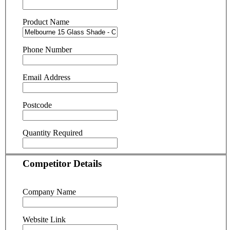
Product Name
Phone Number
Email Address
Postcode
Quantity Required
Competitor Details
Company Name
Website Link