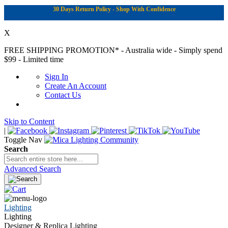
30 Days Return Policy - Shop With Confidence
X
FREE SHIPPING PROMOTION*
- Australia wide - Simply spend
$99 - Limited time
Sign In
Create An Account
Contact Us
Skip to Content
|
Toggle Nav
Search
Advanced Search
Lighting
Lighting
Designer & Replica Lighting