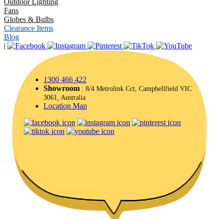
Outdoor Lighting
Fans
Globes & Bulbs
Clearance Items
Blog
|
1300 466 422
Showroom
: 8/4 Metrolink Cct, Campbellfield VIC
3061, Australia
Location Map