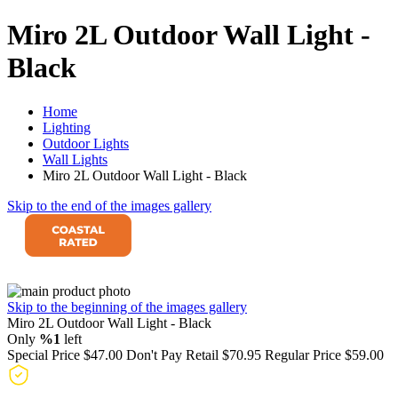
Miro 2L Outdoor Wall Light -
Black
Home
Lighting
Outdoor Lights
Wall Lights
Miro 2L Outdoor Wall Light - Black
Skip to the end of the images gallery
Skip to the beginning of the images gallery
Miro 2L Outdoor Wall Light - Black
Only
%1
left
Special Price
$47.00
Don't Pay Retail
$70.95
Regular Price
$59.00