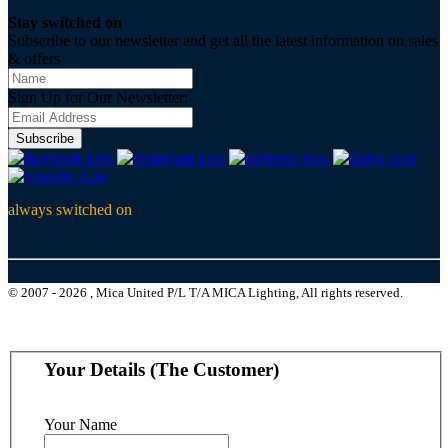
Stay switched on
Subscribe to our newsletter and get all the latest information on sales
& offers
Sign Up for Our Newsletter:
Subscribe
always switched on
© 2007 - 2026 , Mica United P/L T/A MICA Lighting, All rights reserved.
Your Details (The Customer)
Your Name