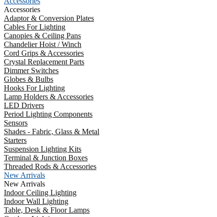
Accessories
Accessories
Adaptor & Conversion Plates
Cables For Lighting
Canopies & Ceiling Pans
Chandelier Hoist / Winch
Cord Grips & Accessories
Crystal Replacement Parts
Dimmer Switches
Globes & Bulbs
Hooks For Lighting
Lamp Holders & Accessories
LED Drivers
Period Lighting Components
Sensors
Shades - Fabric, Glass & Metal
Starters
Suspension Lighting Kits
Terminal & Junction Boxes
Threaded Rods & Accessories
New Arrivals
New Arrivals
Indoor Ceiling Lighting
Indoor Wall Lighting
Table, Desk & Floor Lamps