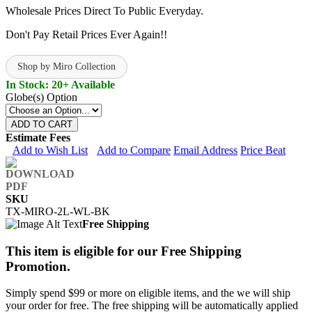
Wholesale Prices Direct To Public Everyday.
Don't Pay Retail Prices Ever Again!!
Shop by Miro Collection
In Stock: 20+ Available
Globe(s) Option
ADD TO CART
Estimate Fees
Add to Wish List
Add to Compare
Email Address
Price Beat
SKU
TX-MIRO-2L-WL-BK
Free Shipping
This item is eligible for our Free Shipping
Promotion.
Simply spend $99 or more on eligible items, and the we will ship
your order for free. The free shipping will be automatically applied