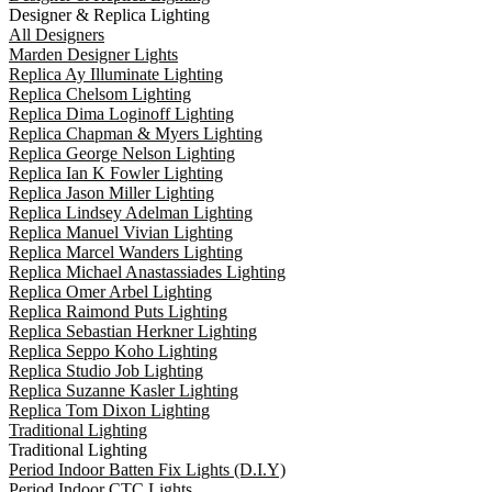
Designer & Replica Lighting
All Designers
Marden Designer Lights
Replica Ay Illuminate Lighting
Replica Chelsom Lighting
Replica Dima Loginoff Lighting
Replica Chapman & Myers Lighting
Replica George Nelson Lighting
Replica Ian K Fowler Lighting
Replica Jason Miller Lighting
Replica Lindsey Adelman Lighting
Replica Manuel Vivian Lighting
Replica Marcel Wanders Lighting
Replica Michael Anastassiades Lighting
Replica Omer Arbel Lighting
Replica Raimond Puts Lighting
Replica Sebastian Herkner Lighting
Replica Seppo Koho Lighting
Replica Studio Job Lighting
Replica Suzanne Kasler Lighting
Replica Tom Dixon Lighting
Traditional Lighting
Traditional Lighting
Period Indoor Batten Fix Lights (D.I.Y)
Period Indoor CTC Lights