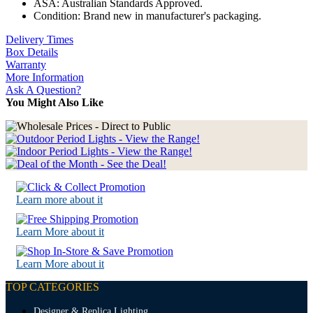
ASA: Australian Standards Approved.
Condition: Brand new in manufacturer's packaging.
Delivery Times
Box Details
Warranty
More Information
Ask A Question?
You Might Also Like
Learn more about it
Learn More about it
Learn More about it
TOP CATEGORIES
Designer & Replica Lighting