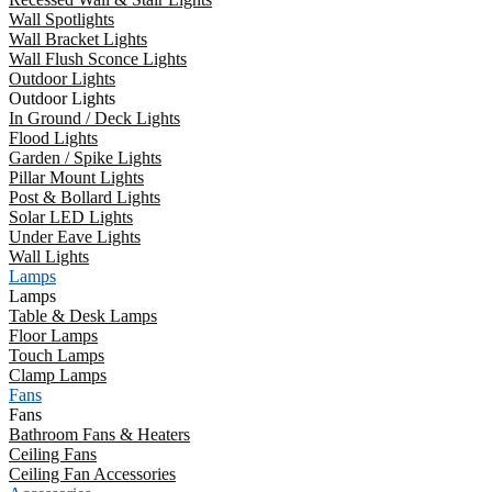
Wall Spotlights
Wall Bracket Lights
Wall Flush Sconce Lights
Outdoor Lights
Outdoor Lights
In Ground / Deck Lights
Flood Lights
Garden / Spike Lights
Pillar Mount Lights
Post & Bollard Lights
Solar LED Lights
Under Eave Lights
Wall Lights
Lamps
Lamps
Table & Desk Lamps
Floor Lamps
Touch Lamps
Clamp Lamps
Fans
Fans
Bathroom Fans & Heaters
Ceiling Fans
Ceiling Fan Accessories