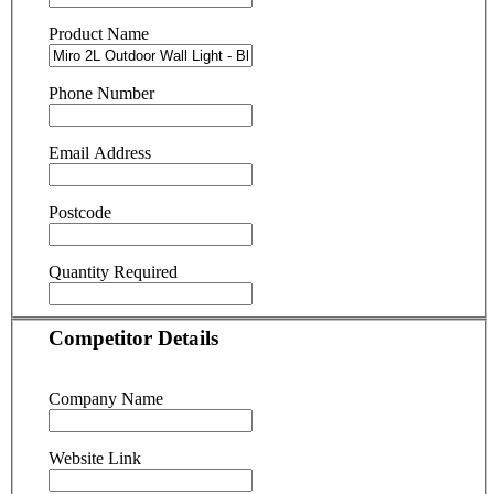
Product Name
Phone Number
Email Address
Postcode
Quantity Required
Competitor Details
Company Name
Website Link