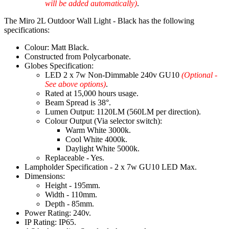
will be added automatically)
.
The Miro 2L Outdoor Wall Light - Black has the following
specifications:
Colour: Matt Black.
Constructed from Polycarbonate.
Globes Specification:
LED 2 x 7w Non-Dimmable 240v GU10
(Optional -
See above options)
.
Rated at 15,000 hours usage.
Beam Spread is 38°.
Lumen Output: 1120LM (560LM per direction).
Colour Output (Via selector switch):
Warm White 3000k.
Cool White 4000k.
Daylight White 5000k.
Replaceable - Yes.
Lampholder Specification - 2 x 7w GU10 LED Max.
Dimensions:
Height - 195mm.
Width - 110mm.
Depth - 85mm.
Power Rating: 240v.
IP Rating: IP65.