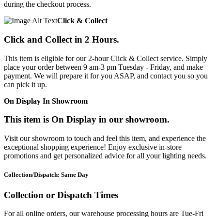
during the checkout process.
Click & Collect
Click and Collect in 2 Hours.
This item is eligible for our 2-hour Click & Collect service. Simply
place your order between 9 am-3 pm Tuesday - Friday, and make
payment. We will prepare it for you ASAP, and contact you so you
can pick it up.
On Display In Showroom
This item is On Display in our showroom.
Visit our showroom to touch and feel this item, and experience the
exceptional shopping experience! Enjoy exclusive in-store
promotions and get personalized advice for all your lighting needs.
Collection/Dispatch: Same Day
Collection or Dispatch Times
For all online orders, our warehouse processing hours are Tue-Fri