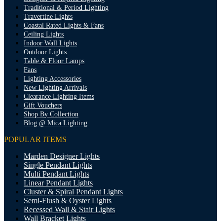
Traditional & Period Lighting
Travertine Lights
Coastal Rated Lights & Fans
Ceiling Lights
Indoor Wall Lights
Outdoor Lights
Table & Floor Lamps
Fans
Lighting Accessories
New Lighting Arrivals
Clearance Lighting Items
Gift Vouchers
Shop By Collection
Blog @ Mica Lighting
POPULAR ITEMS
Marden Designer Lights
Single Pendant Lights
Multi Pendant Lights
Linear Pendant Lights
Cluster & Spiral Pendant Lights
Semi-Flush & Oyster Lights
Recessed Wall & Stair Lights
Wall Bracket Lights