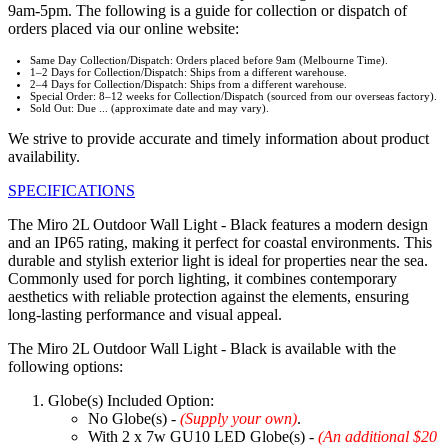
9am-5pm. The following is a guide for collection or dispatch of
orders placed via our online website:
Same Day Collection/Dispatch: Orders placed before 9am (Melbourne Time).
1–2 Days for Collection/Dispatch: Ships from a different warehouse.
2–4 Days for Collection/Dispatch: Ships from a different warehouse.
Special Order: 8–12 weeks for Collection/Dispatch (sourced from our overseas factory).
Sold Out: Due ... (approximate date and may vary).
We strive to provide accurate and timely information about product
availability.
SPECIFICATIONS
The Miro 2L Outdoor Wall Light - Black features a modern design
and an IP65 rating, making it perfect for coastal environments. This
durable and stylish exterior light is ideal for properties near the sea.
Commonly used for porch lighting, it combines contemporary
aesthetics with reliable protection against the elements, ensuring
long-lasting performance and visual appeal.
The Miro 2L Outdoor Wall Light - Black is available with the
following options:
Globe(s) Included Option:
No Globe(s) -
(Supply your own)
.
With 2 x 7w GU10 LED Globe(s) -
(An additional $20