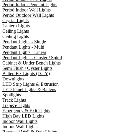
Period Indoor Pendant Lights
Period Indoor Wall Lights
Period Outdoor Wall Lights
Crystal Lights
Lantern Lights
Ceiling Lights
Ceiling Lights
Pendant Lights - Single
Pendant Lights - Multi
Pendant Lights - Linear
Pendant Lights - Cluster / Spiral
Cabinet & Under Bench Lights
Semi-Flush / Oyster Lights
Batten Fix Lights (D.I.Y)
Downlights
LED Strip Lights & Extrusion
LED Panel Lights & Battens
Spotlights
Track Lights
Trapeze Lights
Emergency & Exit Lights
High Bay LED Lights
Indoor Wall Lights
Indoor Wall Lights
Recessed Wall & Stair Lights