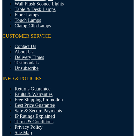
Wall Flush Sconce Lights
Table & Desk Lamps
Floor Lamps
Touch Lamps
Clamp Clip Lamps
CUSTOMER SERVICE
Contact Us
About Us
Delivery Times
Testimonials
Unsubscribe
INFO & POLICIES
Returns Guarantee
Faults & Warranties
Free Shipping Promotion
Best Price Guarantee
Safe & Secure Payments
IP Ratings Explained
Terms & Conditions
Privacy Policy
Site Map