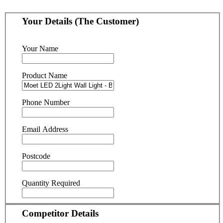
Your Details (The Customer)
Your Name
Product Name
Phone Number
Email Address
Postcode
Quantity Required
Competitor Details