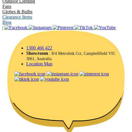
Outdoor Lighting
Fans
Globes & Bulbs
Clearance Items
Blog
|
1300 466 422
Showroom
: 8/4 Metrolink Cct, Campbellfield VIC
3061, Australia
Location Map