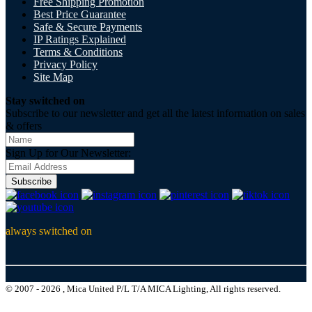
Free Shipping Promotion
Best Price Guarantee
Safe & Secure Payments
IP Ratings Explained
Terms & Conditions
Privacy Policy
Site Map
Stay switched on
Subscribe to our newsletter and get all the latest information on sales
& offers
Sign Up for Our Newsletter:
Subscribe
always switched on
© 2007 - 2026 , Mica United P/L T/A MICA Lighting, All rights reserved.