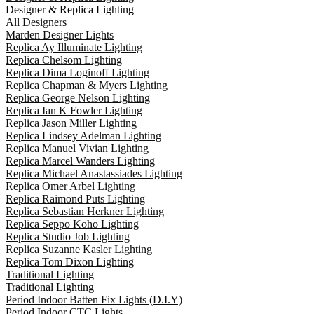
Designer & Replica Lighting
All Designers
Marden Designer Lights
Replica Ay Illuminate Lighting
Replica Chelsom Lighting
Replica Dima Loginoff Lighting
Replica Chapman & Myers Lighting
Replica George Nelson Lighting
Replica Ian K Fowler Lighting
Replica Jason Miller Lighting
Replica Lindsey Adelman Lighting
Replica Manuel Vivian Lighting
Replica Marcel Wanders Lighting
Replica Michael Anastassiades Lighting
Replica Omer Arbel Lighting
Replica Raimond Puts Lighting
Replica Sebastian Herkner Lighting
Replica Seppo Koho Lighting
Replica Studio Job Lighting
Replica Suzanne Kasler Lighting
Replica Tom Dixon Lighting
Traditional Lighting
Traditional Lighting
Period Indoor Batten Fix Lights (D.I.Y)
Period Indoor CTC Lights