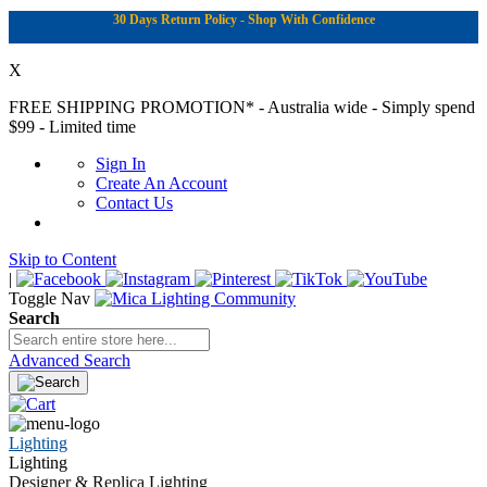
30 Days Return Policy - Shop With Confidence
X
FREE SHIPPING PROMOTION*
- Australia wide - Simply spend
$99 - Limited time
Sign In
Create An Account
Contact Us
Skip to Content
|
Toggle Nav
Search
Advanced Search
Lighting
Lighting
Designer & Replica Lighting