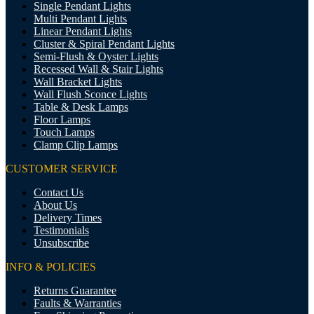
Single Pendant Lights
Multi Pendant Lights
Linear Pendant Lights
Cluster & Spiral Pendant Lights
Semi-Flush & Oyster Lights
Recessed Wall & Stair Lights
Wall Bracket Lights
Wall Flush Sconce Lights
Table & Desk Lamps
Floor Lamps
Touch Lamps
Clamp Clip Lamps
CUSTOMER SERVICE
Contact Us
About Us
Delivery Times
Testimonials
Unsubscribe
INFO & POLICIES
Returns Guarantee
Faults & Warranties