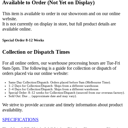
Available to Order (Not Yet on Display)
This item is available to order in our showroom and on our online
website.
It is not currently on display in store, but full product details are
available online.
Special Order 8-12 Weeks
Collection or Dispatch Times
For all online orders, our warehouse processing hours are Tue-Fri
9am-5pm. The following is a guide for collection or dispatch of
orders placed via our online website:
Same Day Collection/Dispatch: Orders placed before 9am (Melbourne Time).
1–2 Days for Collection/Dispatch: Ships from a different warehouse.
2–4 Days for Collection/Dispatch: Ships from a different warehouse.
Special Order: 8–12 weeks for Collection/Dispatch (sourced from our overseas factory).
Sold Out: Due ... (approximate date and may vary).
We strive to provide accurate and timely information about product
availability.
SPECIFICATIONS