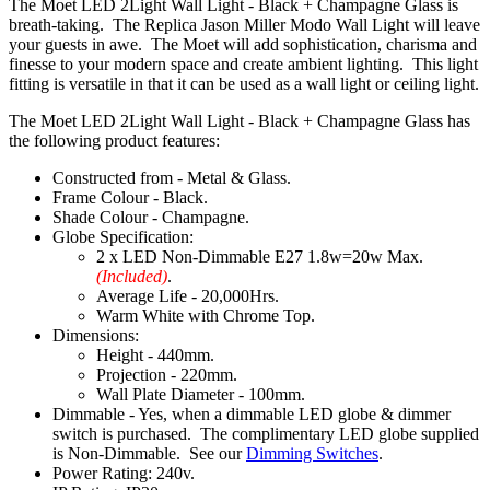
The Moet LED 2Light Wall Light - Black + Champagne Glass is
breath-taking. The Replica Jason Miller Modo Wall Light will leave
your guests in awe. The Moet will add sophistication, charisma and
finesse to your modern space and create ambient lighting. This light
fitting is versatile in that it can be used as a wall light or ceiling light.
The Moet LED 2Light Wall Light - Black + Champagne Glass has
the following product features:
Constructed from - Metal & Glass.
Frame Colour - Black.
Shade Colour - Champagne.
Globe Specification:
2 x LED Non-Dimmable E27 1.8w=20w Max.
(Included)
.
Average Life - 20,000Hrs.
Warm White with Chrome Top.
Dimensions:
Height - 440mm.
Projection - 220mm.
Wall Plate Diameter - 100mm.
Dimmable - Yes, when a dimmable LED globe & dimmer
switch is purchased. The complimentary LED globe supplied
is Non-Dimmable. See our
Dimming Switches
.
Power Rating: 240v.