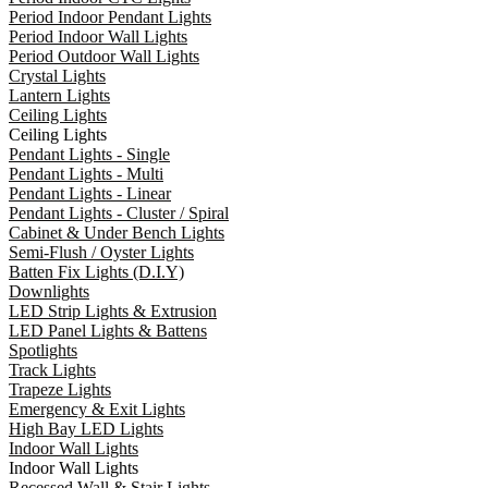
Period Indoor Pendant Lights
Period Indoor Wall Lights
Period Outdoor Wall Lights
Crystal Lights
Lantern Lights
Ceiling Lights
Ceiling Lights
Pendant Lights - Single
Pendant Lights - Multi
Pendant Lights - Linear
Pendant Lights - Cluster / Spiral
Cabinet & Under Bench Lights
Semi-Flush / Oyster Lights
Batten Fix Lights (D.I.Y)
Downlights
LED Strip Lights & Extrusion
LED Panel Lights & Battens
Spotlights
Track Lights
Trapeze Lights
Emergency & Exit Lights
High Bay LED Lights
Indoor Wall Lights
Indoor Wall Lights
Recessed Wall & Stair Lights