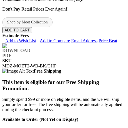
Don't Pay Retail Prices Ever Again!!
Shop by Moet Collection
ADD TO CART
Estimate Fees
Add to Wish List
Add to Compare
Email Address
Price Beat
SKU
MDZ-MOET2-WB-BK/CHP
Free Shipping
This item is eligible for our Free Shipping
Promotion.
Simply spend $99 or more on eligible items, and the we will ship
your order for free. The free shipping will be automatically applied
during the checkout process.
Available to Order (Not Yet on Display)