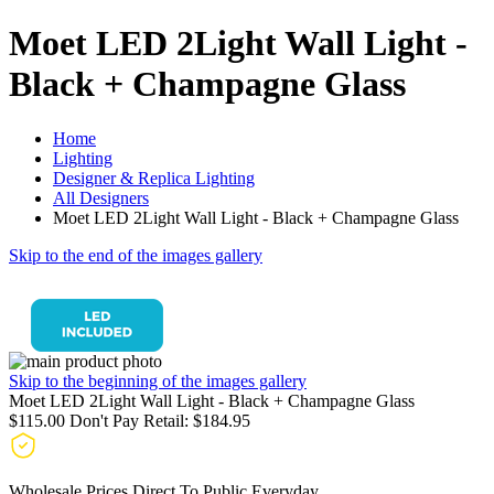
Moet LED 2Light Wall Light -
Black + Champagne Glass
Home
Lighting
Designer & Replica Lighting
All Designers
Moet LED 2Light Wall Light - Black + Champagne Glass
Skip to the end of the images gallery
Skip to the beginning of the images gallery
Moet LED 2Light Wall Light - Black + Champagne Glass
$115.00
Don't Pay Retail:
$184.95
Wholesale Prices Direct To Public Everyday.