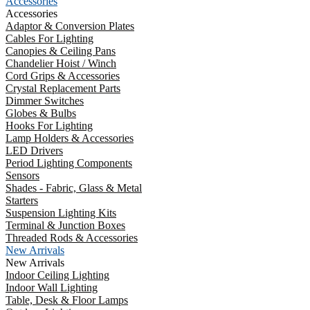
Accessories
Accessories
Adaptor & Conversion Plates
Cables For Lighting
Canopies & Ceiling Pans
Chandelier Hoist / Winch
Cord Grips & Accessories
Crystal Replacement Parts
Dimmer Switches
Globes & Bulbs
Hooks For Lighting
Lamp Holders & Accessories
LED Drivers
Period Lighting Components
Sensors
Shades - Fabric, Glass & Metal
Starters
Suspension Lighting Kits
Terminal & Junction Boxes
Threaded Rods & Accessories
New Arrivals
New Arrivals
Indoor Ceiling Lighting
Indoor Wall Lighting
Table, Desk & Floor Lamps