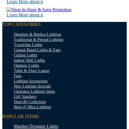
Learn More about it
Learn More about it
TOP CATEGORIES
Designer & Replica Lighting
Traditional & Period Lighting
Travertine Lights
Coastal Rated Lights & Fans
Ceiling Lights
Indoor Wall Lights
Outdoor Lights
Table & Floor Lamps
Fans
Lighting Accessories
New Lighting Arrivals
Clearance Lighting Items
Gift Vouchers
Shop By Collection
Blog @ Mica Lighting
POPULAR ITEMS
Marden Designer Lights