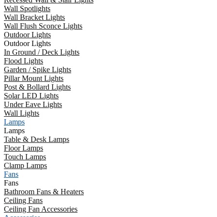
Wall Spotlights
Wall Bracket Lights
Wall Flush Sconce Lights
Outdoor Lights
Outdoor Lights
In Ground / Deck Lights
Flood Lights
Garden / Spike Lights
Pillar Mount Lights
Post & Bollard Lights
Solar LED Lights
Under Eave Lights
Wall Lights
Lamps
Lamps
Table & Desk Lamps
Floor Lamps
Touch Lamps
Clamp Lamps
Fans
Fans
Bathroom Fans & Heaters
Ceiling Fans
Ceiling Fan Accessories