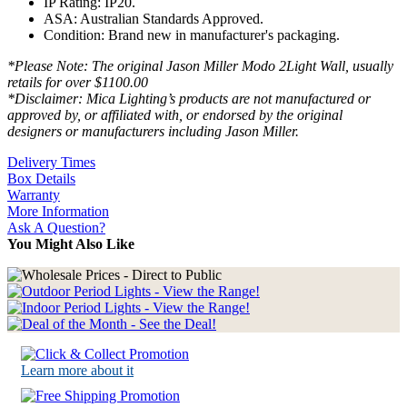
IP Rating: IP20.
ASA: Australian Standards Approved.
Condition: Brand new in manufacturer's packaging.
*Please Note: The original Jason Miller Modo 2Light Wall, usually
retails for over $1100.00
*Disclaimer: Mica Lighting’s products are not manufactured or
approved by, or affiliated with, or endorsed by the original
designers or manufacturers including Jason Miller.
Delivery Times
Box Details
Warranty
More Information
Ask A Question?
You Might Also Like
Learn more about it