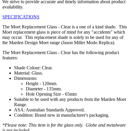
We strive to provide accurate and timely information about product
availability.
SPECIFICATIONS
The Moet Replacement Glass - Clear is a one of a kind shade. This
Moet replacement glass is piece of mind for any "accidents" which
may occur. This replacement shade is solely to be used for any of
the Marden Design Moet range (Jason Miller Modo Replica).
The Moet Replacement Glass - Clear has the following product
features:
Shade Colour: Clear.
Material: Glass.
Dimensions:
Height - 120mm.
Diameter - 135mm.
Hole Opening Size - 65mm
Suitable to be used with any products from the Marden Moet
Range.
ASA: Australian Standards Approved.
Condition: Brand new in manufacturer's packaging.
*Please note: This item is for the glass only. Globe and metalware
is not included.