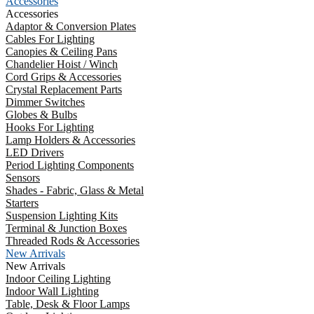
Accessories
Accessories
Adaptor & Conversion Plates
Cables For Lighting
Canopies & Ceiling Pans
Chandelier Hoist / Winch
Cord Grips & Accessories
Crystal Replacement Parts
Dimmer Switches
Globes & Bulbs
Hooks For Lighting
Lamp Holders & Accessories
LED Drivers
Period Lighting Components
Sensors
Shades - Fabric, Glass & Metal
Starters
Suspension Lighting Kits
Terminal & Junction Boxes
Threaded Rods & Accessories
New Arrivals
New Arrivals
Indoor Ceiling Lighting
Indoor Wall Lighting
Table, Desk & Floor Lamps