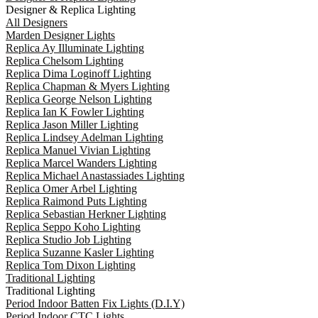
Designer & Replica Lighting
All Designers
Marden Designer Lights
Replica Ay Illuminate Lighting
Replica Chelsom Lighting
Replica Dima Loginoff Lighting
Replica Chapman & Myers Lighting
Replica George Nelson Lighting
Replica Ian K Fowler Lighting
Replica Jason Miller Lighting
Replica Lindsey Adelman Lighting
Replica Manuel Vivian Lighting
Replica Marcel Wanders Lighting
Replica Michael Anastassiades Lighting
Replica Omer Arbel Lighting
Replica Raimond Puts Lighting
Replica Sebastian Herkner Lighting
Replica Seppo Koho Lighting
Replica Studio Job Lighting
Replica Suzanne Kasler Lighting
Replica Tom Dixon Lighting
Traditional Lighting
Traditional Lighting
Period Indoor Batten Fix Lights (D.I.Y)
Period Indoor CTC Lights