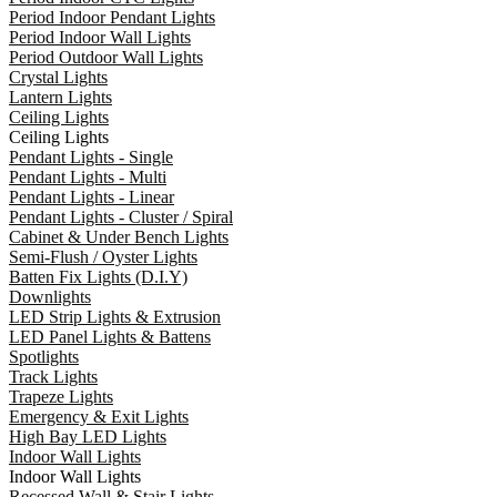
Period Indoor Pendant Lights
Period Indoor Wall Lights
Period Outdoor Wall Lights
Crystal Lights
Lantern Lights
Ceiling Lights
Ceiling Lights
Pendant Lights - Single
Pendant Lights - Multi
Pendant Lights - Linear
Pendant Lights - Cluster / Spiral
Cabinet & Under Bench Lights
Semi-Flush / Oyster Lights
Batten Fix Lights (D.I.Y)
Downlights
LED Strip Lights & Extrusion
LED Panel Lights & Battens
Spotlights
Track Lights
Trapeze Lights
Emergency & Exit Lights
High Bay LED Lights
Indoor Wall Lights
Indoor Wall Lights
Recessed Wall & Stair Lights