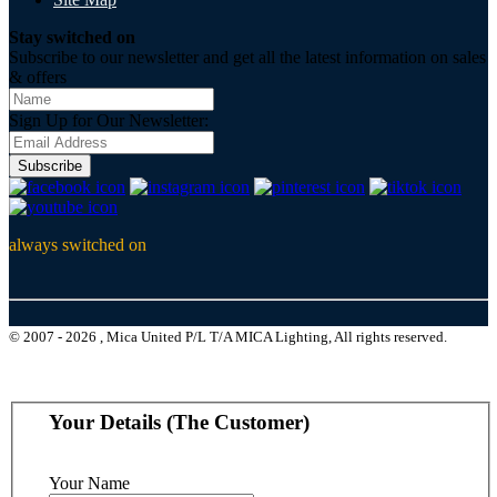
Stay switched on
Subscribe to our newsletter and get all the latest information on sales
& offers
Sign Up for Our Newsletter:
Subscribe
always switched on
© 2007 - 2026 , Mica United P/L T/A MICA Lighting, All rights reserved.
Your Details (The Customer)
Your Name