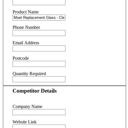
Product Name
Phone Number
Email Address
Postcode
Quantity Required
Competitor Details
Company Name
Website Link