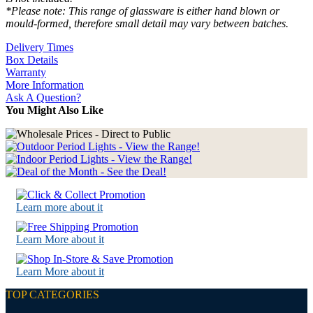
*Please note: This range of glassware is either hand blown or
mould-formed, therefore small detail may vary between batches.
Delivery Times
Box Details
Warranty
More Information
Ask A Question?
You Might Also Like
Learn more about it
Learn More about it
Learn More about it
TOP CATEGORIES