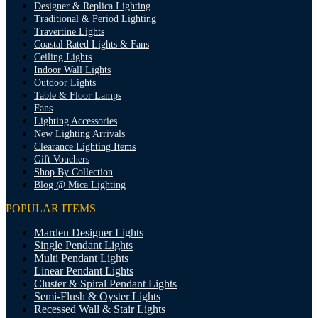
Designer & Replica Lighting
Traditional & Period Lighting
Travertine Lights
Coastal Rated Lights & Fans
Ceiling Lights
Indoor Wall Lights
Outdoor Lights
Table & Floor Lamps
Fans
Lighting Accessories
New Lighting Arrivals
Clearance Lighting Items
Gift Vouchers
Shop By Collection
Blog @ Mica Lighting
POPULAR ITEMS
Marden Designer Lights
Single Pendant Lights
Multi Pendant Lights
Linear Pendant Lights
Cluster & Spiral Pendant Lights
Semi-Flush & Oyster Lights
Recessed Wall & Stair Lights