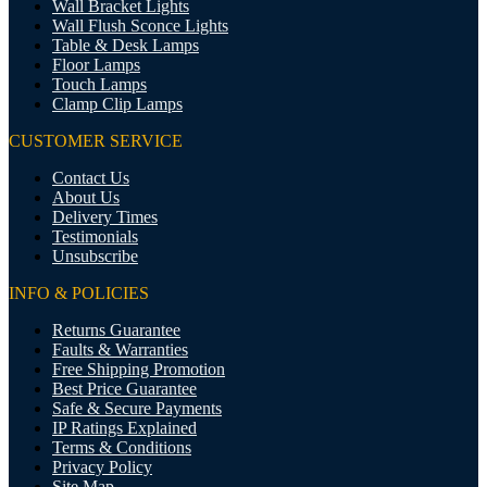
Wall Bracket Lights
Wall Flush Sconce Lights
Table & Desk Lamps
Floor Lamps
Touch Lamps
Clamp Clip Lamps
CUSTOMER SERVICE
Contact Us
About Us
Delivery Times
Testimonials
Unsubscribe
INFO & POLICIES
Returns Guarantee
Faults & Warranties
Free Shipping Promotion
Best Price Guarantee
Safe & Secure Payments
IP Ratings Explained
Terms & Conditions
Privacy Policy
Site Map