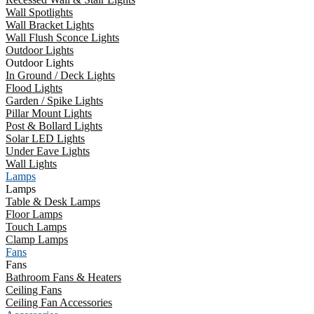
Wall Spotlights
Wall Bracket Lights
Wall Flush Sconce Lights
Outdoor Lights
Outdoor Lights
In Ground / Deck Lights
Flood Lights
Garden / Spike Lights
Pillar Mount Lights
Post & Bollard Lights
Solar LED Lights
Under Eave Lights
Wall Lights
Lamps
Lamps
Table & Desk Lamps
Floor Lamps
Touch Lamps
Clamp Lamps
Fans
Fans
Bathroom Fans & Heaters
Ceiling Fans
Ceiling Fan Accessories