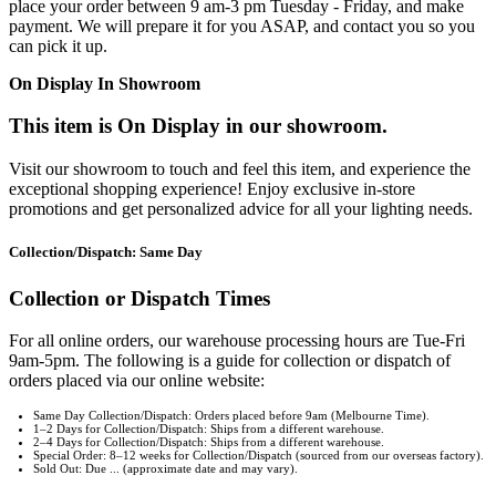
place your order between 9 am-3 pm Tuesday - Friday, and make
payment. We will prepare it for you ASAP, and contact you so you
can pick it up.
On Display In Showroom
This item is On Display in our showroom.
Visit our showroom to touch and feel this item, and experience the
exceptional shopping experience! Enjoy exclusive in-store
promotions and get personalized advice for all your lighting needs.
Collection/Dispatch: Same Day
Collection or Dispatch Times
For all online orders, our warehouse processing hours are Tue-Fri
9am-5pm. The following is a guide for collection or dispatch of
orders placed via our online website:
Same Day Collection/Dispatch: Orders placed before 9am (Melbourne Time).
1–2 Days for Collection/Dispatch: Ships from a different warehouse.
2–4 Days for Collection/Dispatch: Ships from a different warehouse.
Special Order: 8–12 weeks for Collection/Dispatch (sourced from our overseas factory).
Sold Out: Due ... (approximate date and may vary).