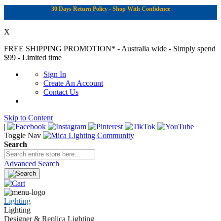
30 Days Return Policy - Shop With Confidence
X
FREE SHIPPING PROMOTION*
- Australia wide - Simply spend
$99 - Limited time
Sign In
Create An Account
Contact Us
Skip to Content
|
Toggle Nav
Search
Advanced Search
Lighting
Lighting
Designer & Replica Lighting