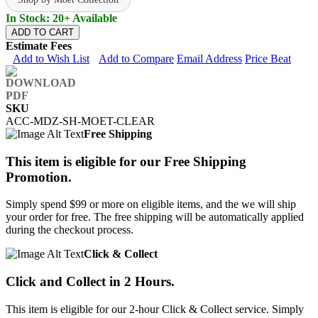
In Stock: 20+ Available
ADD TO CART
Estimate Fees
Add to Wish List
Add to Compare
Email Address
Price Beat
SKU
ACC-MDZ-SH-MOET-CLEAR
Free Shipping
This item is eligible for our Free Shipping
Promotion.
Simply spend $99 or more on eligible items, and the we will ship
your order for free. The free shipping will be automatically applied
during the checkout process.
Click & Collect
Click and Collect in 2 Hours.
This item is eligible for our 2-hour Click & Collect service. Simply