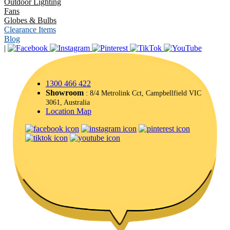
Outdoor Lighting
Fans
Globes & Bulbs
Clearance Items
Blog
|
1300 466 422
Showroom
: 8/4 Metrolink Cct, Campbellfield VIC
3061, Australia
Location Map