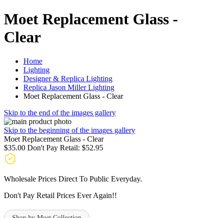
Moet Replacement Glass -
Clear
Home
Lighting
Designer & Replica Lighting
Replica Jason Miller Lighting
Moet Replacement Glass - Clear
Skip to the end of the images gallery
Skip to the beginning of the images gallery
Moet Replacement Glass - Clear
$35.00
Don't Pay Retail:
$52.95
Wholesale Prices Direct To Public Everyday.
Don't Pay Retail Prices Ever Again!!
Shop by Moet Collection