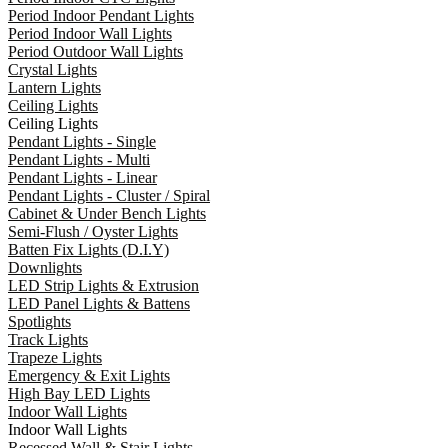
Period Indoor Pendant Lights
Period Indoor Wall Lights
Period Outdoor Wall Lights
Crystal Lights
Lantern Lights
Ceiling Lights
Ceiling Lights
Pendant Lights - Single
Pendant Lights - Multi
Pendant Lights - Linear
Pendant Lights - Cluster / Spiral
Cabinet & Under Bench Lights
Semi-Flush / Oyster Lights
Batten Fix Lights (D.I.Y)
Downlights
LED Strip Lights & Extrusion
LED Panel Lights & Battens
Spotlights
Track Lights
Trapeze Lights
Emergency & Exit Lights
High Bay LED Lights
Indoor Wall Lights
Indoor Wall Lights
Recessed Wall & Stair Lights