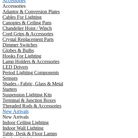
Accessories
Accessories
Adaptor & Conversion Plates
Cables For Lighting
Canopies & Ceiling Pans
Chandelier Hoist / Winch
Cord Grips & Accessories
Crystal Replacement Parts
Dimmer Switches
Globes & Bulbs
Hooks For Lighting
Lamp Holders & Accessories
LED Drivers
Period Lighting Components
Sensors
Shades - Fabric, Glass & Metal
Starters
Suspension Lighting Kits
Terminal & Junction Boxes
Threaded Rods & Accessories
New Arrivals
New Arrivals
Indoor Ceiling Lighting
Indoor Wall Lighting
Table, Desk & Floor Lamps