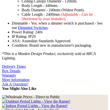
Ceiling Canopy Diameter - 120mm.
Body Length - 440mm.
Body Diameter - 240mm (Widest Point).
Cable Length - 2400mm
(Adjustable - Can be
Shortened by your Installer).
Dimmable - Yes, when a dimmer switch is purchased - See
our
Dimming Switches
.
Power Rating: 240v
IP Rating: IP20
ASA: Australian Standards Approved.
Condition: Brand new in manufacturer's packaging.
*This is a Marden Design Product, exclusively sold at MICA
Lighting.
Delivery Times
Box Details
Warranty
More Information
Ask A Question?
You Might Also Like