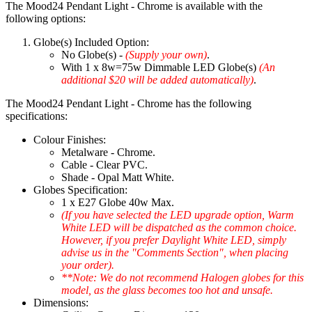
The Mood24 Pendant Light - Chrome is available with the
following options:
Globe(s) Included Option:
No Globe(s) -
(Supply your own)
.
With 1 x 8w=75w Dimmable LED Globe(s)
(An
additional $20 will be added automatically)
.
The Mood24 Pendant Light - Chrome has the following
specifications:
Colour Finishes:
Metalware - Chrome.
Cable - Clear PVC.
Shade - Opal Matt White.
Globes Specification:
1 x E27 Globe 40w Max.
(If you have selected the LED upgrade option, Warm
White LED will be dispatched as the common choice.
However, if you prefer Daylight White LED, simply
advise us in the "Comments Section", when placing
your order).
**Note: We do not recommend Halogen globes for this
model, as the glass becomes too hot and unsafe.
Dimensions: