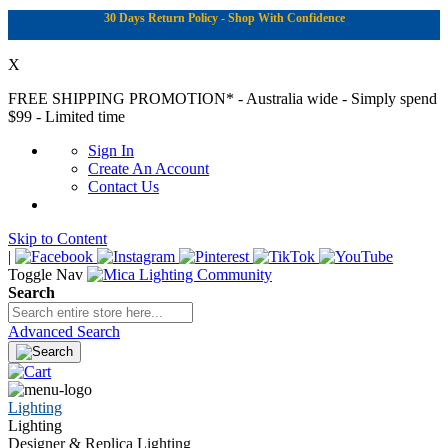
30 Days Return Policy - Shop With Confidence
X
FREE SHIPPING PROMOTION*
- Australia wide - Simply spend
$99 - Limited time
Sign In
Create An Account
Contact Us
Skip to Content
|
Toggle Nav
Search
Advanced Search
Lighting
Lighting
Designer & Replica Lighting