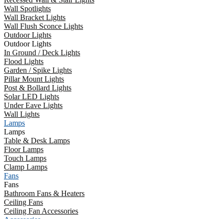
Wall Spotlights
Wall Bracket Lights
Wall Flush Sconce Lights
Outdoor Lights
Outdoor Lights
In Ground / Deck Lights
Flood Lights
Garden / Spike Lights
Pillar Mount Lights
Post & Bollard Lights
Solar LED Lights
Under Eave Lights
Wall Lights
Lamps
Lamps
Table & Desk Lamps
Floor Lamps
Touch Lamps
Clamp Lamps
Fans
Fans
Bathroom Fans & Heaters
Ceiling Fans
Ceiling Fan Accessories