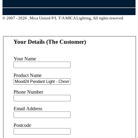
© 2007 - 2026 , Mica United P/L T/A MICA Lighting, All rights reserved.
Your Details (The Customer)
Your Name
Product Name
Phone Number
Email Address
Postcode