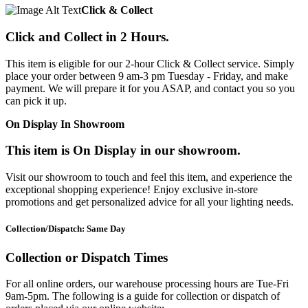
Click & Collect
Click and Collect in 2 Hours.
This item is eligible for our 2-hour Click & Collect service. Simply
place your order between 9 am-3 pm Tuesday - Friday, and make
payment. We will prepare it for you ASAP, and contact you so you
can pick it up.
On Display In Showroom
This item is On Display in our showroom.
Visit our showroom to touch and feel this item, and experience the
exceptional shopping experience! Enjoy exclusive in-store
promotions and get personalized advice for all your lighting needs.
Collection/Dispatch: Same Day
Collection or Dispatch Times
For all online orders, our warehouse processing hours are Tue-Fri
9am-5pm. The following is a guide for collection or dispatch of