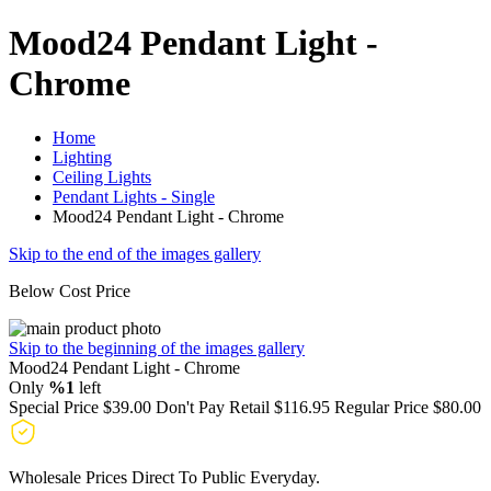
Mood24 Pendant Light -
Chrome
Home
Lighting
Ceiling Lights
Pendant Lights - Single
Mood24 Pendant Light - Chrome
Skip to the end of the images gallery
Below Cost Price
Skip to the beginning of the images gallery
Mood24 Pendant Light - Chrome
Only
%1
left
Special Price
$39.00
Don't Pay Retail
$116.95
Regular Price
$80.00
Wholesale Prices Direct To Public Everyday.