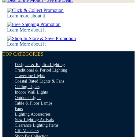
Learn more about it
Learn More about it
Learn More about it
TOP CATEGORIES
Designer & Replica Lighting
Traditional & Period Lighting
Travertine Lights
Coastal Rated Lights & Fans
Ceiling Lights
Indoor Wall Lights
Outdoor Lights
Table & Floor Lamps
Fans
Lighting Accessories
New Lighting Arrivals
Clearance Lighting Items
Gift Vouchers
Shop By Collection