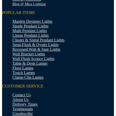
Blog @ Mica Lighting
POPULAR ITEMS
Marden Designer Lights
Single Pendant Lights
Multi Pendant Lights
Linear Pendant Lights
Cluster & Spiral Pendant Lights
Semi-Flush & Oyster Lights
Recessed Wall & Stair Lights
Wall Bracket Lights
Wall Flush Sconce Lights
Table & Desk Lamps
Floor Lamps
Touch Lamps
Clamp Clip Lamps
CUSTOMER SERVICE
Contact Us
About Us
Delivery Times
Testimonials
Unsubscribe