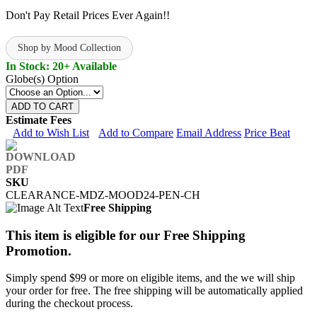
Don't Pay Retail Prices Ever Again!!
Shop by Mood Collection
In Stock: 20+ Available
Globe(s) Option
ADD TO CART
Estimate Fees
Add to Wish List
Add to Compare
Email Address
Price Beat
SKU
CLEARANCE-MDZ-MOOD24-PEN-CH
Free Shipping
This item is eligible for our Free Shipping
Promotion.
Simply spend $99 or more on eligible items, and the we will ship
your order for free. The free shipping will be automatically applied
during the checkout process.