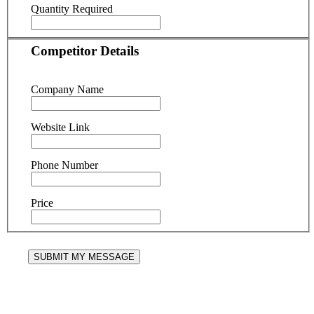
Quantity Required
Competitor Details
Company Name
Website Link
Phone Number
Price
SUBMIT MY MESSAGE