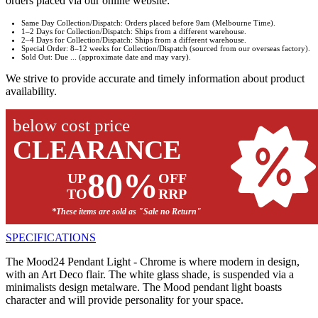
orders placed via our online website:
Same Day Collection/Dispatch: Orders placed before 9am (Melbourne Time).
1–2 Days for Collection/Dispatch: Ships from a different warehouse.
2–4 Days for Collection/Dispatch: Ships from a different warehouse.
Special Order: 8–12 weeks for Collection/Dispatch (sourced from our overseas factory).
Sold Out: Due ... (approximate date and may vary).
We strive to provide accurate and timely information about product
availability.
below cost price
CLEARANCE
80%
UP
OFF
TO
RRP
*These items are sold as "Sale no Return"
SPECIFICATIONS
The Mood24 Pendant Light - Chrome is where modern in design,
with an Art Deco flair. The white glass shade, is suspended via a
minimalists design metalware. The Mood pendant light boasts
character and will provide personality for your space.