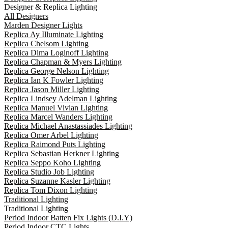
Designer & Replica Lighting
All Designers
Marden Designer Lights
Replica Ay Illuminate Lighting
Replica Chelsom Lighting
Replica Dima Loginoff Lighting
Replica Chapman & Myers Lighting
Replica George Nelson Lighting
Replica Ian K Fowler Lighting
Replica Jason Miller Lighting
Replica Lindsey Adelman Lighting
Replica Manuel Vivian Lighting
Replica Marcel Wanders Lighting
Replica Michael Anastassiades Lighting
Replica Omer Arbel Lighting
Replica Raimond Puts Lighting
Replica Sebastian Herkner Lighting
Replica Seppo Koho Lighting
Replica Studio Job Lighting
Replica Suzanne Kasler Lighting
Replica Tom Dixon Lighting
Traditional Lighting
Traditional Lighting
Period Indoor Batten Fix Lights (D.I.Y)
Period Indoor CTC Lights