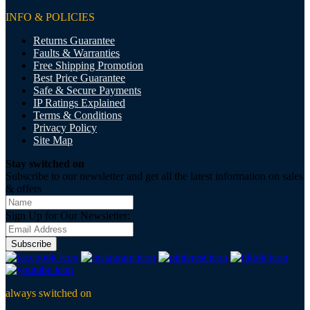
INFO & POLICIES
Returns Guarantee
Faults & Warranties
Free Shipping Promotion
Best Price Guarantee
Safe & Secure Payments
IP Ratings Explained
Terms & Conditions
Privacy Policy
Site Map
Stay switched on
Subscribe to our newsletter and get all the latest information on sales
& offers
Sign Up for Our Newsletter:
Subscribe
always switched on