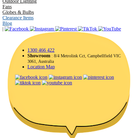
Outdoor Lighting
Fans
Globes & Bulbs
Clearance Items
Blog
|
1300 466 422
Showroom
: 8/4 Metrolink Cct, Campbellfield VIC
3061, Australia
Location Map