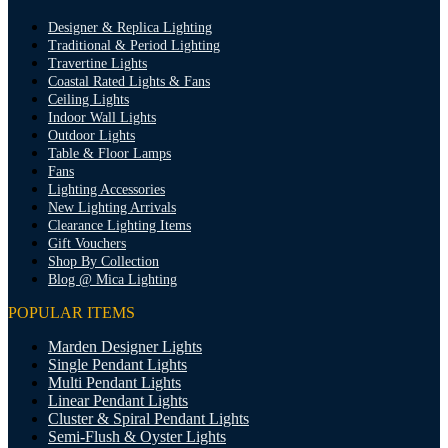
Designer & Replica Lighting
Traditional & Period Lighting
Travertine Lights
Coastal Rated Lights & Fans
Ceiling Lights
Indoor Wall Lights
Outdoor Lights
Table & Floor Lamps
Fans
Lighting Accessories
New Lighting Arrivals
Clearance Lighting Items
Gift Vouchers
Shop By Collection
Blog @ Mica Lighting
POPULAR ITEMS
Marden Designer Lights
Single Pendant Lights
Multi Pendant Lights
Linear Pendant Lights
Cluster & Spiral Pendant Lights
Semi-Flush & Oyster Lights