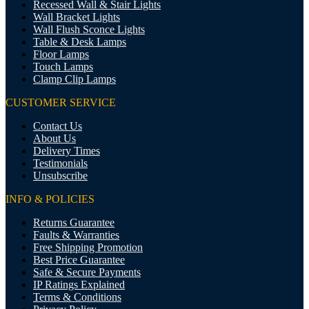
Recessed Wall & Stair Lights
Wall Bracket Lights
Wall Flush Sconce Lights
Table & Desk Lamps
Floor Lamps
Touch Lamps
Clamp Clip Lamps
CUSTOMER SERVICE
Contact Us
About Us
Delivery Times
Testimonials
Unsubscribe
INFO & POLICIES
Returns Guarantee
Faults & Warranties
Free Shipping Promotion
Best Price Guarantee
Safe & Secure Payments
IP Ratings Explained
Terms & Conditions