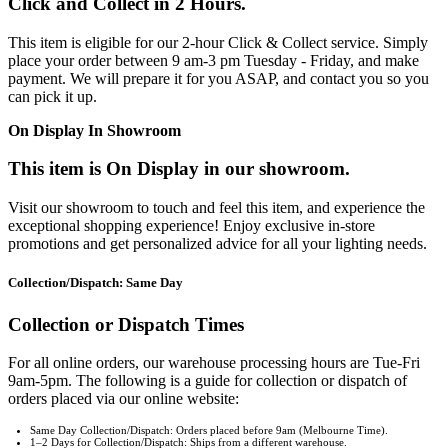
Click and Collect in 2 Hours.
This item is eligible for our 2-hour Click & Collect service. Simply
place your order between 9 am-3 pm Tuesday - Friday, and make
payment. We will prepare it for you ASAP, and contact you so you
can pick it up.
On Display In Showroom
This item is On Display in our showroom.
Visit our showroom to touch and feel this item, and experience the
exceptional shopping experience! Enjoy exclusive in-store
promotions and get personalized advice for all your lighting needs.
Collection/Dispatch: Same Day
Collection or Dispatch Times
For all online orders, our warehouse processing hours are Tue-Fri
9am-5pm. The following is a guide for collection or dispatch of
orders placed via our online website:
Same Day Collection/Dispatch: Orders placed before 9am (Melbourne Time).
1–2 Days for Collection/Dispatch: Ships from a different warehouse.