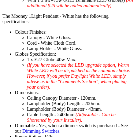
With 1 x 8w=75w G125 Dimmable LED Globe(s)
(An
additional $25 will be added automatically)
.
The Mooney 1Light Pendant - White has the following
specifications:
Colour Finishes:
Canopy - White Gloss.
Cord - White Cloth Cord.
Lamp Holder - White Gloss.
Globes Specification:
1 x E27 Globe 40w Max.
(If you have selected the LED upgrade option, Warm
White LED will be dispatched as the common choice.
However, if you prefer Daylight White LED, simply
advise us in the "Comments Section", when placing
your order).
Dimensions:
Ceiling Canopy Diameter - 120mm.
Lampholder (Body) Length - 200mm.
Lampholder (Body) Diameter - 43mm.
Cable Length - 2400mm
(Adjustable - Can be
Shortened by your Installer).
Dimmable - Yes, when a dimmer switch is purchased - See
our
Dimming Switches
.
Power Rating: 240v