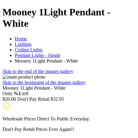
Mooney 1Light Pendant -
White
Home
Lighting
Ceiling Lights
Pendant Lights - Single
Mooney 1Light Pendant - White
Skip to the end of the images gallery
Skip to the beginning of the images gallery
Mooney 1Light Pendant - White
Only
%1
left
$20.00
Don't Pay Retail
$32.95
Wholesale Prices Direct To Public Everyday.
Don't Pay Retail Prices Ever Again!!