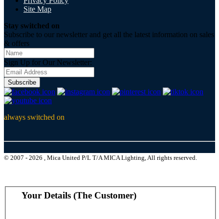
Privacy Policy
Site Map
Stay switched on
Subscribe to our newsletter and get all the latest information on sales
& offers
Sign Up for Our Newsletter:
Subscribe
always switched on
© 2007 - 2026 , Mica United P/L T/A MICA Lighting, All rights reserved.
Your Details (The Customer)