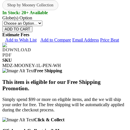
Shop by Mooney Collection
In Stock: 20+ Available
Globe(s) Option
ADD TO CART
Estimate Fees
Add to Wish List
Add to Compare
Email Address
Price Beat
SKU
MDZ-MOONEY-1L-PEN-WH
Free Shipping
This item is eligible for our Free Shipping
Promotion.
Simply spend $99 or more on eligible items, and the we will ship
your order for free. The free shipping will be automatically applied
during the checkout process.
Click & Collect