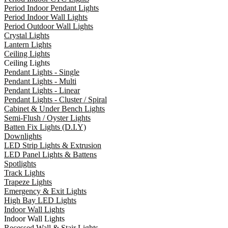
Period Indoor Pendant Lights
Period Indoor Wall Lights
Period Outdoor Wall Lights
Crystal Lights
Lantern Lights
Ceiling Lights
Ceiling Lights
Pendant Lights - Single
Pendant Lights - Multi
Pendant Lights - Linear
Pendant Lights - Cluster / Spiral
Cabinet & Under Bench Lights
Semi-Flush / Oyster Lights
Batten Fix Lights (D.I.Y)
Downlights
LED Strip Lights & Extrusion
LED Panel Lights & Battens
Spotlights
Track Lights
Trapeze Lights
Emergency & Exit Lights
High Bay LED Lights
Indoor Wall Lights
Indoor Wall Lights
Recessed Wall & Stair Lights