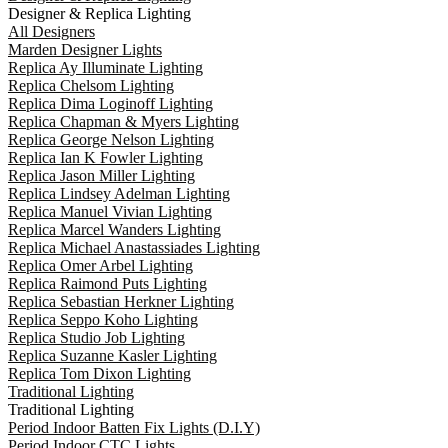
Designer & Replica Lighting
All Designers
Marden Designer Lights
Replica Ay Illuminate Lighting
Replica Chelsom Lighting
Replica Dima Loginoff Lighting
Replica Chapman & Myers Lighting
Replica George Nelson Lighting
Replica Ian K Fowler Lighting
Replica Jason Miller Lighting
Replica Lindsey Adelman Lighting
Replica Manuel Vivian Lighting
Replica Marcel Wanders Lighting
Replica Michael Anastassiades Lighting
Replica Omer Arbel Lighting
Replica Raimond Puts Lighting
Replica Sebastian Herkner Lighting
Replica Seppo Koho Lighting
Replica Studio Job Lighting
Replica Suzanne Kasler Lighting
Replica Tom Dixon Lighting
Traditional Lighting
Traditional Lighting
Period Indoor Batten Fix Lights (D.I.Y)
Period Indoor CTC Lights