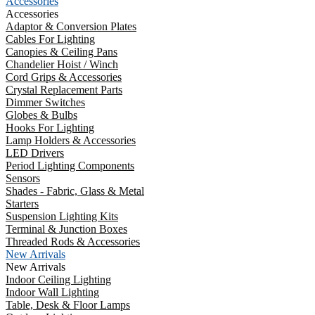
Accessories
Accessories
Adaptor & Conversion Plates
Cables For Lighting
Canopies & Ceiling Pans
Chandelier Hoist / Winch
Cord Grips & Accessories
Crystal Replacement Parts
Dimmer Switches
Globes & Bulbs
Hooks For Lighting
Lamp Holders & Accessories
LED Drivers
Period Lighting Components
Sensors
Shades - Fabric, Glass & Metal
Starters
Suspension Lighting Kits
Terminal & Junction Boxes
Threaded Rods & Accessories
New Arrivals
New Arrivals
Indoor Ceiling Lighting
Indoor Wall Lighting
Table, Desk & Floor Lamps