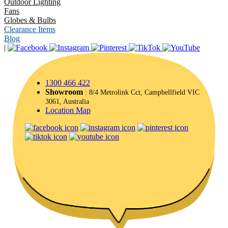
Outdoor Lighting
Fans
Globes & Bulbs
Clearance Items
Blog
|
1300 466 422
Showroom
: 8/4 Metrolink Cct, Campbellfield VIC
3061, Australia
Location Map