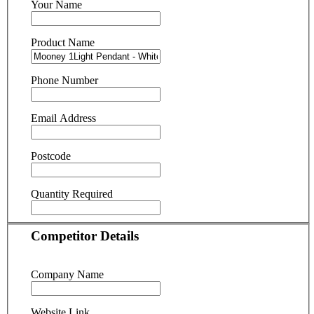
Your Name
Product Name
Phone Number
Email Address
Postcode
Quantity Required
Competitor Details
Company Name
Website Link