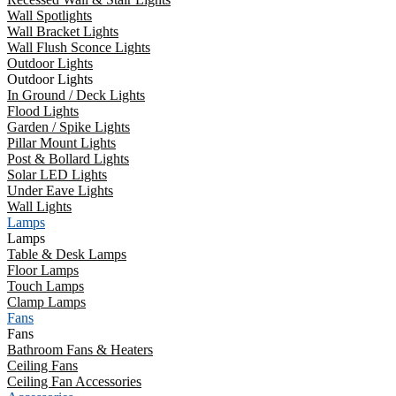
Wall Spotlights
Wall Bracket Lights
Wall Flush Sconce Lights
Outdoor Lights
Outdoor Lights
In Ground / Deck Lights
Flood Lights
Garden / Spike Lights
Pillar Mount Lights
Post & Bollard Lights
Solar LED Lights
Under Eave Lights
Wall Lights
Lamps
Lamps
Table & Desk Lamps
Floor Lamps
Touch Lamps
Clamp Lamps
Fans
Fans
Bathroom Fans & Heaters
Ceiling Fans
Ceiling Fan Accessories