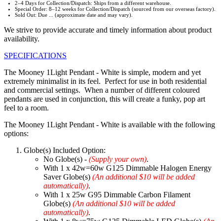
2–4 Days for Collection/Dispatch: Ships from a different warehouse.
Special Order: 8–12 weeks for Collection/Dispatch (sourced from our overseas factory).
Sold Out: Due ... (approximate date and may vary).
We strive to provide accurate and timely information about product
availability.
SPECIFICATIONS
The Mooney 1Light Pendant - White is simple, modern and yet
extremely minimalist in its feel. Perfect for use in both residential
and commercial settings. When a number of different coloured
pendants are used in conjunction, this will create a funky, pop art
feel to a room.
The Mooney 1Light Pendant - White is available with the following
options:
Globe(s) Included Option:
No Globe(s) -
(Supply your own)
.
With 1 x 42w=60w G125 Dimmable Halogen Energy
Saver Globe(s)
(An additional $10 will be added
automatically)
.
With 1 x 25w G95 Dimmable Carbon Filament
Globe(s)
(An additional $10 will be added
automatically)
.