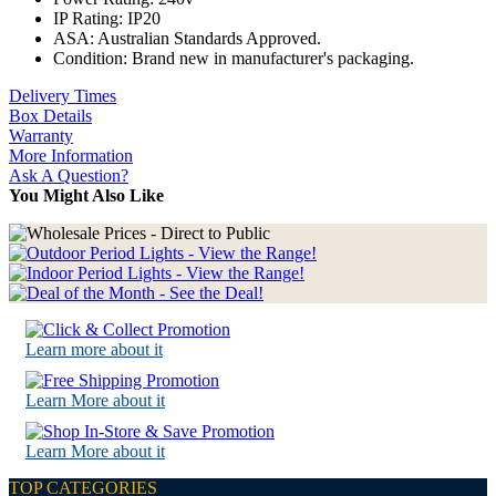
IP Rating: IP20
ASA: Australian Standards Approved.
Condition: Brand new in manufacturer's packaging.
Delivery Times
Box Details
Warranty
More Information
Ask A Question?
You Might Also Like
Learn more about it
Learn More about it
Learn More about it
TOP CATEGORIES