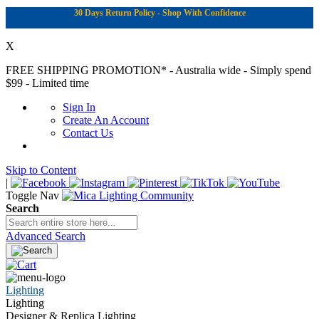
30 Days Return Policy - Shop With Confidence
X
FREE SHIPPING PROMOTION*
- Australia wide - Simply spend
$99 - Limited time
Sign In
Create An Account
Contact Us
Skip to Content
|
Toggle Nav
Search
Advanced Search
Lighting
Lighting
Designer & Replica Lighting