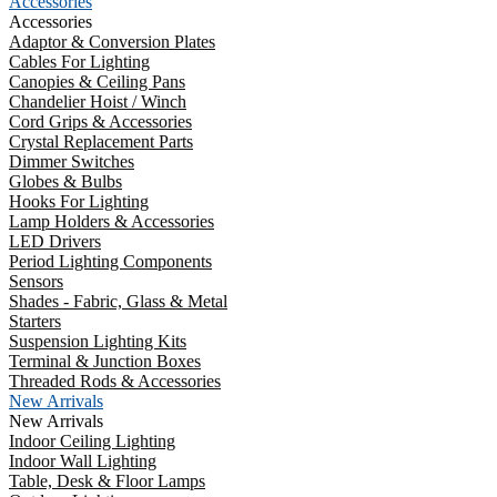
Accessories
Accessories
Adaptor & Conversion Plates
Cables For Lighting
Canopies & Ceiling Pans
Chandelier Hoist / Winch
Cord Grips & Accessories
Crystal Replacement Parts
Dimmer Switches
Globes & Bulbs
Hooks For Lighting
Lamp Holders & Accessories
LED Drivers
Period Lighting Components
Sensors
Shades - Fabric, Glass & Metal
Starters
Suspension Lighting Kits
Terminal & Junction Boxes
Threaded Rods & Accessories
New Arrivals
New Arrivals
Indoor Ceiling Lighting
Indoor Wall Lighting
Table, Desk & Floor Lamps