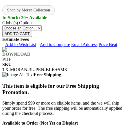
Shop by Moran Collection
In Stock: 20+ Available
Globe(s) Option
ADD TO CART
Estimate Fees
Add to Wish List
Add to Compare
Email Address
Price Beat
SKU
TX-MORAN-3L-PEN-BLK+SMK
Free Shipping
This item is eligible for our Free Shipping
Promotion.
Simply spend $99 or more on eligible items, and the we will ship
your order for free. The free shipping will be automatically applied
during the checkout process.
Available to Order (Not Yet on Display)