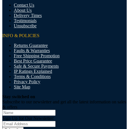
Contact Us
About Us
Delivery Times
Testimonials
Unsubscribe
INFO & POLICIES
Returns Guarantee
Faults & Warranties
Free Shipping Promotion
Best Price Guarantee
Safe & Secure Payments
IP Ratings Explained
Terms & Conditions
Privacy Policy
Site Map
Stay switched on
Subscribe to our newsletter and get all the latest information on sales
& offers
Sign Up for Our Newsletter: