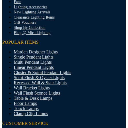
Fans
Lighting Accessories
New Lighting Arrivals
Clearance Lighting Items
Gift Vouchers
Shop By Collection
Blog @ Mica Lighting
POPULAR ITEMS
Marden Designer Lights
Single Pendant Lights
Multi Pendant Lights
Linear Pendant Lights
Cluster & Spiral Pendant Lights
Semi-Flush & Oyster Lights
Recessed Wall & Stair Lights
Wall Bracket Lights
Wall Flush Sconce Lights
Table & Desk Lamps
Floor Lamps
Touch Lamps
Clamp Clip Lamps
CUSTOMER SERVICE