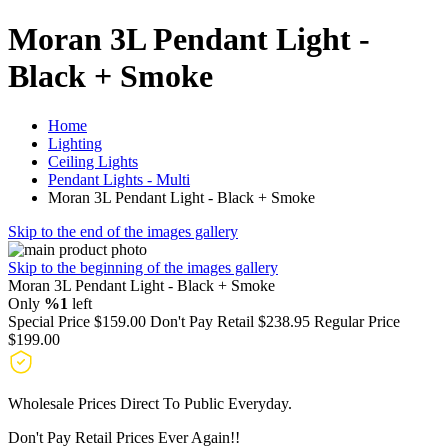
Moran 3L Pendant Light -
Black + Smoke
Home
Lighting
Ceiling Lights
Pendant Lights - Multi
Moran 3L Pendant Light - Black + Smoke
Skip to the end of the images gallery
Skip to the beginning of the images gallery
Moran 3L Pendant Light - Black + Smoke
Only
%1
left
Special Price
$159.00
Don't Pay Retail
$238.95
Regular Price
$199.00
Wholesale Prices Direct To Public Everyday.
Don't Pay Retail Prices Ever Again!!