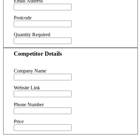
Email Address
Postcode
Quantity Required
Competitor Details
Company Name
Website Link
Phone Number
Price