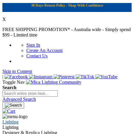
30 Days Return Policy - Shop With Confidence
X
FREE SHIPPING PROMOTION*
- Australia wide - Simply spend
$99 - Limited time
Sign In
Create An Account
Contact Us
Skip to Content
|
Toggle Nav
Search
Advanced Search
Lighting
Lighting
Designer & Replica Lighting