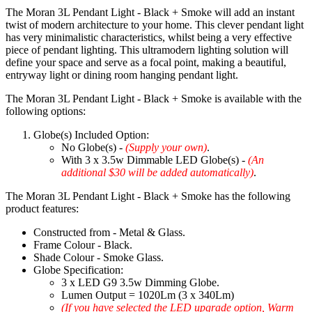
The Moran 3L Pendant Light - Black + Smoke will add an instant
twist of modern architecture to your home. This clever pendant light
has very minimalistic characteristics, whilst being a very effective
piece of pendant lighting. This ultramodern lighting solution will
define your space and serve as a focal point, making a beautiful,
entryway light or dining room hanging pendant light.
The Moran 3L Pendant Light - Black + Smoke is available with the
following options:
Globe(s) Included Option:
No Globe(s) -
(Supply your own)
.
With 3 x 3.5w Dimmable LED Globe(s) -
(An
additional $30 will be added automatically)
.
The Moran 3L Pendant Light - Black + Smoke has the following
product features:
Constructed from - Metal & Glass.
Frame Colour - Black.
Shade Colour - Smoke Glass.
Globe Specification:
3 x LED G9 3.5w Dimming Globe.
Lumen Output = 1020Lm (3 x 340Lm)
(If you have selected the LED upgrade option, Warm