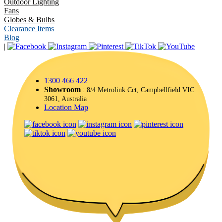
Outdoor Lighting
Fans
Globes & Bulbs
Clearance Items
Blog
|
1300 466 422
Showroom
: 8/4 Metrolink Cct, Campbellfield VIC
3061, Australia
Location Map