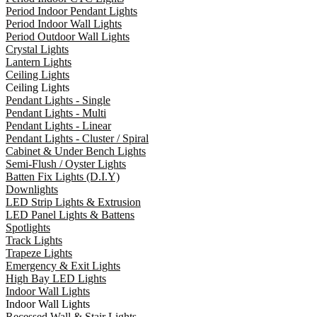
Period Indoor Pendant Lights
Period Indoor Wall Lights
Period Outdoor Wall Lights
Crystal Lights
Lantern Lights
Ceiling Lights
Ceiling Lights
Pendant Lights - Single
Pendant Lights - Multi
Pendant Lights - Linear
Pendant Lights - Cluster / Spiral
Cabinet & Under Bench Lights
Semi-Flush / Oyster Lights
Batten Fix Lights (D.I.Y)
Downlights
LED Strip Lights & Extrusion
LED Panel Lights & Battens
Spotlights
Track Lights
Trapeze Lights
Emergency & Exit Lights
High Bay LED Lights
Indoor Wall Lights
Indoor Wall Lights
Recessed Wall & Stair Lights