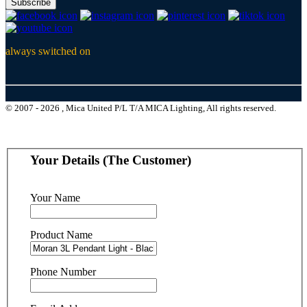
Subscribe
always switched on
© 2007 - 2026 , Mica United P/L T/A MICA Lighting, All rights reserved.
Your Details (The Customer)
Your Name
Product Name
Phone Number