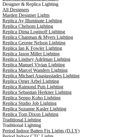
Designer & Replica Lighting
All Designers
Marden Designer Lights
Replica Ay Illuminate Lighting
Replica Chelsom Lighting
Replica Dima Loginoff Lighting
Replica Chapman & Myers Lighting
Replica George Nelson Lighting
Replica Ian K Fowler Lighting
Replica Jason Miller Lighting
Replica Lindsey Adelman Lighting
Replica Manuel Vivian Lighting
Replica Marcel Wanders Lighting
Replica Michael Anastassiades Lighting
Replica Omer Arbel Lighting
Replica Raimond Puts Lighting
Replica Sebastian Herkner Lighting
Replica Seppo Koho Lighting
Replica Studio Job Lighting
Replica Suzanne Kasler Lighting
Replica Tom Dixon Lighting
Traditional Lighting
Traditional Lighting
Period Indoor Batten Fix Lights (D.I.Y)
Period Indoor CTC Lights