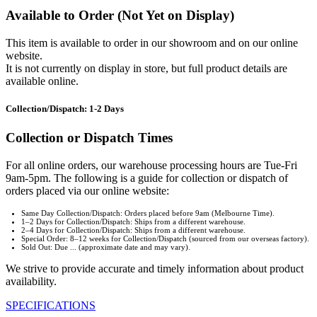
Available to Order (Not Yet on Display)
This item is available to order in our showroom and on our online
website.
It is not currently on display in store, but full product details are
available online.
Collection/Dispatch: 1-2 Days
Collection or Dispatch Times
For all online orders, our warehouse processing hours are Tue-Fri
9am-5pm. The following is a guide for collection or dispatch of
orders placed via our online website:
Same Day Collection/Dispatch: Orders placed before 9am (Melbourne Time).
1–2 Days for Collection/Dispatch: Ships from a different warehouse.
2–4 Days for Collection/Dispatch: Ships from a different warehouse.
Special Order: 8–12 weeks for Collection/Dispatch (sourced from our overseas factory).
Sold Out: Due ... (approximate date and may vary).
We strive to provide accurate and timely information about product
availability.
SPECIFICATIONS