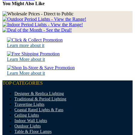
You Might Also Like
Learn more about it
Learn More about it
Learn More about it
TOP CATEGORIES
Designer & Replica Lighting
Traditional & Period Lighting
Travertine Lights
Coastal Rated Lights & Fans
Ceiling Lights
Indoor Wall Lights
Outdoor Lights
Table & Floor Lamps