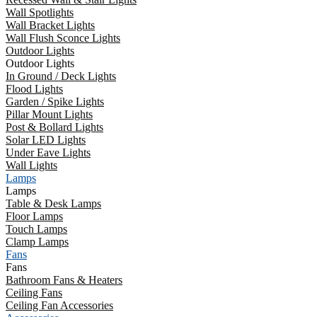
Wall Spotlights
Wall Bracket Lights
Wall Flush Sconce Lights
Outdoor Lights
Outdoor Lights
In Ground / Deck Lights
Flood Lights
Garden / Spike Lights
Pillar Mount Lights
Post & Bollard Lights
Solar LED Lights
Under Eave Lights
Wall Lights
Lamps
Lamps
Table & Desk Lamps
Floor Lamps
Touch Lamps
Clamp Lamps
Fans
Fans
Bathroom Fans & Heaters
Ceiling Fans
Ceiling Fan Accessories