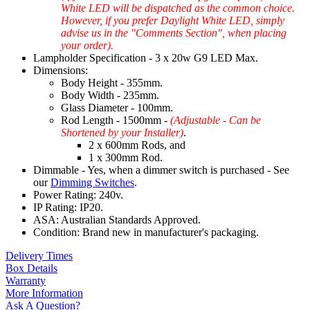
White LED will be dispatched as the common choice.
However, if you prefer Daylight White LED, simply
advise us in the "Comments Section", when placing
your order).
Lampholder Specification - 3 x 20w G9 LED Max.
Dimensions:
Body Height - 355mm.
Body Width - 235mm.
Glass Diameter - 100mm.
Rod Length - 1500mm -
(Adjustable - Can be
Shortened by your Installer)
.
2 x 600mm Rods, and
1 x 300mm Rod.
Dimmable - Yes, when a dimmer switch is purchased - See
our
Dimming Switches
.
Power Rating: 240v.
IP Rating: IP20.
ASA: Australian Standards Approved.
Condition: Brand new in manufacturer's packaging.
Delivery Times
Box Details
Warranty
More Information
Ask A Question?