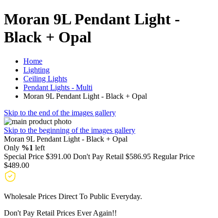
Moran 9L Pendant Light -
Black + Opal
Home
Lighting
Ceiling Lights
Pendant Lights - Multi
Moran 9L Pendant Light - Black + Opal
Skip to the end of the images gallery
Skip to the beginning of the images gallery
Moran 9L Pendant Light - Black + Opal
Only
%1
left
Special Price
$391.00
Don't Pay Retail
$586.95
Regular Price
$489.00
Wholesale Prices Direct To Public Everyday.
Don't Pay Retail Prices Ever Again!!