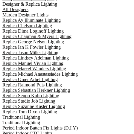
Designer & Replica Lighting
All Designers
Marden Designer Lights
Replica Ay Illuminate Lighting
Replica Chelsom Lighting
Replica Dima Loginoff Lighting
Replica Chapman & Myers Lighting
Replica George Nelson Lighting
Replica Ian K Fowler Lighting
Replica Jason Miller Lighting
Replica Lindsey Adelman Lighting
Replica Manuel Vivian Lighting
Replica Marcel Wanders Lighting
Replica Michael Anastassiades Lighting
Replica Omer Arbel Lighting
Replica Raimond Puts Lighting
Replica Sebastian Herkner Lighting
Replica Seppo Koho Lighting
Replica Studio Job Lighting
Replica Suzanne Kasler Lighting
Replica Tom Dixon Lighting
Traditional Lighting
Traditional Lighting
Period Indoor Batten Fix Lights (D.I.Y)
Period Indoor CTC Lights