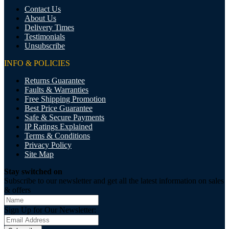
Contact Us
About Us
Delivery Times
Testimonials
Unsubscribe
INFO & POLICIES
Returns Guarantee
Faults & Warranties
Free Shipping Promotion
Best Price Guarantee
Safe & Secure Payments
IP Ratings Explained
Terms & Conditions
Privacy Policy
Site Map
Stay switched on
Subscribe to our newsletter and get all the latest information on sales
& offers
Sign Up for Our Newsletter: