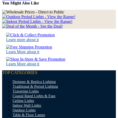
You Might Also Like
Learn more about it
Learn More about it
Learn More about it
TOP CATEGORIES
Designer & Replica Lighting
Traditional & Period Lighting
Travertine Lights
Coastal Rated Lights & Fans
Ceiling Lights
Indoor Wall Lights
Outdoor Lights
Table & Floor Lamps