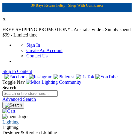
30 Days Return Policy - Shop With Confidence
X
FREE SHIPPING PROMOTION*
- Australia wide - Simply spend
$99 - Limited time
Sign In
Create An Account
Contact Us
Skip to Content
|
Toggle Nav
Search
Advanced Search
Lighting
Lighting
Designer & Replica Lighting