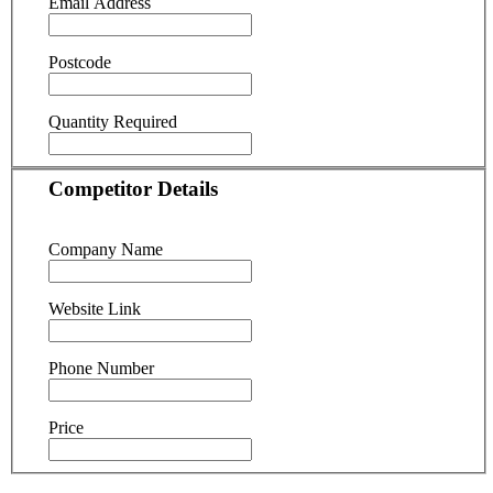
Email Address
Postcode
Quantity Required
Competitor Details
Company Name
Website Link
Phone Number
Price