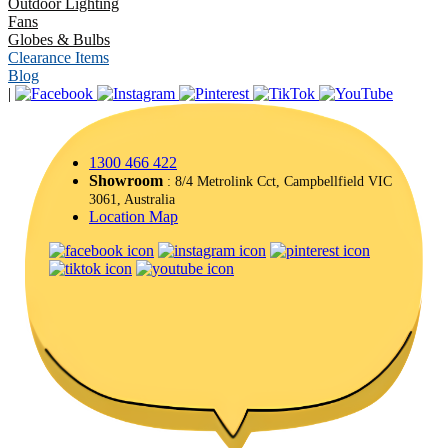
Outdoor Lighting
Fans
Globes & Bulbs
Clearance Items
Blog
|
1300 466 422
Showroom
: 8/4 Metrolink Cct, Campbellfield VIC
3061, Australia
Location Map