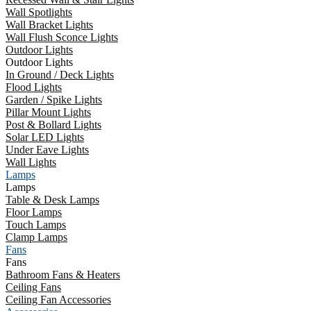
Wall Spotlights
Wall Bracket Lights
Wall Flush Sconce Lights
Outdoor Lights
Outdoor Lights
In Ground / Deck Lights
Flood Lights
Garden / Spike Lights
Pillar Mount Lights
Post & Bollard Lights
Solar LED Lights
Under Eave Lights
Wall Lights
Lamps
Lamps
Table & Desk Lamps
Floor Lamps
Touch Lamps
Clamp Lamps
Fans
Fans
Bathroom Fans & Heaters
Ceiling Fans
Ceiling Fan Accessories