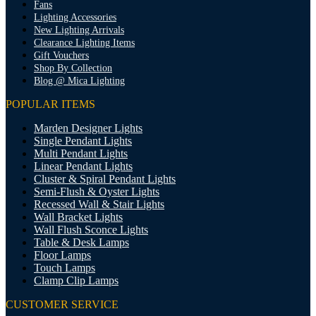
Fans
Lighting Accessories
New Lighting Arrivals
Clearance Lighting Items
Gift Vouchers
Shop By Collection
Blog @ Mica Lighting
POPULAR ITEMS
Marden Designer Lights
Single Pendant Lights
Multi Pendant Lights
Linear Pendant Lights
Cluster & Spiral Pendant Lights
Semi-Flush & Oyster Lights
Recessed Wall & Stair Lights
Wall Bracket Lights
Wall Flush Sconce Lights
Table & Desk Lamps
Floor Lamps
Touch Lamps
Clamp Clip Lamps
CUSTOMER SERVICE