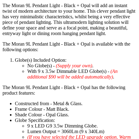
The Moran 9L Pendant Light - Black + Opal will add an instant
twist of modern architecture to your home. This clever pendant light
has very minimalistic characteristics, whilst being a very effective
piece of pendant lighting. This ultramodern lighting solution will
define your space and serve as a focal point, making a beautiful,
entryway light or dining room hanging pendant light.
The Moran 9L Pendant Light - Black + Opal is available with the
following options:
Globe(s) Included Option:
No Globe(s) -
(Supply your own)
.
With 9 x 3.5w Dimmable LED Globe(s) -
(An
additional $90 will be added automatically)
.
The Moran 9L Pendant Light - Black + Opal has the following
product features:
Constructed from - Metal & Glass.
Frame Colour - Matt Black.
Shade Colour - Opal Glass.
Globe Specification:
9 x LED G9 3.5w Dimming Globe.
Lumen Output = 3060Lm (9 x 340Lm)
(If you have selected the LED upgrade option, Warm