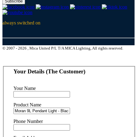
Subscribe
always switched on
© 2007 - 2026 , Mica United P/L T/A MICA Lighting, All rights reserved.
Your Details (The Customer)
Your Name
Product Name
Phone Number