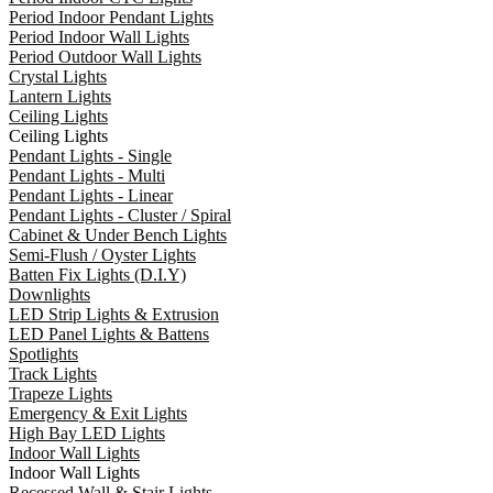
Period Indoor Pendant Lights
Period Indoor Wall Lights
Period Outdoor Wall Lights
Crystal Lights
Lantern Lights
Ceiling Lights
Ceiling Lights
Pendant Lights - Single
Pendant Lights - Multi
Pendant Lights - Linear
Pendant Lights - Cluster / Spiral
Cabinet & Under Bench Lights
Semi-Flush / Oyster Lights
Batten Fix Lights (D.I.Y)
Downlights
LED Strip Lights & Extrusion
LED Panel Lights & Battens
Spotlights
Track Lights
Trapeze Lights
Emergency & Exit Lights
High Bay LED Lights
Indoor Wall Lights
Indoor Wall Lights
Recessed Wall & Stair Lights