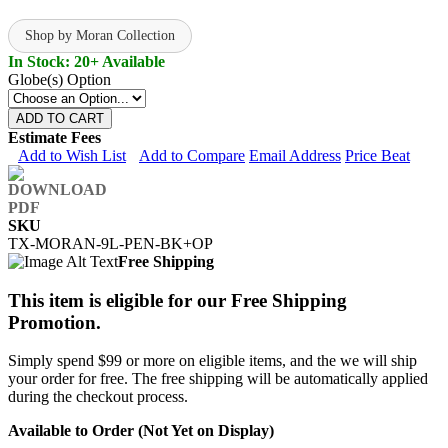
Shop by Moran Collection
In Stock: 20+ Available
Globe(s) Option
ADD TO CART
Estimate Fees
Add to Wish List
Add to Compare
Email Address
Price Beat
SKU
TX-MORAN-9L-PEN-BK+OP
Free Shipping
This item is eligible for our Free Shipping
Promotion.
Simply spend $99 or more on eligible items, and the we will ship
your order for free. The free shipping will be automatically applied
during the checkout process.
Available to Order (Not Yet on Display)