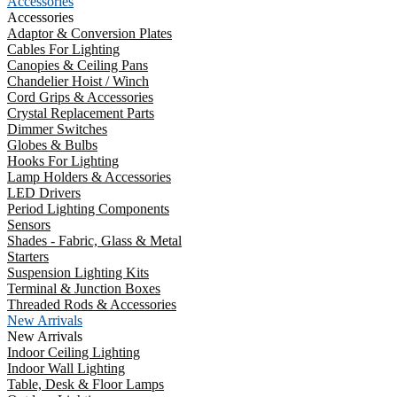
Accessories
Accessories
Adaptor & Conversion Plates
Cables For Lighting
Canopies & Ceiling Pans
Chandelier Hoist / Winch
Cord Grips & Accessories
Crystal Replacement Parts
Dimmer Switches
Globes & Bulbs
Hooks For Lighting
Lamp Holders & Accessories
LED Drivers
Period Lighting Components
Sensors
Shades - Fabric, Glass & Metal
Starters
Suspension Lighting Kits
Terminal & Junction Boxes
Threaded Rods & Accessories
New Arrivals
New Arrivals
Indoor Ceiling Lighting
Indoor Wall Lighting
Table, Desk & Floor Lamps