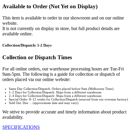
Available to Order (Not Yet on Display)
This item is available to order in our showroom and on our online
website.
It is not currently on display in store, but full product details are
available online.
Collection/Dispatch: 1-2 Days
Collection or Dispatch Times
For all online orders, our warehouse processing hours are Tue-Fri
9am-5pm. The following is a guide for collection or dispatch of
orders placed via our online website:
Same Day Collection/Dispatch: Orders placed before 9am (Melbourne Time).
1–2 Days for Collection/Dispatch: Ships from a different warehouse.
2–4 Days for Collection/Dispatch: Ships from a different warehouse.
Special Order: 8–12 weeks for Collection/Dispatch (sourced from our overseas factory).
Sold Out: Due ... (approximate date and may vary).
We strive to provide accurate and timely information about product
availability.
SPECIFICATIONS