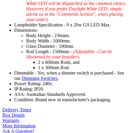
White LED will be dispatched as the common choice.
However, if you prefer Daylight White LED, simply
advise us in the "Comments Section", when placing
your order).
Lampholder Specification - 9 x 20w G9 LED Max.
Dimensions:
Body Height - 236mm.
Body Width - 1000mm.
Glass Diameter - 100mm.
Rod Length - 1500mm -
(Adjustable - Can be
Shortened by your Installer)
.
2 x 600mm Rods, and
1 x 300mm Rod.
Dimmable - Yes, when a dimmer switch is purchased - See
our
Dimming Switches
.
Power Rating: 240v.
IP Rating: IP20.
ASA: Australian Standards Approved.
Condition: Brand new in manufacturer's packaging.
Delivery Times
Box Details
Warranty
More Information
Ask A Question?