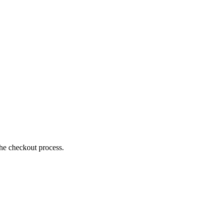
the checkout process.