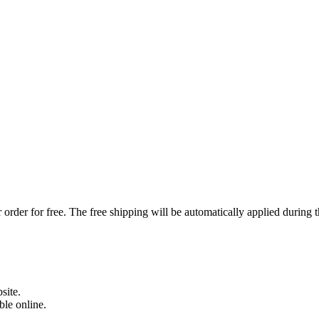
order for free. The free shipping will be automatically applied during 
site.
able online.