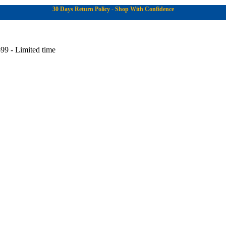
30 Days Return Policy - Shop With Confidence
99 - Limited time