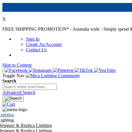
X
FREE SHIPPING PROMOTION*
- Australia wide - Simply spend $
Sign In
Create An Account
Contact Us
Skip to Content
|
Toggle Nav
Search
Advanced Search
ighting
ighting
esigner & Replica Lighting
esigner & Replica Lighting