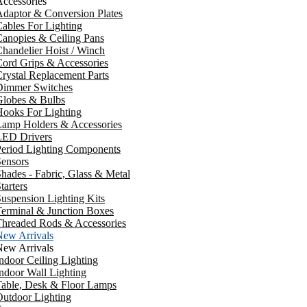
ccessories
daptor & Conversion Plates
ables For Lighting
anopies & Ceiling Pans
handelier Hoist / Winch
ord Grips & Accessories
rystal Replacement Parts
Dimmer Switches
Globes & Bulbs
ooks For Lighting
Lamp Holders & Accessories
LED Drivers
Period Lighting Components
ensors
hades - Fabric, Glass & Metal
tarters
uspension Lighting Kits
erminal & Junction Boxes
Threaded Rods & Accessories
New Arrivals
New Arrivals
ndoor Ceiling Lighting
ndoor Wall Lighting
Table, Desk & Floor Lamps
utdoor Lighting