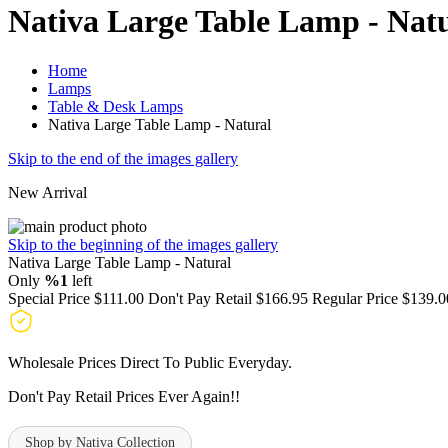
Nativa Large Table Lamp - Nat
Home
Lamps
Table & Desk Lamps
Nativa Large Table Lamp - Natural
Skip to the end of the images gallery
New Arrival
Skip to the beginning of the images gallery
Nativa Large Table Lamp - Natural
Only
%1
left
Special Price
$111.00
Don't Pay Retail
$166.95
Regular Price
$139.0
Wholesale Prices Direct To Public Everyday.
Don't Pay Retail Prices Ever Again!!
Shop by Nativa Collection