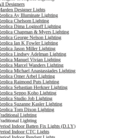
ll Designers
arden Designer Lights
eplica Ay Illuminate Lighting
eplica Chelsom Lighting
eplica Dima Loginoff Lighting
Replica Chapman & Myers Lighting
eplica George Nelson Lighting
eplica Ian K Fowler Lighting
eplica Jason Miller Lighting
eplica Lindsey Adelman Lighting
eplica Manuel Vivian Lighting
eplica Marcel Wanders Lighting
eplica Michael Anastassiades Lighting
eplica Omer Arbel Lighting
eplica Raimond Puts Lighting
eplica Sebastian Herkner Lighting
Replica Seppo Koho Lighting
eplica Studio Job Lighting
eplica Suzanne Kasler Lighting
Replica Tom Dixon Lighting
raditional Lighting
raditional Lighting
eriod Indoor Batten Fix Lights (D.I.Y)
eriod Indoor CTC Lights
eriod Indoor Pendant Lights