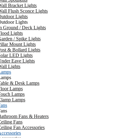
all Bracket Lights
all Flush Sconce Lights
utdoor Lights
utdoor Lights
n Ground / Deck Lights
lood Lights
arden / Spike Lights
illar Mount Lights
ost & Bollard Lights
Solar LED Lights
Under Eave Lights
all Lights
Lamps
Lamps
Table & Desk Lamps
Floor Lamps
Touch Lamps
Clamp Lamps
Fans
Fans
Bathroom Fans & Heaters
eiling Fans
eiling Fan Accessories
ccessories