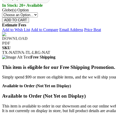
In Stock: 20+ Available
Globe(s) Option
ADD TO CART
Estimate Fees
Add to Wish List
Add to Compare
Email Address
Price Beat
SKU
TX-NATIVA-TL-LRG-NAT
Free Shipping
This item is eligible for our Free Shipping Promotion.
Simply spend $99 or more on eligible items, and the we will ship your 
Available to Order (Not Yet on Display)
Available to Order (Not Yet on Display)
This item is available to order in our showroom and on our online web
It is not currently on display in store, but full product details are avail