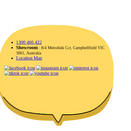
1300 466 422
Showroom
: 8/4 Metrolink Cct, Campbellfield VIC
3061, Australia
Location Map