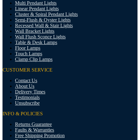
Multi Pendant Lights
Linear Pendant Lights
Cluster & Spiral Pendant Lights
Semi-Flush & Oyster Lights
Recessed Wall & Stair Lights
Wall Bracket Lights
Wall Flush Sconce Lights
Table & Desk Lamps
Floor Lamps
Touch Lamps
Clamp Clip Lamps
CUSTOMER SERVICE
Contact Us
About Us
Delivery Times
Testimonials
Unsubscribe
INFO & POLICIES
Returns Guarantee
Faults & Warranties
Free Shipping Promotion