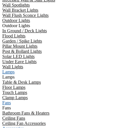
Wall Spotlights
Wall Bracket Lights
Wall Flush Sconce Lights
Outdoor Lights
Outdoor Lights
In Ground / Deck Lights
Flood Lights
Garden / Spike Lights
Pillar Mount Lights
Post & Bollard Lights
Solar LED Lights
Under Eave Lights
Wall Lights
Lamps
Lamps
Table & Desk Lamps
Floor Lamps
Touch Lamps
Clamp Lamps
Fans
Fans
Bathroom Fans & Heaters
Ceiling Fans
Ceiling Fan Accessories