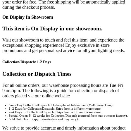
your order for free. The free shipping will be automatically applied
during the checkout process.
On Display In Showroom
This item is On Display in our showroom.
Visit our showroom to touch and feel this item, and experience the
exceptional shopping experience! Enjoy exclusive in-store
promotions and get personalized advice for all your lighting needs.
Collection/Dispatch: 1-2 Days
Collection or Dispatch Times
For all online orders, our warehouse processing hours are Tue-Fri
9am-5pm. The following is a guide for collection or dispatch of
orders placed via our online website:
Same Day Collection/Dispatch: Orders placed before 9am (Melbourne Time).
1–2 Days for Collection/Dispatch: Ships from a different warehouse.
2–4 Days for Collection/Dispatch: Ships from a different warehouse.
Special Order: 8–12 weeks for Collection/Dispatch (sourced from our overseas factory).
Sold Out: Due ... (approximate date and may vary).
We strive to provide accurate and timely information about product