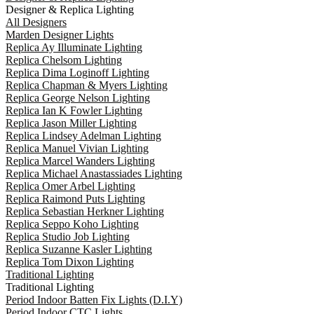
Designer & Replica Lighting
All Designers
Marden Designer Lights
Replica Ay Illuminate Lighting
Replica Chelsom Lighting
Replica Dima Loginoff Lighting
Replica Chapman & Myers Lighting
Replica George Nelson Lighting
Replica Ian K Fowler Lighting
Replica Jason Miller Lighting
Replica Lindsey Adelman Lighting
Replica Manuel Vivian Lighting
Replica Marcel Wanders Lighting
Replica Michael Anastassiades Lighting
Replica Omer Arbel Lighting
Replica Raimond Puts Lighting
Replica Sebastian Herkner Lighting
Replica Seppo Koho Lighting
Replica Studio Job Lighting
Replica Suzanne Kasler Lighting
Replica Tom Dixon Lighting
Traditional Lighting
Traditional Lighting
Period Indoor Batten Fix Lights (D.I.Y)
Period Indoor CTC Lights