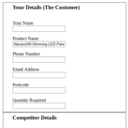
Your Details (The Customer)
Your Name
Product Name
Phone Number
Email Address
Postcode
Quantity Required
Competitor Details