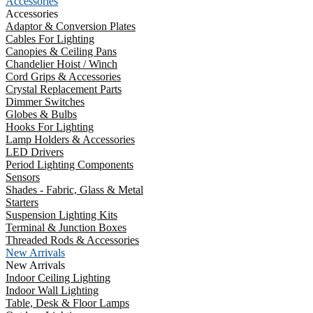
Accessories
Accessories
Adaptor & Conversion Plates
Cables For Lighting
Canopies & Ceiling Pans
Chandelier Hoist / Winch
Cord Grips & Accessories
Crystal Replacement Parts
Dimmer Switches
Globes & Bulbs
Hooks For Lighting
Lamp Holders & Accessories
LED Drivers
Period Lighting Components
Sensors
Shades - Fabric, Glass & Metal
Starters
Suspension Lighting Kits
Terminal & Junction Boxes
Threaded Rods & Accessories
New Arrivals
New Arrivals
Indoor Ceiling Lighting
Indoor Wall Lighting
Table, Desk & Floor Lamps