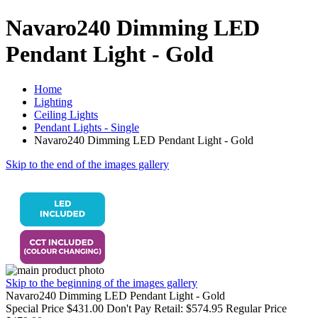
Navaro240 Dimming LED
Pendant Light - Gold
Home
Lighting
Ceiling Lights
Pendant Lights - Single
Navaro240 Dimming LED Pendant Light - Gold
Skip to the end of the images gallery
Skip to the beginning of the images gallery
Navaro240 Dimming LED Pendant Light - Gold
Special Price
$431.00
Don't Pay Retail:
$574.95
Regular Price