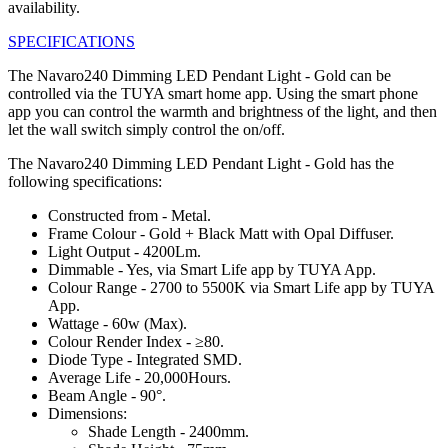
availability.
SPECIFICATIONS
The Navaro240 Dimming LED Pendant Light - Gold can be
controlled via the TUYA smart home app. Using the smart phone
app you can control the warmth and brightness of the light, and then
let the wall switch simply control the on/off.
The Navaro240 Dimming LED Pendant Light - Gold has the
following specifications:
Constructed from - Metal.
Frame Colour - Gold + Black Matt with Opal Diffuser.
Light Output - 4200Lm.
Dimmable - Yes, via Smart Life app by TUYA App.
Colour Range - 2700 to 5500K via Smart Life app by TUYA
App.
Wattage - 60w (Max).
Colour Render Index - ≥80.
Diode Type - Integrated SMD.
Average Life - 20,000Hours.
Beam Angle - 90°.
Dimensions:
Shade Length - 2400mm.