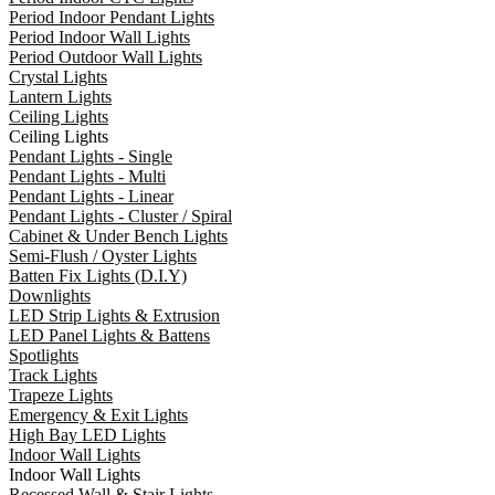
Period Indoor Pendant Lights
Period Indoor Wall Lights
Period Outdoor Wall Lights
Crystal Lights
Lantern Lights
Ceiling Lights
Ceiling Lights
Pendant Lights - Single
Pendant Lights - Multi
Pendant Lights - Linear
Pendant Lights - Cluster / Spiral
Cabinet & Under Bench Lights
Semi-Flush / Oyster Lights
Batten Fix Lights (D.I.Y)
Downlights
LED Strip Lights & Extrusion
LED Panel Lights & Battens
Spotlights
Track Lights
Trapeze Lights
Emergency & Exit Lights
High Bay LED Lights
Indoor Wall Lights
Indoor Wall Lights
Recessed Wall & Stair Lights