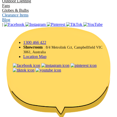
Outdoor Lighting
Fans
Globes & Bulbs
Clearance Items
Blog
|
1300 466 422
Showroom
: 8/4 Metrolink Cct, Campbellfield VIC
3061, Australia
Location Map