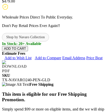
$479.00
Wholesale Prices Direct To Public Everyday.
Don't Pay Retail Prices Ever Again!!
Shop by Navaro Collection
In Stock: 20+ Available
ADD TO CART
Estimate Fees
Add to Wish List
Add to Compare
Email Address
Price Beat
SKU
TX-NAVARO240-PEN-GLD
Free Shipping
This item is eligible for our Free Shipping
Promotion.
Simply spend $99 or more on eligible items, and the we will ship