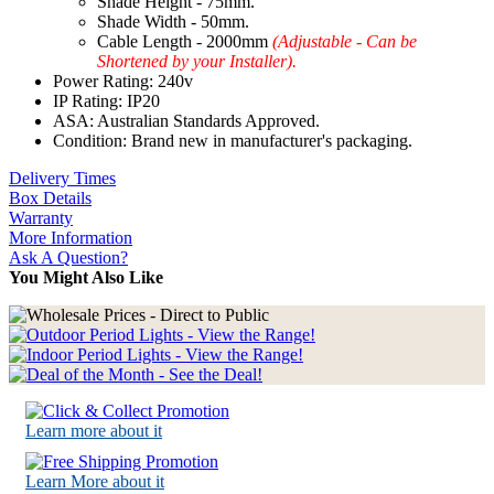
Shade Height - 75mm.
Shade Width - 50mm.
Cable Length - 2000mm
(Adjustable - Can be
Shortened by your Installer).
Power Rating: 240v
IP Rating: IP20
ASA: Australian Standards Approved.
Condition: Brand new in manufacturer's packaging.
Delivery Times
Box Details
Warranty
More Information
Ask A Question?
You Might Also Like
Learn more about it
Learn More about it