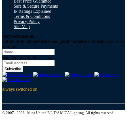
Best Price Guarantee
Safe & Secure Payments
IP Ratings Explained
Terms & Conditions
Privacy Policy
Site Map
Stay switched on
Subscribe to our newsletter and get all the latest information on sales
& offers
Sign Up for Our Newsletter:
Subscribe
always switched on
© 2007 - 2026 , Mica United P/L T/A MICA Lighting, All rights reserved.