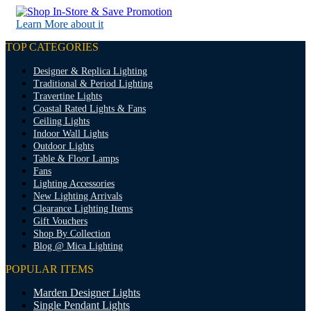
Learn More about it
TOP CATEGORIES
Designer & Replica Lighting
Traditional & Period Lighting
Travertine Lights
Coastal Rated Lights & Fans
Ceiling Lights
Indoor Wall Lights
Outdoor Lights
Table & Floor Lamps
Fans
Lighting Accessories
New Lighting Arrivals
Clearance Lighting Items
Gift Vouchers
Shop By Collection
Blog @ Mica Lighting
POPULAR ITEMS
Marden Designer Lights
Single Pendant Lights