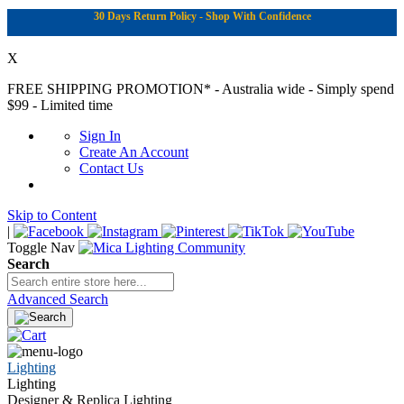
30 Days Return Policy - Shop With Confidence
X
FREE SHIPPING PROMOTION*
- Australia wide - Simply spend
$99 - Limited time
Sign In
Create An Account
Contact Us
Skip to Content
|
Toggle Nav
Search
Advanced Search
Lighting
Lighting
Designer & Replica Lighting