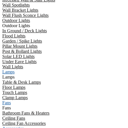
Wall Spotlights
Wall Bracket Lights
Wall Flush Sconce Lights
Outdoor Lights
Outdoor Lights
In Ground / Deck Lights
Flood Lights
Garden / Spike Lights
Pillar Mount Lights
Post & Bollard Lights
Solar LED Lights
Under Eave Lights
Wall Lights
Lamps
Lamps
Table & Desk Lamps
Floor Lamps
Touch Lamps
Clamp Lamps
Fans
Fans
Bathroom Fans & Heaters
Ceiling Fans
Ceiling Fan Accessories