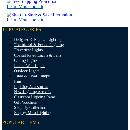
Learn More about it
Learn More about it
TOP CATEGORIES
Designer & Replica Lighting
Traditional & Period Lighting
Travertine Lights
Coastal Rated Lights & Fans
Ceiling Lights
Indoor Wall Lights
Outdoor Lights
Table & Floor Lamps
Fans
Lighting Accessories
New Lighting Arrivals
Clearance Lighting Items
Gift Vouchers
Shop By Collection
Blog @ Mica Lighting
POPULAR ITEMS