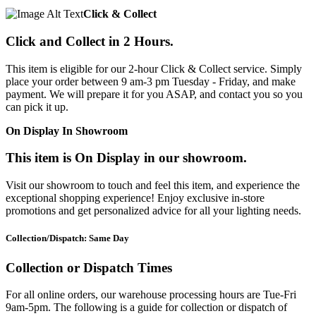
Click & Collect
Click and Collect in 2 Hours.
This item is eligible for our 2-hour Click & Collect service. Simply
place your order between 9 am-3 pm Tuesday - Friday, and make
payment. We will prepare it for you ASAP, and contact you so you
can pick it up.
On Display In Showroom
This item is On Display in our showroom.
Visit our showroom to touch and feel this item, and experience the
exceptional shopping experience! Enjoy exclusive in-store
promotions and get personalized advice for all your lighting needs.
Collection/Dispatch: Same Day
Collection or Dispatch Times
For all online orders, our warehouse processing hours are Tue-Fri
9am-5pm. The following is a guide for collection or dispatch of