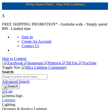
30 Days Return Policy - Shop With Confidence
X
FREE SHIPPING PROMOTION*
- Australia wide - Simply spend
$99 - Limited time
Sign In
Create An Account
Contact Us
Skip to Content
|
Toggle Nav
Search
Advanced Search
Lighting
Lighting
Designer & Replica Lighting