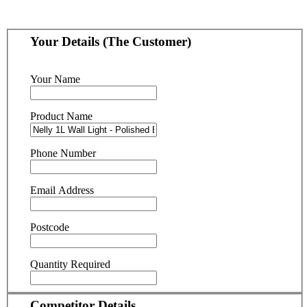
Your Details (The Customer)
Your Name
Product Name
Phone Number
Email Address
Postcode
Quantity Required
Competitor Details