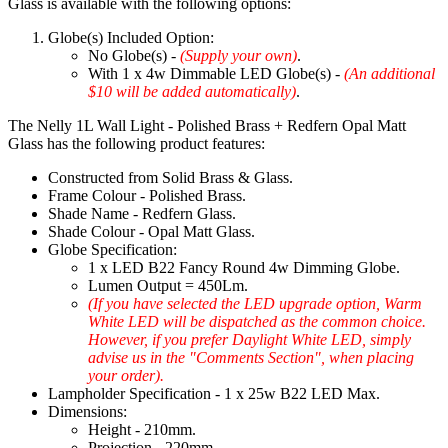
Glass is available with the following options:
Globe(s) Included Option:
No Globe(s) -
(Supply your own)
.
With 1 x 4w Dimmable LED Globe(s) -
(An additional
$10 will be added automatically)
.
The Nelly 1L Wall Light - Polished Brass + Redfern Opal Matt
Glass has the following product features:
Constructed from Solid Brass & Glass.
Frame Colour - Polished Brass.
Shade Name - Redfern Glass.
Shade Colour - Opal Matt Glass.
Globe Specification:
1 x LED B22 Fancy Round 4w Dimming Globe.
Lumen Output = 450Lm.
(If you have selected the LED upgrade option, Warm
White LED will be dispatched as the common choice.
However, if you prefer Daylight White LED, simply
advise us in the "Comments Section", when placing
your order).
Lampholder Specification - 1 x 25w B22 LED Max.
Dimensions:
Height - 210mm.
Projection - 220mm.