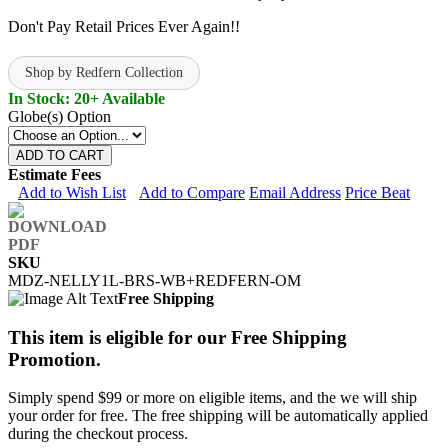
Don't Pay Retail Prices Ever Again!!
Shop by Redfern Collection
In Stock: 20+ Available
Globe(s) Option
ADD TO CART
Estimate Fees
Add to Wish List
Add to Compare
Email Address
Price Beat
SKU
MDZ-NELLY1L-BRS-WB+REDFERN-OM
Free Shipping
This item is eligible for our Free Shipping
Promotion.
Simply spend $99 or more on eligible items, and the we will ship
your order for free. The free shipping will be automatically applied
during the checkout process.