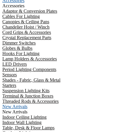
Accessories
Accessories
Adaptor & Conversion Plates
Cables For Lighting
Canopies & Ceiling Pans
Chandelier Hoist / Winch
Cord Grips & Accessories
Crystal Replacement Parts
Dimmer Switches
Globes & Bulbs
Hooks For Lighting
Lamp Holders & Accessories
LED Drivers
Period Lighting Components
Sensors
Shades - Fabric, Glass & Metal
Starters
Suspension Lighting Kits
Terminal & Junction Boxes
Threaded Rods & Accessories
New Arrivals
New Arrivals
Indoor Ceiling Lighting
Indoor Wall Lighting
Table, Desk & Floor Lamps