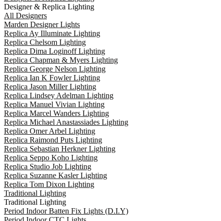
Designer & Replica Lighting
All Designers
Marden Designer Lights
Replica Ay Illuminate Lighting
Replica Chelsom Lighting
Replica Dima Loginoff Lighting
Replica Chapman & Myers Lighting
Replica George Nelson Lighting
Replica Ian K Fowler Lighting
Replica Jason Miller Lighting
Replica Lindsey Adelman Lighting
Replica Manuel Vivian Lighting
Replica Marcel Wanders Lighting
Replica Michael Anastassiades Lighting
Replica Omer Arbel Lighting
Replica Raimond Puts Lighting
Replica Sebastian Herkner Lighting
Replica Seppo Koho Lighting
Replica Studio Job Lighting
Replica Suzanne Kasler Lighting
Replica Tom Dixon Lighting
Traditional Lighting
Traditional Lighting
Period Indoor Batten Fix Lights (D.I.Y)
Period Indoor CTC Lights