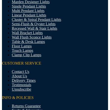
Marden Designer Lights
Single Pendant Lights
Multi Pendant Lights
Linear Pendant Lights
Cluster & Spiral Pendant Lights
Semi-Flush & Oyster Lights
Recessed Wall & Stair Lights
Wall Bracket Lights
Wall Flush Sconce Lights
Table & Desk Lamps
Floor Lamps
Touch Lamps
Clamp Clip Lamps
CUSTOMER SERVICE
Contact Us
About Us
Delivery Times
Testimonials
Unsubscribe
INFO & POLICIES
Returns Guarantee