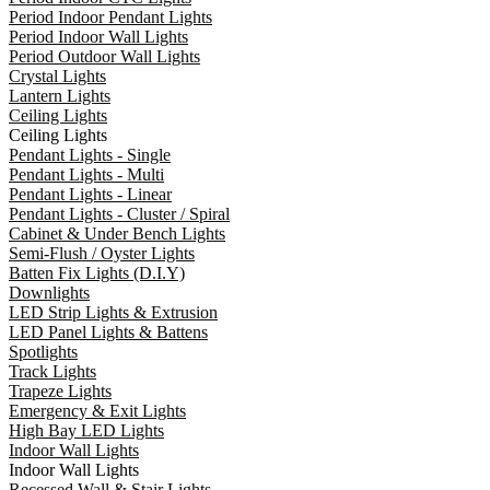
Period Indoor Pendant Lights
Period Indoor Wall Lights
Period Outdoor Wall Lights
Crystal Lights
Lantern Lights
Ceiling Lights
Ceiling Lights
Pendant Lights - Single
Pendant Lights - Multi
Pendant Lights - Linear
Pendant Lights - Cluster / Spiral
Cabinet & Under Bench Lights
Semi-Flush / Oyster Lights
Batten Fix Lights (D.I.Y)
Downlights
LED Strip Lights & Extrusion
LED Panel Lights & Battens
Spotlights
Track Lights
Trapeze Lights
Emergency & Exit Lights
High Bay LED Lights
Indoor Wall Lights
Indoor Wall Lights
Recessed Wall & Stair Lights