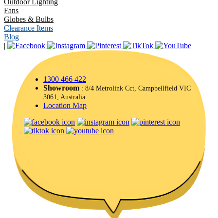
Outdoor Lighting
Fans
Globes & Bulbs
Clearance Items
Blog
|
1300 466 422
Showroom
: 8/4 Metrolink Cct, Campbellfield VIC
3061, Australia
Location Map