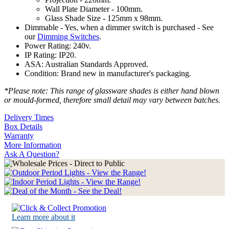
Wall Plate Diameter - 100mm.
Glass Shade Size - 125mm x 98mm.
Dimmable - Yes, when a dimmer switch is purchased - See
our
Dimming Switches
.
Power Rating: 240v.
IP Rating: IP20.
ASA: Australian Standards Approved.
Condition: Brand new in manufacturer's packaging.
*Please note: This range of glassware shades is either hand blown
or mould-formed, therefore small detail may vary between batches.
Delivery Times
Box Details
Warranty
More Information
Ask A Question?
Learn more about it