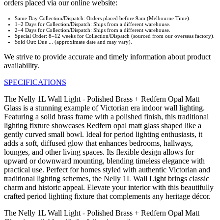
orders placed via our online website:
Same Day Collection/Dispatch: Orders placed before 9am (Melbourne Time).
1–2 Days for Collection/Dispatch: Ships from a different warehouse.
2–4 Days for Collection/Dispatch: Ships from a different warehouse.
Special Order: 8–12 weeks for Collection/Dispatch (sourced from our overseas factory).
Sold Out: Due ... (approximate date and may vary).
We strive to provide accurate and timely information about product
availability.
SPECIFICATIONS
The Nelly 1L Wall Light - Polished Brass + Redfern Opal Matt
Glass is a stunning example of Victorian era indoor wall lighting.
Featuring a solid brass frame with a polished finish, this traditional
lighting fixture showcases Redfern opal matt glass shaped like a
gently curved small bowl. Ideal for period lighting enthusiasts, it
adds a soft, diffused glow that enhances bedrooms, hallways,
lounges, and other living spaces. Its flexible design allows for
upward or downward mounting, blending timeless elegance with
practical use. Perfect for homes styled with authentic Victorian and
traditional lighting schemes, the Nelly 1L Wall Light brings classic
charm and historic appeal. Elevate your interior with this beautifully
crafted period lighting fixture that complements any heritage décor.
The Nelly 1L Wall Light - Polished Brass + Redfern Opal Matt