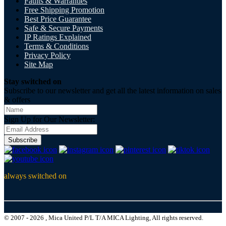
Faults & Warranties
Free Shipping Promotion
Best Price Guarantee
Safe & Secure Payments
IP Ratings Explained
Terms & Conditions
Privacy Policy
Site Map
Stay switched on
Subscribe to our newsletter and get all the latest information on sales
& offers
Sign Up for Our Newsletter:
Subscribe
always switched on
© 2007 - 2026 , Mica United P/L T/A MICA Lighting, All rights reserved.