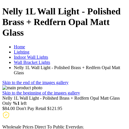
Nelly 1L Wall Light - Polished
Brass + Redfern Opal Matt
Glass
Home
Lighting
Indoor Wall Lights
Wall Bracket Lights
Nelly 1L Wall Light - Polished Brass + Redfern Opal Matt
Glass
Skip to the end of the images gallery
Skip to the beginning of the images gallery
Nelly 1L Wall Light - Polished Brass + Redfern Opal Matt Glass
Only
%1
left
$84.00
Don't Pay Retail
$121.95
Wholesale Prices Direct To Public Everyday.