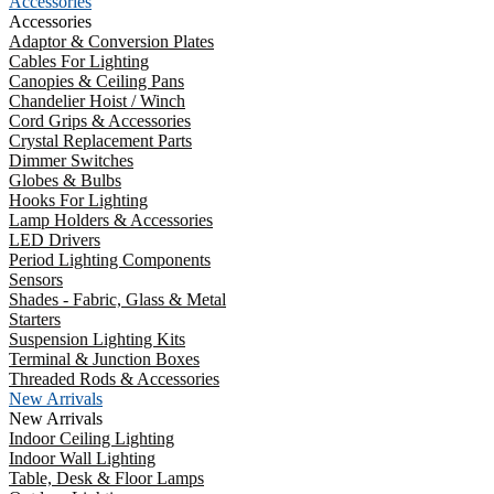
Accessories
Accessories
Adaptor & Conversion Plates
Cables For Lighting
Canopies & Ceiling Pans
Chandelier Hoist / Winch
Cord Grips & Accessories
Crystal Replacement Parts
Dimmer Switches
Globes & Bulbs
Hooks For Lighting
Lamp Holders & Accessories
LED Drivers
Period Lighting Components
Sensors
Shades - Fabric, Glass & Metal
Starters
Suspension Lighting Kits
Terminal & Junction Boxes
Threaded Rods & Accessories
New Arrivals
New Arrivals
Indoor Ceiling Lighting
Indoor Wall Lighting
Table, Desk & Floor Lamps