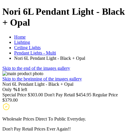
Nori 6L Pendant Light - Black
+ Opal
Home
Lighting
Ceiling Lights
Pendant Lights - Multi
Nori 6L Pendant Light - Black + Opal
Skip to the end of the images gallery
Skip to the beginning of the images gallery
Nori 6L Pendant Light - Black + Opal
Only
%1
left
Special Price
$303.00
Don't Pay Retail
$454.95
Regular Price
$379.00
Wholesale Prices Direct To Public Everyday.
Don't Pay Retail Prices Ever Again!!