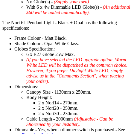
No Globe(s) -
(Supply your own)
.
With 6 x 4w Dimmable LED Globe(s) -
(An additional
$60 will be added automatically).
The Nori 6L Pendant Light - Black + Opal has the following
specifications:
Frame Colour - Matt Black.
Shade Colour - Opal White Glass.
Globes Specification:
6 x E27 Globe 25w Max.
(If you have selected the LED upgrade option, Warm
White LED will be dispatched as the common choice.
However, if you prefer Daylight White LED, simply
advise us in the "Comments Section", when placing
your order).
Dimensions:
Canopy Size - 1130mm x 250mm.
Body Height:
2 x Nori14 - 270mm.
2 x Nori20 - 250mm.
2 x Nori30 - 230mm.
Cable Length - 2000mm
(Adjustable - Can be
Shortened by your Installer).
Dimmable - Yes, when a dimmer switch is purchased - See