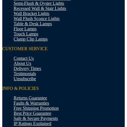
Semi-Flush & Oyster Lights
Recessed Wall & Stair Lights
Wall Bracket Lights
Wall Flush Sconce Lights
Table & Desk Lamps
Floor Lamps
Touch Lamps
Clamp Clip Lamps
CUSTOMER SERVICE
Contact Us
About Us
Delivery Times
Testimonials
Unsubscribe
INFO & POLICIES
Returns Guarantee
Faults & Warranties
Free Shipping Promotion
Best Price Guarantee
Safe & Secure Payments
IP Ratings Explained