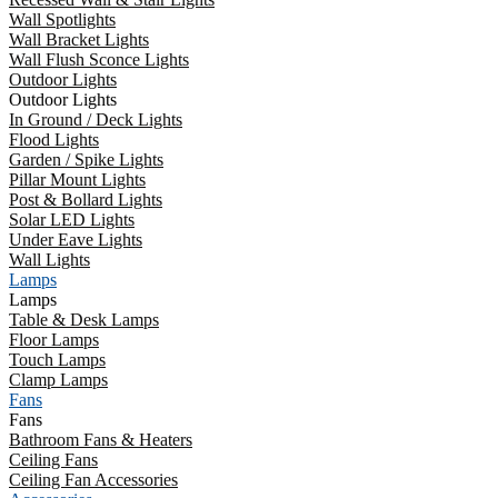
Wall Spotlights
Wall Bracket Lights
Wall Flush Sconce Lights
Outdoor Lights
Outdoor Lights
In Ground / Deck Lights
Flood Lights
Garden / Spike Lights
Pillar Mount Lights
Post & Bollard Lights
Solar LED Lights
Under Eave Lights
Wall Lights
Lamps
Lamps
Table & Desk Lamps
Floor Lamps
Touch Lamps
Clamp Lamps
Fans
Fans
Bathroom Fans & Heaters
Ceiling Fans
Ceiling Fan Accessories