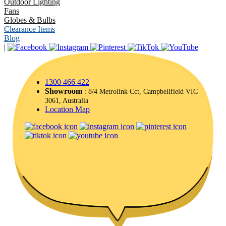
Outdoor Lighting
Fans
Globes & Bulbs
Clearance Items
Blog
|
1300 466 422
Showroom
: 8/4 Metrolink Cct, Campbellfield VIC
3061, Australia
Location Map