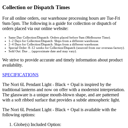
Collection or Dispatch Times
For all online orders, our warehouse processing hours are Tue-Fri
9am-5pm. The following is a guide for collection or dispatch of
orders placed via our online website:
Same Day Collection/Dispatch: Orders placed before 9am (Melbourne Time).
1–2 Days for Collection/Dispatch: Ships from a different warehouse.
2–4 Days for Collection/Dispatch: Ships from a different warehouse.
Special Order: 8–12 weeks for Collection/Dispatch (sourced from our overseas factory).
Sold Out: Due ... (approximate date and may vary).
We strive to provide accurate and timely information about product
availability.
SPECIFICATIONS
The Nori 6L Pendant Light - Black + Opal is inspired by the
traditional lanterns and now on offer with a modernist interpretation.
The glassware is a unique mouth-blown shape, and are patterned
with a soft ribbed surface that provides a subtle atmospheric light.
The Nori 6L Pendant Light - Black + Opal is available with the
following options:
Globe(s) Included Option: