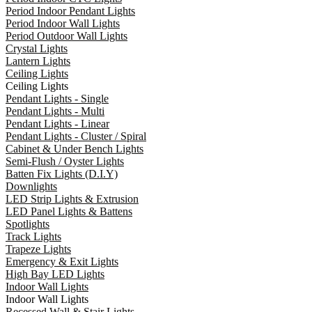
Period Indoor Pendant Lights
Period Indoor Wall Lights
Period Outdoor Wall Lights
Crystal Lights
Lantern Lights
Ceiling Lights
Ceiling Lights
Pendant Lights - Single
Pendant Lights - Multi
Pendant Lights - Linear
Pendant Lights - Cluster / Spiral
Cabinet & Under Bench Lights
Semi-Flush / Oyster Lights
Batten Fix Lights (D.I.Y)
Downlights
LED Strip Lights & Extrusion
LED Panel Lights & Battens
Spotlights
Track Lights
Trapeze Lights
Emergency & Exit Lights
High Bay LED Lights
Indoor Wall Lights
Indoor Wall Lights
Recessed Wall & Stair Lights