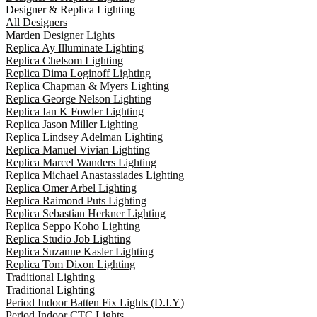
Designer & Replica Lighting
All Designers
Marden Designer Lights
Replica Ay Illuminate Lighting
Replica Chelsom Lighting
Replica Dima Loginoff Lighting
Replica Chapman & Myers Lighting
Replica George Nelson Lighting
Replica Ian K Fowler Lighting
Replica Jason Miller Lighting
Replica Lindsey Adelman Lighting
Replica Manuel Vivian Lighting
Replica Marcel Wanders Lighting
Replica Michael Anastassiades Lighting
Replica Omer Arbel Lighting
Replica Raimond Puts Lighting
Replica Sebastian Herkner Lighting
Replica Seppo Koho Lighting
Replica Studio Job Lighting
Replica Suzanne Kasler Lighting
Replica Tom Dixon Lighting
Traditional Lighting
Traditional Lighting
Period Indoor Batten Fix Lights (D.I.Y)
Period Indoor CTC Lights