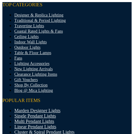
TOP CATEGORIES
Designer & Replica Lighting
Traditional & Period Lighting
Travertine Lights
Coastal Rated Lights & Fans
Ceiling Lights
Indoor Wall Lights
Outdoor Lights
Table & Floor Lamps
Fans
Lighting Accessories
New Lighting Arrivals
Clearance Lighting Items
Gift Vouchers
Shop By Collection
Blog @ Mica Lighting
POPULAR ITEMS
Marden Designer Lights
Single Pendant Lights
Multi Pendant Lights
Linear Pendant Lights
Cluster & Spiral Pendant Lights