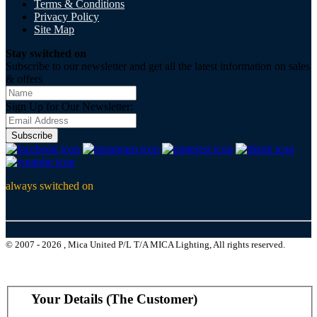
Terms & Conditions
Privacy Policy
Site Map
Stay switched on
Subscribe to our newsletter and get all the latest information on sales
& offers
Sign Up for Our Newsletter:
Subscribe
always switched on
© 2007 - 2026 , Mica United P/L T/A MICA Lighting, All rights reserved.
Your Details (The Customer)