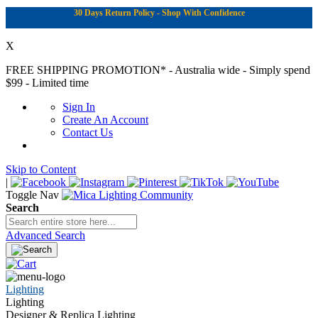
30 Days Return Policy - Shop With Confidence
X
FREE SHIPPING PROMOTION*
- Australia wide - Simply spend
$99 - Limited time
Sign In
Create An Account
Contact Us
Skip to Content
|
Toggle Nav
Search
Advanced Search
Lighting
Lighting
Designer & Replica Lighting