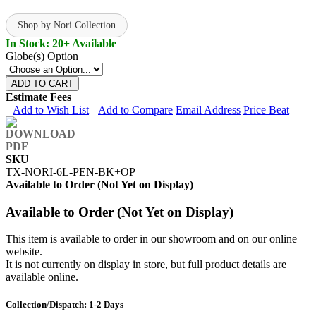
Shop by Nori Collection
In Stock: 20+ Available
Globe(s) Option
ADD TO CART
Estimate Fees
Add to Wish List
Add to Compare
Email Address
Price Beat
SKU
TX-NORI-6L-PEN-BK+OP
Available to Order (Not Yet on Display)
Available to Order (Not Yet on Display)
This item is available to order in our showroom and on our online
website.
It is not currently on display in store, but full product details are
available online.
Collection/Dispatch: 1-2 Days