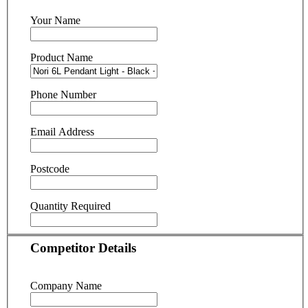
Your Name
Product Name
Phone Number
Email Address
Postcode
Quantity Required
Competitor Details
Company Name