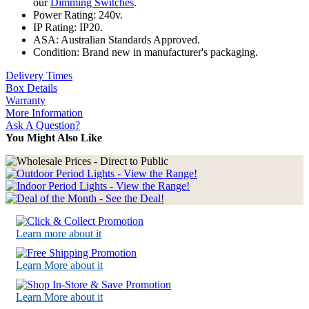
our
Dimming Switches
.
Power Rating: 240v.
IP Rating: IP20.
ASA: Australian Standards Approved.
Condition: Brand new in manufacturer's packaging.
Delivery Times
Box Details
Warranty
More Information
Ask A Question?
You Might Also Like
Learn more about it
Learn More about it
Learn More about it