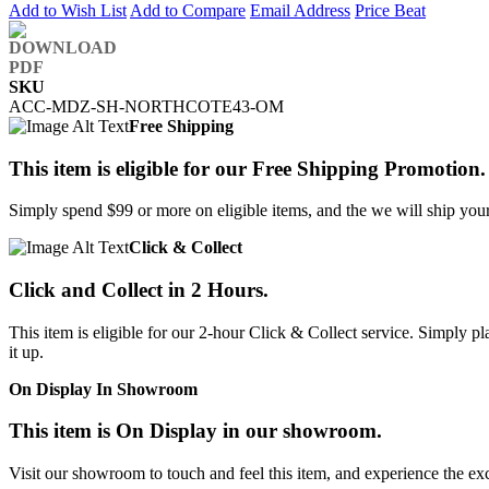
Add to Wish List
Add to Compare
Email Address
Price Beat
SKU
ACC-MDZ-SH-NORTHCOTE43-OM
Free Shipping
This item is eligible for our Free Shipping Promotion.
Simply spend $99 or more on eligible items, and the we will ship your 
Click & Collect
Click and Collect in 2 Hours.
This item is eligible for our 2-hour Click & Collect service. Simply
it up.
On Display In Showroom
This item is On Display in our showroom.
Visit our showroom to touch and feel this item, and experience the ex