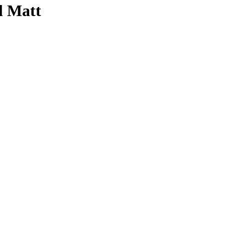
l Matt