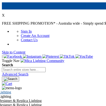
X
FREE SHIPPING PROMOTION*
- Australia wide - Simply spend $
Sign In
Create An Account
Contact Us
Skip to Content
|
Toggle Nav
Search
Advanced Search
ighting
ighting
esigner & Replica Lighting
esigner & Replica Lighting