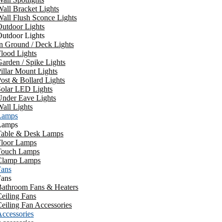
all Bracket Lights
all Flush Sconce Lights
utdoor Lights
utdoor Lights
n Ground / Deck Lights
lood Lights
arden / Spike Lights
illar Mount Lights
ost & Bollard Lights
Solar LED Lights
Under Eave Lights
all Lights
Lamps
Lamps
Table & Desk Lamps
Floor Lamps
Touch Lamps
Clamp Lamps
Fans
Fans
Bathroom Fans & Heaters
eiling Fans
eiling Fan Accessories
ccessories