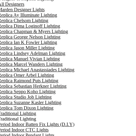
ll Designers
arden Designer Lights
eplica Ay Illuminate Lighting
eplica Chelsom Lighting
eplica Dima Loginoff Lighting
Replica Chapman & Myers Lighting
eplica George Nelson Lighting
eplica Ian K Fowler Lighting
eplica Jason Miller Lighting
eplica Lindsey Adelman Lighting
eplica Manuel Vivian Lighting
eplica Marcel Wanders Lighting
eplica Michael Anastassiades Lighting
eplica Omer Arbel Lighting
eplica Raimond Puts Lighting
eplica Sebastian Herkner Lighting
Replica Seppo Koho Lighting
eplica Studio Job Lighting
eplica Suzanne Kasler Lighting
Replica Tom Dixon Lighting
raditional Lighting
raditional Lighting
eriod Indoor Batten Fix Lights (D.I.Y)
eriod Indoor CTC Lights
eriod Indoor Pendant Lights