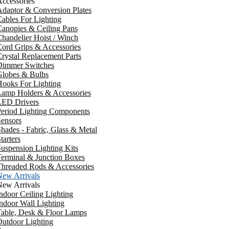
ccessories
daptor & Conversion Plates
ables For Lighting
anopies & Ceiling Pans
handelier Hoist / Winch
ord Grips & Accessories
rystal Replacement Parts
Dimmer Switches
Globes & Bulbs
ooks For Lighting
Lamp Holders & Accessories
LED Drivers
Period Lighting Components
ensors
hades - Fabric, Glass & Metal
tarters
uspension Lighting Kits
erminal & Junction Boxes
Threaded Rods & Accessories
New Arrivals
New Arrivals
ndoor Ceiling Lighting
ndoor Wall Lighting
Table, Desk & Floor Lamps
utdoor Lighting