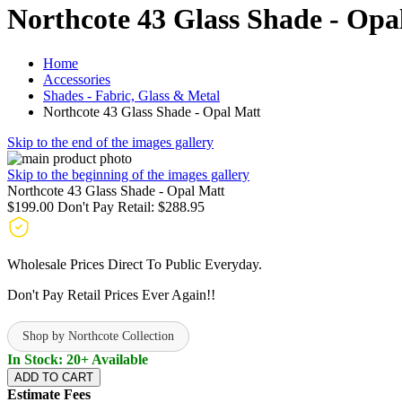
Northcote 43 Glass Shade - Opa
Home
Accessories
Shades - Fabric, Glass & Metal
Northcote 43 Glass Shade - Opal Matt
Skip to the end of the images gallery
Skip to the beginning of the images gallery
Northcote 43 Glass Shade - Opal Matt
$199.00
Don't Pay Retail:
$288.95
Wholesale Prices Direct To Public Everyday.
Don't Pay Retail Prices Ever Again!!
Shop by Northcote Collection
In Stock: 20+ Available
ADD TO CART
Estimate Fees