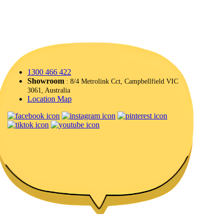
1300 466 422
Showroom
: 8/4 Metrolink Cct, Campbellfield VIC
3061, Australia
Location Map