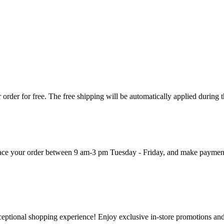
order for free. The free shipping will be automatically applied during 
 place your order between 9 am-3 pm Tuesday - Friday, and make paymen
ceptional shopping experience! Enjoy exclusive in-store promotions and 