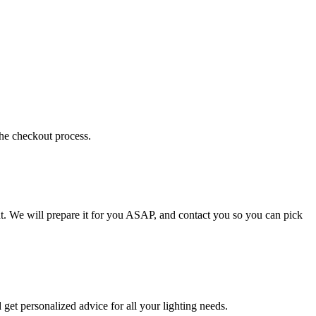
the checkout process.
t. We will prepare it for you ASAP, and contact you so you can pick
get personalized advice for all your lighting needs.