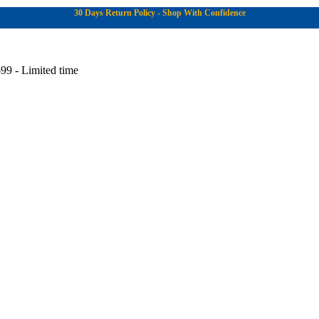
30 Days Return Policy - Shop With Confidence
99 - Limited time