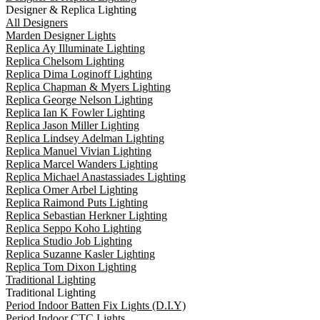
Designer & Replica Lighting
All Designers
Marden Designer Lights
Replica Ay Illuminate Lighting
Replica Chelsom Lighting
Replica Dima Loginoff Lighting
Replica Chapman & Myers Lighting
Replica George Nelson Lighting
Replica Ian K Fowler Lighting
Replica Jason Miller Lighting
Replica Lindsey Adelman Lighting
Replica Manuel Vivian Lighting
Replica Marcel Wanders Lighting
Replica Michael Anastassiades Lighting
Replica Omer Arbel Lighting
Replica Raimond Puts Lighting
Replica Sebastian Herkner Lighting
Replica Seppo Koho Lighting
Replica Studio Job Lighting
Replica Suzanne Kasler Lighting
Replica Tom Dixon Lighting
Traditional Lighting
Traditional Lighting
Period Indoor Batten Fix Lights (D.I.Y)
Period Indoor CTC Lights