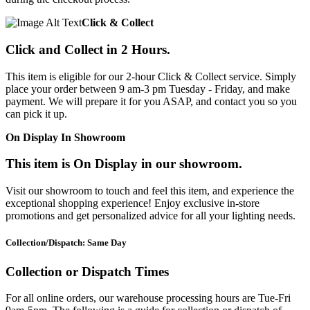
Click & Collect
Click and Collect in 2 Hours.
This item is eligible for our 2-hour Click & Collect service. Simply
place your order between 9 am-3 pm Tuesday - Friday, and make
payment. We will prepare it for you ASAP, and contact you so you
can pick it up.
On Display In Showroom
This item is On Display in our showroom.
Visit our showroom to touch and feel this item, and experience the
exceptional shopping experience! Enjoy exclusive in-store
promotions and get personalized advice for all your lighting needs.
Collection/Dispatch: Same Day
Collection or Dispatch Times
For all online orders, our warehouse processing hours are Tue-Fri