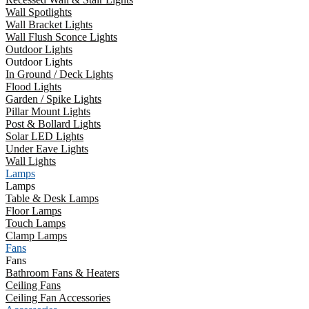
Wall Spotlights
Wall Bracket Lights
Wall Flush Sconce Lights
Outdoor Lights
Outdoor Lights
In Ground / Deck Lights
Flood Lights
Garden / Spike Lights
Pillar Mount Lights
Post & Bollard Lights
Solar LED Lights
Under Eave Lights
Wall Lights
Lamps
Lamps
Table & Desk Lamps
Floor Lamps
Touch Lamps
Clamp Lamps
Fans
Fans
Bathroom Fans & Heaters
Ceiling Fans
Ceiling Fan Accessories