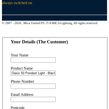
always switched on
© 2007 - 2026 , Mica United P/L T/A MICA Lighting, All rights reserved.
Your Details (The Customer)
Your Name
Product Name
Phone Number
Email Address
Postcode