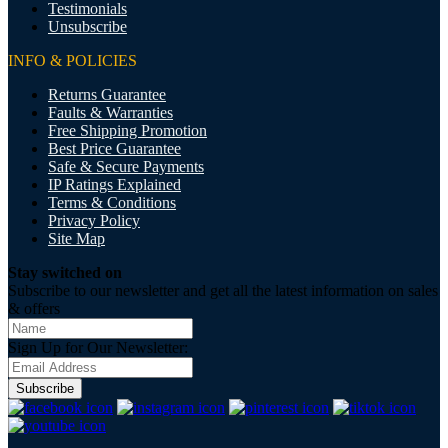
Testimonials
Unsubscribe
INFO & POLICIES
Returns Guarantee
Faults & Warranties
Free Shipping Promotion
Best Price Guarantee
Safe & Secure Payments
IP Ratings Explained
Terms & Conditions
Privacy Policy
Site Map
Stay switched on
Subscribe to our newsletter and get all the latest information on sales
& offers
Sign Up for Our Newsletter:
Subscribe