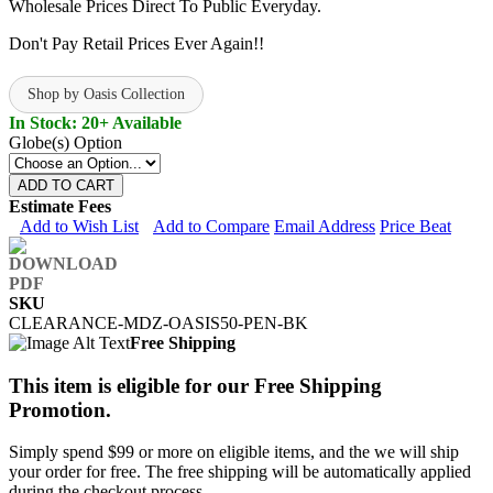
Wholesale Prices Direct To Public Everyday.
Don't Pay Retail Prices Ever Again!!
Shop by Oasis Collection
In Stock: 20+ Available
Globe(s) Option
ADD TO CART
Estimate Fees
Add to Wish List
Add to Compare
Email Address
Price Beat
SKU
CLEARANCE-MDZ-OASIS50-PEN-BK
Free Shipping
This item is eligible for our Free Shipping
Promotion.
Simply spend $99 or more on eligible items, and the we will ship
your order for free. The free shipping will be automatically applied
during the checkout process.