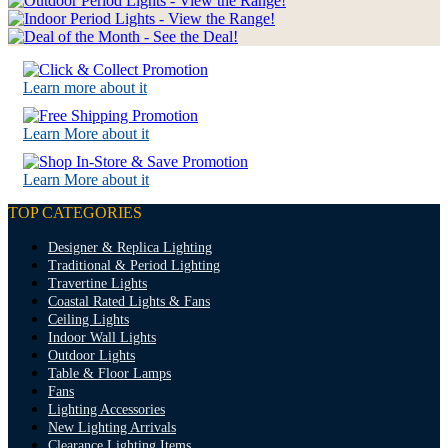
Learn more about it
Learn More about it
Learn More about it
TOP CATEGORIES
Designer & Replica Lighting
Traditional & Period Lighting
Travertine Lights
Coastal Rated Lights & Fans
Ceiling Lights
Indoor Wall Lights
Outdoor Lights
Table & Floor Lamps
Fans
Lighting Accessories
New Lighting Arrivals
Clearance Lighting Items