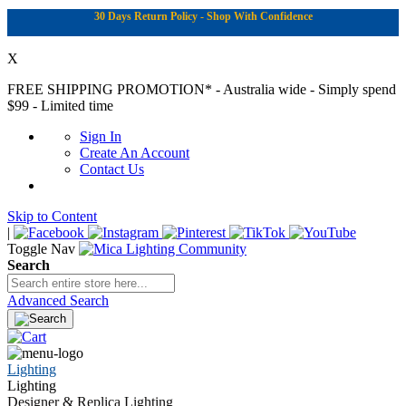
30 Days Return Policy - Shop With Confidence
X
FREE SHIPPING PROMOTION*
- Australia wide - Simply spend
$99 - Limited time
Sign In
Create An Account
Contact Us
Skip to Content
|
Toggle Nav
Search
Advanced Search
Lighting
Lighting
Designer & Replica Lighting