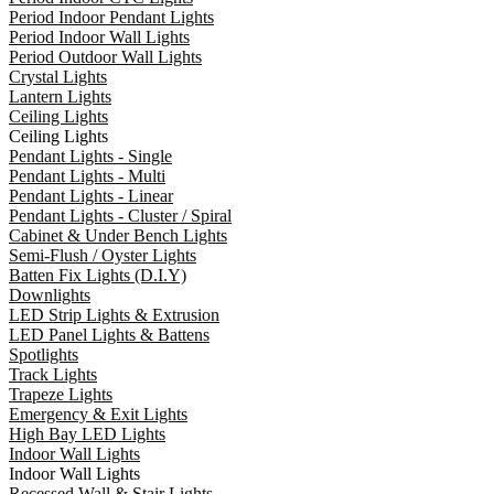
Period Indoor Pendant Lights
Period Indoor Wall Lights
Period Outdoor Wall Lights
Crystal Lights
Lantern Lights
Ceiling Lights
Ceiling Lights
Pendant Lights - Single
Pendant Lights - Multi
Pendant Lights - Linear
Pendant Lights - Cluster / Spiral
Cabinet & Under Bench Lights
Semi-Flush / Oyster Lights
Batten Fix Lights (D.I.Y)
Downlights
LED Strip Lights & Extrusion
LED Panel Lights & Battens
Spotlights
Track Lights
Trapeze Lights
Emergency & Exit Lights
High Bay LED Lights
Indoor Wall Lights
Indoor Wall Lights
Recessed Wall & Stair Lights