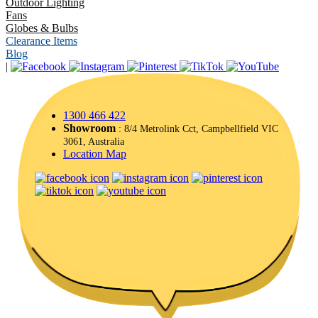
Outdoor Lighting
Fans
Globes & Bulbs
Clearance Items
Blog
|
1300 466 422
Showroom
: 8/4 Metrolink Cct, Campbellfield VIC
3061, Australia
Location Map