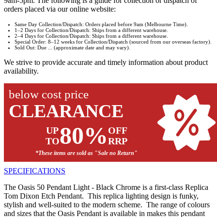
9am-5pm. The following is a guide for collection or dispatch of
orders placed via our online website:
Same Day Collection/Dispatch: Orders placed before 9am (Melbourne Time).
1–2 Days for Collection/Dispatch: Ships from a different warehouse.
2–4 Days for Collection/Dispatch: Ships from a different warehouse.
Special Order: 8–12 weeks for Collection/Dispatch (sourced from our overseas factory).
Sold Out: Due ... (approximate date and may vary).
We strive to provide accurate and timely information about product
availability.
below cost price
CLEARANCE
80%
UP
OFF
TO
RRP
*These items are sold as "Sale no Return"
SPECIFICATIONS
The Oasis 50 Pendant Light - Black Chrome is a first-class Replica
Tom Dixon Etch Pendant. This replica lighting design is funky,
stylish and well-suited to the modern scheme. The range of colours
and sizes that the Oasis Pendant is available in makes this pendant