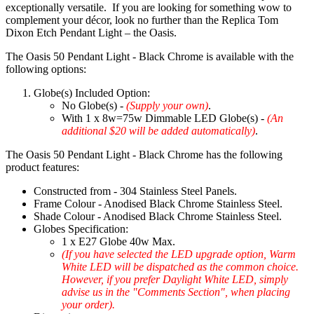
exceptionally versatile. If you are looking for something wow to
complement your décor, look no further than the Replica Tom
Dixon Etch Pendant Light – the Oasis.
The Oasis 50 Pendant Light - Black Chrome is available with the
following options:
Globe(s) Included Option:
No Globe(s) -
(Supply your own)
.
With 1 x 8w=75w Dimmable LED Globe(s) -
(An
additional $20 will be added automatically)
.
The Oasis 50 Pendant Light - Black Chrome has the following
product features:
Constructed from - 304 Stainless Steel Panels.
Frame Colour - Anodised Black Chrome Stainless Steel.
Shade Colour - Anodised Black Chrome Stainless Steel.
Globes Specification:
1 x E27 Globe 40w Max.
(If you have selected the LED upgrade option, Warm
White LED will be dispatched as the common choice.
However, if you prefer Daylight White LED, simply
advise us in the "Comments Section", when placing
your order).