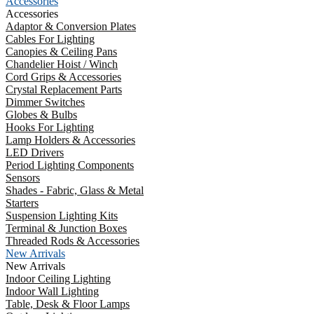
Accessories
Accessories
Adaptor & Conversion Plates
Cables For Lighting
Canopies & Ceiling Pans
Chandelier Hoist / Winch
Cord Grips & Accessories
Crystal Replacement Parts
Dimmer Switches
Globes & Bulbs
Hooks For Lighting
Lamp Holders & Accessories
LED Drivers
Period Lighting Components
Sensors
Shades - Fabric, Glass & Metal
Starters
Suspension Lighting Kits
Terminal & Junction Boxes
Threaded Rods & Accessories
New Arrivals
New Arrivals
Indoor Ceiling Lighting
Indoor Wall Lighting
Table, Desk & Floor Lamps