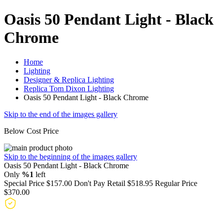
Oasis 50 Pendant Light - Black
Chrome
Home
Lighting
Designer & Replica Lighting
Replica Tom Dixon Lighting
Oasis 50 Pendant Light - Black Chrome
Skip to the end of the images gallery
Below Cost Price
Skip to the beginning of the images gallery
Oasis 50 Pendant Light - Black Chrome
Only
%1
left
Special Price
$157.00
Don't Pay Retail
$518.95
Regular Price
$370.00