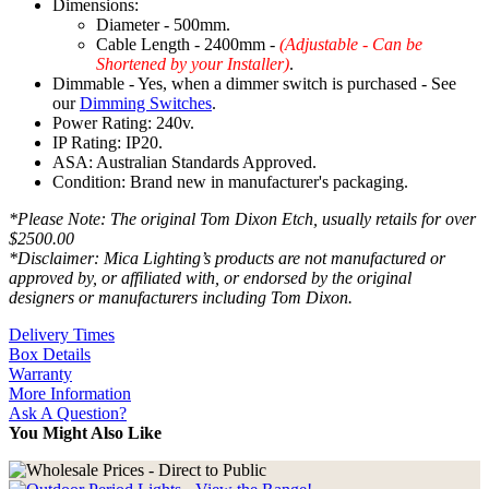
Dimensions:
Diameter - 500mm.
Cable Length - 2400mm -
(Adjustable - Can be
Shortened by your Installer)
.
Dimmable - Yes, when a dimmer switch is purchased - See
our
Dimming Switches
.
Power Rating: 240v.
IP Rating: IP20.
ASA: Australian Standards Approved.
Condition: Brand new in manufacturer's packaging.
*Please Note: The original Tom Dixon Etch, usually retails for over
$2500.00
*Disclaimer: Mica Lighting’s products are not manufactured or
approved by, or affiliated with, or endorsed by the original
designers or manufacturers including Tom Dixon.
Delivery Times
Box Details
Warranty
More Information
Ask A Question?
You Might Also Like