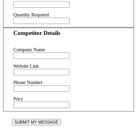
Quantity Required
Competitor Details
Company Name
Website Link
Phone Number
Price
SUBMIT MY MESSAGE