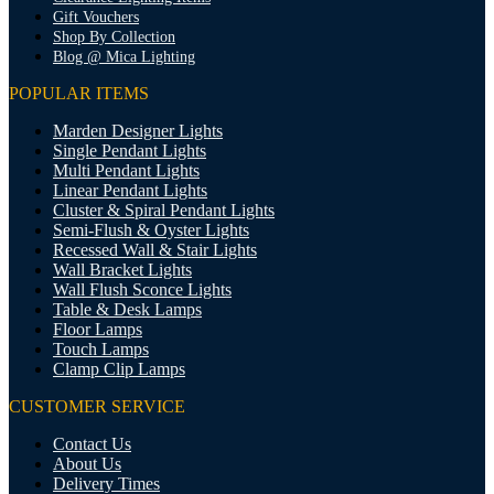
Gift Vouchers
Shop By Collection
Blog @ Mica Lighting
POPULAR ITEMS
Marden Designer Lights
Single Pendant Lights
Multi Pendant Lights
Linear Pendant Lights
Cluster & Spiral Pendant Lights
Semi-Flush & Oyster Lights
Recessed Wall & Stair Lights
Wall Bracket Lights
Wall Flush Sconce Lights
Table & Desk Lamps
Floor Lamps
Touch Lamps
Clamp Clip Lamps
CUSTOMER SERVICE
Contact Us
About Us
Delivery Times