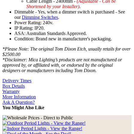
Cable Length - 2400mm -
(Adjustable - Can be
Shortened by your Installer)
.
Dimmable - Yes, when a dimmer switch is purchased - See
our
Dimming Switches
.
Power Rating: 240v.
IP Rating: IP20.
ASA: Australian Standards Approved.
Condition: Brand new in manufacturer's packaging.
*Please Note: The original Tom Dixon Etch, usually retails for over
$2500.00
*Disclaimer: Mica Lighting’s products are not manufactured or
approved by, or affiliated with, or endorsed by the original
designers or manufacturers including Tom Dixon.
Delivery Times
Box Details
Warranty
More Information
Ask A Question?
You Might Also Like