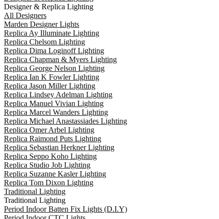
Designer & Replica Lighting
All Designers
Marden Designer Lights
Replica Ay Illuminate Lighting
Replica Chelsom Lighting
Replica Dima Loginoff Lighting
Replica Chapman & Myers Lighting
Replica George Nelson Lighting
Replica Ian K Fowler Lighting
Replica Jason Miller Lighting
Replica Lindsey Adelman Lighting
Replica Manuel Vivian Lighting
Replica Marcel Wanders Lighting
Replica Michael Anastassiades Lighting
Replica Omer Arbel Lighting
Replica Raimond Puts Lighting
Replica Sebastian Herkner Lighting
Replica Seppo Koho Lighting
Replica Studio Job Lighting
Replica Suzanne Kasler Lighting
Replica Tom Dixon Lighting
Traditional Lighting
Traditional Lighting
Period Indoor Batten Fix Lights (D.I.Y)
Period Indoor CTC Lights