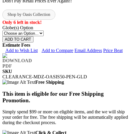
Don't Pay Retail Prices Ever Again!!
Shop by Oasis Collection
Only 6 left in stock!
Globe(s) Option
ADD TO CART
Estimate Fees
Add to Wish List
Add to Compare
Email Address
Price Beat
SKU
CLEARANCE-MDZ-OASIS50-PEN-GLD
Free Shipping
This item is eligible for our Free Shipping
Promotion.
Simply spend $99 or more on eligible items, and the we will ship
your order for free. The free shipping will be automatically applied
during the checkout process.
Click & Collect