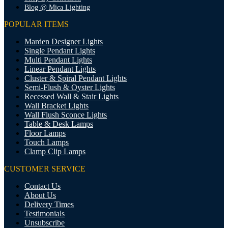
Blog @ Mica Lighting
POPULAR ITEMS
Marden Designer Lights
Single Pendant Lights
Multi Pendant Lights
Linear Pendant Lights
Cluster & Spiral Pendant Lights
Semi-Flush & Oyster Lights
Recessed Wall & Stair Lights
Wall Bracket Lights
Wall Flush Sconce Lights
Table & Desk Lamps
Floor Lamps
Touch Lamps
Clamp Clip Lamps
CUSTOMER SERVICE
Contact Us
About Us
Delivery Times
Testimonials
Unsubscribe