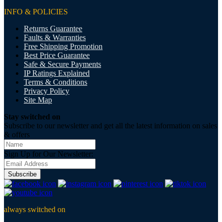
INFO & POLICIES
Returns Guarantee
Faults & Warranties
Free Shipping Promotion
Best Price Guarantee
Safe & Secure Payments
IP Ratings Explained
Terms & Conditions
Privacy Policy
Site Map
Stay switched on
Subscribe to our newsletter and get all the latest information on sales
& offers
Sign Up for Our Newsletter:
Subscribe
always switched on