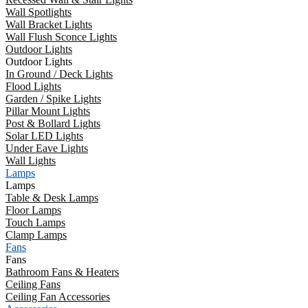
Wall Spotlights
Wall Bracket Lights
Wall Flush Sconce Lights
Outdoor Lights
Outdoor Lights
In Ground / Deck Lights
Flood Lights
Garden / Spike Lights
Pillar Mount Lights
Post & Bollard Lights
Solar LED Lights
Under Eave Lights
Wall Lights
Lamps
Lamps
Table & Desk Lamps
Floor Lamps
Touch Lamps
Clamp Lamps
Fans
Fans
Bathroom Fans & Heaters
Ceiling Fans
Ceiling Fan Accessories