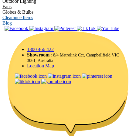
Outdoor Lighting
Fans
Globes & Bulbs
Clearance Items
Blog
|
1300 466 422
Showroom
: 8/4 Metrolink Cct, Campbellfield VIC
3061, Australia
Location Map