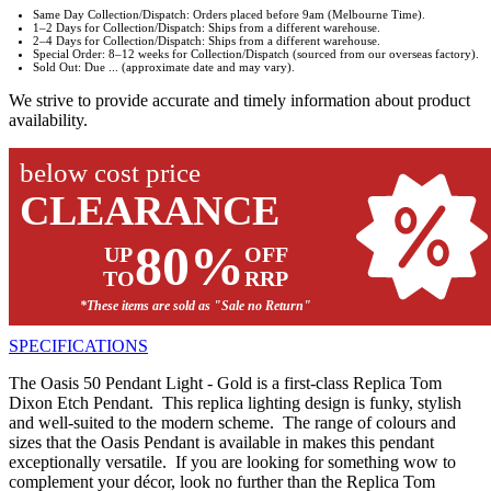
Same Day Collection/Dispatch: Orders placed before 9am (Melbourne Time).
1–2 Days for Collection/Dispatch: Ships from a different warehouse.
2–4 Days for Collection/Dispatch: Ships from a different warehouse.
Special Order: 8–12 weeks for Collection/Dispatch (sourced from our overseas factory).
Sold Out: Due ... (approximate date and may vary).
We strive to provide accurate and timely information about product
availability.
below cost price
CLEARANCE
80%
UP
OFF
TO
RRP
*These items are sold as "Sale no Return"
SPECIFICATIONS
The Oasis 50 Pendant Light - Gold is a first-class Replica Tom
Dixon Etch Pendant. This replica lighting design is funky, stylish
and well-suited to the modern scheme. The range of colours and
sizes that the Oasis Pendant is available in makes this pendant
exceptionally versatile. If you are looking for something wow to
complement your décor, look no further than the Replica Tom