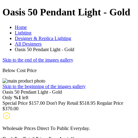
Oasis 50 Pendant Light - Gold
Home
Lighting
Designer & Replica Lighting
All Designers
Oasis 50 Pendant Light - Gold
Skip to the end of the images gallery
Below Cost Price
Skip to the beginning of the images gallery
Oasis 50 Pendant Light - Gold
Only
%1
left
Special Price
$157.00
Don't Pay Retail
$518.95
Regular Price
$370.00
Wholesale Prices Direct To Public Everyday.