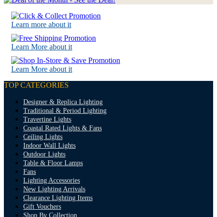
Learn more about it
Learn More about it
Learn More about it
TOP CATEGORIES
Designer & Replica Lighting
Traditional & Period Lighting
Travertine Lights
Coastal Rated Lights & Fans
Ceiling Lights
Indoor Wall Lights
Outdoor Lights
Table & Floor Lamps
Fans
Lighting Accessories
New Lighting Arrivals
Clearance Lighting Items
Gift Vouchers
Shop By Collection