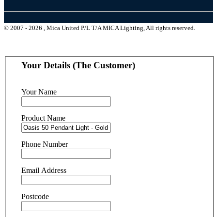
© 2007 - 2026 , Mica United P/L T/A MICA Lighting, All rights reserved.
Your Details (The Customer)
Your Name
Product Name
Phone Number
Email Address
Postcode