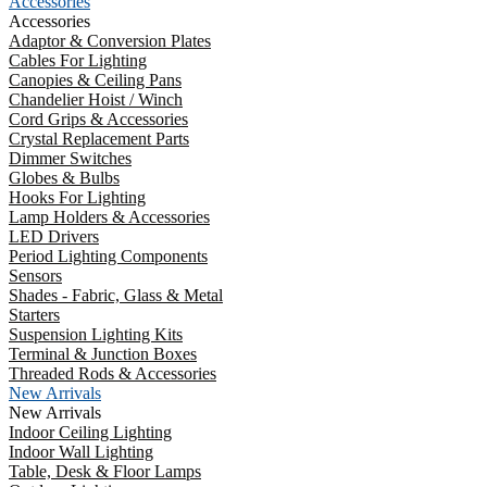
Accessories
Accessories
Adaptor & Conversion Plates
Cables For Lighting
Canopies & Ceiling Pans
Chandelier Hoist / Winch
Cord Grips & Accessories
Crystal Replacement Parts
Dimmer Switches
Globes & Bulbs
Hooks For Lighting
Lamp Holders & Accessories
LED Drivers
Period Lighting Components
Sensors
Shades - Fabric, Glass & Metal
Starters
Suspension Lighting Kits
Terminal & Junction Boxes
Threaded Rods & Accessories
New Arrivals
New Arrivals
Indoor Ceiling Lighting
Indoor Wall Lighting
Table, Desk & Floor Lamps