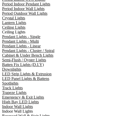
Period Indoor Pendant Lights
Period Indoor Wall Lights
Period Outdoor Wall Lights
Crystal Lights
Lantern Lights
Ceiling Lights
Ceiling Lights
Pendant Lights - Single
Pendant Lights - Multi
Pendant Lights - Linear
Pendant Lights - Cluster / Spiral
Cabinet & Under Bench Lights
Semi-Flush / Oyster Lights
Batten Fix Lights (D.I.Y)
Downlights
LED Strip Lights & Extrusion
LED Panel Lights & Battens
Spotlights
Track Lights
Trapeze Lights
Emergency & Exit Lights
High Bay LED Lights
Indoor Wall Lights
Indoor Wall Lights
Recessed Wall & Stair Lights