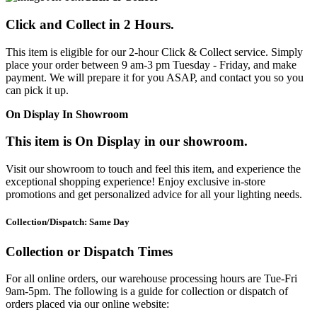
Click and Collect in 2 Hours.
This item is eligible for our 2-hour Click & Collect service. Simply
place your order between 9 am-3 pm Tuesday - Friday, and make
payment. We will prepare it for you ASAP, and contact you so you
can pick it up.
On Display In Showroom
This item is On Display in our showroom.
Visit our showroom to touch and feel this item, and experience the
exceptional shopping experience! Enjoy exclusive in-store
promotions and get personalized advice for all your lighting needs.
Collection/Dispatch: Same Day
Collection or Dispatch Times
For all online orders, our warehouse processing hours are Tue-Fri
9am-5pm. The following is a guide for collection or dispatch of
orders placed via our online website: