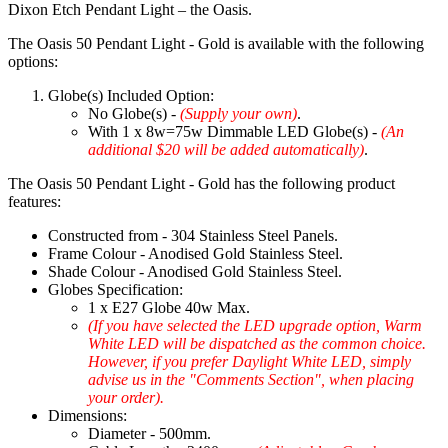
Dixon Etch Pendant Light – the Oasis.
The Oasis 50 Pendant Light - Gold is available with the following
options:
Globe(s) Included Option:
No Globe(s) -
(Supply your own)
.
With 1 x 8w=75w Dimmable LED Globe(s) -
(An
additional $20 will be added automatically)
.
The Oasis 50 Pendant Light - Gold has the following product
features:
Constructed from - 304 Stainless Steel Panels.
Frame Colour - Anodised Gold Stainless Steel.
Shade Colour - Anodised Gold Stainless Steel.
Globes Specification:
1 x E27 Globe 40w Max.
(If you have selected the LED upgrade option, Warm
White LED will be dispatched as the common choice.
However, if you prefer Daylight White LED, simply
advise us in the "Comments Section", when placing
your order).
Dimensions:
Diameter - 500mm.