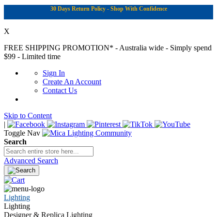
30 Days Return Policy - Shop With Confidence
X
FREE SHIPPING PROMOTION*
- Australia wide - Simply spend
$99 - Limited time
Sign In
Create An Account
Contact Us
Skip to Content
|
Toggle Nav
Search
Advanced Search
Lighting
Lighting
Designer & Replica Lighting