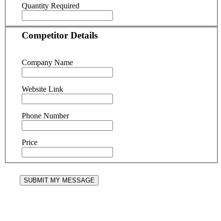
Quantity Required
Competitor Details
Company Name
Website Link
Phone Number
Price
SUBMIT MY MESSAGE