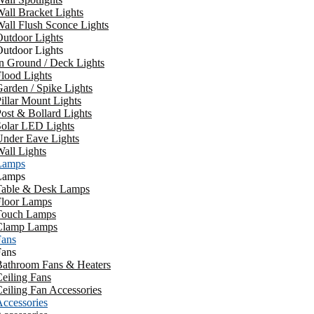
all Bracket Lights
all Flush Sconce Lights
utdoor Lights
utdoor Lights
n Ground / Deck Lights
lood Lights
arden / Spike Lights
illar Mount Lights
ost & Bollard Lights
Solar LED Lights
Under Eave Lights
all Lights
Lamps
Lamps
Table & Desk Lamps
Floor Lamps
Touch Lamps
Clamp Lamps
Fans
Fans
Bathroom Fans & Heaters
eiling Fans
eiling Fan Accessories
ccessories