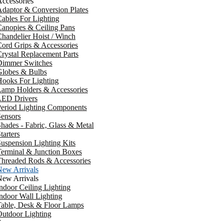
ccessories
daptor & Conversion Plates
ables For Lighting
anopies & Ceiling Pans
handelier Hoist / Winch
ord Grips & Accessories
rystal Replacement Parts
Dimmer Switches
Globes & Bulbs
ooks For Lighting
Lamp Holders & Accessories
LED Drivers
Period Lighting Components
ensors
hades - Fabric, Glass & Metal
tarters
uspension Lighting Kits
erminal & Junction Boxes
Threaded Rods & Accessories
New Arrivals
New Arrivals
ndoor Ceiling Lighting
ndoor Wall Lighting
Table, Desk & Floor Lamps
utdoor Lighting