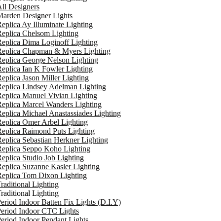
ll Designers
arden Designer Lights
eplica Ay Illuminate Lighting
eplica Chelsom Lighting
eplica Dima Loginoff Lighting
Replica Chapman & Myers Lighting
eplica George Nelson Lighting
eplica Ian K Fowler Lighting
eplica Jason Miller Lighting
eplica Lindsey Adelman Lighting
eplica Manuel Vivian Lighting
eplica Marcel Wanders Lighting
eplica Michael Anastassiades Lighting
eplica Omer Arbel Lighting
eplica Raimond Puts Lighting
eplica Sebastian Herkner Lighting
Replica Seppo Koho Lighting
eplica Studio Job Lighting
eplica Suzanne Kasler Lighting
Replica Tom Dixon Lighting
raditional Lighting
raditional Lighting
eriod Indoor Batten Fix Lights (D.I.Y)
eriod Indoor CTC Lights
eriod Indoor Pendant Lights