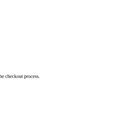
the checkout process.