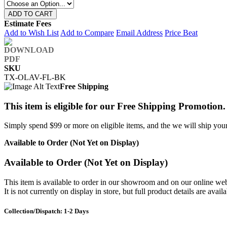
ADD TO CART
Estimate Fees
Add to Wish List
Add to Compare
Email Address
Price Beat
SKU
TX-OLAV-FL-BK
Free Shipping
This item is eligible for our Free Shipping Promotion.
Simply spend $99 or more on eligible items, and the we will ship your 
Available to Order (Not Yet on Display)
Available to Order (Not Yet on Display)
This item is available to order in our showroom and on our online web
It is not currently on display in store, but full product details are avail
Collection/Dispatch: 1-2 Days