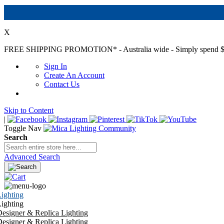
X
FREE SHIPPING PROMOTION*
- Australia wide - Simply spend $
Sign In
Create An Account
Contact Us
Skip to Content
|
Toggle Nav
Search
Advanced Search
ighting
ighting
esigner & Replica Lighting
esigner & Replica Lighting