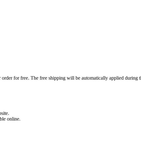
order for free. The free shipping will be automatically applied during 
site.
able online.