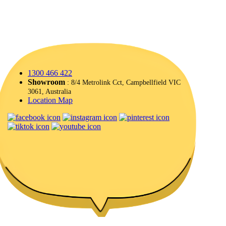
1300 466 422
Showroom
: 8/4 Metrolink Cct, Campbellfield VIC
3061, Australia
Location Map