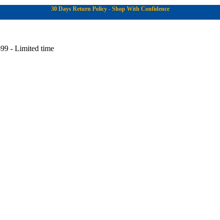
30 Days Return Policy - Shop With Confidence
99 - Limited time