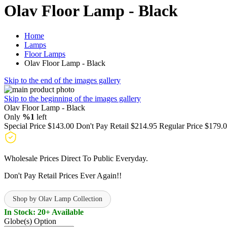
Olav Floor Lamp - Black
Home
Lamps
Floor Lamps
Olav Floor Lamp - Black
Skip to the end of the images gallery
Skip to the beginning of the images gallery
Olav Floor Lamp - Black
Only
%1
left
Special Price
$143.00
Don't Pay Retail
$214.95
Regular Price
$179.
Wholesale Prices Direct To Public Everyday.
Don't Pay Retail Prices Ever Again!!
Shop by Olav Lamp Collection
In Stock: 20+ Available
Globe(s) Option