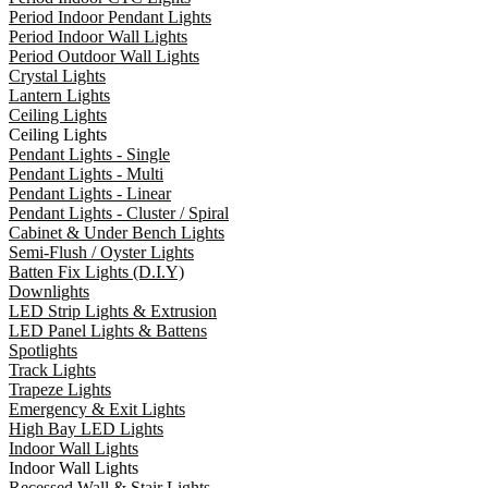
Period Indoor Pendant Lights
Period Indoor Wall Lights
Period Outdoor Wall Lights
Crystal Lights
Lantern Lights
Ceiling Lights
Ceiling Lights
Pendant Lights - Single
Pendant Lights - Multi
Pendant Lights - Linear
Pendant Lights - Cluster / Spiral
Cabinet & Under Bench Lights
Semi-Flush / Oyster Lights
Batten Fix Lights (D.I.Y)
Downlights
LED Strip Lights & Extrusion
LED Panel Lights & Battens
Spotlights
Track Lights
Trapeze Lights
Emergency & Exit Lights
High Bay LED Lights
Indoor Wall Lights
Indoor Wall Lights
Recessed Wall & Stair Lights