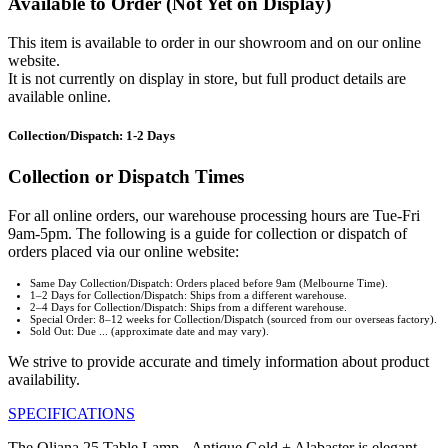
Available to Order (Not Yet on Display)
This item is available to order in our showroom and on our online
website.
It is not currently on display in store, but full product details are
available online.
Collection/Dispatch: 1-2 Days
Collection or Dispatch Times
For all online orders, our warehouse processing hours are Tue-Fri
9am-5pm. The following is a guide for collection or dispatch of
orders placed via our online website:
Same Day Collection/Dispatch: Orders placed before 9am (Melbourne Time).
1–2 Days for Collection/Dispatch: Ships from a different warehouse.
2–4 Days for Collection/Dispatch: Ships from a different warehouse.
Special Order: 8–12 weeks for Collection/Dispatch (sourced from our overseas factory).
Sold Out: Due ... (approximate date and may vary).
We strive to provide accurate and timely information about product
availability.
SPECIFICATIONS
The Oliana 25 Table Lamp - Antique Gold + Alabaster is elegant