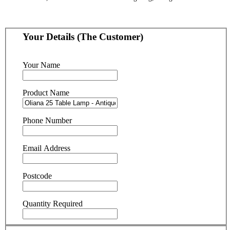
Your Details (The Customer)
Your Name
Product Name
Phone Number
Email Address
Postcode
Quantity Required