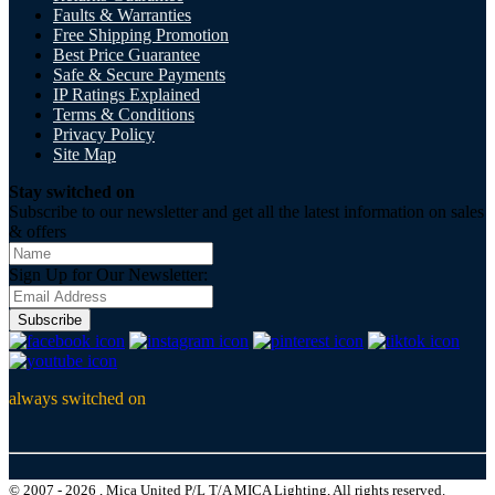
Faults & Warranties
Free Shipping Promotion
Best Price Guarantee
Safe & Secure Payments
IP Ratings Explained
Terms & Conditions
Privacy Policy
Site Map
Stay switched on
Subscribe to our newsletter and get all the latest information on sales
& offers
Sign Up for Our Newsletter:
Subscribe
always switched on
© 2007 - 2026 , Mica United P/L T/A MICA Lighting, All rights reserved.