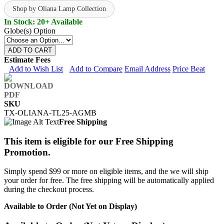
Shop by Oliana Lamp Collection
In Stock: 20+ Available
Globe(s) Option
ADD TO CART
Estimate Fees
Add to Wish List
Add to Compare
Email Address
Price Beat
SKU
TX-OLIANA-TL25-AGMB
Free Shipping
This item is eligible for our Free Shipping
Promotion.
Simply spend $99 or more on eligible items, and the we will ship
your order for free. The free shipping will be automatically applied
during the checkout process.
Available to Order (Not Yet on Display)