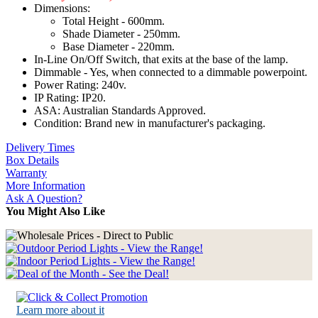
Dimensions:
Total Height - 600mm.
Shade Diameter - 250mm.
Base Diameter - 220mm.
In-Line On/Off Switch, that exits at the base of the lamp.
Dimmable - Yes, when connected to a dimmable powerpoint.
Power Rating: 240v.
IP Rating: IP20.
ASA: Australian Standards Approved.
Condition: Brand new in manufacturer's packaging.
Delivery Times
Box Details
Warranty
More Information
Ask A Question?
You Might Also Like
Learn more about it