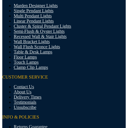
Marden Designer Lights
Single Pendant Lights
Multi Pendant Lights
Linear Pendant Lights
Cluster & Spiral Pendant Lights
Semi-Flush & Oyster Lights
Recessed Wall & Stair Lights
Wall Bracket Lights
Wall Flush Sconce Lights
Table & Desk Lamps
Floor Lamps
Touch Lamps
Clamp Clip Lamps
CUSTOMER SERVICE
Contact Us
About Us
Delivery Times
Testimonials
Unsubscribe
INFO & POLICIES
Returns Guarantee