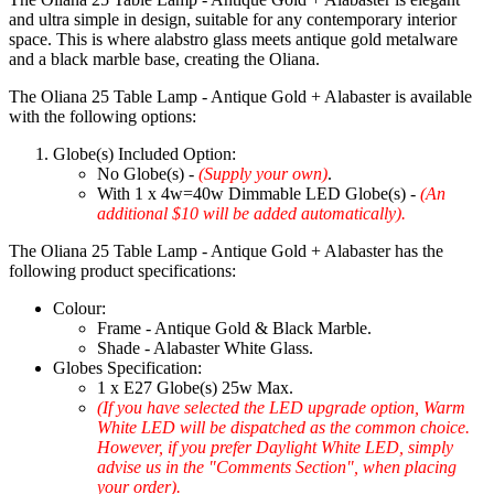
and ultra simple in design, suitable for any contemporary interior
space. This is where alabstro glass meets antique gold metalware
and a black marble base, creating the Oliana.
The Oliana 25 Table Lamp - Antique Gold + Alabaster is available
with the following options:
Globe(s) Included Option:
No Globe(s) -
(Supply your own)
.
With 1 x 4w=40w Dimmable LED Globe(s) -
(An
additional $10 will be added automatically).
The Oliana 25 Table Lamp - Antique Gold + Alabaster has the
following product specifications:
Colour:
Frame - Antique Gold & Black Marble.
Shade - Alabaster White Glass.
Globes Specification:
1 x E27 Globe(s) 25w Max.
(If you have selected the LED upgrade option, Warm
White LED will be dispatched as the common choice.
However, if you prefer Daylight White LED, simply
advise us in the "Comments Section", when placing
your order).