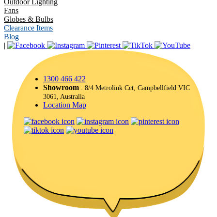
Outdoor Lighting
Fans
Globes & Bulbs
Clearance Items
Blog
|
1300 466 422
Showroom
: 8/4 Metrolink Cct, Campbellfield VIC
3061, Australia
Location Map