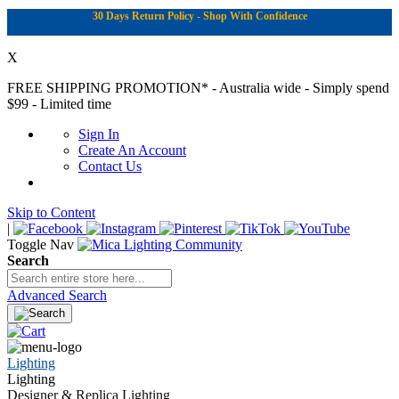
30 Days Return Policy - Shop With Confidence
X
FREE SHIPPING PROMOTION*
- Australia wide - Simply spend
$99 - Limited time
Sign In
Create An Account
Contact Us
Skip to Content
|
Toggle Nav
Search
Advanced Search
Lighting
Lighting
Designer & Replica Lighting