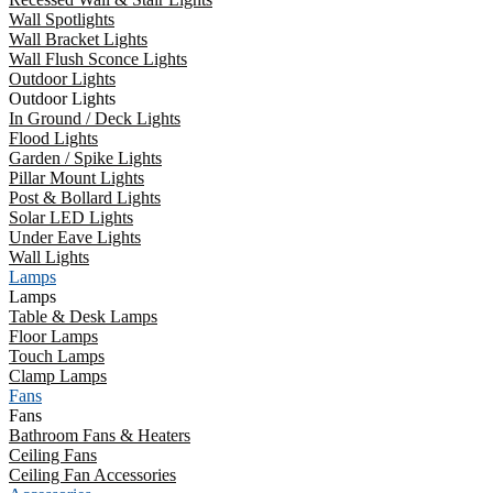
Wall Spotlights
Wall Bracket Lights
Wall Flush Sconce Lights
Outdoor Lights
Outdoor Lights
In Ground / Deck Lights
Flood Lights
Garden / Spike Lights
Pillar Mount Lights
Post & Bollard Lights
Solar LED Lights
Under Eave Lights
Wall Lights
Lamps
Lamps
Table & Desk Lamps
Floor Lamps
Touch Lamps
Clamp Lamps
Fans
Fans
Bathroom Fans & Heaters
Ceiling Fans
Ceiling Fan Accessories