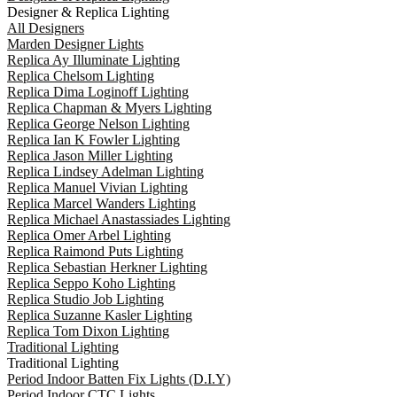
Designer & Replica Lighting
All Designers
Marden Designer Lights
Replica Ay Illuminate Lighting
Replica Chelsom Lighting
Replica Dima Loginoff Lighting
Replica Chapman & Myers Lighting
Replica George Nelson Lighting
Replica Ian K Fowler Lighting
Replica Jason Miller Lighting
Replica Lindsey Adelman Lighting
Replica Manuel Vivian Lighting
Replica Marcel Wanders Lighting
Replica Michael Anastassiades Lighting
Replica Omer Arbel Lighting
Replica Raimond Puts Lighting
Replica Sebastian Herkner Lighting
Replica Seppo Koho Lighting
Replica Studio Job Lighting
Replica Suzanne Kasler Lighting
Replica Tom Dixon Lighting
Traditional Lighting
Traditional Lighting
Period Indoor Batten Fix Lights (D.I.Y)
Period Indoor CTC Lights