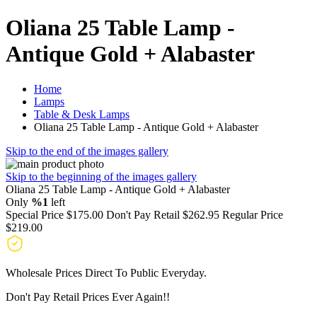
Oliana 25 Table Lamp -
Antique Gold + Alabaster
Home
Lamps
Table & Desk Lamps
Oliana 25 Table Lamp - Antique Gold + Alabaster
Skip to the end of the images gallery
Skip to the beginning of the images gallery
Oliana 25 Table Lamp - Antique Gold + Alabaster
Only
%1
left
Special Price
$175.00
Don't Pay Retail
$262.95
Regular Price
$219.00
Wholesale Prices Direct To Public Everyday.
Don't Pay Retail Prices Ever Again!!