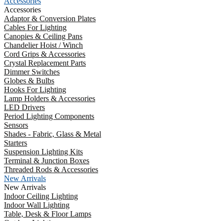
Accessories
Accessories
Adaptor & Conversion Plates
Cables For Lighting
Canopies & Ceiling Pans
Chandelier Hoist / Winch
Cord Grips & Accessories
Crystal Replacement Parts
Dimmer Switches
Globes & Bulbs
Hooks For Lighting
Lamp Holders & Accessories
LED Drivers
Period Lighting Components
Sensors
Shades - Fabric, Glass & Metal
Starters
Suspension Lighting Kits
Terminal & Junction Boxes
Threaded Rods & Accessories
New Arrivals
New Arrivals
Indoor Ceiling Lighting
Indoor Wall Lighting
Table, Desk & Floor Lamps