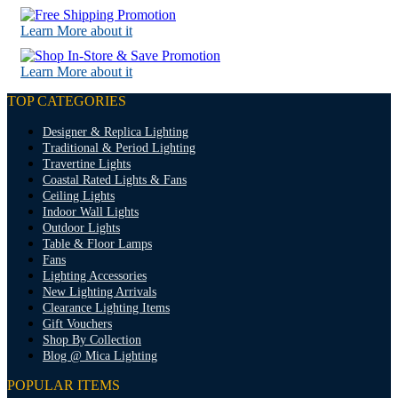
Learn More about it
Learn More about it
TOP CATEGORIES
Designer & Replica Lighting
Traditional & Period Lighting
Travertine Lights
Coastal Rated Lights & Fans
Ceiling Lights
Indoor Wall Lights
Outdoor Lights
Table & Floor Lamps
Fans
Lighting Accessories
New Lighting Arrivals
Clearance Lighting Items
Gift Vouchers
Shop By Collection
Blog @ Mica Lighting
POPULAR ITEMS