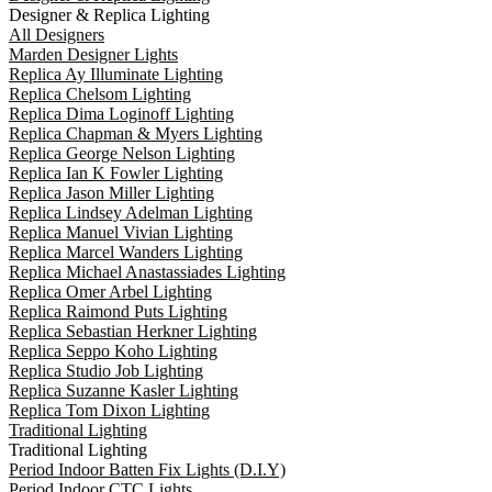
Designer & Replica Lighting
All Designers
Marden Designer Lights
Replica Ay Illuminate Lighting
Replica Chelsom Lighting
Replica Dima Loginoff Lighting
Replica Chapman & Myers Lighting
Replica George Nelson Lighting
Replica Ian K Fowler Lighting
Replica Jason Miller Lighting
Replica Lindsey Adelman Lighting
Replica Manuel Vivian Lighting
Replica Marcel Wanders Lighting
Replica Michael Anastassiades Lighting
Replica Omer Arbel Lighting
Replica Raimond Puts Lighting
Replica Sebastian Herkner Lighting
Replica Seppo Koho Lighting
Replica Studio Job Lighting
Replica Suzanne Kasler Lighting
Replica Tom Dixon Lighting
Traditional Lighting
Traditional Lighting
Period Indoor Batten Fix Lights (D.I.Y)
Period Indoor CTC Lights