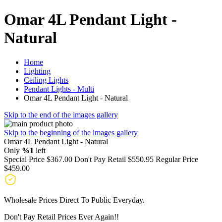
Omar 4L Pendant Light -
Natural
Home
Lighting
Ceiling Lights
Pendant Lights - Multi
Omar 4L Pendant Light - Natural
Skip to the end of the images gallery
Skip to the beginning of the images gallery
Omar 4L Pendant Light - Natural
Only
%1
left
Special Price
$367.00
Don't Pay Retail
$550.95
Regular Price
$459.00
Wholesale Prices Direct To Public Everyday.
Don't Pay Retail Prices Ever Again!!