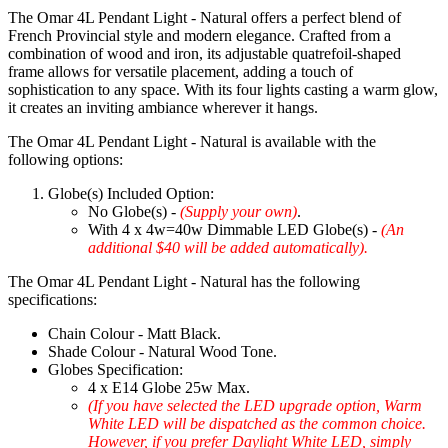
The Omar 4L Pendant Light - Natural offers a perfect blend of
French Provincial style and modern elegance. Crafted from a
combination of wood and iron, its adjustable quatrefoil-shaped
frame allows for versatile placement, adding a touch of
sophistication to any space. With its four lights casting a warm glow,
it creates an inviting ambiance wherever it hangs.
The Omar 4L Pendant Light - Natural is available with the
following options:
Globe(s) Included Option:
No Globe(s) -
(Supply your own)
.
With 4 x 4w=40w Dimmable LED Globe(s) -
(An
additional $40 will be added automatically).
The Omar 4L Pendant Light - Natural has the following
specifications:
Chain Colour - Matt Black.
Shade Colour - Natural Wood Tone.
Globes Specification:
4 x E14 Globe 25w Max.
(If you have selected the LED upgrade option, Warm
White LED will be dispatched as the common choice.
However, if you prefer Daylight White LED, simply