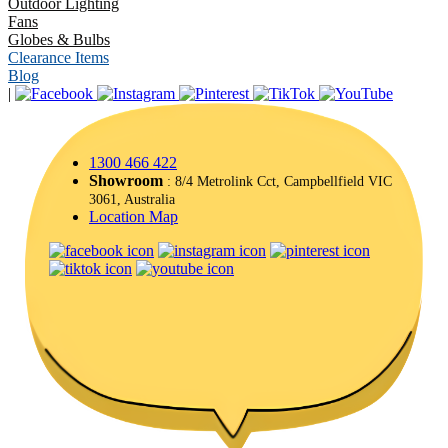
Outdoor Lighting
Fans
Globes & Bulbs
Clearance Items
Blog
|
1300 466 422
Showroom
: 8/4 Metrolink Cct, Campbellfield VIC
3061, Australia
Location Map