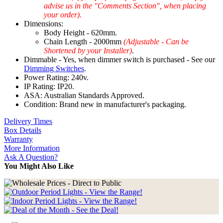
advise us in the "Comments Section", when placing
your order).
Dimensions:
Body Height - 620mm.
Chain Length - 2000mm
(Adjustable - Can be
Shortened by your Installer)
.
Dimmable - Yes, when dimmer switch is purchased - See our
Dimming Switches
.
Power Rating: 240v.
IP Rating: IP20.
ASA: Australian Standards Approved.
Condition: Brand new in manufacturer's packaging.
Delivery Times
Box Details
Warranty
More Information
Ask A Question?
You Might Also Like