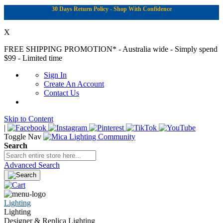
30 Days Return Policy - Shop With Confidence
X
FREE SHIPPING PROMOTION*
- Australia wide - Simply spend
$99 - Limited time
Sign In
Create An Account
Contact Us
Skip to Content
|
Toggle Nav
Search
Advanced Search
Lighting
Lighting
Designer & Replica Lighting