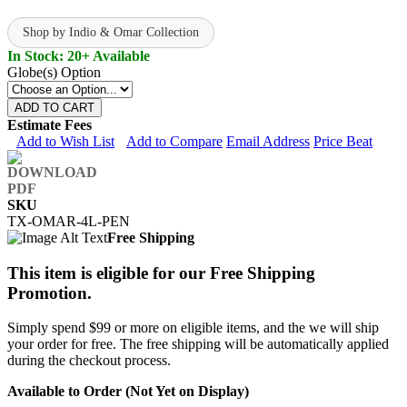
Shop by Indio & Omar Collection
In Stock: 20+ Available
Globe(s) Option
ADD TO CART
Estimate Fees
Add to Wish List
Add to Compare
Email Address
Price Beat
SKU
TX-OMAR-4L-PEN
Free Shipping
This item is eligible for our Free Shipping
Promotion.
Simply spend $99 or more on eligible items, and the we will ship
your order for free. The free shipping will be automatically applied
during the checkout process.
Available to Order (Not Yet on Display)