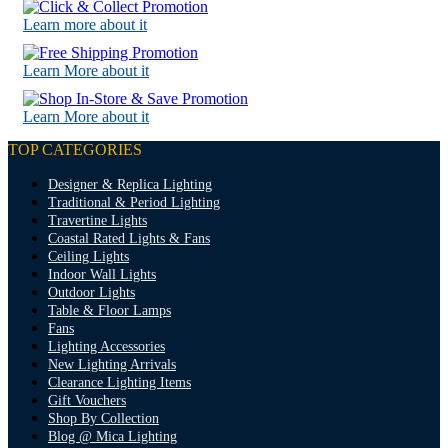
Learn more about it
Learn More about it
Learn More about it
TOP CATEGORIES
Designer & Replica Lighting
Traditional & Period Lighting
Travertine Lights
Coastal Rated Lights & Fans
Ceiling Lights
Indoor Wall Lights
Outdoor Lights
Table & Floor Lamps
Fans
Lighting Accessories
New Lighting Arrivals
Clearance Lighting Items
Gift Vouchers
Shop By Collection
Blog @ Mica Lighting