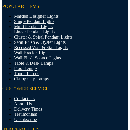
POPULAR ITEMS
Marden Designer Lights
Single Pendant Lights
Multi Pendant Lights
Linear Pendant Lights
Cluster & Spiral Pendant Lights
Semi-Flush & Oyster Lights
Recessed Wall & Stair Lights
Wall Bracket Lights
Wall Flush Sconce Lights
Table & Desk Lamps
Floor Lamps
Touch Lamps
Clamp Clip Lamps
CUSTOMER SERVICE
Contact Us
About Us
Delivery Times
Testimonials
Unsubscribe
INFO & POLICIES