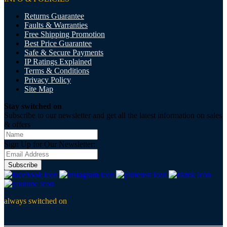
Returns Guarantee
Faults & Warranties
Free Shipping Promotion
Best Price Guarantee
Safe & Secure Payments
IP Ratings Explained
Terms & Conditions
Privacy Policy
Site Map
Stay switched on
Subscribe to our newsletter and get all the latest information on sales
& offers
Sign Up for Our Newsletter:
Subscribe
always switched on