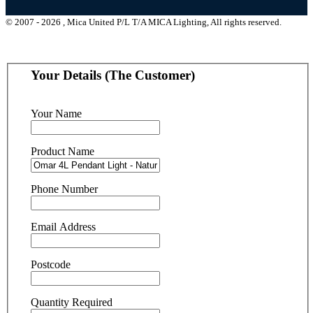
© 2007 - 2026 , Mica United P/L T/A MICA Lighting, All rights reserved.
Your Details (The Customer)
Your Name
Product Name
Phone Number
Email Address
Postcode
Quantity Required