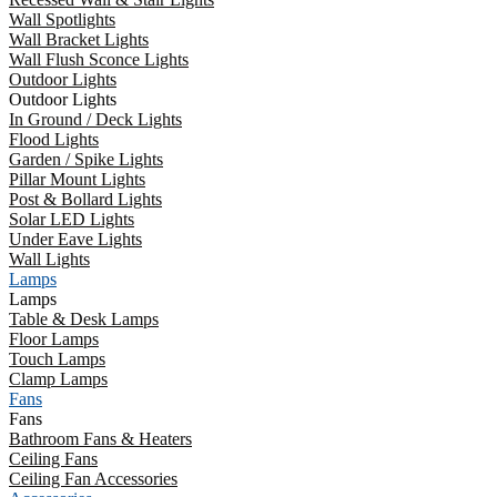
Wall Spotlights
Wall Bracket Lights
Wall Flush Sconce Lights
Outdoor Lights
Outdoor Lights
In Ground / Deck Lights
Flood Lights
Garden / Spike Lights
Pillar Mount Lights
Post & Bollard Lights
Solar LED Lights
Under Eave Lights
Wall Lights
Lamps
Lamps
Table & Desk Lamps
Floor Lamps
Touch Lamps
Clamp Lamps
Fans
Fans
Bathroom Fans & Heaters
Ceiling Fans
Ceiling Fan Accessories