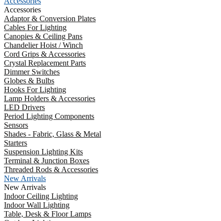
Accessories
Accessories
Adaptor & Conversion Plates
Cables For Lighting
Canopies & Ceiling Pans
Chandelier Hoist / Winch
Cord Grips & Accessories
Crystal Replacement Parts
Dimmer Switches
Globes & Bulbs
Hooks For Lighting
Lamp Holders & Accessories
LED Drivers
Period Lighting Components
Sensors
Shades - Fabric, Glass & Metal
Starters
Suspension Lighting Kits
Terminal & Junction Boxes
Threaded Rods & Accessories
New Arrivals
New Arrivals
Indoor Ceiling Lighting
Indoor Wall Lighting
Table, Desk & Floor Lamps