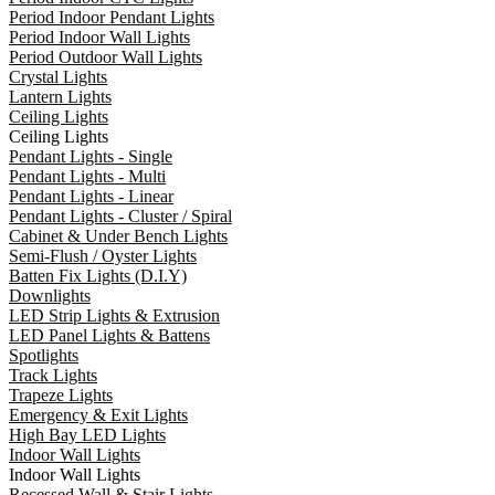
Period Indoor Pendant Lights
Period Indoor Wall Lights
Period Outdoor Wall Lights
Crystal Lights
Lantern Lights
Ceiling Lights
Ceiling Lights
Pendant Lights - Single
Pendant Lights - Multi
Pendant Lights - Linear
Pendant Lights - Cluster / Spiral
Cabinet & Under Bench Lights
Semi-Flush / Oyster Lights
Batten Fix Lights (D.I.Y)
Downlights
LED Strip Lights & Extrusion
LED Panel Lights & Battens
Spotlights
Track Lights
Trapeze Lights
Emergency & Exit Lights
High Bay LED Lights
Indoor Wall Lights
Indoor Wall Lights
Recessed Wall & Stair Lights