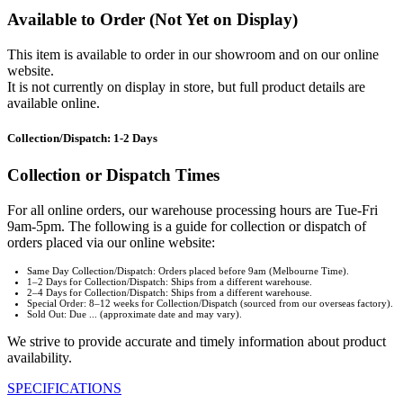
Available to Order (Not Yet on Display)
This item is available to order in our showroom and on our online
website.
It is not currently on display in store, but full product details are
available online.
Collection/Dispatch: 1-2 Days
Collection or Dispatch Times
For all online orders, our warehouse processing hours are Tue-Fri
9am-5pm. The following is a guide for collection or dispatch of
orders placed via our online website:
Same Day Collection/Dispatch: Orders placed before 9am (Melbourne Time).
1–2 Days for Collection/Dispatch: Ships from a different warehouse.
2–4 Days for Collection/Dispatch: Ships from a different warehouse.
Special Order: 8–12 weeks for Collection/Dispatch (sourced from our overseas factory).
Sold Out: Due ... (approximate date and may vary).
We strive to provide accurate and timely information about product
availability.
SPECIFICATIONS