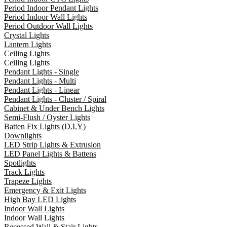
Period Indoor Pendant Lights
Period Indoor Wall Lights
Period Outdoor Wall Lights
Crystal Lights
Lantern Lights
Ceiling Lights
Ceiling Lights
Pendant Lights - Single
Pendant Lights - Multi
Pendant Lights - Linear
Pendant Lights - Cluster / Spiral
Cabinet & Under Bench Lights
Semi-Flush / Oyster Lights
Batten Fix Lights (D.I.Y)
Downlights
LED Strip Lights & Extrusion
LED Panel Lights & Battens
Spotlights
Track Lights
Trapeze Lights
Emergency & Exit Lights
High Bay LED Lights
Indoor Wall Lights
Indoor Wall Lights
Recessed Wall & Stair Lights