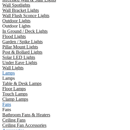
Wall Spotlights
Wall Bracket Lights
Wall Flush Sconce Lights
Outdoor Lights
Outdoor Lights
In Ground / Deck Lights
Flood Lights
Garden / Spike Lights
Pillar Mount Lights
Post & Bollard Lights
Solar LED Lights
Under Eave Lights
Wall Lights
Lamps
Lamps
Table & Desk Lamps
Floor Lamps
Touch Lamps
Clamp Lamps
Fans
Fans
Bathroom Fans & Heaters
Ceiling Fans
Ceiling Fan Accessories