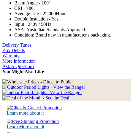
Beam Angle - 100°.
CRI - >80.
Average Life - 25,000Hours.
Double Insulation - Yes.
Input - 240v / 50Hz.
ASA: Australian Standards Approved.
Condition: Brand new in manufacturer's packaging.
Delivery Times
Box Details
Warranty
More Information
Ask A Question?
You Might Also Like
Learn more about it
Learn More about it