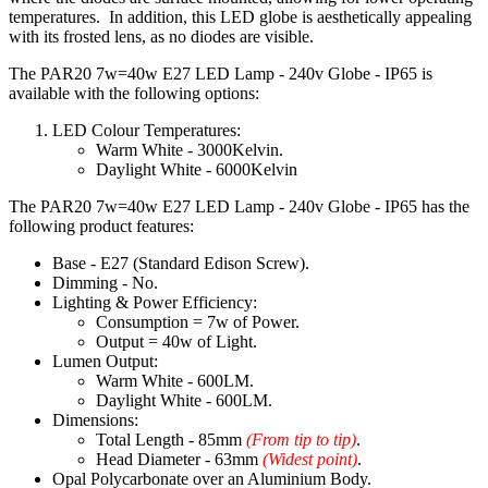
temperatures. In addition, this LED globe is aesthetically appealing
with its frosted lens, as no diodes are visible.
The PAR20 7w=40w E27 LED Lamp - 240v Globe - IP65 is
available with the following options:
LED Colour Temperatures:
Warm White - 3000Kelvin.
Daylight White - 6000Kelvin
The PAR20 7w=40w E27 LED Lamp - 240v Globe - IP65 has the
following product features:
Base - E27 (Standard Edison Screw).
Dimming - No.
Lighting & Power Efficiency:
Consumption = 7w of Power.
Output = 40w of Light.
Lumen Output:
Warm White - 600LM.
Daylight White - 600LM.
Dimensions:
Total Length - 85mm
(From tip to tip)
.
Head Diameter - 63mm
(Widest point)
.
Opal Polycarbonate over an Aluminium Body.