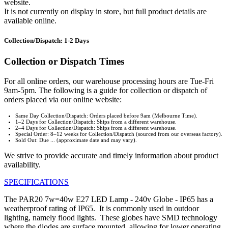
website.
It is not currently on display in store, but full product details are
available online.
Collection/Dispatch: 1-2 Days
Collection or Dispatch Times
For all online orders, our warehouse processing hours are Tue-Fri
9am-5pm. The following is a guide for collection or dispatch of
orders placed via our online website:
Same Day Collection/Dispatch: Orders placed before 9am (Melbourne Time).
1–2 Days for Collection/Dispatch: Ships from a different warehouse.
2–4 Days for Collection/Dispatch: Ships from a different warehouse.
Special Order: 8–12 weeks for Collection/Dispatch (sourced from our overseas factory).
Sold Out: Due ... (approximate date and may vary).
We strive to provide accurate and timely information about product
availability.
SPECIFICATIONS
The PAR20 7w=40w E27 LED Lamp - 240v Globe - IP65 has a
weatherproof rating of IP65. It is commonly used in outdoor
lighting, namely flood lights. These globes have SMD technology
where the diodes are surface mounted, allowing for lower operating