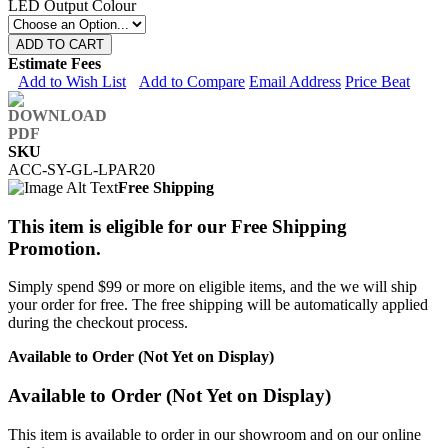
LED Output Colour
ADD TO CART
Estimate Fees
Add to Wish List
Add to Compare
Email Address
Price Beat
SKU
ACC-SY-GL-LPAR20
Free Shipping
This item is eligible for our Free Shipping
Promotion.
Simply spend $99 or more on eligible items, and the we will ship
your order for free. The free shipping will be automatically applied
during the checkout process.
Available to Order (Not Yet on Display)
Available to Order (Not Yet on Display)
This item is available to order in our showroom and on our online