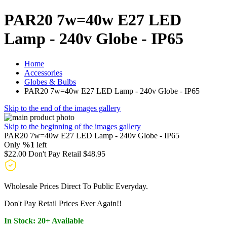
PAR20 7w=40w E27 LED
Lamp - 240v Globe - IP65
Home
Accessories
Globes & Bulbs
PAR20 7w=40w E27 LED Lamp - 240v Globe - IP65
Skip to the end of the images gallery
Skip to the beginning of the images gallery
PAR20 7w=40w E27 LED Lamp - 240v Globe - IP65
Only
%1
left
$22.00
Don't Pay Retail
$48.95
Wholesale Prices Direct To Public Everyday.
Don't Pay Retail Prices Ever Again!!
In Stock: 20+ Available