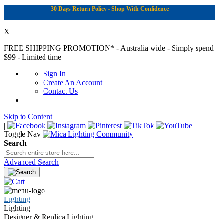
30 Days Return Policy - Shop With Confidence
X
FREE SHIPPING PROMOTION*
- Australia wide - Simply spend
$99 - Limited time
Sign In
Create An Account
Contact Us
Skip to Content
|
Toggle Nav
Search
Advanced Search
Lighting
Lighting
Designer & Replica Lighting