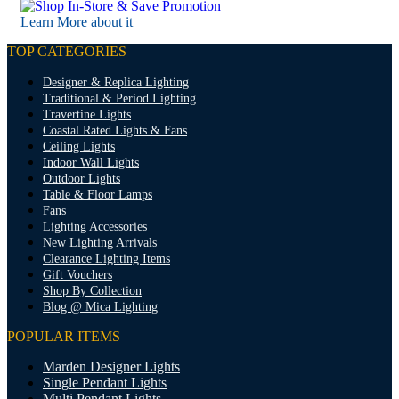
Learn More about it
TOP CATEGORIES
Designer & Replica Lighting
Traditional & Period Lighting
Travertine Lights
Coastal Rated Lights & Fans
Ceiling Lights
Indoor Wall Lights
Outdoor Lights
Table & Floor Lamps
Fans
Lighting Accessories
New Lighting Arrivals
Clearance Lighting Items
Gift Vouchers
Shop By Collection
Blog @ Mica Lighting
POPULAR ITEMS
Marden Designer Lights
Single Pendant Lights
Multi Pendant Lights