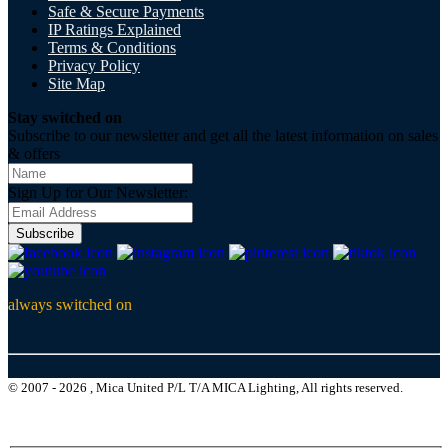
Safe & Secure Payments
IP Ratings Explained
Terms & Conditions
Privacy Policy
Site Map
Stay switched on
Subscribe to our newsletter and get all the latest information on sales
& offers
Sign Up for Our Newsletter:
Subscribe
always switched on
© 2007 - 2026 , Mica United P/L T/A MICA Lighting, All rights reserved.