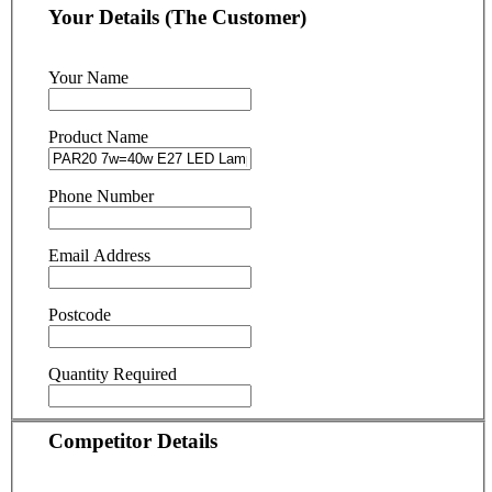
Your Details (The Customer)
Your Name
Product Name
Phone Number
Email Address
Postcode
Quantity Required
Competitor Details