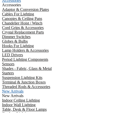
Accessories
Accessories
Adaptor & Conversion Plates
Cables For Lighting
Canopies & Ceiling Pans
Chandelier Hoist / Winch
Cord Grips & Accessories
Crystal Replacement Parts
Dimmer Switches
Globes & Bulbs
Hooks For Lighting
Lamp Holders & Accessories
LED Drivers
Period Lighting Components
Sensors
Shades - Fabric, Glass & Metal
Starters
Suspension Lighting Kits
Terminal & Junction Boxes
Threaded Rods & Accessories
New Arrivals
New Arrivals
Indoor Ceiling Lighting
Indoor Wall Lighting
Table, Desk & Floor Lamps