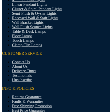
Linear Pendant Lights
Cluster & Spiral Pendant Lights
Semi-Flush & Oyster Lights
Recessed Wall & Stair Lights
Wall Bracket Lights
Wall Flush Sconce Lights
Table & Desk Lamps
Floor Lamps
Touch Lamps
Clamp Clip Lamps
CUSTOMER SERVICE
Contact Us
About Us
Delivery Times
Testimonials
Unsubscribe
INFO & POLICIES
Returns Guarantee
Faults & Warranties
Free Shipping Promotion
Best Price Guarantee