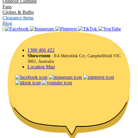
Outdoor Lighting
Fans
Globes & Bulbs
Clearance Items
Blog
|
1300 466 422
Showroom
: 8/4 Metrolink Cct, Campbellfield VIC
3061, Australia
Location Map