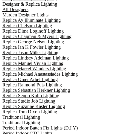
Designer & Replica Lighting
All Designers
Marden Designer Lights
Replica Ay Illuminate Lighting
Replica Chelsom Lighting
Replica Dima Loginoff Lighting
Replica Chapman & Myers Lighting
Replica George Nelson Lighting
Replica Ian K Fowler Lighting
Replica Jason Miller Lighting
Replica Lindsey Adelman Lighting
Replica Manuel Vivian Lighting
Replica Marcel Wanders Lighting
Replica Michael Anastassiades Lighting
Replica Omer Arbel Lighting
Replica Raimond Puts Lighting
Replica Sebastian Herkner Lighting
Replica Seppo Koho Lighting
Replica Studio Job Lighting
Replica Suzanne Kasler Lighting
Replica Tom Dixon Lighting
Traditional Lighting
Traditional Lighting
Period Indoor Batten Fix Lights (D.I.Y)
Period Indoor CTC Lights