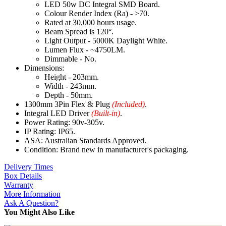
LED 50w DC Integral SMD Board.
Colour Render Index (Ra) - >70.
Rated at 30,000 hours usage.
Beam Spread is 120°.
Light Output - 5000K Daylight White.
Lumen Flux - ~4750LM.
Dimmable - No.
Dimensions:
Height - 203mm.
Width - 243mm.
Depth - 50mm.
1300mm 3Pin Flex & Plug
(Included)
.
Integral LED Driver
(Built-in)
.
Power Rating: 90v-305v.
IP Rating: IP65.
ASA: Australian Standards Approved.
Condition: Brand new in manufacturer's packaging.
Delivery Times
Box Details
Warranty
More Information
Ask A Question?
You Might Also Like