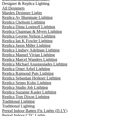
Designer & Replica Lighting
All Designers
Marden Designer Lights
Replica Ay Illuminate Lighting
Replica Chelsom Lighting
Replica Dima Loginoff Lighting
Replica Chapman & Myers Lighting
Replica George Nelson Lighting
Replica Ian K Fowler Lighting
Replica Jason Miller Lighting
Replica Lindsey Adelman Lighting
Replica Manuel Vivian Lighting
Replica Marcel Wanders Lighting
Replica Michael Anastassiades Lighting
Replica Omer Arbel Lighting
Replica Raimond Puts Lighting
Replica Sebastian Herkner Lighting
Replica Seppo Koho Lighting
Replica Studio Job Lighting
Replica Suzanne Kasler Lighting
Replica Tom Dixon Lighting
Traditional Lighting
Traditional Lighting
Period Indoor Batten Fix Lights (D.I.Y)
Period Indoor CTC Lights