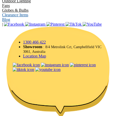
Outdoor Lighting
Fans
Globes & Bulbs
Clearance Items
Blog
|
1300 466 422
Showroom
: 8/4 Metrolink Cct, Campbellfield VIC
3061, Australia
Location Map