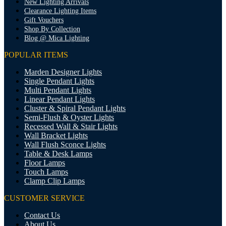
New Lighting Arrivals
Clearance Lighting Items
Gift Vouchers
Shop By Collection
Blog @ Mica Lighting
POPULAR ITEMS
Marden Designer Lights
Single Pendant Lights
Multi Pendant Lights
Linear Pendant Lights
Cluster & Spiral Pendant Lights
Semi-Flush & Oyster Lights
Recessed Wall & Stair Lights
Wall Bracket Lights
Wall Flush Sconce Lights
Table & Desk Lamps
Floor Lamps
Touch Lamps
Clamp Clip Lamps
CUSTOMER SERVICE
Contact Us
About Us