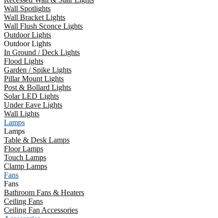
Wall Spotlights
Wall Bracket Lights
Wall Flush Sconce Lights
Outdoor Lights
Outdoor Lights
In Ground / Deck Lights
Flood Lights
Garden / Spike Lights
Pillar Mount Lights
Post & Bollard Lights
Solar LED Lights
Under Eave Lights
Wall Lights
Lamps
Lamps
Table & Desk Lamps
Floor Lamps
Touch Lamps
Clamp Lamps
Fans
Fans
Bathroom Fans & Heaters
Ceiling Fans
Ceiling Fan Accessories