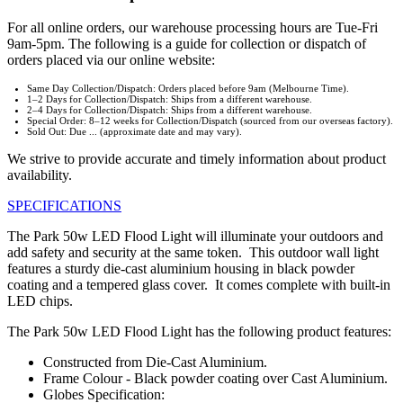
For all online orders, our warehouse processing hours are Tue-Fri
9am-5pm. The following is a guide for collection or dispatch of
orders placed via our online website:
Same Day Collection/Dispatch: Orders placed before 9am (Melbourne Time).
1–2 Days for Collection/Dispatch: Ships from a different warehouse.
2–4 Days for Collection/Dispatch: Ships from a different warehouse.
Special Order: 8–12 weeks for Collection/Dispatch (sourced from our overseas factory).
Sold Out: Due ... (approximate date and may vary).
We strive to provide accurate and timely information about product
availability.
SPECIFICATIONS
The Park 50w LED Flood Light will illuminate your outdoors and
add safety and security at the same token. This outdoor wall light
features a sturdy die-cast aluminium housing in black powder
coating and a tempered glass cover. It comes complete with built-in
LED chips.
The Park 50w LED Flood Light has the following product features:
Constructed from Die-Cast Aluminium.
Frame Colour - Black powder coating over Cast Aluminium.
Globes Specification: