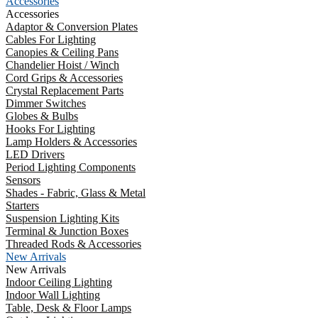
Accessories
Accessories
Adaptor & Conversion Plates
Cables For Lighting
Canopies & Ceiling Pans
Chandelier Hoist / Winch
Cord Grips & Accessories
Crystal Replacement Parts
Dimmer Switches
Globes & Bulbs
Hooks For Lighting
Lamp Holders & Accessories
LED Drivers
Period Lighting Components
Sensors
Shades - Fabric, Glass & Metal
Starters
Suspension Lighting Kits
Terminal & Junction Boxes
Threaded Rods & Accessories
New Arrivals
New Arrivals
Indoor Ceiling Lighting
Indoor Wall Lighting
Table, Desk & Floor Lamps