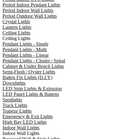
Period Indoor Pendant Lights
Period Indoor Wall Lights
Period Outdoor Wall Lights
Crystal Lights
Lantern Lights
Ceiling Lights
Ceiling Lights
Pendant Lights - Single
Pendant Lights - Multi
Pendant Lights - Linear
Pendant Lights - Cluster / Spiral
Cabinet & Under Bench Lights
Semi-Flush / Oyster Lights
Batten Fix Lights (D.I.Y)
Downlights
LED Strip Lights & Extrusion
LED Panel Lights & Battens
Spotlights
Track Lights
Trapeze Lights
Emergency & Exit Lights
High Bay LED Lights
Indoor Wall Lights
Indoor Wall Lights
Recessed Wall & Stair Lights