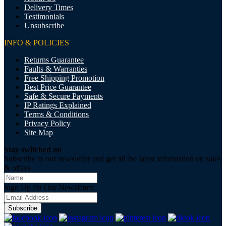
Delivery Times
Testimonials
Unsubscribe
INFO & POLICIES
Returns Guarantee
Faults & Warranties
Free Shipping Promotion
Best Price Guarantee
Safe & Secure Payments
IP Ratings Explained
Terms & Conditions
Privacy Policy
Site Map
Stay switched on
Subscribe to our newsletter and get all the latest information on sales
& offers
Sign Up for Our Newsletter:
Subscribe