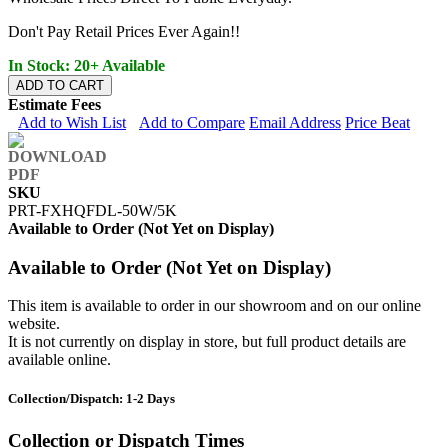
Don't Pay Retail Prices Ever Again!!
In Stock: 20+ Available
ADD TO CART
Estimate Fees
Add to Wish List
Add to Compare
Email Address
Price Beat
SKU
PRT-FXHQFDL-50W/5K
Available to Order (Not Yet on Display)
Available to Order (Not Yet on Display)
This item is available to order in our showroom and on our online
website.
It is not currently on display in store, but full product details are
available online.
Collection/Dispatch: 1-2 Days
Collection or Dispatch Times