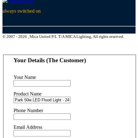
always switched on
© 2007 - 2026 , Mica United P/L T/A MICA Lighting, All rights reserved.
Your Details (The Customer)
Your Name
Product Name
Phone Number
Email Address