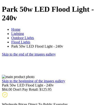
Park 50w LED Flood Light -
240v
Home
Lighting
Outdoor Lights
Flood Lights
Park 50w LED Flood Light - 240v
Skip to the end of the images gallery
Skip to the beginning of the images gallery
Park 50w LED Flood Light - 240v
$84.00
Don't Pay Retail:
$125.95
Wholesale Prices Direct To Public Everyday.