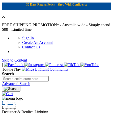
30 Days Return Policy - Shop With Confidence
X
FREE SHIPPING PROMOTION*
- Australia wide - Simply spend
$99 - Limited time
Sign In
Create An Account
Contact Us
Skip to Content
|
Toggle Nav
Search
Advanced Search
Lighting
Lighting
Designer & Replica Lighting