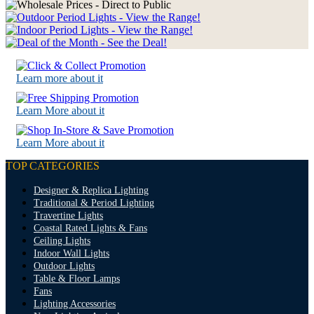
Learn more about it
Learn More about it
Learn More about it
TOP CATEGORIES
Designer & Replica Lighting
Traditional & Period Lighting
Travertine Lights
Coastal Rated Lights & Fans
Ceiling Lights
Indoor Wall Lights
Outdoor Lights
Table & Floor Lamps
Fans
Lighting Accessories