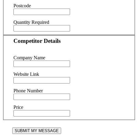
Postcode
Quantity Required
Competitor Details
Company Name
Website Link
Phone Number
Price
SUBMIT MY MESSAGE