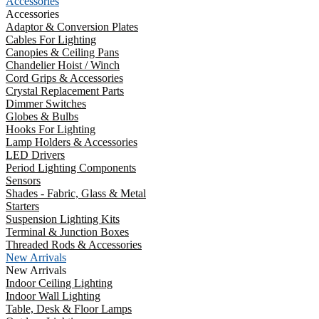
Accessories
Accessories
Adaptor & Conversion Plates
Cables For Lighting
Canopies & Ceiling Pans
Chandelier Hoist / Winch
Cord Grips & Accessories
Crystal Replacement Parts
Dimmer Switches
Globes & Bulbs
Hooks For Lighting
Lamp Holders & Accessories
LED Drivers
Period Lighting Components
Sensors
Shades - Fabric, Glass & Metal
Starters
Suspension Lighting Kits
Terminal & Junction Boxes
Threaded Rods & Accessories
New Arrivals
New Arrivals
Indoor Ceiling Lighting
Indoor Wall Lighting
Table, Desk & Floor Lamps