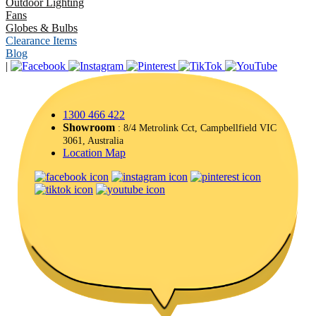
Outdoor Lighting
Fans
Globes & Bulbs
Clearance Items
Blog
|
1300 466 422
Showroom
: 8/4 Metrolink Cct, Campbellfield VIC
3061, Australia
Location Map