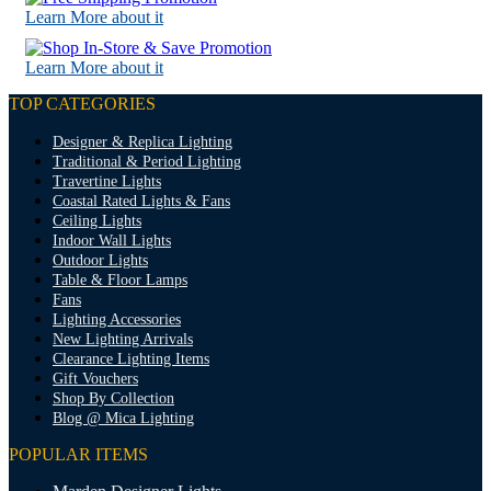
Learn More about it
Learn More about it
TOP CATEGORIES
Designer & Replica Lighting
Traditional & Period Lighting
Travertine Lights
Coastal Rated Lights & Fans
Ceiling Lights
Indoor Wall Lights
Outdoor Lights
Table & Floor Lamps
Fans
Lighting Accessories
New Lighting Arrivals
Clearance Lighting Items
Gift Vouchers
Shop By Collection
Blog @ Mica Lighting
POPULAR ITEMS