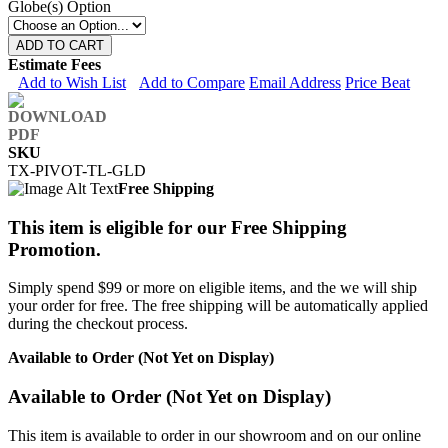
Globe(s) Option
ADD TO CART
Estimate Fees
Add to Wish List
Add to Compare
Email Address
Price Beat
SKU
TX-PIVOT-TL-GLD
Free Shipping
This item is eligible for our Free Shipping
Promotion.
Simply spend $99 or more on eligible items, and the we will ship
your order for free. The free shipping will be automatically applied
during the checkout process.
Available to Order (Not Yet on Display)
Available to Order (Not Yet on Display)
This item is available to order in our showroom and on our online