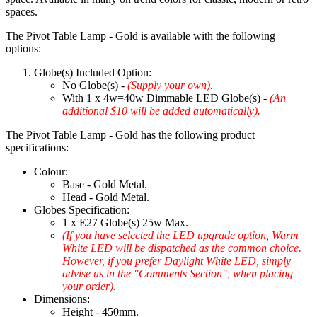
spaces.
The Pivot Table Lamp - Gold is available with the following
options:
Globe(s) Included Option:
No Globe(s) -
(Supply your own)
.
With 1 x 4w=40w Dimmable LED Globe(s) -
(An
additional $10 will be added automatically).
The Pivot Table Lamp - Gold has the following product
specifications:
Colour:
Base - Gold Metal.
Head - Gold Metal.
Globes Specification:
1 x E27 Globe(s) 25w Max.
(If you have selected the LED upgrade option, Warm
White LED will be dispatched as the common choice.
However, if you prefer Daylight White LED, simply
advise us in the "Comments Section", when placing
your order).
Dimensions:
Height - 450mm.