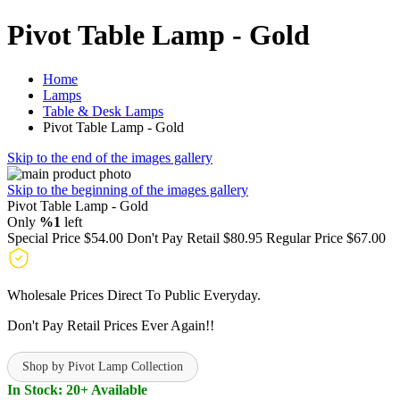
Pivot Table Lamp - Gold
Home
Lamps
Table & Desk Lamps
Pivot Table Lamp - Gold
Skip to the end of the images gallery
Skip to the beginning of the images gallery
Pivot Table Lamp - Gold
Only
%1
left
Special Price
$54.00
Don't Pay Retail
$80.95
Regular Price
$67.00
Wholesale Prices Direct To Public Everyday.
Don't Pay Retail Prices Ever Again!!
Shop by Pivot Lamp Collection
In Stock: 20+ Available