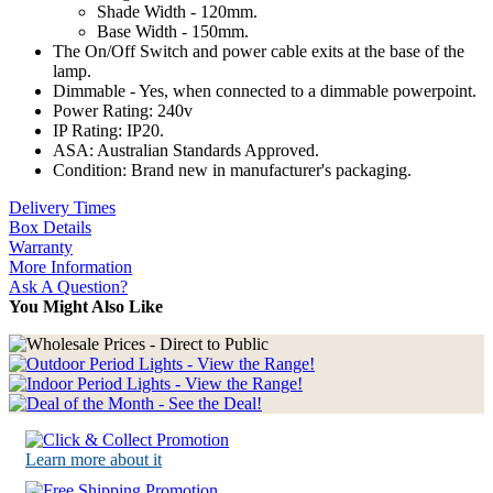
Shade Width - 120mm.
Base Width - 150mm.
The On/Off Switch and power cable exits at the base of the
lamp.
Dimmable - Yes, when connected to a dimmable powerpoint.
Power Rating: 240v
IP Rating: IP20.
ASA: Australian Standards Approved.
Condition: Brand new in manufacturer's packaging.
Delivery Times
Box Details
Warranty
More Information
Ask A Question?
You Might Also Like
Learn more about it