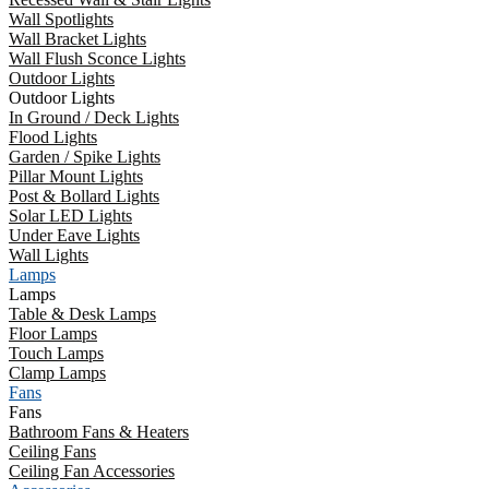
Wall Spotlights
Wall Bracket Lights
Wall Flush Sconce Lights
Outdoor Lights
Outdoor Lights
In Ground / Deck Lights
Flood Lights
Garden / Spike Lights
Pillar Mount Lights
Post & Bollard Lights
Solar LED Lights
Under Eave Lights
Wall Lights
Lamps
Lamps
Table & Desk Lamps
Floor Lamps
Touch Lamps
Clamp Lamps
Fans
Fans
Bathroom Fans & Heaters
Ceiling Fans
Ceiling Fan Accessories