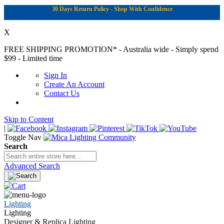
30 Days Return Policy - Shop With Confidence
X
FREE SHIPPING PROMOTION*
- Australia wide - Simply spend
$99 - Limited time
Sign In
Create An Account
Contact Us
Skip to Content
|
Toggle Nav
Search
Advanced Search
Lighting
Lighting
Designer & Replica Lighting