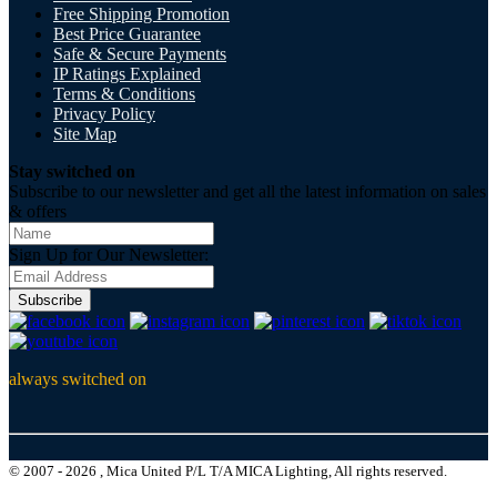
Free Shipping Promotion
Best Price Guarantee
Safe & Secure Payments
IP Ratings Explained
Terms & Conditions
Privacy Policy
Site Map
Stay switched on
Subscribe to our newsletter and get all the latest information on sales
& offers
Sign Up for Our Newsletter:
Subscribe
always switched on
© 2007 - 2026 , Mica United P/L T/A MICA Lighting, All rights reserved.