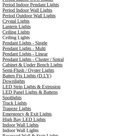
Period Indoor Pendant Lights
Period Indoor Wall Lights
Period Outdoor Wall Lights
Crystal Lights
Lantern Lights
Ceiling Lights
Ceiling Lights
Pendant Lights - Single
Pendant Lights - Multi
Pendant Lights - Linear
Pendant Lights - Cluster / Spiral
Cabinet & Under Bench Lights
Semi-Flush / Oyster Lights
Batten Fix Lights (D.I.Y)
Downlights
LED Strip Lights & Extrusion
LED Panel Lights & Battens
Spotlights
Track Lights
Trapeze Lights
Emergency & Exit Lights
High Bay LED Lights
Indoor Wall Lights
Indoor Wall Lights
Recessed Wall & Stair Lights