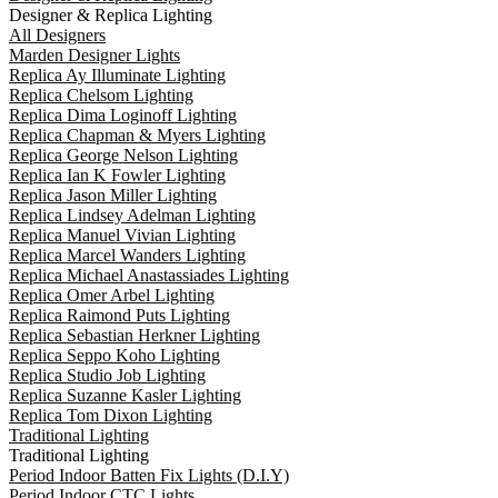
Designer & Replica Lighting
All Designers
Marden Designer Lights
Replica Ay Illuminate Lighting
Replica Chelsom Lighting
Replica Dima Loginoff Lighting
Replica Chapman & Myers Lighting
Replica George Nelson Lighting
Replica Ian K Fowler Lighting
Replica Jason Miller Lighting
Replica Lindsey Adelman Lighting
Replica Manuel Vivian Lighting
Replica Marcel Wanders Lighting
Replica Michael Anastassiades Lighting
Replica Omer Arbel Lighting
Replica Raimond Puts Lighting
Replica Sebastian Herkner Lighting
Replica Seppo Koho Lighting
Replica Studio Job Lighting
Replica Suzanne Kasler Lighting
Replica Tom Dixon Lighting
Traditional Lighting
Traditional Lighting
Period Indoor Batten Fix Lights (D.I.Y)
Period Indoor CTC Lights