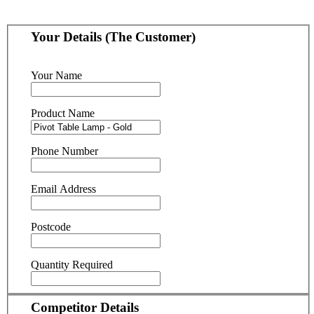
Your Details (The Customer)
Your Name
Product Name
Phone Number
Email Address
Postcode
Quantity Required
Competitor Details