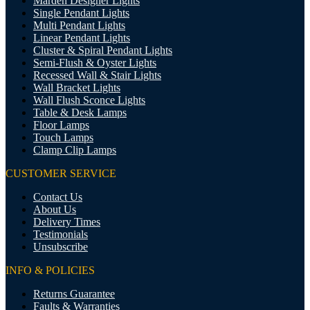
Marden Designer Lights
Single Pendant Lights
Multi Pendant Lights
Linear Pendant Lights
Cluster & Spiral Pendant Lights
Semi-Flush & Oyster Lights
Recessed Wall & Stair Lights
Wall Bracket Lights
Wall Flush Sconce Lights
Table & Desk Lamps
Floor Lamps
Touch Lamps
Clamp Clip Lamps
CUSTOMER SERVICE
Contact Us
About Us
Delivery Times
Testimonials
Unsubscribe
INFO & POLICIES
Returns Guarantee
Faults & Warranties