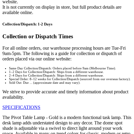
website.
It is not currently on display in store, but full product details are
available online.
Collection/Dispatch: 1-2 Days
Collection or Dispatch Times
For all online orders, our warehouse processing hours are Tue-Fri
9am-5pm. The following is a guide for collection or dispatch of
orders placed via our online website:
Same Day Collection/Dispatch: Orders placed before 9am (Melbourne Time).
1–2 Days for Collection/Dispatch: Ships from a different warehouse.
2–4 Days for Collection/Dispatch: Ships from a different warehouse.
Special Order: 8–12 weeks for Collection/Dispatch (sourced from our overseas factory).
Sold Out: Due ... (approximate date and may vary).
We strive to provide accurate and timely information about product
availability.
SPECIFICATIONS
The Pivot Table Lamp - Gold is a modern functional task lamp. This
desk lamp adds understated design to any decor. The dome spot
shade is adjustable via a swivel to direct light around your work
space. Available in many on trend colors for classic, modern or retro