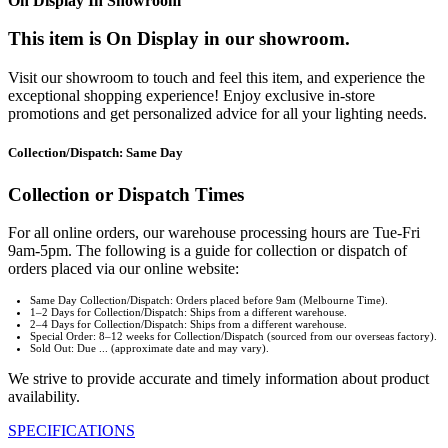
On Display In Showroom
This item is On Display in our showroom.
Visit our showroom to touch and feel this item, and experience the
exceptional shopping experience! Enjoy exclusive in-store
promotions and get personalized advice for all your lighting needs.
Collection/Dispatch: Same Day
Collection or Dispatch Times
For all online orders, our warehouse processing hours are Tue-Fri
9am-5pm. The following is a guide for collection or dispatch of
orders placed via our online website:
Same Day Collection/Dispatch: Orders placed before 9am (Melbourne Time).
1–2 Days for Collection/Dispatch: Ships from a different warehouse.
2–4 Days for Collection/Dispatch: Ships from a different warehouse.
Special Order: 8–12 weeks for Collection/Dispatch (sourced from our overseas factory).
Sold Out: Due ... (approximate date and may vary).
We strive to provide accurate and timely information about product
availability.
SPECIFICATIONS