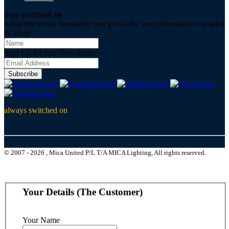
Stay switched on
Subscribe to our newsletter and get all the latest information on sales
& offers
Sign Up for Our Newsletter:
Subscribe
always switched on
© 2007 - 2026 , Mica United P/L T/A MICA Lighting, All rights reserved.
Your Details (The Customer)
Your Name