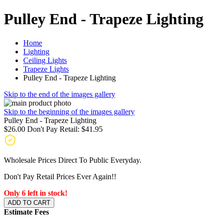
Pulley End - Trapeze Lighting
Home
Lighting
Ceiling Lights
Trapeze Lights
Pulley End - Trapeze Lighting
Skip to the end of the images gallery
Skip to the beginning of the images gallery
Pulley End - Trapeze Lighting
$26.00
Don't Pay Retail:
$41.95
Wholesale Prices Direct To Public Everyday.
Don't Pay Retail Prices Ever Again!!
Only 6 left in stock!
ADD TO CART
Estimate Fees