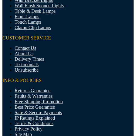
Wall Bracket Lights
Wall Flush Sconce Lights
Table & Desk Lamps
Floor Lamps
Touch Lamps
Clamp Clip Lamps
CUSTOMER SERVICE
Contact Us
About Us
Delivery Times
Testimonials
Unsubscribe
INFO & POLICIES
Returns Guarantee
Faults & Warranties
Free Shipping Promotion
Best Price Guarantee
Safe & Secure Payments
IP Ratings Explained
Terms & Conditions
Privacy Policy
Site Map