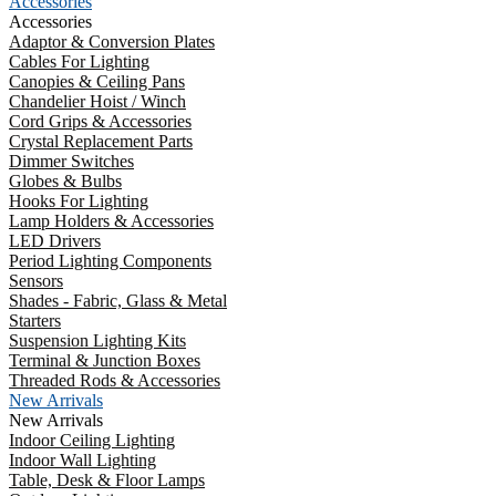
Accessories
Accessories
Adaptor & Conversion Plates
Cables For Lighting
Canopies & Ceiling Pans
Chandelier Hoist / Winch
Cord Grips & Accessories
Crystal Replacement Parts
Dimmer Switches
Globes & Bulbs
Hooks For Lighting
Lamp Holders & Accessories
LED Drivers
Period Lighting Components
Sensors
Shades - Fabric, Glass & Metal
Starters
Suspension Lighting Kits
Terminal & Junction Boxes
Threaded Rods & Accessories
New Arrivals
New Arrivals
Indoor Ceiling Lighting
Indoor Wall Lighting
Table, Desk & Floor Lamps