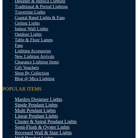
Designer & Replica Lighting
Traditional & Period Lighting
Travertine Lights
Coastal Rated Lights & Fans
Ceiling Lights
Indoor Wall Lights
Outdoor Lights
Table & Floor Lamps
Fans
Lighting Accessories
New Lighting Arrivals
Clearance Lighting Items
Gift Vouchers
Shop By Collection
Blog @ Mica Lighting
POPULAR ITEMS
Marden Designer Lights
Single Pendant Lights
Multi Pendant Lights
Linear Pendant Lights
Cluster & Spiral Pendant Lights
Semi-Flush & Oyster Lights
Recessed Wall & Stair Lights