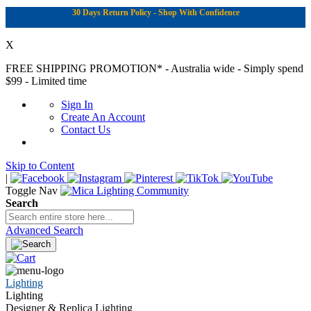
30 Days Return Policy - Shop With Confidence
X
FREE SHIPPING PROMOTION*
- Australia wide - Simply spend
$99 - Limited time
Sign In
Create An Account
Contact Us
Skip to Content
|
Toggle Nav
Search
Advanced Search
Lighting
Lighting
Designer & Replica Lighting