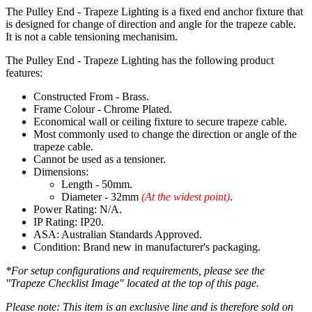
The Pulley End - Trapeze Lighting is a fixed end anchor fixture that
is designed for change of direction and angle for the trapeze cable.
It is not a cable tensioning mechanisim.
The Pulley End - Trapeze Lighting has the following product
features:
Constructed From - Brass.
Frame Colour - Chrome Plated.
Economical wall or ceiling fixture to secure trapeze cable.
Most commonly used to change the direction or angle of the
trapeze cable.
Cannot be used as a tensioner.
Dimensions:
Length - 50mm.
Diameter - 32mm
(At the widest point)
.
Power Rating: N/A.
IP Rating: IP20.
ASA: Australian Standards Approved.
Condition: Brand new in manufacturer's packaging.
*For setup configurations and requirements, please see the
"Trapeze Checklist Image" located at the top of this page.
Please note: This item is an exclusive line and is therefore sold on