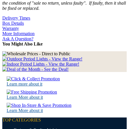
the condition of "sale no return, unless faulty". If faulty, then it shall
be fixed or replaced.
Delivery Times
Box Details
Warranty
More Information
Ask A Question?
You Might Also Like
Learn more about it
Learn More about it
Learn More about it
TOP CATEGORIES