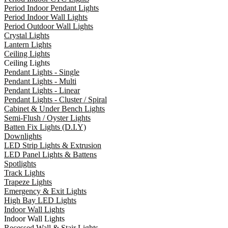
Period Indoor Pendant Lights
Period Indoor Wall Lights
Period Outdoor Wall Lights
Crystal Lights
Lantern Lights
Ceiling Lights
Ceiling Lights
Pendant Lights - Single
Pendant Lights - Multi
Pendant Lights - Linear
Pendant Lights - Cluster / Spiral
Cabinet & Under Bench Lights
Semi-Flush / Oyster Lights
Batten Fix Lights (D.I.Y)
Downlights
LED Strip Lights & Extrusion
LED Panel Lights & Battens
Spotlights
Track Lights
Trapeze Lights
Emergency & Exit Lights
High Bay LED Lights
Indoor Wall Lights
Indoor Wall Lights
Recessed Wall & Stair Lights