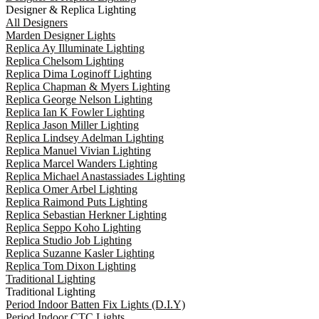
Designer & Replica Lighting
All Designers
Marden Designer Lights
Replica Ay Illuminate Lighting
Replica Chelsom Lighting
Replica Dima Loginoff Lighting
Replica Chapman & Myers Lighting
Replica George Nelson Lighting
Replica Ian K Fowler Lighting
Replica Jason Miller Lighting
Replica Lindsey Adelman Lighting
Replica Manuel Vivian Lighting
Replica Marcel Wanders Lighting
Replica Michael Anastassiades Lighting
Replica Omer Arbel Lighting
Replica Raimond Puts Lighting
Replica Sebastian Herkner Lighting
Replica Seppo Koho Lighting
Replica Studio Job Lighting
Replica Suzanne Kasler Lighting
Replica Tom Dixon Lighting
Traditional Lighting
Traditional Lighting
Period Indoor Batten Fix Lights (D.I.Y)
Period Indoor CTC Lights