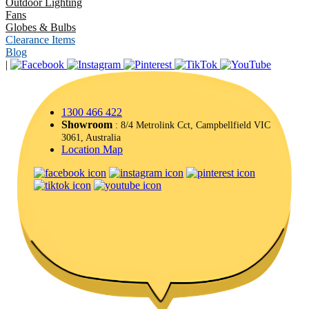
Outdoor Lighting
Fans
Globes & Bulbs
Clearance Items
Blog
|
1300 466 422
Showroom
: 8/4 Metrolink Cct, Campbellfield VIC
3061, Australia
Location Map