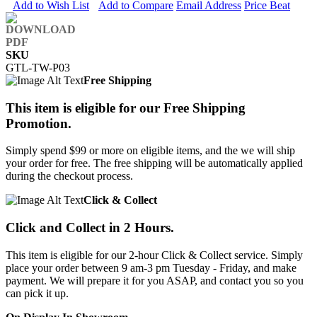
Add to Wish List
Add to Compare
Email Address
Price Beat
SKU
GTL-TW-P03
Free Shipping
This item is eligible for our Free Shipping
Promotion.
Simply spend $99 or more on eligible items, and the we will ship
your order for free. The free shipping will be automatically applied
during the checkout process.
Click & Collect
Click and Collect in 2 Hours.
This item is eligible for our 2-hour Click & Collect service. Simply
place your order between 9 am-3 pm Tuesday - Friday, and make
payment. We will prepare it for you ASAP, and contact you so you
can pick it up.