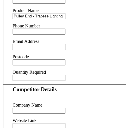
Product Name
Phone Number
Email Address
Postcode
Quantity Required
Competitor Details
Company Name
Website Link