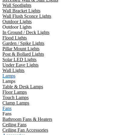
Wall Spotlights
Wall Bracket Lights
Wall Flush Sconce Lights
Outdoor Lights
Outdoor Lights
In Ground / Deck Lights
Flood Lights
Garden / Spike Lights
Pillar Mount Lights
Post & Bollard Lights
Solar LED Lights
Under Eave Lights
Wall Lights
Lamps
Lamps
Table & Desk Lamps
Floor Lamps
Touch Lamps
Clamp Lamps
Fans
Fans
Bathroom Fans & Heaters
Ceiling Fans
Ceiling Fan Accessories