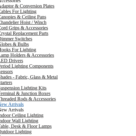
ccessories
daptor & Conversion Plates
ables For Lighting
anopies & Ceiling Pans
handelier Hoist / Winch
ord Grips & Accessories
rystal Replacement Parts
Dimmer Switches
Globes & Bulbs
ooks For Lighting
Lamp Holders & Accessories
LED Drivers
Period Lighting Components
ensors
hades - Fabric, Glass & Metal
tarters
uspension Lighting Kits
erminal & Junction Boxes
Threaded Rods & Accessories
New Arrivals
New Arrivals
ndoor Ceiling Lighting
ndoor Wall Lighting
Table, Desk & Floor Lamps
utdoor Lighting