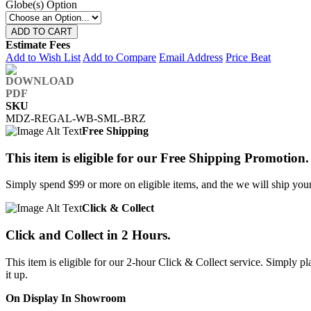
Globe(s) Option
ADD TO CART
Estimate Fees
Add to Wish List
Add to Compare
Email Address
Price Beat
SKU
MDZ-REGAL-WB-SML-BRZ
Free Shipping
This item is eligible for our Free Shipping Promotion.
Simply spend $99 or more on eligible items, and the we will ship your 
Click & Collect
Click and Collect in 2 Hours.
This item is eligible for our 2-hour Click & Collect service. Simply
it up.
On Display In Showroom