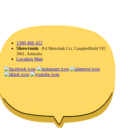
1300 466 422
Showroom
: 8/4 Metrolink Cct, Campbellfield VIC
3061, Australia
Location Map