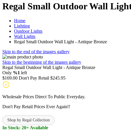
Regal Small Outdoor Wall Light
Home
Lighting
Outdoor Lights
Wall Lights
Regal Small Outdoor Wall Light - Antique Bronze
Skip to the end of the images gallery
Skip to the beginning of the images gallery
Regal Small Outdoor Wall Light - Antique Bronze
Only
%1
left
$169.00
Don't Pay Retail
$245.95
Wholesale Prices Direct To Public Everyday.
Don't Pay Retail Prices Ever Again!!
Shop by Regal Collection
In Stock: 20+ Available