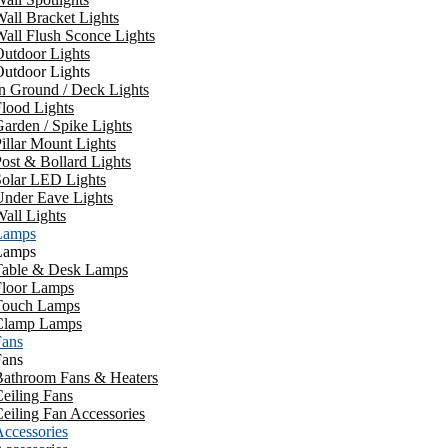
all Bracket Lights
all Flush Sconce Lights
utdoor Lights
utdoor Lights
n Ground / Deck Lights
lood Lights
arden / Spike Lights
illar Mount Lights
ost & Bollard Lights
Solar LED Lights
Under Eave Lights
all Lights
Lamps
Lamps
Table & Desk Lamps
Floor Lamps
Touch Lamps
Clamp Lamps
Fans
Fans
Bathroom Fans & Heaters
eiling Fans
eiling Fan Accessories
ccessories