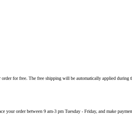
order for free. The free shipping will be automatically applied during 
 place your order between 9 am-3 pm Tuesday - Friday, and make paymen