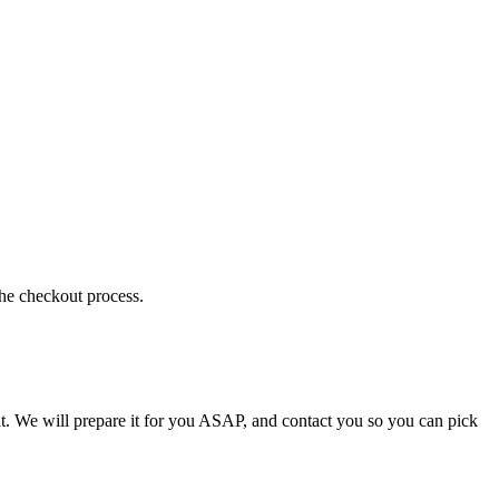
the checkout process.
t. We will prepare it for you ASAP, and contact you so you can pick