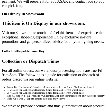
payment. We will prepare it for you ASAP, and contact you so you
can pick it up.
On Display In Showroom
This item is On Display in our showroom.
Visit our showroom to touch and feel this item, and experience the
exceptional shopping experience! Enjoy exclusive in-store
promotions and get personalized advice for all your lighting needs.
Collection/Dispatch: Same Day
Collection or Dispatch Times
For all online orders, our warehouse processing hours are Tue-Fri
9am-5pm. The following is a guide for collection or dispatch of
orders placed via our online website:
Same Day Collection/Dispatch: Orders placed before 9am (Melbourne Time).
1–2 Days for Collection/Dispatch: Ships from a different warehouse.
2–4 Days for Collection/Dispatch: Ships from a different warehouse.
Special Order: 8–12 weeks for Collection/Dispatch (sourced from our overseas factory).
Sold Out: Due ... (approximate date and may vary).
We strive to provide accurate and timely information about product