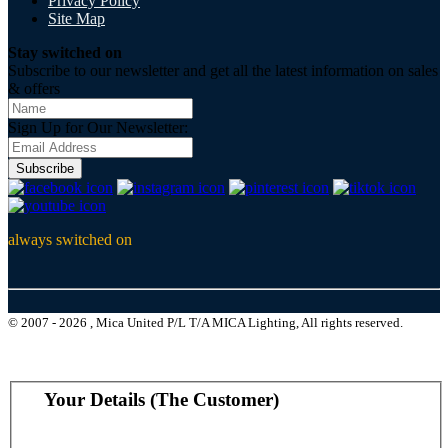
Privacy Policy
Site Map
Stay switched on
Subscribe to our newsletter and get all the latest information on sales
& offers
Sign Up for Our Newsletter:
Subscribe
always switched on
© 2007 - 2026 , Mica United P/L T/A MICA Lighting, All rights reserved.
Your Details (The Customer)