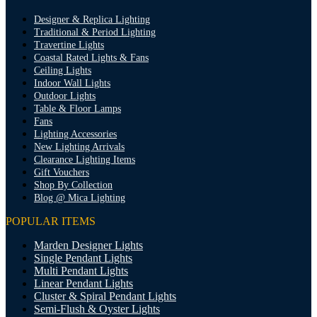
Designer & Replica Lighting
Traditional & Period Lighting
Travertine Lights
Coastal Rated Lights & Fans
Ceiling Lights
Indoor Wall Lights
Outdoor Lights
Table & Floor Lamps
Fans
Lighting Accessories
New Lighting Arrivals
Clearance Lighting Items
Gift Vouchers
Shop By Collection
Blog @ Mica Lighting
POPULAR ITEMS
Marden Designer Lights
Single Pendant Lights
Multi Pendant Lights
Linear Pendant Lights
Cluster & Spiral Pendant Lights
Semi-Flush & Oyster Lights