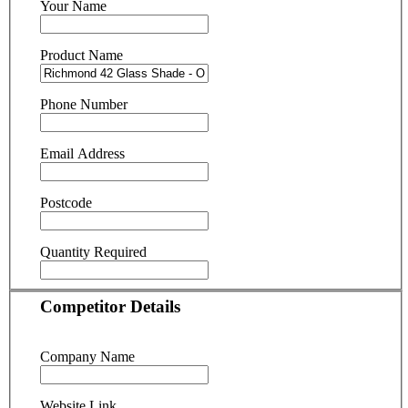
Your Name
Product Name
Phone Number
Email Address
Postcode
Quantity Required
Competitor Details
Company Name
Website Link