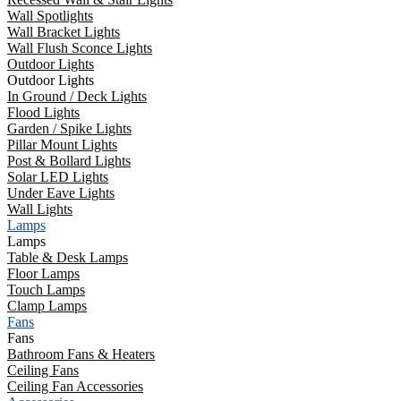
Wall Spotlights
Wall Bracket Lights
Wall Flush Sconce Lights
Outdoor Lights
Outdoor Lights
In Ground / Deck Lights
Flood Lights
Garden / Spike Lights
Pillar Mount Lights
Post & Bollard Lights
Solar LED Lights
Under Eave Lights
Wall Lights
Lamps
Lamps
Table & Desk Lamps
Floor Lamps
Touch Lamps
Clamp Lamps
Fans
Fans
Bathroom Fans & Heaters
Ceiling Fans
Ceiling Fan Accessories