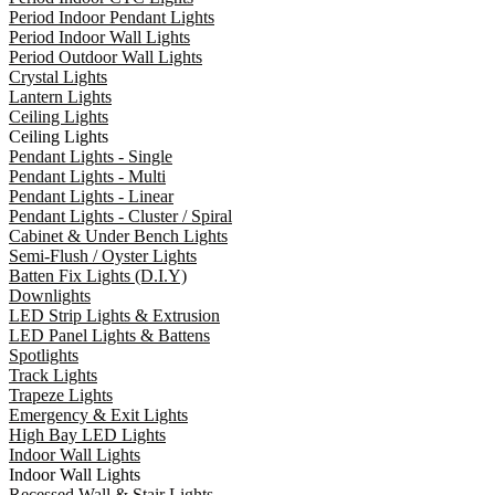
Period Indoor Pendant Lights
Period Indoor Wall Lights
Period Outdoor Wall Lights
Crystal Lights
Lantern Lights
Ceiling Lights
Ceiling Lights
Pendant Lights - Single
Pendant Lights - Multi
Pendant Lights - Linear
Pendant Lights - Cluster / Spiral
Cabinet & Under Bench Lights
Semi-Flush / Oyster Lights
Batten Fix Lights (D.I.Y)
Downlights
LED Strip Lights & Extrusion
LED Panel Lights & Battens
Spotlights
Track Lights
Trapeze Lights
Emergency & Exit Lights
High Bay LED Lights
Indoor Wall Lights
Indoor Wall Lights
Recessed Wall & Stair Lights