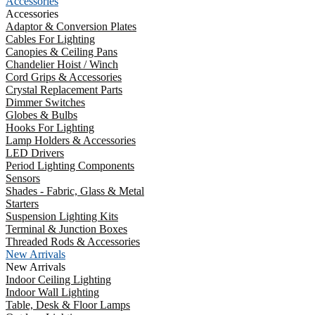
Accessories
Accessories
Adaptor & Conversion Plates
Cables For Lighting
Canopies & Ceiling Pans
Chandelier Hoist / Winch
Cord Grips & Accessories
Crystal Replacement Parts
Dimmer Switches
Globes & Bulbs
Hooks For Lighting
Lamp Holders & Accessories
LED Drivers
Period Lighting Components
Sensors
Shades - Fabric, Glass & Metal
Starters
Suspension Lighting Kits
Terminal & Junction Boxes
Threaded Rods & Accessories
New Arrivals
New Arrivals
Indoor Ceiling Lighting
Indoor Wall Lighting
Table, Desk & Floor Lamps