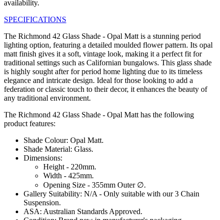
availability.
SPECIFICATIONS
The Richmond 42 Glass Shade - Opal Matt is a stunning period
lighting option, featuring a detailed moulded flower pattern. Its opal
matt finish gives it a soft, vintage look, making it a perfect fit for
traditional settings such as Californian bungalows. This glass shade
is highly sought after for period home lighting due to its timeless
elegance and intricate design. Ideal for those looking to add a
federation or classic touch to their decor, it enhances the beauty of
any traditional environment.
The Richmond 42 Glass Shade - Opal Matt has the following
product features:
Shade Colour: Opal Matt.
Shade Material: Glass.
Dimensions:
Height - 220mm.
Width - 425mm.
Opening Size - 355mm Outer ∅.
Gallery Suitability: N/A - Only suitable with our 3 Chain
Suspension.
ASA: Australian Standards Approved.