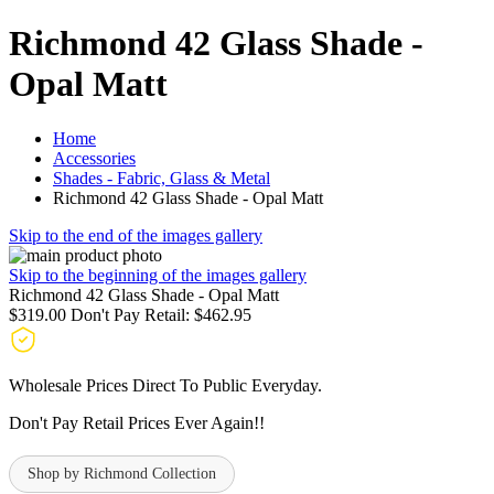
Richmond 42 Glass Shade -
Opal Matt
Home
Accessories
Shades - Fabric, Glass & Metal
Richmond 42 Glass Shade - Opal Matt
Skip to the end of the images gallery
Skip to the beginning of the images gallery
Richmond 42 Glass Shade - Opal Matt
$319.00
Don't Pay Retail:
$462.95
Wholesale Prices Direct To Public Everyday.
Don't Pay Retail Prices Ever Again!!
Shop by Richmond Collection