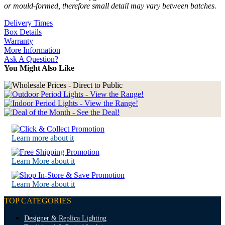
or mould-formed, therefore small detail may vary between batches.
Delivery Times
Box Details
Warranty
More Information
Ask A Question?
You Might Also Like
Learn more about it
Learn More about it
Learn More about it
TOP CATEGORIES
Designer & Replica Lighting