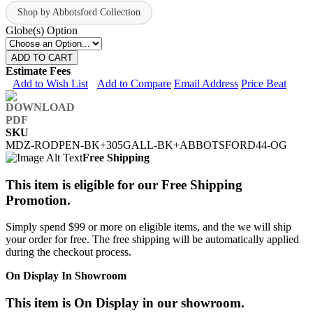
Shop by Abbotsford Collection
Globe(s) Option
ADD TO CART
Estimate Fees
Add to Wish List
Add to Compare
Email Address
Price Beat
SKU
MDZ-RODPEN-BK+305GALL-BK+ABBOTSFORD44-OG
Free Shipping
This item is eligible for our Free Shipping
Promotion.
Simply spend $99 or more on eligible items, and the we will ship
your order for free. The free shipping will be automatically applied
during the checkout process.
On Display In Showroom
This item is On Display in our showroom.