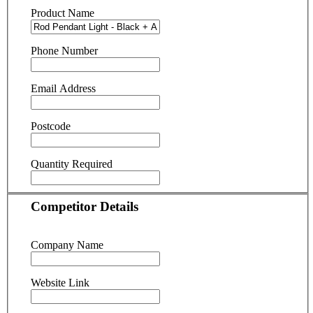
Product Name
Phone Number
Email Address
Postcode
Quantity Required
Competitor Details
Company Name
Website Link