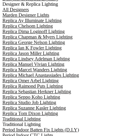
Designer & Replica Lighting
All Designers
Marden Designer Lights
Replica Ay Illuminate Lighting
Replica Chelsom Lighting
Replica Dima Loginoff Lighting
Replica Chapman & Myers Lighting
Replica George Nelson Lighting
Replica Ian K Fowler Lighting
Replica Jason Miller Lighting
Replica Lindsey Adelman Lighting
Replica Manuel Vivian Lighting
Replica Marcel Wanders Lighting
Replica Michael Anastassiades Lighting
Replica Omer Arbel Lighting
Replica Raimond Puts Lighting
Replica Sebastian Herkner Lighting
Replica Seppo Koho Lighting
Replica Studio Job Lighting
Replica Suzanne Kasler Lighting
Replica Tom Dixon Lighting
Traditional Lighting
Traditional Lighting
Period Indoor Batten Fix Lights (D.I.Y)
Period Indoor CTC Lights