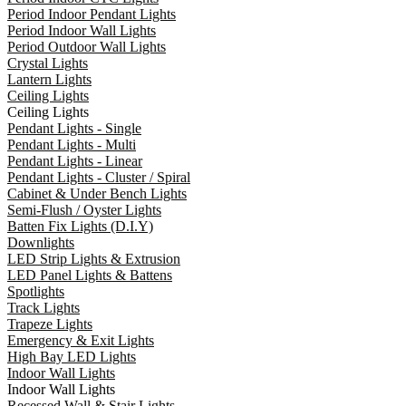
Period Indoor Pendant Lights
Period Indoor Wall Lights
Period Outdoor Wall Lights
Crystal Lights
Lantern Lights
Ceiling Lights
Ceiling Lights
Pendant Lights - Single
Pendant Lights - Multi
Pendant Lights - Linear
Pendant Lights - Cluster / Spiral
Cabinet & Under Bench Lights
Semi-Flush / Oyster Lights
Batten Fix Lights (D.I.Y)
Downlights
LED Strip Lights & Extrusion
LED Panel Lights & Battens
Spotlights
Track Lights
Trapeze Lights
Emergency & Exit Lights
High Bay LED Lights
Indoor Wall Lights
Indoor Wall Lights
Recessed Wall & Stair Lights