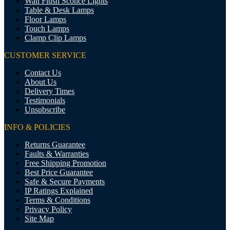
Wall Flush Sconce Lights
Table & Desk Lamps
Floor Lamps
Touch Lamps
Clamp Clip Lamps
CUSTOMER SERVICE
Contact Us
About Us
Delivery Times
Testimonials
Unsubscribe
INFO & POLICIES
Returns Guarantee
Faults & Warranties
Free Shipping Promotion
Best Price Guarantee
Safe & Secure Payments
IP Ratings Explained
Terms & Conditions
Privacy Policy
Site Map