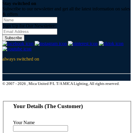
Stay switched on
Subscribe to our newsletter and get all the latest information on sales
& offers
Sign Up for Our Newsletter:
Subscribe
always switched on
© 2007 - 2026 , Mica United P/L T/A MICA Lighting, All rights reserved.
Your Details (The Customer)
Your Name