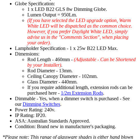
Globe Specification:
1 x LED B22 GLS 8w Dimming Globe.
Lumen Output = 950Lm.
(If you have selected the LED upgrade option, Warm
White LED will be dispatched as the common choice.
However, if you prefer Daylight White LED, simply
advise us in the "Comments Section", when placing
your order).
Lampholder Specification - 1 x 25w B22 LED Max.
Dimensions:
Rod Length - 460mm -
(Adjustable - Can be Shortened
by your Installer)
.
Rod Diameter - 13mm.
Ceiling Canopy Diameter - 102mm.
Glass Diameter - 440mm.
If you require additional length, extension rods can be
purchased here -
1/2m Extension Rods
.
Dimmable - Yes, when a dimmer switch is purchased - See
our
Dimming Switches
.
Power Rating: 240v.
IP Rating: IP20.
ASA: Australian Standards Approved.
Condition: Brand new in manufacturer's packaging.
*Please note: This range of glassware shades is either hand blown