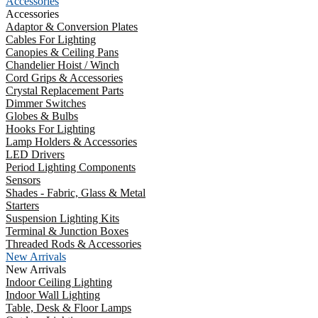
Accessories
Accessories
Adaptor & Conversion Plates
Cables For Lighting
Canopies & Ceiling Pans
Chandelier Hoist / Winch
Cord Grips & Accessories
Crystal Replacement Parts
Dimmer Switches
Globes & Bulbs
Hooks For Lighting
Lamp Holders & Accessories
LED Drivers
Period Lighting Components
Sensors
Shades - Fabric, Glass & Metal
Starters
Suspension Lighting Kits
Terminal & Junction Boxes
Threaded Rods & Accessories
New Arrivals
New Arrivals
Indoor Ceiling Lighting
Indoor Wall Lighting
Table, Desk & Floor Lamps