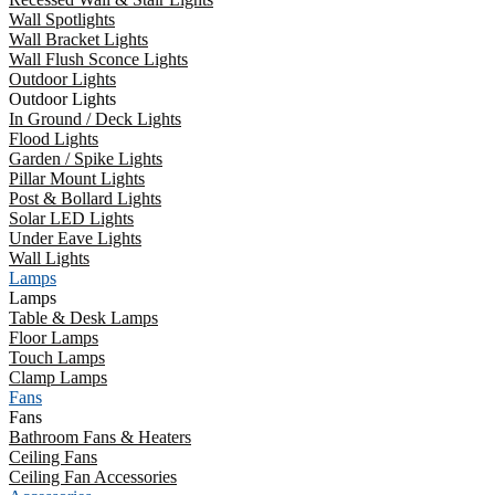
Wall Spotlights
Wall Bracket Lights
Wall Flush Sconce Lights
Outdoor Lights
Outdoor Lights
In Ground / Deck Lights
Flood Lights
Garden / Spike Lights
Pillar Mount Lights
Post & Bollard Lights
Solar LED Lights
Under Eave Lights
Wall Lights
Lamps
Lamps
Table & Desk Lamps
Floor Lamps
Touch Lamps
Clamp Lamps
Fans
Fans
Bathroom Fans & Heaters
Ceiling Fans
Ceiling Fan Accessories