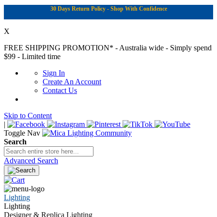
30 Days Return Policy - Shop With Confidence
X
FREE SHIPPING PROMOTION*
- Australia wide - Simply spend
$99 - Limited time
Sign In
Create An Account
Contact Us
Skip to Content
|
Toggle Nav
Search
Advanced Search
Lighting
Lighting
Designer & Replica Lighting