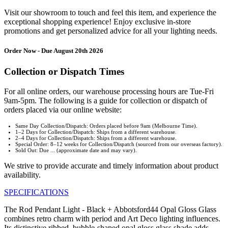
Visit our showroom to touch and feel this item, and experience the
exceptional shopping experience! Enjoy exclusive in-store
promotions and get personalized advice for all your lighting needs.
Order Now - Due August 20th 2026
Collection or Dispatch Times
For all online orders, our warehouse processing hours are Tue-Fri
9am-5pm. The following is a guide for collection or dispatch of
orders placed via our online website:
Same Day Collection/Dispatch: Orders placed before 9am (Melbourne Time).
1–2 Days for Collection/Dispatch: Ships from a different warehouse.
2–4 Days for Collection/Dispatch: Ships from a different warehouse.
Special Order: 8–12 weeks for Collection/Dispatch (sourced from our overseas factory).
Sold Out: Due ... (approximate date and may vary).
We strive to provide accurate and timely information about product
availability.
SPECIFICATIONS
The Rod Pendant Light - Black + Abbotsford44 Opal Gloss Glass
combines retro charm with period and Art Deco lighting influences.
Its distinctive ribbed, bubble-shaped opal gloss glass shade adds