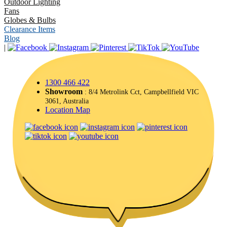
Outdoor Lighting
Fans
Globes & Bulbs
Clearance Items
Blog
|
1300 466 422
Showroom
: 8/4 Metrolink Cct, Campbellfield VIC
3061, Australia
Location Map