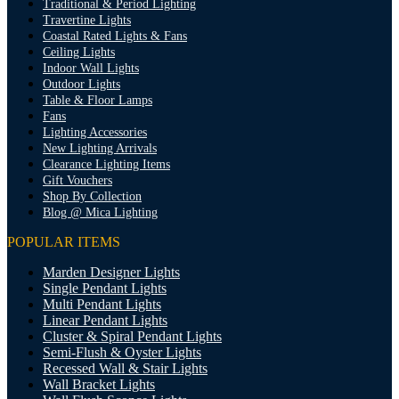
Traditional & Period Lighting
Travertine Lights
Coastal Rated Lights & Fans
Ceiling Lights
Indoor Wall Lights
Outdoor Lights
Table & Floor Lamps
Fans
Lighting Accessories
New Lighting Arrivals
Clearance Lighting Items
Gift Vouchers
Shop By Collection
Blog @ Mica Lighting
POPULAR ITEMS
Marden Designer Lights
Single Pendant Lights
Multi Pendant Lights
Linear Pendant Lights
Cluster & Spiral Pendant Lights
Semi-Flush & Oyster Lights
Recessed Wall & Stair Lights
Wall Bracket Lights