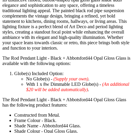
elegance and sophistication to any space, offering a timeless
traditional lighting appeal. The painted black rod pipe suspension
complements the vintage design, bringing a refined, yet bold
statement to kitchens, dining rooms, hallways, or living areas. This
lighting fixture is a perfect blend of Art Deco and period lighting
styles, creating a standout focal point while enhancing the overall
ambiance with its elegant and high-quality illumination. Whether
your space leans towards classic or retro, this piece brings both style
and function to your interiors.
The Rod Pendant Light - Black + Abbotsford44 Opal Gloss Glass is
available with the following options:
Globe(s) Included Option:
No Globe(s) -
(Supply your own)
.
With 1 x 8w Dimmable LED Globe(s) -
(An additional
$20 will be added automatically)
.
The Rod Pendant Light - Black + Abbotsford44 Opal Gloss Glass
has the following product features:
Constructed from Metal.
Frame Colour - Black.
Shade Name - Abbotsford44 Glass.
Shade Colour - Opal Gloss Glass.