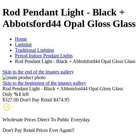
Rod Pendant Light - Black +
Abbotsford44 Opal Gloss Glass
Home
Lighting
Traditional Lighting
Period Indoor Pendant Lights
Rod Pendant Light - Black + Abbotsford44 Opal Gloss Glass
Skip to the end of the images gallery
Skip to the beginning of the images gallery
Rod Pendant Light - Black + Abbotsford44 Opal Gloss Glass
Only
%1
left
$327.00
Don't Pay Retail
$474.95
Wholesale Prices Direct To Public Everyday.
Don't Pay Retail Prices Ever Again!!