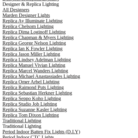
Designer & Replica Lighting
All Designers
Marden Designer Lights
Replica Ay Illuminate Lighting
Replica Chelsom Lighting
Replica Dima Loginoff Lighting
Replica Chapman & Myers Lighting
Replica George Nelson Lighting
Replica Ian K Fowler Lighting
Replica Jason Miller Lighting
Replica Lindsey Adelman Lighting
Replica Manuel Vivian Lighting
Replica Marcel Wanders Lighting
Replica Michael Anastassiades Lighting
Replica Omer Arbel Lighting
Replica Raimond Puts Lighting
Replica Sebastian Herkner Lighting
Replica Seppo Koho Lighting
Replica Studio Job Lighting
Replica Suzanne Kasler Lighting
Replica Tom Dixon Lighting
Traditional Lighting
Traditional Lighting
Period Indoor Batten Fix Lights (D.I.Y)
Period Indoor CTC Lights