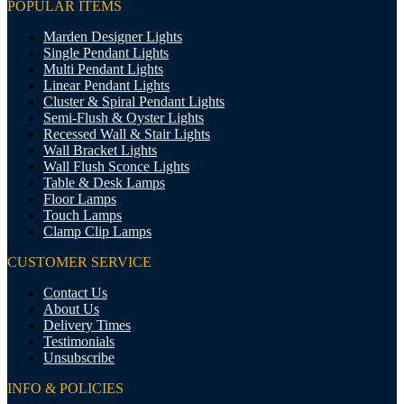
POPULAR ITEMS
Marden Designer Lights
Single Pendant Lights
Multi Pendant Lights
Linear Pendant Lights
Cluster & Spiral Pendant Lights
Semi-Flush & Oyster Lights
Recessed Wall & Stair Lights
Wall Bracket Lights
Wall Flush Sconce Lights
Table & Desk Lamps
Floor Lamps
Touch Lamps
Clamp Clip Lamps
CUSTOMER SERVICE
Contact Us
About Us
Delivery Times
Testimonials
Unsubscribe
INFO & POLICIES