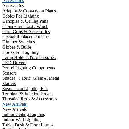
Accessories
Accessories
Adaptor & Conversion Plates
Cables For Lighting
Canopies & Ceiling Pans
Chandelier Hoist / Winch
Cord Grips & Accessories
Crystal Replacement Parts
Dimmer Switches
Globes & Bulbs
Hooks For Lighting
Lamp Holders & Accessories
LED Drivers
Period Lighting Components
Sensors
Shades - Fabric, Glass & Metal
Starters
Suspension Lighting Kits
Terminal & Junction Boxes
Threaded Rods & Accessories
New Arrivals
New Arrivals
Indoor Ceiling Lighting
Indoor Wall Lighting
Table, Desk & Floor Lamps