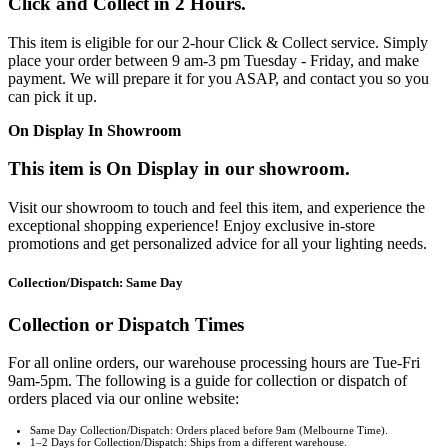
Click and Collect in 2 Hours.
This item is eligible for our 2-hour Click & Collect service. Simply
place your order between 9 am-3 pm Tuesday - Friday, and make
payment. We will prepare it for you ASAP, and contact you so you
can pick it up.
On Display In Showroom
This item is On Display in our showroom.
Visit our showroom to touch and feel this item, and experience the
exceptional shopping experience! Enjoy exclusive in-store
promotions and get personalized advice for all your lighting needs.
Collection/Dispatch: Same Day
Collection or Dispatch Times
For all online orders, our warehouse processing hours are Tue-Fri
9am-5pm. The following is a guide for collection or dispatch of
orders placed via our online website:
Same Day Collection/Dispatch: Orders placed before 9am (Melbourne Time).
1–2 Days for Collection/Dispatch: Ships from a different warehouse.