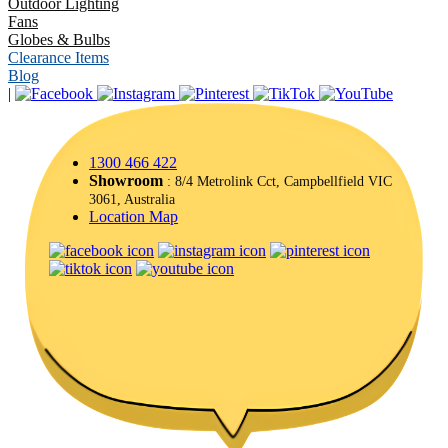
Outdoor Lighting
Fans
Globes & Bulbs
Clearance Items
Blog
|
1300 466 422
Showroom
: 8/4 Metrolink Cct, Campbellfield VIC
3061, Australia
Location Map