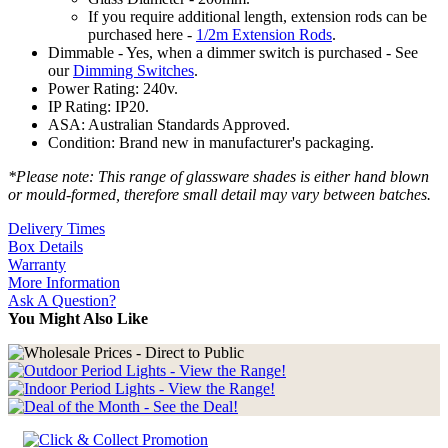
If you require additional length, extension rods can be
purchased here -
1/2m Extension Rods
.
Dimmable - Yes, when a dimmer switch is purchased - See
our
Dimming Switches
.
Power Rating: 240v.
IP Rating: IP20.
ASA: Australian Standards Approved.
Condition: Brand new in manufacturer's packaging.
*Please note: This range of glassware shades is either hand blown
or mould-formed, therefore small detail may vary between batches.
Delivery Times
Box Details
Warranty
More Information
Ask A Question?
You Might Also Like