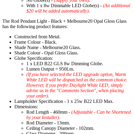
No Globe(s) -
(Supply your own)
.
With 1 x 8w Dimmable LED Globe(s) -
(An additional
$20 will be added automatically)
.
The Rod Pendant Light - Black + Melbourne20 Opal Gloss Glass
has the following product features:
Constructed from Metal.
Frame Colour - Black.
Shade Name - Melbourne20 Glass.
Shade Colour - Opal Gloss Glass.
Globe Specification:
1 x LED B22 GLS 8w Dimming Globe.
Lumen Output = 950Lm.
(If you have selected the LED upgrade option, Warm
White LED will be dispatched as the common choice.
However, if you prefer Daylight White LED, simply
advise us in the "Comments Section", when placing
your order).
Lampholder Specification - 1 x 25w B22 LED Max.
Dimensions:
Rod Length - 460mm -
(Adjustable - Can be Shortened
by your Installer)
.
Rod Diameter - 13mm.
Ceiling Canopy Diameter - 102mm.
Glass Diameter - 200mm.