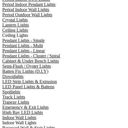
Period Indoor Pendant Lights
Period Indoor Wall Lights
Period Outdoor Wall Lights
Crystal Lights
Lantern Lights
Ceiling Lights
Ceiling Lights
Pendant Lights - Single
Pendant Lights - Multi
Pendant Lights - Linear
Pendant Lights - Cluster / Spiral
Cabinet & Under Bench Lights
Semi-Flush / Oyster Lights
Batten Fix Lights (D.I.Y)
Downlights
LED Strip Lights & Extrusion
LED Panel Lights & Battens
Spotlights
Track Lights
Trapeze Lights
Emergency & Exit Lights
High Bay LED Lights
Indoor Wall Lights
Indoor Wall Lights
Recessed Wall & Stair Lights