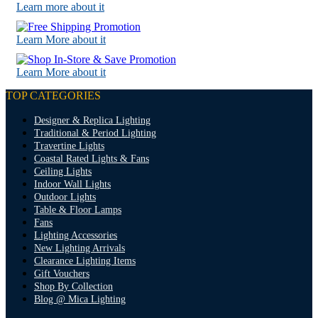
Learn more about it
Learn More about it
Learn More about it
TOP CATEGORIES
Designer & Replica Lighting
Traditional & Period Lighting
Travertine Lights
Coastal Rated Lights & Fans
Ceiling Lights
Indoor Wall Lights
Outdoor Lights
Table & Floor Lamps
Fans
Lighting Accessories
New Lighting Arrivals
Clearance Lighting Items
Gift Vouchers
Shop By Collection
Blog @ Mica Lighting