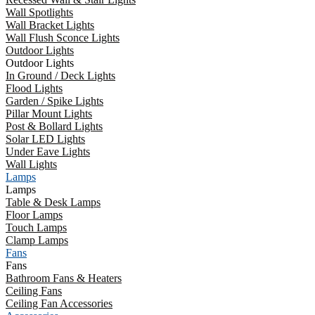
Wall Spotlights
Wall Bracket Lights
Wall Flush Sconce Lights
Outdoor Lights
Outdoor Lights
In Ground / Deck Lights
Flood Lights
Garden / Spike Lights
Pillar Mount Lights
Post & Bollard Lights
Solar LED Lights
Under Eave Lights
Wall Lights
Lamps
Lamps
Table & Desk Lamps
Floor Lamps
Touch Lamps
Clamp Lamps
Fans
Fans
Bathroom Fans & Heaters
Ceiling Fans
Ceiling Fan Accessories