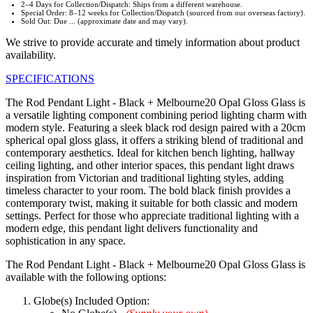
2–4 Days for Collection/Dispatch: Ships from a different warehouse.
Special Order: 8–12 weeks for Collection/Dispatch (sourced from our overseas factory).
Sold Out: Due ... (approximate date and may vary).
We strive to provide accurate and timely information about product
availability.
SPECIFICATIONS
The Rod Pendant Light - Black + Melbourne20 Opal Gloss Glass is
a versatile lighting component combining period lighting charm with
modern style. Featuring a sleek black rod design paired with a 20cm
spherical opal gloss glass, it offers a striking blend of traditional and
contemporary aesthetics. Ideal for kitchen bench lighting, hallway
ceiling lighting, and other interior spaces, this pendant light draws
inspiration from Victorian and traditional lighting styles, adding
timeless character to your room. The bold black finish provides a
contemporary twist, making it suitable for both classic and modern
settings. Perfect for those who appreciate traditional lighting with a
modern edge, this pendant light delivers functionality and
sophistication in any space.
The Rod Pendant Light - Black + Melbourne20 Opal Gloss Glass is
available with the following options:
Globe(s) Included Option: