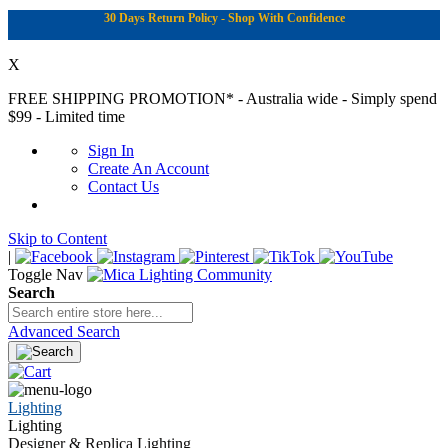
30 Days Return Policy - Shop With Confidence
X
FREE SHIPPING PROMOTION*
- Australia wide - Simply spend
$99 - Limited time
Sign In
Create An Account
Contact Us
Skip to Content
|
Toggle Nav
Search
Advanced Search
Lighting
Lighting
Designer & Replica Lighting