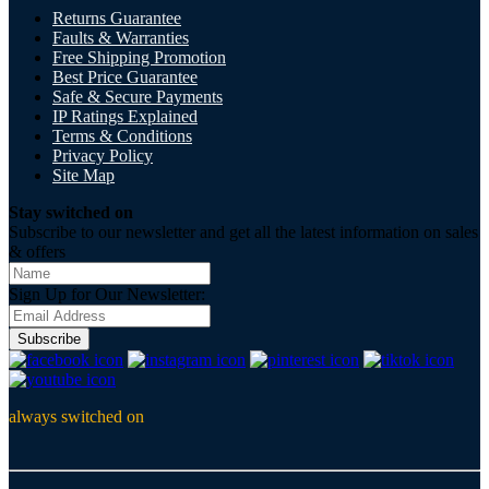
Returns Guarantee
Faults & Warranties
Free Shipping Promotion
Best Price Guarantee
Safe & Secure Payments
IP Ratings Explained
Terms & Conditions
Privacy Policy
Site Map
Stay switched on
Subscribe to our newsletter and get all the latest information on sales
& offers
Sign Up for Our Newsletter:
Subscribe
always switched on