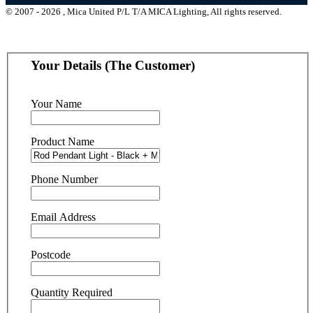
© 2007 - 2026 , Mica United P/L T/A MICA Lighting, All rights reserved.
Your Details (The Customer)
Your Name
Product Name
Phone Number
Email Address
Postcode
Quantity Required