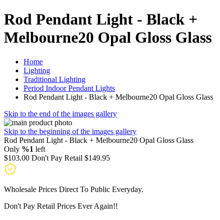
Rod Pendant Light - Black +
Melbourne20 Opal Gloss Glass
Home
Lighting
Traditional Lighting
Period Indoor Pendant Lights
Rod Pendant Light - Black + Melbourne20 Opal Gloss Glass
Skip to the end of the images gallery
Skip to the beginning of the images gallery
Rod Pendant Light - Black + Melbourne20 Opal Gloss Glass
Only
%1
left
$103.00
Don't Pay Retail
$149.95
Wholesale Prices Direct To Public Everyday.
Don't Pay Retail Prices Ever Again!!