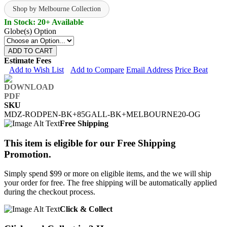
Shop by Melbourne Collection
In Stock: 20+ Available
Globe(s) Option
ADD TO CART
Estimate Fees
Add to Wish List
Add to Compare
Email Address
Price Beat
SKU
MDZ-RODPEN-BK+85GALL-BK+MELBOURNE20-OG
Free Shipping
This item is eligible for our Free Shipping
Promotion.
Simply spend $99 or more on eligible items, and the we will ship
your order for free. The free shipping will be automatically applied
during the checkout process.
Click & Collect